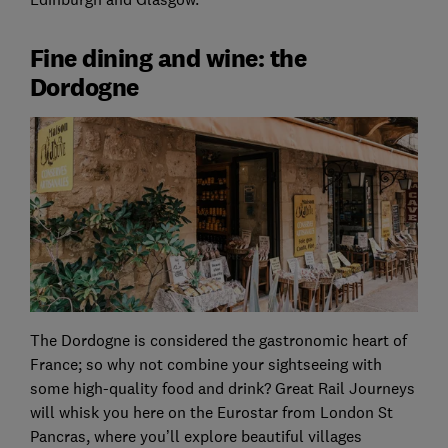
Fine dining and wine: the
Dordogne
The Dordogne is considered the gastronomic heart of
France; so why not combine your sightseeing with
some high-quality food and drink? Great Rail Journeys
will whisk you here on the Eurostar from London St
Pancras, where you’ll explore beautiful villages