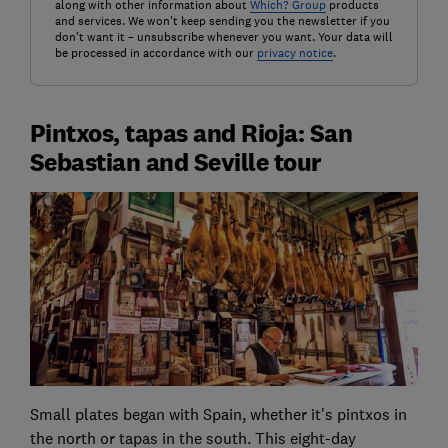
along with other information about
Which? Group
products
and services. We won't keep sending you the newsletter if you
don't want it – unsubscribe whenever you want. Your data will
be processed in accordance with our
privacy notice
.
Pintxos, tapas and Rioja: San
Sebastian and Seville tour
Small plates began with Spain, whether it's pintxos in
the north or tapas in the south. This eight-day