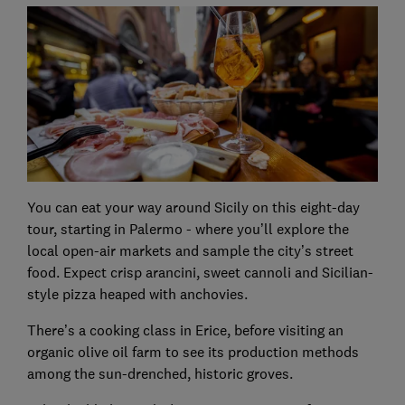
You can eat your way around Sicily on this eight-day
tour, starting in Palermo - where you’ll explore the
local open-air markets and sample the city’s street
food. Expect crisp arancini, sweet cannoli and Sicilian-
style pizza heaped with anchovies.
There’s a cooking class in Erice, before visiting an
organic olive oil farm to see its production methods
among the sun-drenched, historic groves.