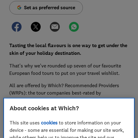
Set as preferred source
Tasting the local flavours is one way to get under the
skin of your holiday destination.
That’s why we’ve rounded up seven of our favourite
European food tours to put on your travel wishlist.
All are offered by Which? Recommended Providers
(WRPs): the tour companies best-rated by
holidaymakers.
About cookies at Which?
Our WRPs have also vowed not to surcharge in 2026;
so no matter what happens to the price of jet fuel, the
This site uses
cookies
to store information on your
cost of your holiday won’t go up after you book.
device - some are essential for making our site work,
while others help us to improve the site and our