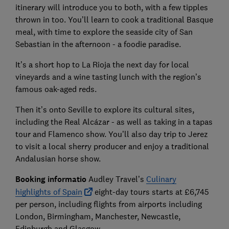
itinerary will introduce you to both, with a few tipples
thrown in too. You’ll learn to cook a traditional Basque
meal, with time to explore the seaside city of San
Sebastian in the afternoon - a foodie paradise.
It’s a short hop to La Rioja the next day for local
vineyards and a wine tasting lunch with the region’s
famous oak-aged reds.
Then it’s onto Seville to explore its cultural sites,
including the Real Alcázar - as well as taking in a tapas
tour and Flamenco show. You’ll also day trip to Jerez
to visit a local sherry producer and enjoy a traditional
Andalusian horse show.
Booking informatio
Audley Travel’s
Culinary
highlights of Spain
eight-day tours starts at £6,745
per person, including flights from airports including
London, Birmingham, Manchester, Newcastle,
Edinburgh and Glasgow.