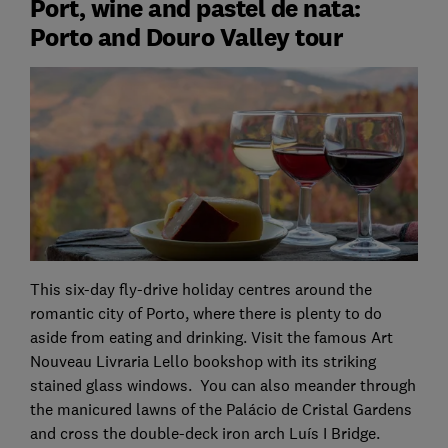
Port, wine and pastel de nata:
Porto and Douro Valley tour
This six-day fly-drive holiday centres around the
romantic city of Porto, where there is plenty to do
aside from eating and drinking. Visit the famous Art
Nouveau Livraria Lello bookshop with its striking
stained glass windows. You can also meander through
the manicured lawns of the Palácio de Cristal Gardens
and cross the double-deck iron arch Luís I Bridge.