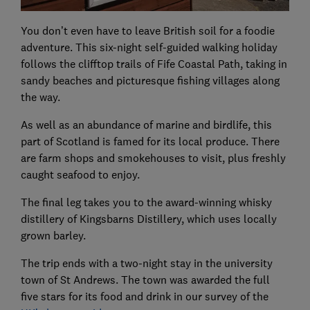
You don’t even have to leave British soil for a foodie
adventure. This six-night self-guided walking holiday
follows the clifftop trails of Fife Coastal Path, taking in
sandy beaches and picturesque fishing villages along
the way.
As well as an abundance of marine and birdlife, this
part of Scotland is famed for its local produce. There
are farm shops and smokehouses to visit, plus freshly
caught seafood to enjoy.
The final leg takes you to the award-winning whisky
distillery of Kingsbarns Distillery, which uses locally
grown barley.
The trip ends with a two-night stay in the university
town of St Andrews. The town was awarded the full
five stars for its food and drink in our survey of the