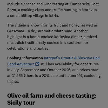
include a cheese and wine tasting at Kumparicka Goat
Farm, a cooking class and truffle hunting in Motovun -
a small hilltop village in Istria.
The village is known for its fruit and honey, as well as
Grasevina – a dry, aromatic white wine. Another
highlight is a home-cooked kotlovina dinner, a mixed
meat dish traditionally cooked in a cauldron for
celebrations and parties.
Booking information
Intrepid’s Croatia & Slovenia Real
Food Adventure
still has availability for departures
in July, September and October 2026, and prices start
at £1,565 (there is a 20% sale until June 10), excluding
flights.
Olive oil farm and cheese tasting:
Sicily tour