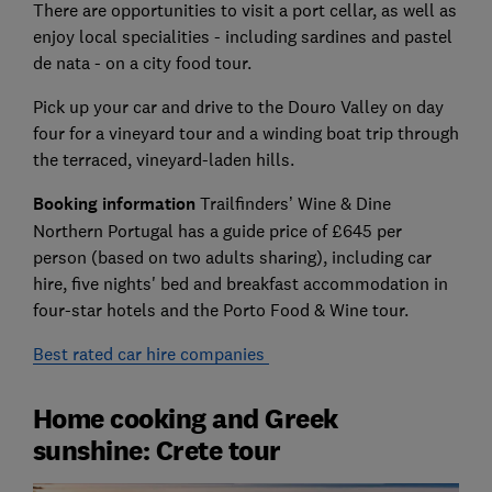
There are opportunities to visit a port cellar, as well as
enjoy local specialities - including sardines and pastel
de nata - on a city food tour.
Pick up your car and drive to the Douro Valley on day
four for a vineyard tour and a winding boat trip through
the terraced, vineyard-laden hills.
Booking information
Trailfinders’ Wine & Dine
Northern Portugal has a guide price of £645 per
person (based on two adults sharing), including car
hire, five nights' bed and breakfast accommodation in
four-star hotels and the Porto Food & Wine tour.
Best rated car hire companies
Home cooking and Greek
sunshine: Crete tour