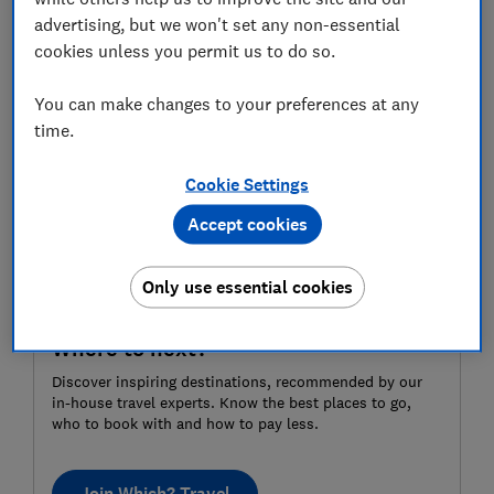
advertising, but we won't set any non-essential
For more independent travel advice and
cookies unless you permit us to do so.
recommendations,
subscribe to Which? Travel
.
You can make changes to your preferences at any
time.
Cookie Settings
Accept cookies
Only use essential cookies
Where to next?
Discover inspiring destinations, recommended by our
in-house travel experts. Know the best places to go,
who to book with and how to pay less.
Join Which? Travel