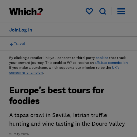
My saved items
Join
Log in
Travel
By clicking a retailer link you consent to third-party
cookies
that track
your onward journey. This enables W? to receive an
affiliate commission
if you make a purchase, which supports our mission to be the
UK's
consumer champion
.
Europe's best tours for
foodies
A tapas crawl in Seville, Istrian truffle
hunting and wine tasting in the Douro Valley
21 May 2026