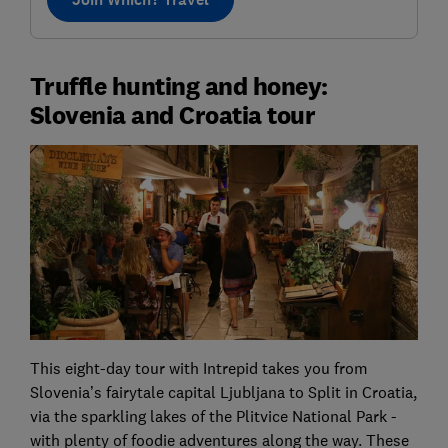
Truffle hunting and honey:
Slovenia and Croatia tour
This eight-day tour with Intrepid takes you from
Slovenia’s fairytale capital Ljubljana to Split in Croatia,
via the sparkling lakes of the Plitvice National Park -
with plenty of foodie adventures along the way. These