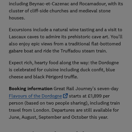
including Beynac-et-Cazenac and Rocamadour, with its
cluster of cliff-side churches and medieval stone
houses.
Excursions include a natural wine tasting and a visit to
Lascaux caves to admire its prehistoric cave art. You’ll
also enjoy epic views from a traditional flat-bottomed
gabare boat and ride the Truffadou steam train.
Expect rich, hearty food along the way: the Dordogne
is celebrated for cuisine including duck confit, blue
cheese and black Périgord truffle.
Booking information
Great Rail Journey’s seven-day
Flavours of the Dordogne
starts at £1,899 per
person (based on two people sharing), including train
travel from London. Departures are still available for
June, August, September and October this year.