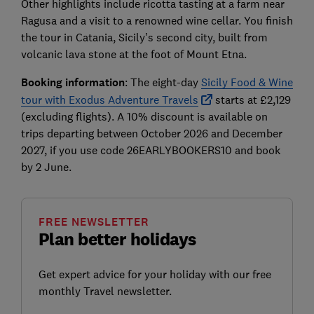
Other highlights include ricotta tasting at a farm near
Ragusa and a visit to a renowned wine cellar. You finish
the tour in Catania, Sicily’s second city, built from
volcanic lava stone at the foot of Mount Etna.
Booking information
: The eight-day
Sicily Food & Wine
tour with Exodus Adventure Travels
starts at £2,129
(excluding flights). A 10% discount is available on
trips departing between October 2026 and December
2027, if you use code 26EARLYBOOKERS10 and book
by 2 June.
FREE NEWSLETTER
Plan better holidays
Get expert advice for your holiday with our free
monthly Travel newsletter.