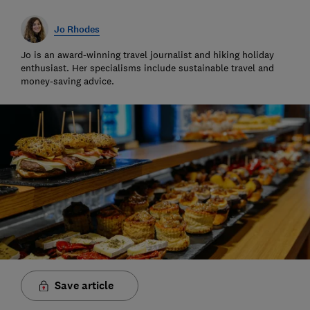
Jo Rhodes
Jo is an award-winning travel journalist and hiking holiday
enthusiast. Her specialisms include sustainable travel and
money-saving advice.
Save article