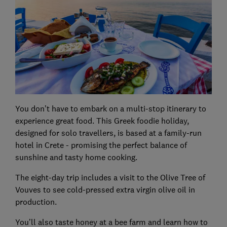
You don’t have to embark on a multi-stop itinerary to
experience great food. This Greek foodie holiday,
designed for solo travellers, is based at a family-run
hotel in Crete - promising the perfect balance of
sunshine and tasty home cooking.
The eight-day trip includes a visit to the Olive Tree of
Vouves to see cold-pressed extra virgin olive oil in
production.
You’ll also taste honey at a bee farm and learn how to