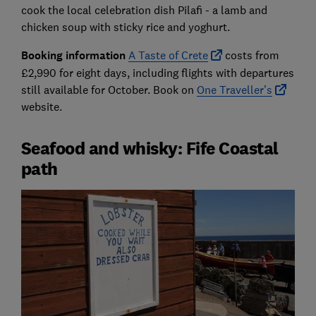
cook the local celebration dish Pilafi - a lamb and
chicken soup with sticky rice and yoghurt.
Booking information
A Taste of Crete
costs from
£2,990 for eight days, including flights with departures
still available for October. Book on
One Traveller’s
website.
Seafood and whisky: Fife Coastal
path