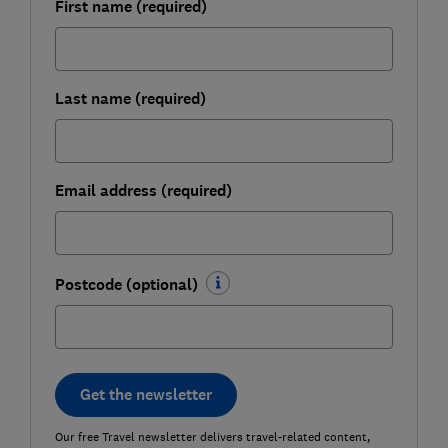
First name (required)
Last name (required)
Email address (required)
Postcode (optional)
Get the newsletter
Our free Travel newsletter delivers travel-related content,