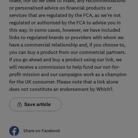
make, nor do we seek to make, any recommendations
or personalised advice on financial products or
services that are regulated by the FCA, as we’re not
regulated or authorised by the FCA to advise you in
this way. In some cases, however, we have included
links to regulated brands or providers with whom we
have a commercial relationship and, if you choose to,
you can buy a product from our commercial partners.
If you go ahead and buy a product using our link, we
will receive a commission to help fund our not-for-
profit mission and our campaigns work as a champion
for the UK consumer. Please note that a link alone
does not constitute an endorsement by Which?.
Save article
Share on Facebook