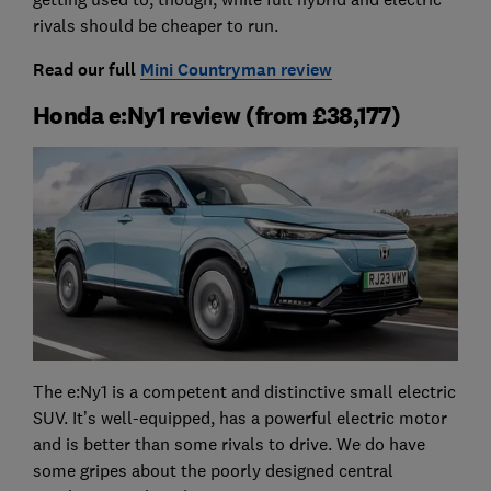
rivals should be cheaper to run.
Read our full
Mini Countryman review
Honda e:Ny1 review (from £38,177)
The e:Ny1 is a competent and distinctive small electric
SUV. It’s well-equipped, has a powerful electric motor
and is better than some rivals to drive. We do have
some gripes about the poorly designed central