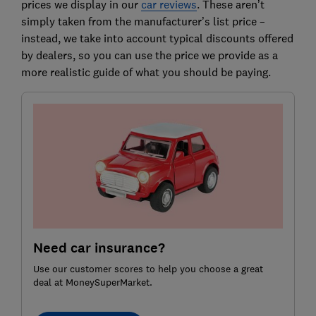
prices we display in our
car reviews
. These aren’t
simply taken from the manufacturer’s list price –
instead, we take into account typical discounts offered
by dealers, so you can use the price we provide as a
more realistic guide of what you should be paying.
Need car insurance?
Use our customer scores to help you choose a great
deal at MoneySuperMarket.