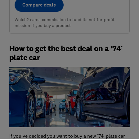
Compare deals
Which? earns commission to fund its not-for-profit
mission if you buy a product
How to get the best deal on a ‘74’
plate car
If you’ve decided you want to buy a new '74' plate car