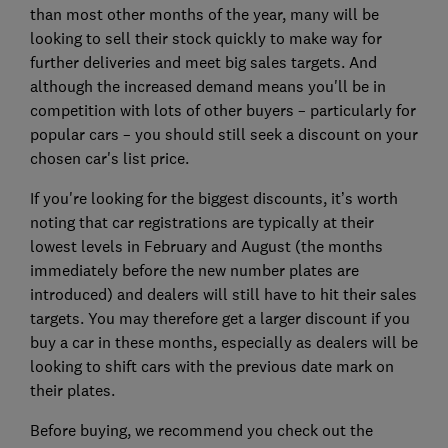
than most other months of the year, many will be
looking to sell their stock quickly to make way for
further deliveries and meet big sales targets. And
although the increased demand means you'll be in
competition with lots of other buyers – particularly for
popular cars – you should still seek a discount on your
chosen car's list price.
If you're looking for the biggest discounts, it’s worth
noting that car registrations are typically at their
lowest levels in February and August (the months
immediately before the new number plates are
introduced) and dealers will still have to hit their sales
targets. You may therefore get a larger discount if you
buy a car in these months, especially as dealers will be
looking to shift cars with the previous date mark on
their plates.
Before buying, we recommend you check out the