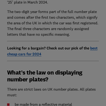
‘25’ plate in March 2024.
The two-digit year forms part of the full number plate
and comes after the first two characters, which signify
the area of the UK in which the car was first registered.
The final three characters are randomly assigned
letters that have no specific meaning.
Looking for a bargain? Check out our pick of the
best
cheap cars for 2024
What’s the law on displaying
number plates?
There are strict laws on UK number plates. All plates
must:
be made from a reflective material