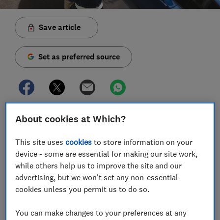
Save article
Set as preferred source
Cars with the new ‘74’ number plate are available to
About cookies at Which?
buy from 1 September, 2024 – but is now a good time
to buy a new set of wheels?
This site uses
cookies
to store information on your
device - some are essential for making our site work,
New plates launch twice a year – in March and
while others help us to improve the site and our
September – and these are by far the biggest months
advertising, but we won't set any non-essential
for new car sales according to data from the Society of
cookies unless you permit us to do so.
Motor Manufacturers and Traders.
You can make changes to your preferences at any
Read on to find out how the UK number plate system