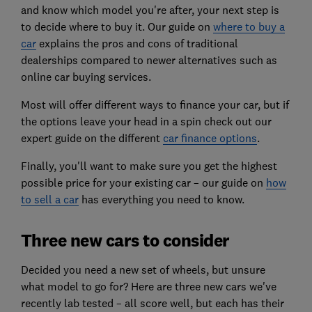
and know which model you're after, your next step is
to decide where to buy it. Our guide on
where to buy a
car
explains the pros and cons of traditional
dealerships compared to newer alternatives such as
online car buying services.
Most will offer different ways to finance your car, but if
the options leave your head in a spin check out our
expert guide on the different
car finance options
.
Finally, you'll want to make sure you get the highest
possible price for your existing car – our guide on
how
to sell a car
has everything you need to know.
Three new cars to consider
Decided you need a new set of wheels, but unsure
what model to go for? Here are three new cars we've
recently lab tested – all score well, but each has their