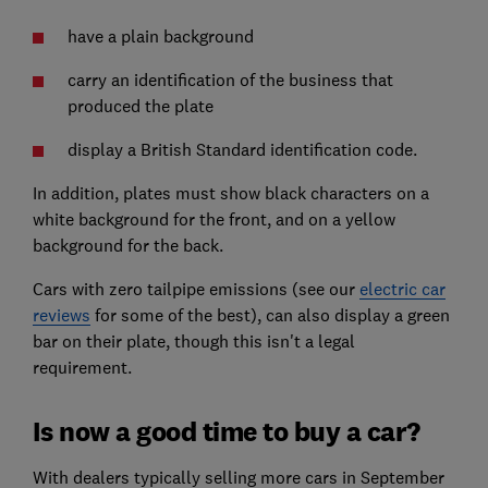
have a plain background
carry an identification of the business that
produced the plate
display a British Standard identification code.
In addition, plates must show black characters on a
white background for the front, and on a yellow
background for the back.
Cars with zero tailpipe emissions (see our
electric car
reviews
for some of the best), can also display a green
bar on their plate, though this isn't a legal
requirement.
Is now a good time to buy a car?
With dealers typically selling more cars in September