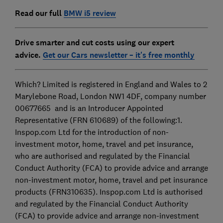
Read our full
BMW i5 review
Drive smarter and cut costs using our expert
advice.
Get our Cars newsletter – it's free monthly
Which? Limited is registered in England and Wales to 2
Marylebone Road, London NW1 4DF, company number
00677665 and is an Introducer Appointed
Representative (FRN 610689) of the following:1.
Inspop.com Ltd for the introduction of non-
investment motor, home, travel and pet insurance,
who are authorised and regulated by the Financial
Conduct Authority (FCA) to provide advice and arrange
non-investment motor, home, travel and pet insurance
products (FRN310635). Inspop.com Ltd is authorised
and regulated by the Financial Conduct Authority
(FCA) to provide advice and arrange non-investment