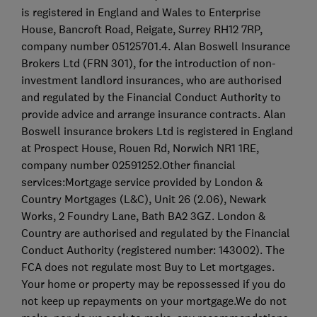
is registered in England and Wales to Enterprise
House, Bancroft Road, Reigate, Surrey RH12 7RP,
company number 05125701.4. Alan Boswell Insurance
Brokers Ltd (FRN 301), for the introduction of non-
investment landlord insurances, who are authorised
and regulated by the Financial Conduct Authority to
provide advice and arrange insurance contracts. Alan
Boswell insurance brokers Ltd is registered in England
at Prospect House, Rouen Rd, Norwich NR1 1RE,
company number 02591252.Other financial
services:Mortgage service provided by London &
Country Mortgages (L&C), Unit 26 (2.06), Newark
Works, 2 Foundry Lane, Bath BA2 3GZ. London &
Country are authorised and regulated by the Financial
Conduct Authority (registered number: 143002). The
FCA does not regulate most Buy to Let mortgages.
Your home or property may be repossessed if you do
not keep up repayments on your mortgage.We do not