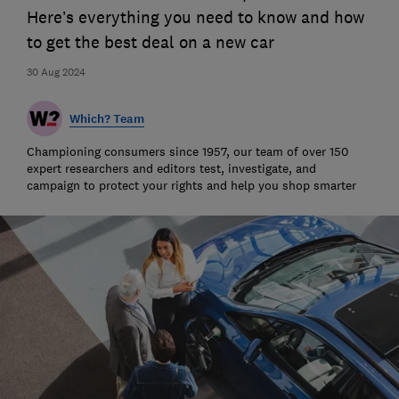
Here’s everything you need to know and how
to get the best deal on a new car
30 Aug 2024
Which? Team
Championing consumers since 1957, our team of over 150
expert researchers and editors test, investigate, and
campaign to protect your rights and help you shop smarter