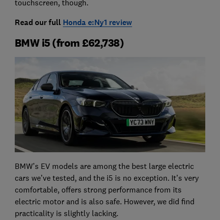
touchscreen, though.
Read our full
Honda e:Ny1 review
BMW i5 (from £62,738)
BMW’s EV models are among the best large electric
cars we’ve tested, and the i5 is no exception. It’s very
comfortable, offers strong performance from its
electric motor and is also safe. However, we did find
practicality is slightly lacking.