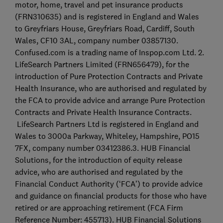
motor, home, travel and pet insurance products
(FRN310635) and is registered in England and Wales
to Greyfriars House, Greyfriars Road, Cardiff, South
Wales, CF10 3AL, company number 03857130.
Confused.com is a trading name of Inspop.com Ltd. 2.
LifeSearch Partners Limited (FRN656479), for the
introduction of Pure Protection Contracts and Private
Health Insurance, who are authorised and regulated by
the FCA to provide advice and arrange Pure Protection
Contracts and Private Health Insurance Contracts.
LifeSearch Partners Ltd is registered in England and
Wales to 3000a Parkway, Whiteley, Hampshire, PO15
7FX, company number 03412386.3. HUB Financial
Solutions, for the introduction of equity release
advice, who are authorised and regulated by the
Financial Conduct Authority (‘FCA’) to provide advice
and guidance on financial products for those who have
retired or are approaching retirement (FCA Firm
Reference Number: 455713). HUB Financial Solutions