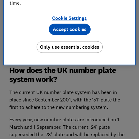
time.
works, whether now is a good time to buy a new car
and how to get the best deal whether you’re buying or
Cookie Settings
selling.
Accept cookies
Best cars for 2024
: discover the new and used cars
that aced our in-depth lab tests
Only use essential cookies
How does the UK number plate
system work?
The current UK number plate system has been in
place since September 2001, with the ‘51’ plate the
first to adhere to the new numbering system.
Every year, new number plates are introduced on 1
March and 1 September. The current ‘24’ plate
superseded the ‘73’ plate and will be replaced by the