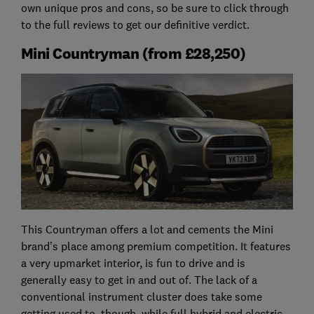
own unique pros and cons, so be sure to click through
to the full reviews to get our definitive verdict.
Mini Countryman (from £28,250)
This Countryman offers a lot and cements the Mini
brand’s place among premium competition. It features
a very upmarket interior, is fun to drive and is
generally easy to get in and out of. The lack of a
conventional instrument cluster does take some
getting used to, though, while full hybrid and electric