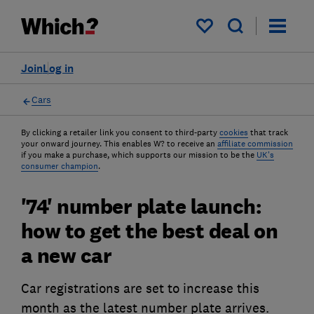
My saved items
Join
Log in
Cars
By clicking a retailer link you consent to third-party
cookies
that track
your onward journey. This enables W? to receive an
affiliate commission
if you make a purchase, which supports our mission to be the
UK's
consumer champion
.
'74' number plate launch:
how to get the best deal on
a new car
Car registrations are set to increase this
month as the latest number plate arrives.