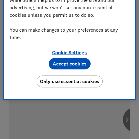
advertising, but we won't set any non-essential
cookies unless you permit us to do so.
You can make changes to your preferences at any
Compare car insurance
time.
Find the right policy for your vehicle
using the service provided by
MoneySuperMarket
Cookie Settings
Accept cookies
Only use essential cookies