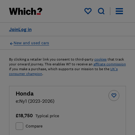
My saved items
Join
Log in
New and used cars
By clicking a retailer link you consent to third-party
cookies
that track
your onward journey. This enables W? to receive an
affiliate commission
if you make a purchase, which supports our mission to be the
UK's
consumer champion
.
Honda
e:Ny1 (2023-2026)
£18,750
Typical price
Compare