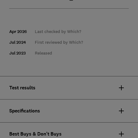
Apr 2026
Last checked by Which?
Jul 2024
First reviewed by Which?
Jul 2023
Released
Test results
Specifications
Best Buys & Don't Buys