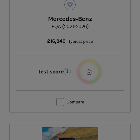
Mercedes-Benz
EQA (2021-2026)
£16,240
Typical price
Test score
Compare