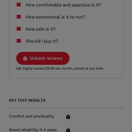
How comfortable and spacious is it?
How economical is it to run?
How safe is it?
Should I buy it?
Unlock reviews
Get Digital access £9.99 per month, cancel at any time.
KEY TEST RESULTS
Comfort and practicality
Brand reliability 0-4 years