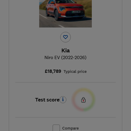
Kia
Niro EV (2022-2026)
£18,789
Typical price
Test score
Compare