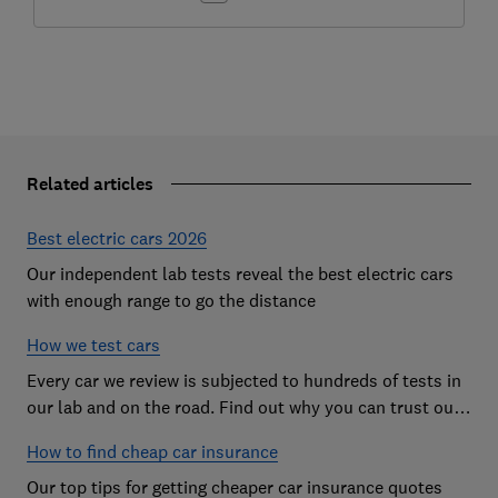
Related articles
Best electric cars 2026
Our independent lab tests reveal the best electric cars
with enough range to go the distance
How we test cars
Every car we review is subjected to hundreds of tests in
our lab and on the road. Find out why you can trust our
reviews, and how they help you choose the best car (and
How to find cheap car insurance
avoid the worst)
Our top tips for getting cheaper car insurance quotes