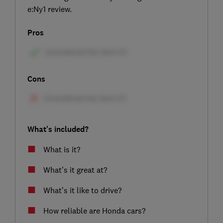
e:Ny1 review.
Pros
Cons
What's included?
What is it?
What’s it great at?
What’s it like to drive?
How reliable are Honda cars?