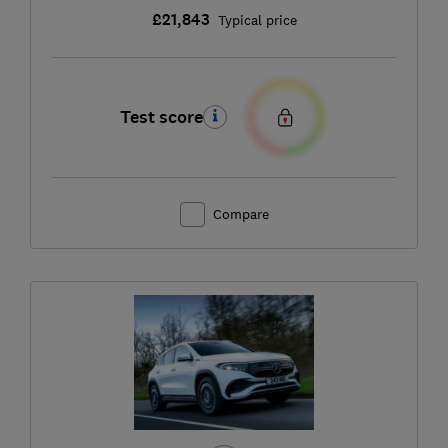
£21,843
Typical price
Test score
Compare