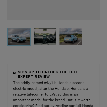
SIGN UP TO UNLOCK THE FULL
EXPERT REVIEW
The oddly-named e:Ny1 is Honda’s second
electric model, after the Honda e. Honda is a
relative latecomer to EVs, so this is an
important model for the brand. But is it worth
considering? Find out by reading our full Honda