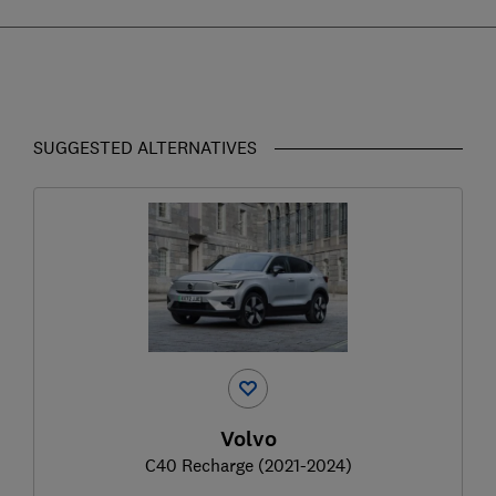
SUGGESTED ALTERNATIVES
Volvo
C40 Recharge (2021-2024)