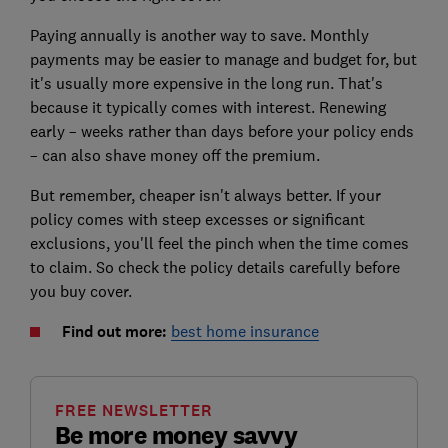
Paying annually is another way to save. Monthly
payments may be easier to manage and budget for, but
it's usually more expensive in the long run. That's
because it typically comes with interest. Renewing
early – weeks rather than days before your policy ends
– can also shave money off the premium.
But remember, cheaper isn't always better. If your
policy comes with steep excesses or significant
exclusions, you'll feel the pinch when the time comes
to claim. So check the policy details carefully before
you buy cover.
Find out more:
best home insurance
FREE NEWSLETTER
Be more money savvy