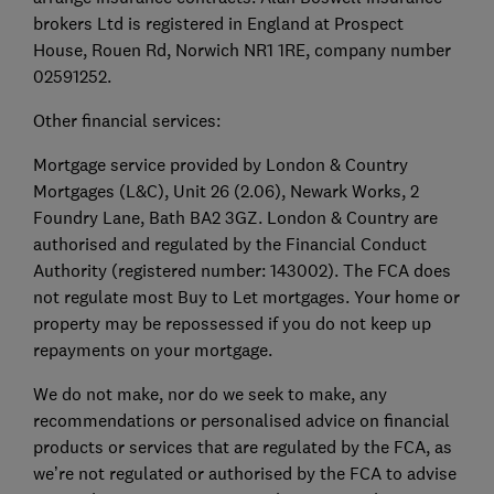
brokers Ltd is registered in England at Prospect
House, Rouen Rd, Norwich NR1 1RE, company number
02591252.
Other financial services:
Mortgage service provided by London & Country
Mortgages (L&C), Unit 26 (2.06), Newark Works, 2
Foundry Lane, Bath BA2 3GZ. London & Country are
authorised and regulated by the Financial Conduct
Authority (registered number: 143002). The FCA does
not regulate most Buy to Let mortgages. Your home or
property may be repossessed if you do not keep up
repayments on your mortgage.
We do not make, nor do we seek to make, any
recommendations or personalised advice on financial
products or services that are regulated by the FCA, as
we’re not regulated or authorised by the FCA to advise