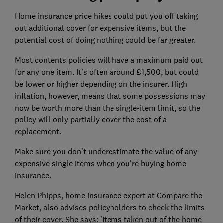
Home insurance price hikes could put you off taking
out additional cover for expensive items, but the
potential cost of doing nothing could be far greater.
Most contents policies will have a maximum paid out
for any one item. It’s often around £1,500, but could
be lower or higher depending on the insurer. High
inflation, however, means that some possessions may
now be worth more than the single-item limit, so the
policy will only partially cover the cost of a
replacement.
Make sure you don't underestimate the value of any
expensive single items when you're buying home
insurance.
Helen Phipps, home insurance expert at Compare the
Market, also advises policyholders to check the limits
of their cover. She says: 'Items taken out of the home