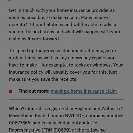
Get in touch with your home insurance provider as
soon as possible to make a claim. Many insurers
operate 24-hour helplines and will be able to advise
you on the next steps and what will happen with your
claim as it goes forward.
To speed up the process, document all damaged or
stolen items, as well as any emergency repairs you
have to make – for example, to locks or windows. Your
insurance policy will usually cover you for this, just
make sure you save the receipts.
Find out more:
making a home insurance claim
Which? Limited is registered in England and Wales to 2
Marylebone Road, London NW1 4DF, company number
00677665 and is an Introducer Appointed
Representative (FRN 610689) of the following: