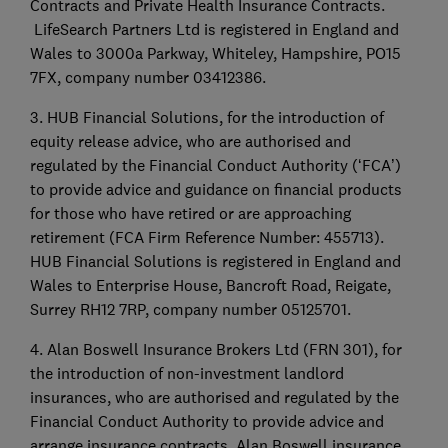
Contracts and Private Health Insurance Contracts.
LifeSearch Partners Ltd is registered in England and
Wales to 3000a Parkway, Whiteley, Hampshire, PO15
7FX, company number 03412386.
3. HUB Financial Solutions, for the introduction of
equity release advice, who are authorised and
regulated by the Financial Conduct Authority (‘FCA’)
to provide advice and guidance on financial products
for those who have retired or are approaching
retirement (FCA Firm Reference Number: 455713).
HUB Financial Solutions is registered in England and
Wales to Enterprise House, Bancroft Road, Reigate,
Surrey RH12 7RP, company number 05125701.
4. Alan Boswell Insurance Brokers Ltd (FRN 301), for
the introduction of non-investment landlord
insurances, who are authorised and regulated by the
Financial Conduct Authority to provide advice and
arrange insurance contracts. Alan Boswell insurance