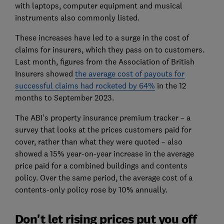
with laptops, computer equipment and musical
instruments also commonly listed.
These increases have led to a surge in the cost of
claims for insurers, which they pass on to customers.
Last month, figures from the Association of British
Insurers showed
the average cost of payouts for
successful claims had rocketed by 64%
in the 12
months to September 2023.
The ABI’s property insurance premium tracker – a
survey that looks at the prices customers paid for
cover, rather than what they were quoted – also
showed a 15% year-on-year increase in the average
price paid for a combined buildings and contents
policy. Over the same period, the average cost of a
contents-only policy rose by 10% annually.
Don't let rising prices put you off