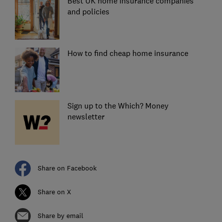
Best UK home insurance companies
and policies
How to find cheap home insurance
Sign up to the Which? Money
newsletter
Share on Facebook
Share on X
Share by email