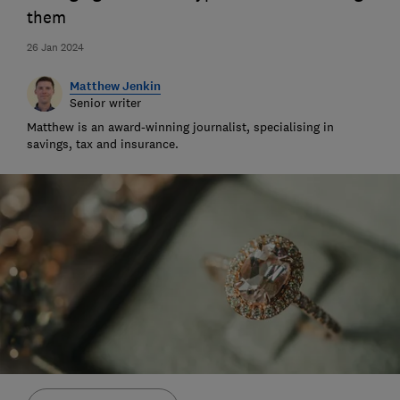
them
26 Jan 2024
Matthew Jenkin
Senior writer
Matthew is an award-winning journalist, specialising in
savings, tax and insurance.