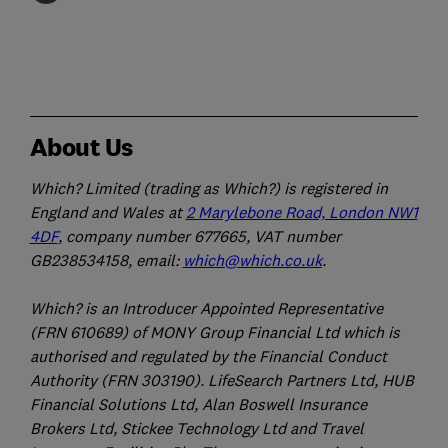
About Us
Which? Limited (trading as Which?) is registered in
England and Wales at
2 Marylebone Road, London NW1
4DF
, company number 677665, VAT number
GB238534158, email:
which@which.co.uk
.
Which? is an Introducer Appointed Representative
(FRN 610689) of MONY Group Financial Ltd which is
authorised and regulated by the Financial Conduct
Authority (FRN 303190). LifeSearch Partners Ltd, HUB
Financial Solutions Ltd, Alan Boswell Insurance
Brokers Ltd, Stickee Technology Ltd and Travel