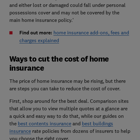
and either lost or damaged could fall under personal
possessions cover and may not be covered by the
main home insurance policy.'
Find out more:
home insurance add-ons, fees and
charges explained
Ways to cut the cost of home
insurance
The price of home insurance may be rising, but there
are steps you can take to reduce the cost of cover.
First, shop around for the best deal. Comparison sites
that allow you to view multiple quotes at a glance are
a quick and easy way to do that, while our guides on
the
best contents insurance
and
best buildings
insurance
rate policies from dozens of insurers to help
you choose the right cover.