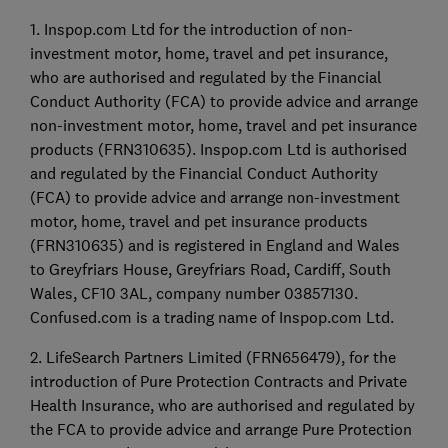
1. Inspop.com Ltd for the introduction of non-
investment motor, home, travel and pet insurance,
who are authorised and regulated by the Financial
Conduct Authority (FCA) to provide advice and arrange
non-investment motor, home, travel and pet insurance
products (FRN310635). Inspop.com Ltd is authorised
and regulated by the Financial Conduct Authority
(FCA) to provide advice and arrange non-investment
motor, home, travel and pet insurance products
(FRN310635) and is registered in England and Wales
to Greyfriars House, Greyfriars Road, Cardiff, South
Wales, CF10 3AL, company number 03857130.
Confused.com is a trading name of Inspop.com Ltd.
2. LifeSearch Partners Limited (FRN656479), for the
introduction of Pure Protection Contracts and Private
Health Insurance, who are authorised and regulated by
the FCA to provide advice and arrange Pure Protection