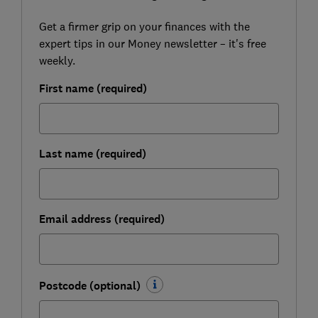
Get a firmer grip on your finances with the
expert tips in our Money newsletter – it's free
weekly.
First name (required)
Last name (required)
Email address (required)
Postcode (optional)