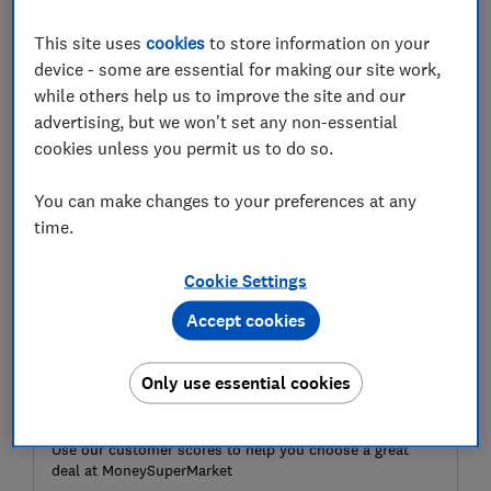
expensive goods such as jewellery, antiques and fine
This site uses
cookies
to store information on your
art will now add £108 to the cost of the premium.
device - some are essential for making our site work,
Here, Which? explores the reasons behind the increase
while others help us to improve the site and our
in covering high-value items and what customers can
advertising, but we won't set any non-essential
do to reduce the costs of home insurance.
cookies unless you permit us to do so.
You can make changes to your preferences at any
time.
Cookie Settings
Accept cookies
Only use essential cookies
Need home insurance?
Use our customer scores to help you choose a great
deal at MoneySuperMarket