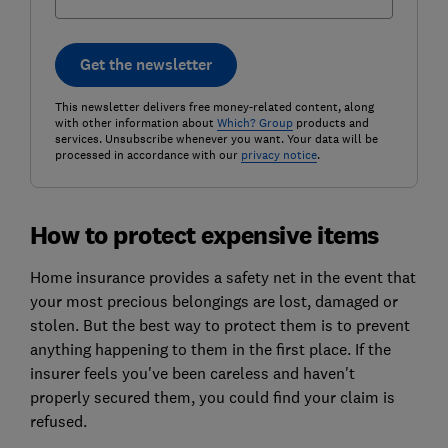
Get the newsletter
This newsletter delivers free money-related content, along
with other information about
Which? Group
products and
services. Unsubscribe whenever you want. Your data will be
processed in accordance with our
privacy notice
.
How to protect expensive items
Home insurance provides a safety net in the event that
your most precious belongings are lost, damaged or
stolen. But the best way to protect them is to prevent
anything happening to them in the first place. If the
insurer feels you've been careless and haven't
properly secured them, you could find your claim is
refused.