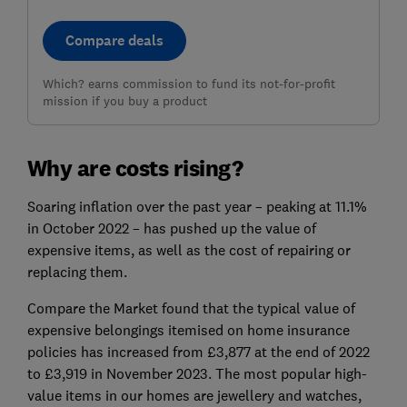
Compare deals
Which? earns commission to fund its not-for-profit
mission if you buy a product
Why are costs rising?
Soaring inflation over the past year – peaking at 11.1%
in October 2022 – has pushed up the value of
expensive items, as well as the cost of repairing or
replacing them.
Compare the Market found that the typical value of
expensive belongings itemised on home insurance
policies has increased from £3,877 at the end of 2022
to £3,919 in November 2023. The most popular high-
value items in our homes are jewellery and watches,