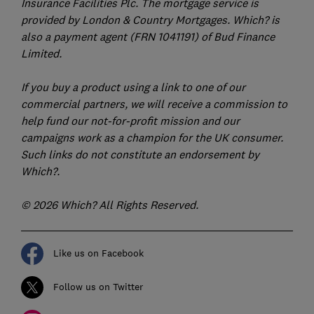
Insurance Facilities Plc. The mortgage service is
provided by London & Country Mortgages. Which? is
also a payment agent (FRN 1041191) of Bud Finance
Limited.
If you buy a product using a link to one of our
commercial partners, we will receive a commission to
help fund our not-for-profit mission and our
campaigns work as a champion for the UK consumer.
Such links do not constitute an endorsement by
Which?.
© 2026 Which? All Rights Reserved.
Like us on Facebook
Follow us on Twitter