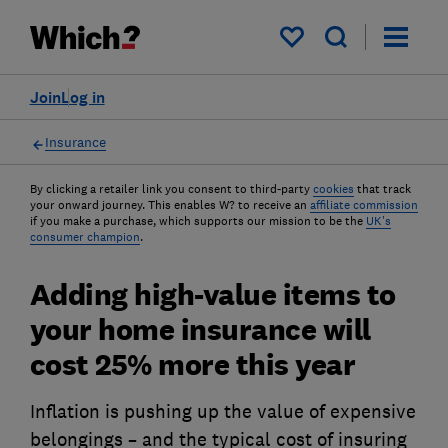
My saved items
Join
Log in
Insurance
By clicking a retailer link you consent to third-party
cookies
that track
your onward journey. This enables W? to receive an
affiliate commission
if you make a purchase, which supports our mission to be the
UK's
consumer champion
.
Adding high-value items to
your home insurance will
cost 25% more this year
Inflation is pushing up the value of expensive
belongings – and the typical cost of insuring