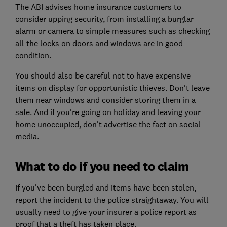
The ABI advises home insurance customers to
consider upping security, from installing a burglar
alarm or camera to simple measures such as checking
all the locks on doors and windows are in good
condition.
You should also be careful not to have expensive
items on display for opportunistic thieves. Don't leave
them near windows and consider storing them in a
safe. And if you're going on holiday and leaving your
home unoccupied, don't advertise the fact on social
media.
What to do if you need to claim
If you've been burgled and items have been stolen,
report the incident to the police straightaway. You will
usually need to give your insurer a police report as
proof that a theft has taken place.