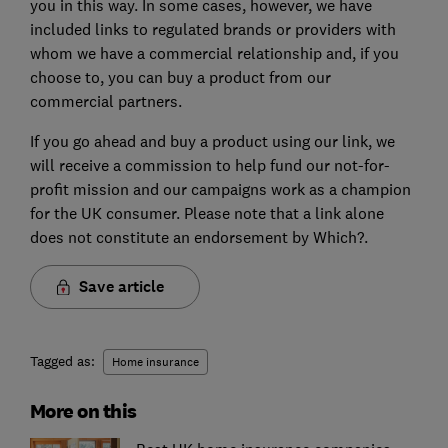
you in this way. In some cases, however, we have
included links to regulated brands or providers with
whom we have a commercial relationship and, if you
choose to, you can buy a product from our
commercial partners.
If you go ahead and buy a product using our link, we
will receive a commission to help fund our not-for-
profit mission and our campaigns work as a champion
for the UK consumer. Please note that a link alone
does not constitute an endorsement by Which?.
Save article
Tagged as:
Home insurance
More on this