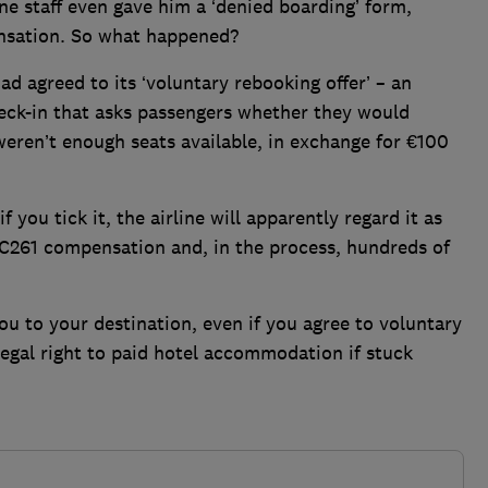
e staff even gave him a ‘denied boarding’ form,
nsation. So what happened?
d agreed to its ‘voluntary rebooking offer’ – an
eck-in that asks passengers whether they would
e weren’t enough seats available, in exchange for €100
f you tick it, the airline will apparently regard it as
EC261 compensation and, in the process, hundreds of
.
 you to your destination, even if you agree to voluntary
legal right to paid hotel accommodation if stuck