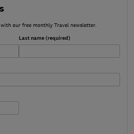
s
 with our free monthly Travel newsletter.
Last name (required)