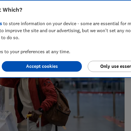
t Which?
rnalist, Kate lives in Portugal and covers news, travel
s
to store information on your device - some are essential for m
to improve the site and our advertising, but we won't set any n
 to do so.
 to your preferences at any time.
Accept cookies
Only use essen