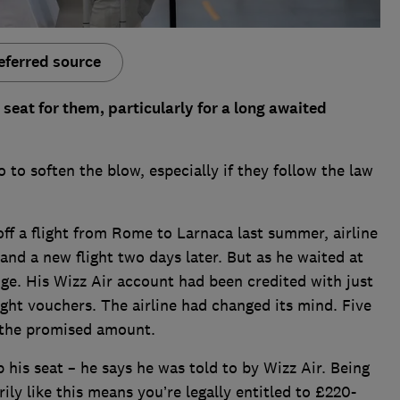
eferred source
 seat for them, particularly for a long awaited
o to soften the blow, especially if they follow the law
f a flight from Rome to Larnaca last summer, airline
nd a new flight two days later. But as he waited at
ge. His Wizz Air account had been credited with just
ght vouchers. The airline had changed its mind. Five
r the promised amount.
 his seat – he says he was told to by Wizz Air. Being
ly like this means you’re legally entitled to £220-