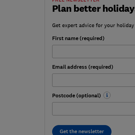
Plan better holiday
Get expert advice for your holiday
First name (required)
Email address (required)
Postcode (optional)
Get the newsletter