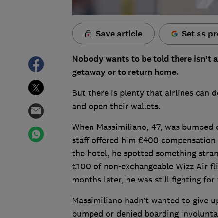
Save article
Set as pr
Nobody wants to be told there isn’t a
getaway or to return home.
But there is plenty that airlines can d
and open their wallets.
When Massimiliano, 47, was bumped of
staff offered him €400 compensation a
the hotel, he spotted something stran
€100 of non-exchangeable Wizz Air fli
months later, he was still fighting fo
Massimiliano hadn’t wanted to give up
bumped or denied boarding involuntari