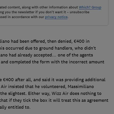
elated content, along with other information about
Which? Group
g you the newsletter if you don't want it – unsubscribe
ssed in accordance with our
privacy notice
.
iano had been offered, then denied, €400 in
this occurred due to ground handlers, who didn’t
liano had already accepted… one of the agents
r and completed the form with the incorrect amount
e €400 after all, and said it was providing additional
Air insisted that he volunteered, Massimiliano
in the slightest. Either way, Wizz Air does nothing to
that if they tick the box it will treat this as agreement
lly entitled to.