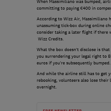
When Massimiliano was bumped, airlin
committing to paying €400 in compe
According to Wizz Air, Massimiliano ha
unassuming tick-box during online ch
consider taking a later flight if ther
Wizz Credits.
What the box doesn’t disclose is that i
you surrendering your legal right to 
euros if you’re subsequently bumped
And while the airline still has to get
rebooking, volunteers also lose their 
overnight.
FREE NEWSLETTER