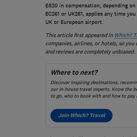
£520 in compensation, depending on t
EC261 or UK261, applies any time you f
UK or European airport.
This article first appeared in
Which? T
companies, airlines, or hotels, so you
and reviews are completely unbiased.
Where to next?
Discover inspiring destinations, recom
our in-house travel experts. Know the b
to go, who to book with and how to pay 
Join Which? Travel