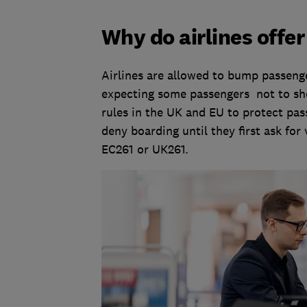
Why do airlines offe
Airlines are allowed to bump passenger
expecting some passengers not to sho
rules in the UK and EU to protect pass
deny boarding until they first ask for
EC261 or UK261.