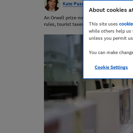
Kate Pasola
About cookies a
An Orwell prize-nominated investigative jou
This site uses
cookie
rules, tourist taxes and visas.
while others help us 
unless you permit us
You can make changes
Cookie Settings