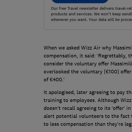
Our free Travel newsletter delivers travel-r
products and services. We won't keep sendin
whenever you want. Your data will be proce
When we asked Wizz Air why Massimil
compensation, it said: ‘Regrettably, 
consider the voluntary offer Massimi
overlooked the voluntary [€100] offe
of €400.’
It apologised, later agreeing to pay th
training to employees. Although Wizz 
doesn’t recall agreeing to its ‘offer’ 
alert potential volunteers to the fact 
to less compensation than they’re lega