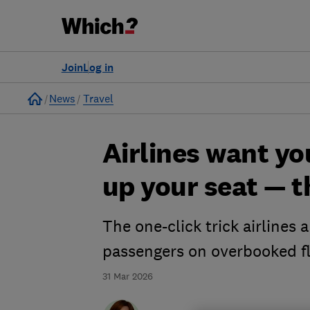
Join
Log in
Home
News
Travel
Airlines want yo
up your seat — t
The one-click trick airlines 
passengers on overbooked fl
31 Mar 2026