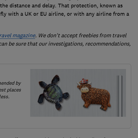
he distance and delay. That protection, known as
ly with a UK or EU airline, or with any airline from a
ravel magazine
. We don't accept freebies from travel
 can be sure that our investigations, recommendations,
mended by
est places
less.