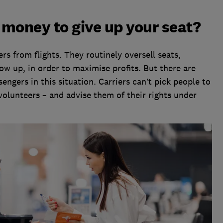
r money to give up your seat?
s from flights. They routinely oversell seats,
w up, in order to maximise profits. But there are
engers in this situation. Carriers can’t pick people to
 volunteers – and advise them of their rights under