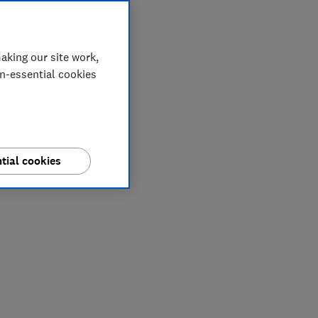
aking our site work,
on-essential cookies
tial cookies