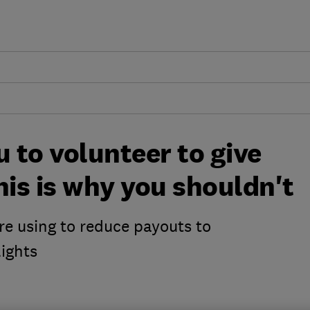
u to volunteer to give
his is why you shouldn't
are using to reduce payouts to
ights