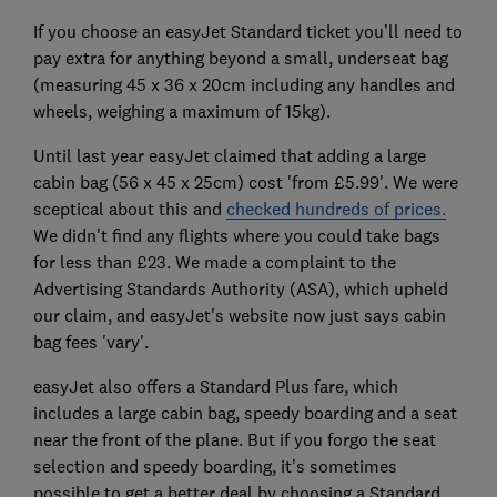
If you choose an easyJet Standard ticket you’ll need to
pay extra for anything beyond a small, underseat bag
(measuring 45 x 36 x 20cm including any handles and
wheels, weighing a maximum of 15kg).
Until last year easyJet claimed that adding a large
cabin bag (56 x 45 x 25cm) cost 'from £5.99'. We were
sceptical about this and
checked hundreds of prices.
We didn't find any flights where you could take bags
for less than £23. We made a complaint to the
Advertising Standards Authority (ASA), which upheld
our claim, and easyJet's website now just says cabin
bag fees 'vary'.
easyJet also offers a Standard Plus fare, which
includes a large cabin bag, speedy boarding and a seat
near the front of the plane. But if you forgo the seat
selection and speedy boarding, it’s sometimes
possible to get a better deal by choosing a Standard