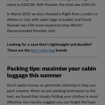
came to £222.98. With Ryanair, the total was £243.59.
In March 2025 we also checked a flight from London to
Athens in July with cabin bags included, and found
Ryanair was £69 more expensive than Which?
Recommended Provider Jet2.
Looking for a case that’s lightweight and durable?
These are the
best cabin bag
brands
Packing tips: maximise your cabin
luggage this summer
Don’t waste money on gimmicks claiming to help you
pack smarter. When we put packing techniques to the
test, we found that simply folding your clothes is most
effective. Our results suggest you can forget the hype