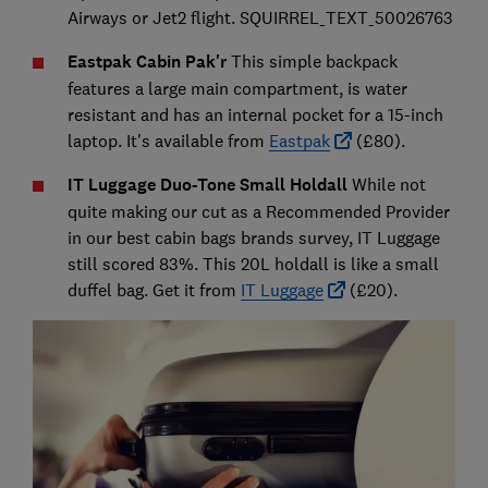
Airways or Jet2 flight. SQUIRREL_TEXT_50026763
Eastpak Cabin Pak'r
This simple backpack
features a large main compartment, is water
resistant and has an internal pocket for a 15-inch
laptop. It's available from
Eastpak
(£80).
IT Luggage Duo-Tone Small Holdall
While not
quite making our cut as a Recommended Provider
in our best cabin bags brands survey, IT Luggage
still scored 83%. This 20L holdall is like a small
duffel bag. Get it from
IT Luggage
(£20).