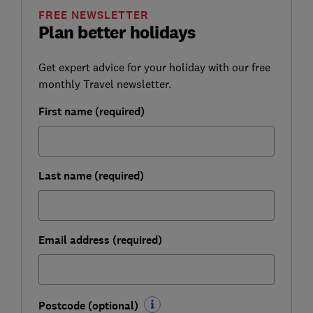
FREE NEWSLETTER
Plan better holidays
Get expert advice for your holiday with our free
monthly Travel newsletter.
First name (required)
Last name (required)
Email address (required)
Postcode (optional)