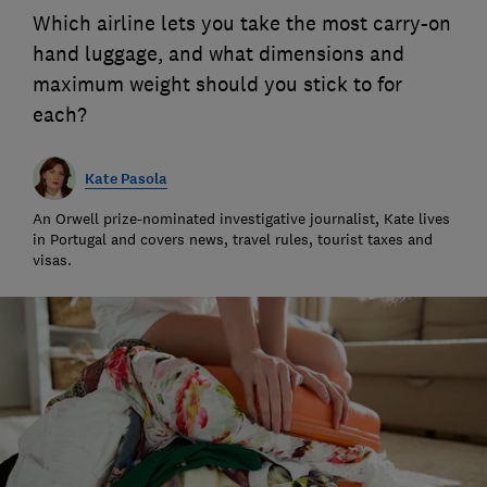
Which airline lets you take the most carry-on
hand luggage, and what dimensions and
maximum weight should you stick to for
each?
Kate Pasola
An Orwell prize-nominated investigative journalist, Kate lives
in Portugal and covers news, travel rules, tourist taxes and
visas.