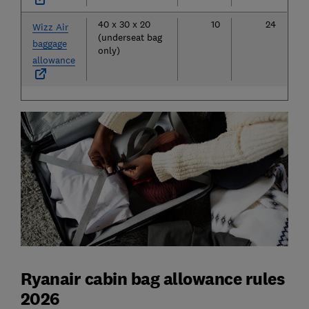
40 x 30 x 20
10
24
Wizz Air
(underseat bag
baggage
only)
allowance
Ryanair cabin bag allowance rules
2026