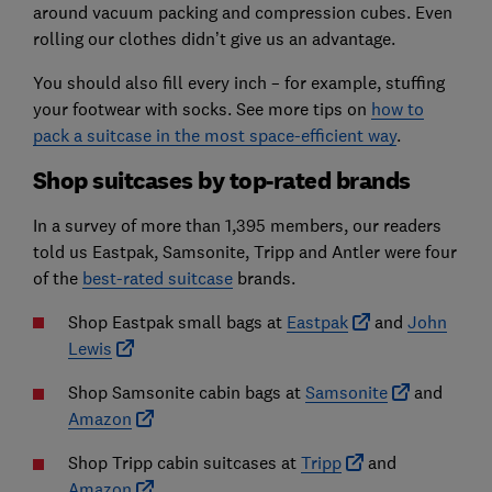
around vacuum packing and compression cubes. Even
rolling our clothes didn’t give us an advantage.
You should also fill every inch – for example, stuffing
your footwear with socks. See more tips on
how to
pack a suitcase in the most space-efficient way
.
Shop suitcases by top-rated brands
In a survey of more than 1,395 members, our readers
told us Eastpak, Samsonite, Tripp and Antler were four
of the
best-rated suitcase
brands.
Shop Eastpak small bags at
Eastpak
and
John
Lewis
Shop Samsonite cabin bags at
Samsonite
and
Amazon
Shop Tripp cabin suitcases at
Tripp
and
Amazon