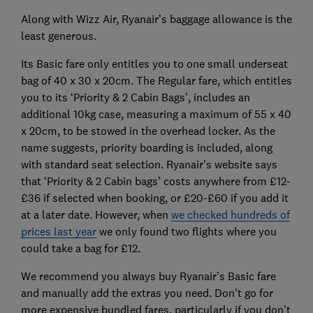
Along with Wizz Air, Ryanair’s baggage allowance is the
least generous.
Its Basic fare only entitles you to one small underseat
bag of 40 x 30 x 20cm. The Regular fare, which entitles
you to its ‘Priority & 2 Cabin Bags’, includes an
additional 10kg case, measuring a maximum of 55 x 40
x 20cm, to be stowed in the overhead locker. As the
name suggests, priority boarding is included, along
with standard seat selection. Ryanair's website says
that ‘Priority & 2 Cabin bags’ costs anywhere from £12-
£36 if selected when booking, or £20-£60 if you add it
at a later date. However, when
we checked hundreds of
prices last year
we only found two flights where you
could take a bag for £12.
We recommend you always buy Ryanair’s Basic fare
and manually add the extras you need. Don't go for
more expensive bundled fares, particularly if you don’t