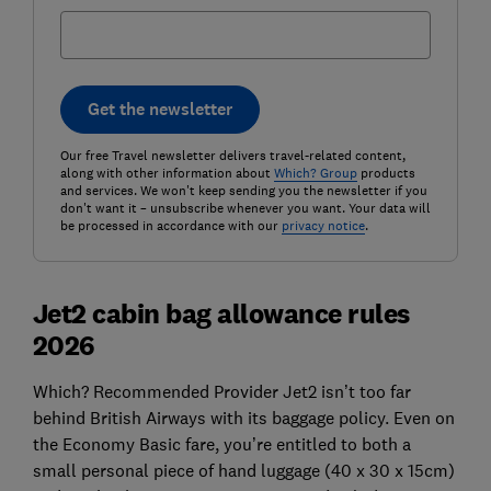
Get the newsletter
Our free Travel newsletter delivers travel-related content,
along with other information about
Which? Group
products
and services. We won't keep sending you the newsletter if you
don't want it – unsubscribe whenever you want. Your data will
be processed in accordance with our
privacy notice
.
Jet2 cabin bag allowance rules
2026
Which? Recommended Provider Jet2 isn’t too far
behind British Airways with its baggage policy. Even on
the Economy Basic fare, you’re entitled to both a
small personal piece of hand luggage (40 x 30 x 15cm)