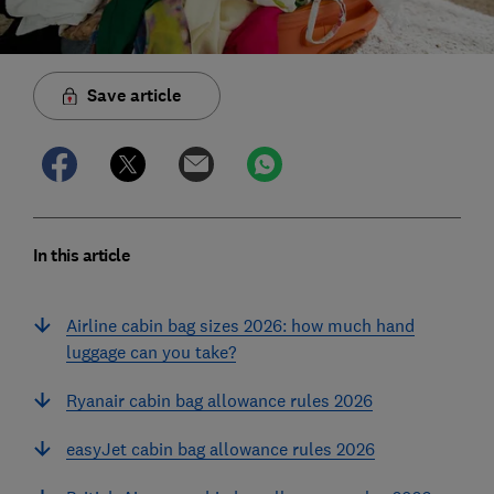
Save article
In this article
Airline cabin bag sizes 2026: how much hand
luggage can you take?
Ryanair cabin bag allowance rules 2026
easyJet cabin bag allowance rules 2026