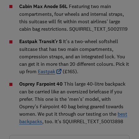
Cabin Max Anode 56L
Featuring two main
compartments, four wheels and internal straps,
this suitcase will fit within most airlines' large
cabin bag restrictions. SQUIRREL_TEXT_50021119
Eastpak Transit'r S
It's a two-wheel softshell
suitcase that has two main compartments,
compression straps, and an integrated lock. You
can get it in more than 20 different colours. Pick it
up from
Eastpak
(£165).
Osprey Farpoint 40
This large 40-litre backpack
can be carried like an oversized briefcase if you
prefer. This one is the 'men's' model, with
Osprey's Fairpoint 40 bag being geared towards
women. We put it through our testing on the
best
backpacks
, too. It's SQUIRREL_TEXT_50013898