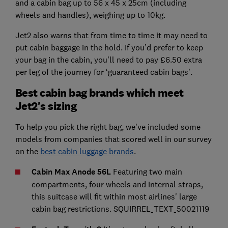
and a cabin bag up to 56 x 45 x 25cm (including
wheels and handles), weighing up to 10kg.
Jet2 also warns that from time to time it may need to
put cabin baggage in the hold. If you’d prefer to keep
your bag in the cabin, you’ll need to pay £6.50 extra
per leg of the journey for ‘guaranteed cabin bags’.
Best cabin bag brands which meet
Jet2's sizing
To help you pick the right bag, we've included some
models from companies that scored well in our survey
on the
best cabin luggage brands
.
Cabin Max Anode 56L
Featuring two main
compartments, four wheels and internal straps,
this suitcase will fit within most airlines' large
cabin bag restrictions. SQUIRREL_TEXT_50021119