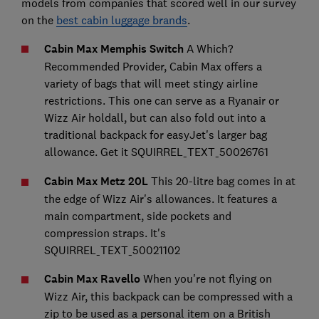
models from companies that scored well in our survey
on the
best cabin luggage brands
.
Cabin Max Memphis Switch
A Which?
Recommended Provider, Cabin Max offers a
variety of bags that will meet stingy airline
restrictions. This one can serve as a Ryanair or
Wizz Air holdall, but can also fold out into a
traditional backpack for easyJet's larger bag
allowance. Get it SQUIRREL_TEXT_50026761
Cabin Max Metz 20L
This 20-litre bag comes in at
the edge of Wizz Air's allowances. It features a
main compartment, side pockets and
compression straps. It's
SQUIRREL_TEXT_50021102
Cabin Max Ravello
When you're not flying on
Wizz Air, this backpack can be compressed with a
zip to be used as a personal item on a British