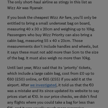
The only short-haul airline as stingy in this list as
Wizz Air was Ryanair.
If you book the cheapest Wizz Air fare, you’ll only be
entitled to bring a small underseat bag on board,
measuring 40 x 30 x 20cm and weighing up to 10kg.
Passengers who buy Wizz Priority can also bring a
cabin bag, measuring 55 x 40 x 23cm. Those
measurements don’t include handles and wheels, but
it says these must not add more than 5cm to the size
of the bag. It must also weigh no more than 10kg.
Until last year, Wizz said that its 'priority' tickets,
which include a large cabin bag, cost from £0 up to
‎€60 (£50) online, or €65 (£55) if you add it at the
airport. After
we investigated
, it told us that the €0
was a mistake and its since updated its website to say
prices start at €10. In our price checks, we didn't find
any flights where you could take a bag for less than
€15, and it was usually much more expensive.