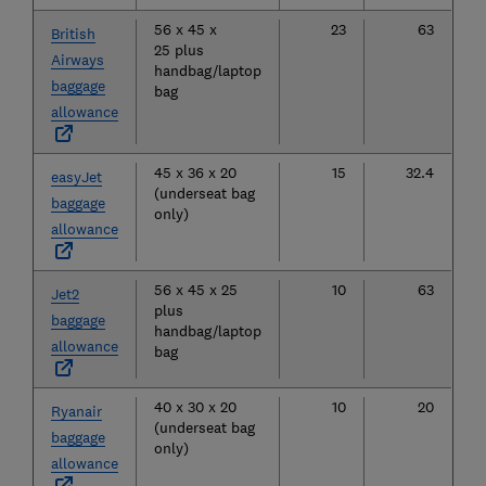
56 x 45 x
23
63
British
25 plus
Airways
handbag/laptop
baggage
bag
allowance
45 x 36 x 20
15
32.4
easyJet
(underseat bag
baggage
only)
allowance
56 x 45 x 25
10
63
Jet2
plus
baggage
handbag/laptop
allowance
bag
40 x 30 x 20
10
20
Ryanair
(underseat bag
baggage
only)
allowance