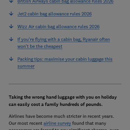
British Airways cabin bag allowance rules 2026
Jet2 cabin bag allowance rules 2026
Wizz Air cabin bag allowance rules 2026
If you're flying with a cabin bag, Ryanair often
won’t be the cheapest
Packing tips: maximise your cabin luggage this
summer
Taking the wrong hand luggage with you on holiday
can easily cost a family hundreds of pounds.
Airlines have become much stricter in recent years.
Our most recent
airline survey
found that many
passengers are forced to pay significant charges, even