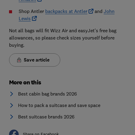
Shop Antler
backpacks at Antler
and
John
Lewis
Not all bags will fit Wizz Air and easyJet's free bag
allowances, so please check sizes yourself before
buying.
Save article
More on this
Best cabin bag brands 2026
How to pack a suitcase and save space
Best suitcase brands 2026
Share on Facebook