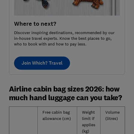
Where to next?
Discover inspiring destinations, recommended by our
in-house travel experts. Know the best places to go,
who to book with and how to pay less.
Join Which? Travel
Airline cabin bag sizes 2026: how
much hand luggage can you take?
Free cabin bag
Weight
Volume
allowance (cm)
limit if
(litres)
applies
(kg)