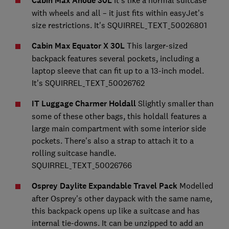
Cabin Max Anode 30L
with wheels and all – it just fits within easyJet's
size restrictions. It's SQUIRREL_TEXT_50026801
Cabin Max Equator X 30L
This larger-sized
backpack features several pockets, including a
laptop sleeve that can fit up to a 13-inch model.
It's SQUIRREL_TEXT_50026762
IT Luggage Charmer Holdall
Slightly smaller than
some of these other bags, this holdall features a
large main compartment with some interior side
pockets. There's also a strap to attach it to a
rolling suitcase handle.
SQUIRREL_TEXT_50026766
Osprey Daylite Expandable Travel Pack
Modelled
after Osprey's other daypack with the same name,
this backpack opens up like a suitcase and has
internal tie-downs. It can be unzipped to add an