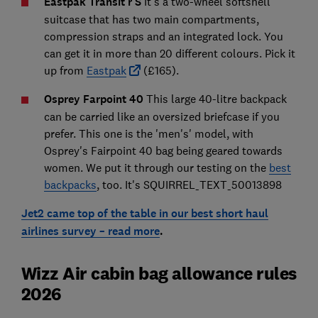
Eastpak Transit'r S
It's a two-wheel softshell
suitcase that has two main compartments,
compression straps and an integrated lock. You
can get it in more than 20 different colours. Pick it
up from
Eastpak
(£165).
Osprey Farpoint 40
This large 40-litre backpack
can be carried like an oversized briefcase if you
prefer. This one is the 'men's' model, with
Osprey's Fairpoint 40 bag being geared towards
women. We put it through our testing on the
best
backpacks
, too. It's SQUIRREL_TEXT_50013898
Jet2 came top of the table in our best short haul
airlines survey – read more
.
Wizz Air cabin bag allowance rules
2026