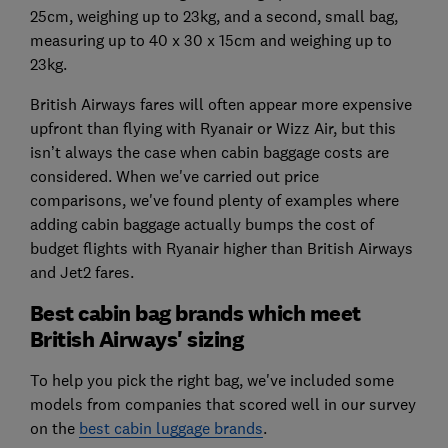
25cm, weighing up to 23kg, and a second, small bag,
measuring up to 40 x 30 x 15cm and weighing up to
23kg.
British Airways fares will often appear more expensive
upfront than flying with Ryanair or Wizz Air, but this
isn’t always the case when cabin baggage costs are
considered. When we've carried out price
comparisons, we've found plenty of examples where
adding cabin baggage actually bumps the cost of
budget flights with Ryanair higher than British Airways
and Jet2 fares.
Best cabin bag brands which meet
British Airways' sizing
To help you pick the right bag, we've included some
models from companies that scored well in our survey
on the
best cabin luggage brands
.