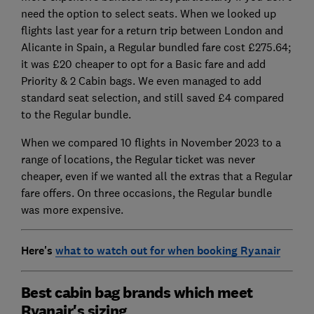
need the option to select seats. When we looked up
flights last year for a return trip between London and
Alicante in Spain, a Regular bundled fare cost £275.64;
it was £20 cheaper to opt for a Basic fare and add
Priority & 2 Cabin bags. We even managed to add
standard seat selection, and still saved £4 compared
to the Regular bundle.
When we compared 10 flights in November 2023 to a
range of locations, the Regular ticket was never
cheaper, even if we wanted all the extras that a Regular
fare offers. On three occasions, the Regular bundle
was more expensive.
Here's
what to watch out for when booking Ryanair
Best cabin bag brands which meet
Ryanair's sizing