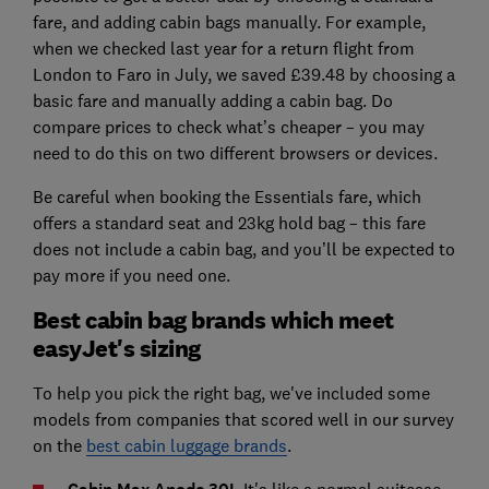
fare, and adding cabin bags manually. For example,
when we checked last year for a return flight from
London to Faro in July, we saved £39.48 by choosing a
basic fare and manually adding a cabin bag. Do
compare prices to check what’s cheaper – you may
need to do this on two different browsers or devices.
Be careful when booking the Essentials fare, which
offers a standard seat and 23kg hold bag – this fare
does not include a cabin bag, and you’ll be expected to
pay more if you need one.
Best cabin bag brands which meet
easyJet's sizing
To help you pick the right bag, we've included some
models from companies that scored well in our survey
on the
best cabin luggage brands
.
It's like a normal suitcase