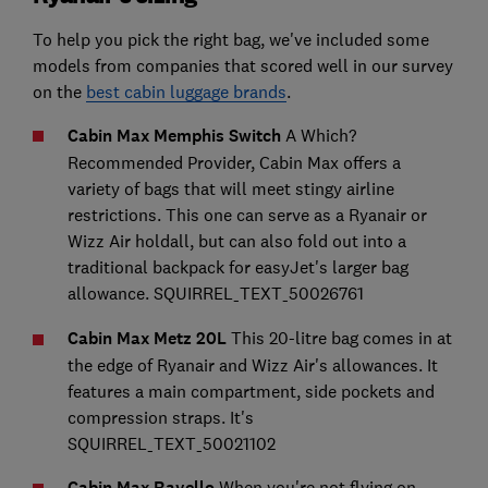
To help you pick the right bag, we've included some
models from companies that scored well in our survey
on the
best cabin luggage brands
.
Cabin Max Memphis Switch
A Which?
Recommended Provider, Cabin Max offers a
variety of bags that will meet stingy airline
restrictions. This one can serve as a Ryanair or
Wizz Air holdall, but can also fold out into a
traditional backpack for easyJet's larger bag
allowance. SQUIRREL_TEXT_50026761
Cabin Max Metz 20L
This 20-litre bag comes in at
the edge of Ryanair and Wizz Air's allowances. It
features a main compartment, side pockets and
compression straps. It's
SQUIRREL_TEXT_50021102
Cabin Max Ravello
When you're not flying on