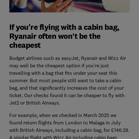
If you're flying with a cabin bag,
Ryanair often won’t be the
cheapest
Budget airlines such as easyJet, Ryanair and Wizz Air
may well be the cheapest option if you’re just
travelling with a bag that fits under your seat this
summer. But most people still want to take a cabin
bag, and that significantly increases the cost of your
ticket. Our checks found it can be cheaper to fly with
Jet2 or British Airways.
For example, when we checked in March 2025 we
found return flights from London to Malaga in July
with British Airways, including a cabin bag, for £146.28.
A similar flight with Wizz Air including cabin bags