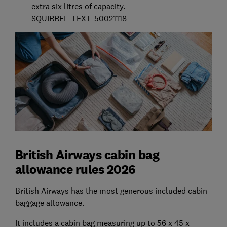
extra six litres of capacity.
SQUIRREL_TEXT_50021118
British Airways cabin bag
allowance rules 2026
British Airways has the most generous included cabin
baggage allowance.
It includes a cabin bag measuring up to 56 x 45 x