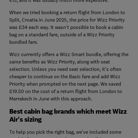
When we tried booking a return flight from London to
Split, Croatia in June 2025, the price for Wizz Priority
was £34 each way. It wasn't possible to book a cabin
bag on a standard fare, outside of a Wizz Priority
bundled fare.
Wizz currently offers a Wizz Smart bundle, offering the
same benefits as Wizz Priority, along with seat
selection. Unless you need seat selection, it’s often
cheaper to continue on the Basic fare and add Wizz
Priority when prompted on the next page. We saved
£19.50 on the cost of a return flight from London to
Marrakech in June with this approach.
Best cabin bag brands which meet Wizz
Air's sizing
To help you pick the right bag, we've included some