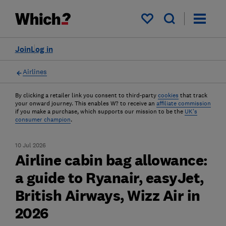
My saved items
Join
Log in
Airlines
By clicking a retailer link you consent to third-party
cookies
that track
your onward journey. This enables W? to receive an
affiliate commission
if you make a purchase, which supports our mission to be the
UK's
consumer champion
.
10 Jul 2026
Airline cabin bag allowance:
a guide to Ryanair, easyJet,
British Airways, Wizz Air in
2026