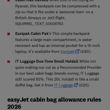
Ryanair, this backpack can be compressed with a
zip so that it fits under a 'personal item' on a
British Airways or Jet2 flight.
SQUIRREL_TEXT_50026763
Eastpak Cabin Pak'r
This simple backpack
features a large main compartment, is water
resistant and has an internal pocket for a 15-inch
laptop. It's available from
Eastpak
(£80).
IT Luggage Duo-Tone Small Holdall
While not
quite making our cut as a Recommended Provider
in our best cabin bags brands survey, IT Luggage
still scored 83%. This 20L holdall is like a small
duffel bag. Get it from
IT Luggage
(£20).
easyJet cabin bag allowance rules
2026