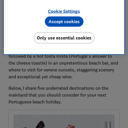
visited for holidays with my Portuguese partner for
many more. Of course, I have happy memories of
Cookie Settings
Algarve beach trips in Albufeira and Portimão. But I’ve
Accept cookies
also learnt where Portuguese beachgoers enjoy
holidays beyond the region. Like where to go for clean
powdery sand and jewel-toned waters that rival Bali.
Only use essential cookies
How to find the freshest seafood without falling into
tourist traps. Which spots are best for watersports
followed by a hot tosta mista (Portugal’s answer to
the cheese toastie) in an unpretentious beach bar, and
where to visit for serene sunsets, staggering scenery
and exceptional yet cheap wine.
Below, I share five underrated destinations on the
mainland that you should consider for your next
Portuguese beach holiday.