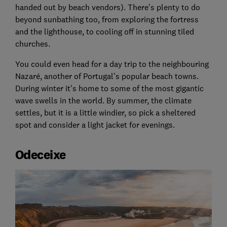
handed out by beach vendors). There’s plenty to do
beyond sunbathing too, from exploring the fortress
and the lighthouse, to cooling off in stunning tiled
churches.
You could even head for a day trip to the neighbouring
Nazaré, another of Portugal’s popular beach towns.
During winter it’s home to some of the most gigantic
wave swells in the world. By summer, the climate
settles, but it is a little windier, so pick a sheltered
spot and consider a light jacket for evenings.
Odeceixe