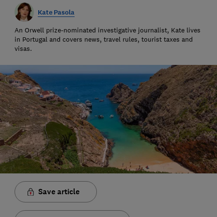
Kate Pasola
An Orwell prize-nominated investigative journalist, Kate lives
in Portugal and covers news, travel rules, tourist taxes and
visas.
Save article