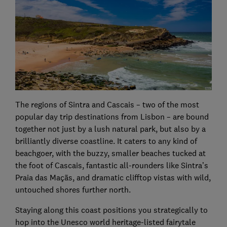
The regions of Sintra and Cascais – two of the most
popular day trip destinations from Lisbon – are bound
together not just by a lush natural park, but also by a
brilliantly diverse coastline. It caters to any kind of
beachgoer, with the buzzy, smaller beaches tucked at
the foot of Cascais, fantastic all-rounders like Sintra’s
Praia das Maçãs, and dramatic clifftop vistas with wild,
untouched shores further north.
Staying along this coast positions you strategically to
hop into the Unesco world heritage-listed fairytale