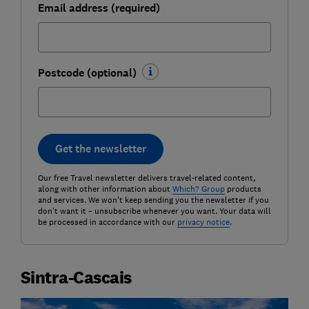
Email address (required)
Postcode (optional)
Get the newsletter
Our free Travel newsletter delivers travel-related content,
along with other information about
Which? Group
products
and services. We won't keep sending you the newsletter if you
don't want it – unsubscribe whenever you want. Your data will
be processed in accordance with our
privacy notice
.
Sintra-Cascais