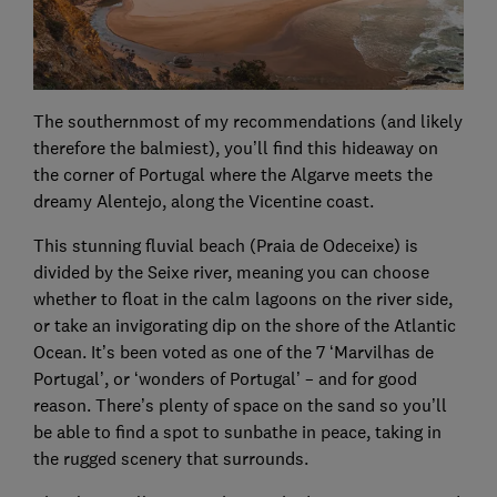
The southernmost of my recommendations (and likely
therefore the balmiest), you’ll find this hideaway on
the corner of Portugal where the Algarve meets the
dreamy Alentejo, along the Vicentine coast.
This stunning fluvial beach (Praia de Odeceixe) is
divided by the Seixe river, meaning you can choose
whether to float in the calm lagoons on the river side,
or take an invigorating dip on the shore of the Atlantic
Ocean. It’s been voted as one of the 7 ‘Marvilhas de
Portugal’, or ‘wonders of Portugal’ – and for good
reason. There’s plenty of space on the sand so you’ll
be able to find a spot to sunbathe in peace, taking in
the rugged scenery that surrounds.