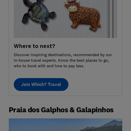
Where to next?
Discover inspiring destinations, recommended by our
in-house travel experts. Know the best places to go,
who to book with and how to pay less.
Join Which? Travel
Praia dos Galphos & Galapinhos