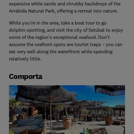
expansive white sands and shrubby backdrops of the
Arrábida Natural Park, offering a retreat into nature.
While you’re in the area, take a boat tour to go
dolphin-spotting, and visit the city of Setúbal to enjoy
some of the region’s exceptional seafood. Don’t
assume the seafront spots are tourist traps – you can
eat very well along the waterfront while spending
relatively little.
Comporta