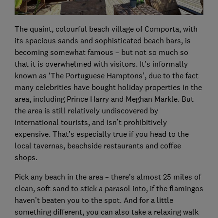
The quaint, colourful beach village of Comporta, with
its spacious sands and sophisticated beach bars, is
becoming somewhat famous – but not so much so
that it is overwhelmed with visitors. It’s informally
known as ‘The Portuguese Hamptons’, due to the fact
many celebrities have bought holiday properties in the
area, including Prince Harry and Meghan Markle. But
the area is still relatively undiscovered by
international tourists, and isn’t prohibitively
expensive. That’s especially true if you head to the
local tavernas, beachside restaurants and coffee
shops.
Pick any beach in the area – there’s almost 25 miles of
clean, soft sand to stick a parasol into, if the flamingos
haven’t beaten you to the spot. And for a little
something different, you can also take a relaxing walk