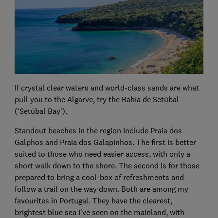
If crystal clear waters and world-class sands are what
pull you to the Algarve, try the Bahía de Setúbal
(‘Setúbal Bay’).
Standout beaches in the region include Praia dos
Galphos and Praia dos Galapinhos. The first is better
suited to those who need easier access, with only a
short walk down to the shore. The second is for those
prepared to bring a cool-box of refreshments and
follow a trail on the way down. Both are among my
favourites in Portugal. They have the clearest,
brightest blue sea I’ve seen on the mainland, with