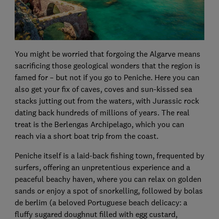
You might be worried that forgoing the Algarve means
sacrificing those geological wonders that the region is
famed for – but not if you go to Peniche. Here you can
also get your fix of caves, coves and sun-kissed sea
stacks jutting out from the waters, with Jurassic rock
dating back hundreds of millions of years. The real
treat is the Berlengas Archipelago, which you can
reach via a short boat trip from the coast.
Peniche itself is a laid-back fishing town, frequented by
surfers, offering an unpretentious experience and a
peaceful beachy haven, where you can relax on golden
sands or enjoy a spot of snorkelling, followed by bolas
de berlim (a beloved Portuguese beach delicacy: a
fluffy sugared doughnut filled with egg custard,