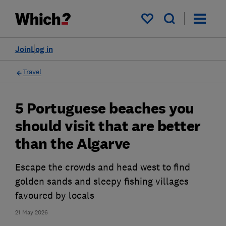
My saved items
Join
Log in
Travel
5 Portuguese beaches you
should visit that are better
than the Algarve
Escape the crowds and head west to find
golden sands and sleepy fishing villages
favoured by locals
21 May 2026