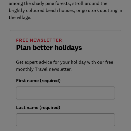
among the shady pine forests, stroll around the
brightly coloured beach houses, or go stork spotting in
the village.
FREE NEWSLETTER
Plan better holidays
Get expert advice for your holiday with our free
monthly Travel newsletter.
First name (required)
Last name (required)