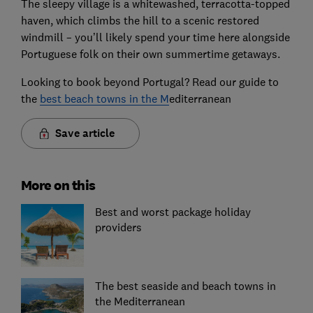
The sleepy village is a whitewashed, terracotta-topped
haven, which climbs the hill to a scenic restored
windmill – you’ll likely spend your time here alongside
Portuguese folk on their own summertime getaways.
Looking to book beyond Portugal? Read our guide to
the
best beach towns in the M
editerranean
Save article
More on this
Best and worst package holiday
providers
The best seaside and beach towns in
the Mediterranean