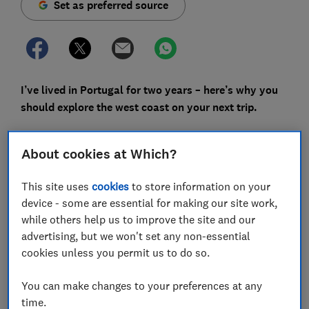
Set as preferred source
I’ve lived in Portugal for two years – here’s why you
should explore the west coast on your next trip.
It’s understandable that the Algarve is a summer
holiday go-to for British travellers. Vast stretches of
About cookies at Which?
sand, glittering seas lapping otherworldly rock
formations and coves – not to mention its southern
This site uses
cookies
to store information on your
positioning, making it a strategic destination for fly
device - some are essential for making our site work,
and flops. But there is far more to Portugal than this
while others help us to improve the site and our
infamous edge of the country, where a beach lounger is
advertising, but we won't set any non-essential
getting trickier to secure, as more tourists flock to the
cookies unless you permit us to do so.
region each year.
You can make changes to your preferences at any
I’ve lived in Portugal for two years now, and have
time.