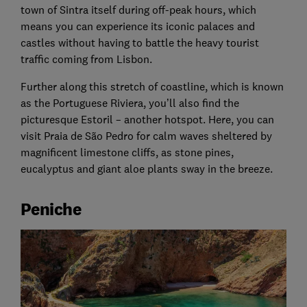
town of Sintra itself during off-peak hours, which
means you can experience its iconic palaces and
castles without having to battle the heavy tourist
traffic coming from Lisbon.
Further along this stretch of coastline, which is known
as the Portuguese Riviera, you’ll also find the
picturesque Estoril – another hotspot. Here, you can
visit Praia de São Pedro for calm waves sheltered by
magnificent limestone cliffs, as stone pines,
eucalyptus and giant aloe plants sway in the breeze.
Peniche