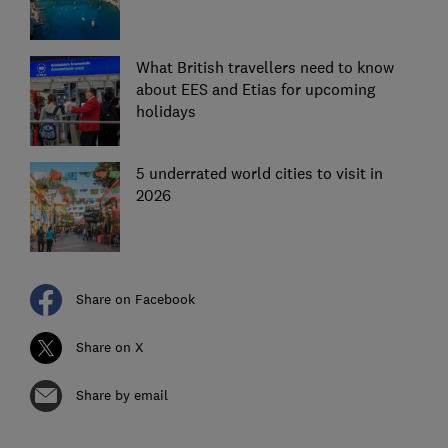
What British travellers need to know
about EES and Etias for upcoming
holidays
5 underrated world cities to visit in
2026
Share on Facebook
Share on X
Share by email