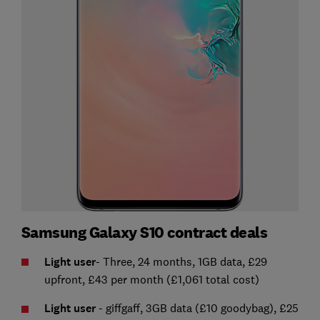
Samsung Galaxy S10 contract deals
Light user
- Three, 24 months, 1GB data, £29
upfront, £43 per month (£1,061 total cost)
Light user
- giffgaff, 3GB data (£10 goodybag), £25