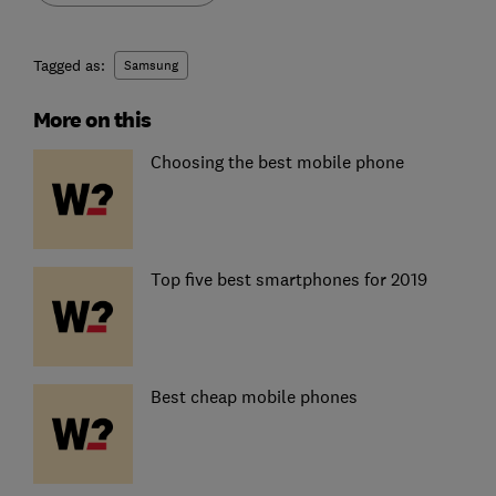
Tagged as:
Samsung
More on this
Choosing the best mobile phone
Top five best smartphones for 2019
Best cheap mobile phones