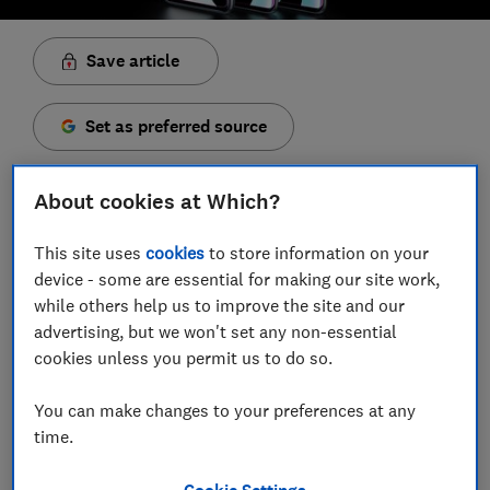
Save article
Set as preferred source
About cookies at Which?
This site uses
cookies
to store information on your
The Samsung Galaxy family is now bigger than ever
device - some are essential for making our site work,
with the launch of the elegantGalaxy S10e, S10 and
while others help us to improve the site and our
S10+. Samsung's new models are dropping on 8
advertising, but we won't set any non-essential
March 2019, and they're not cheap, so you better
cookies unless you permit us to do so.
make sure you're getting the very best value for your
money.
You can make changes to your preferences at any
time.
We've picked out some of the best contract and Sim-
only deals for Samsung's new phones. To help
Cookie Settings