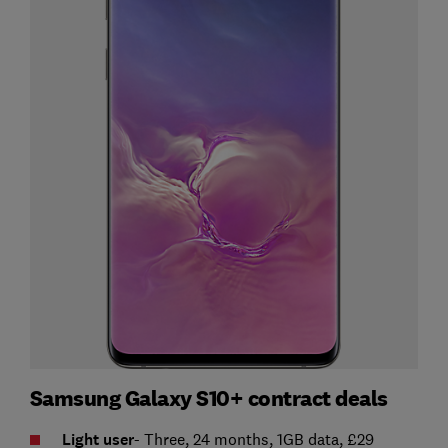
Samsung Galaxy S10+ contract deals
Light user
- Three, 24 months, 1GB data, £29