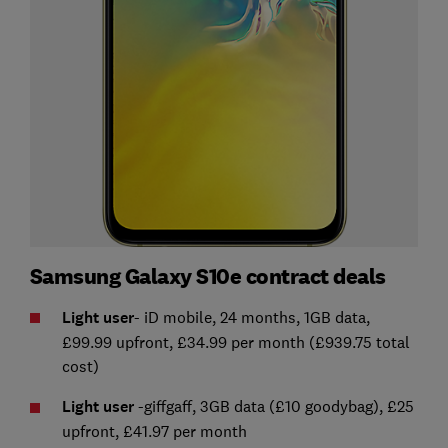
Samsung Galaxy S10e contract deals
Light user
- iD mobile, 24 months, 1GB data,
£99.99 upfront, £34.99 per month (£939.75 total
cost)
Light user
-giffgaff, 3GB data (£10 goodybag), £25
upfront, £41.97 per month