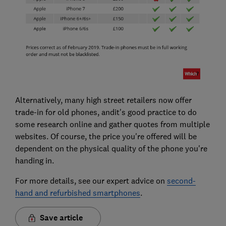
Alternatively, many high street retailers now offer
trade-in for old phones, andit's good practice to do
some research online and gather quotes from multiple
websites. Of course, the price you're offered will be
dependent on the physical quality of the phone you're
handing in.
For more details, see our expert advice on
second-
hand and refurbished smartphones
.
Save article