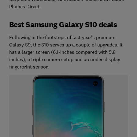
Phones Direct.
Best Samsung Galaxy S10 deals
Following in the footsteps of last year's premium
Galaxy S9, the S10 serves up a couple of upgrades. It
has a larger screen (6.1-inches compared with 5.8
inches), a triple camera setup and an under-display
fingerprint sensor.