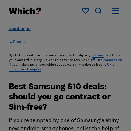
My saved items
Join
Log in
Phones
By clicking a retailer link you consent to third-party
cookies
that track
your onward journey. This enables W? to receive an
affiliate commission
if you make a purchase, which supports our mission to be the
UK's
consumer champion
.
Best Samsung S10 deals:
should you go contract or
Sim-free?
If you're tempted by one of Samsung's shiny
new Android smartphones, enlist the help of