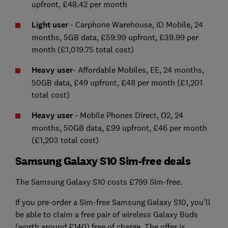
upfront, £48.42 per month
Light user
- Carphone Warehouse, iD Mobile, 24
months, 5GB data, £59.99 upfront, £39.99 per
month (£1,019.75 total cost)
Heavy user
- Affordable Mobiles, EE, 24 months,
50GB data, £49 upfront, £48 per month (£1,201
total cost)
Heavy user
- Mobile Phones Direct, O2, 24
months, 50GB data, £99 upfront, £46 per month
(£1,203 total cost)
Samsung Galaxy S10 Sim-free deals
The Samsung Galaxy S10 costs £799 Sim-free.
If you pre-order a Sim-free Samsung Galaxy S10, you'll
be able to claim a free pair of wireless Galaxy Buds
(worth around £140) free of charge. The offer is