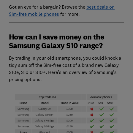
Got an eye for a bargain? Browse the
best deals on
Sim-free mobile phones
for more.
How can I save money on the
Samsung Galaxy S10 range?
By trading in your old smartphone, you could knock a
tidy sum off the Sim-free cost of a brand new Galaxy
S10e, S10 or S10+. Here's an overview of Samsung's
pricing options: