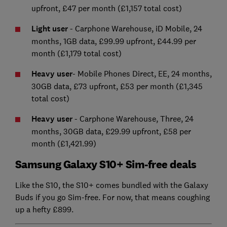
upfront, £47 per month (£1,157 total cost)
Light user
- Carphone Warehouse, iD Mobile, 24
months, 1GB data, £99.99 upfront, £44.99 per
month (£1,179 total cost)
Heavy user
- Mobile Phones Direct, EE, 24 months,
30GB data, £73 upfront, £53 per month (£1,345
total cost)
Heavy user
- Carphone Warehouse, Three, 24
months, 30GB data, £29.99 upfront, £58 per
month (£1,421.99)
Samsung Galaxy S10+ Sim-free deals
Like the S10, the S10+ comes bundled with the Galaxy
Buds if you go Sim-free. For now, that means coughing
up a hefty £899.