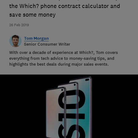
the Which? phone contract calculator and
save some money
26 Feb 2019
Tom Morgan
Senior Consumer Writer
With over a decade of experience at Which?, Tom covers
everything from tech advice to money-saving tips, and
highlights the best deals during major sales events.