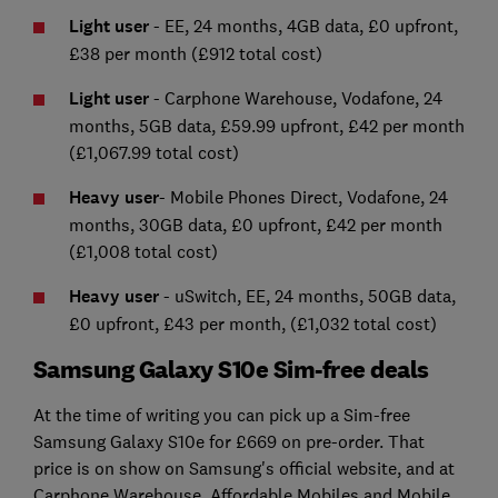
Light user
- EE, 24 months, 4GB data, £0 upfront,
£38 per month (£912 total cost)
Light user
- Carphone Warehouse, Vodafone, 24
months, 5GB data, £59.99 upfront, £42 per month
(£1,067.99 total cost)
Heavy user
- Mobile Phones Direct, Vodafone, 24
months, 30GB data, £0 upfront, £42 per month
(£1,008 total cost)
Heavy user
- uSwitch, EE, 24 months, 50GB data,
£0 upfront, £43 per month, (£1,032 total cost)
Samsung Galaxy S10e Sim-free deals
At the time of writing you can pick up a Sim-free
Samsung Galaxy S10e for £669 on pre-order. That
price is on show on Samsung's official website, and at
Carphone Warehouse, Affordable Mobiles and Mobile