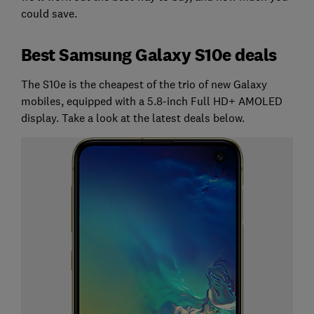
could save.
Best Samsung Galaxy S10e deals
The S10e is the cheapest of the trio of new Galaxy
mobiles, equipped with a 5.8-inch Full HD+ AMOLED
display. Take a look at the latest deals below.