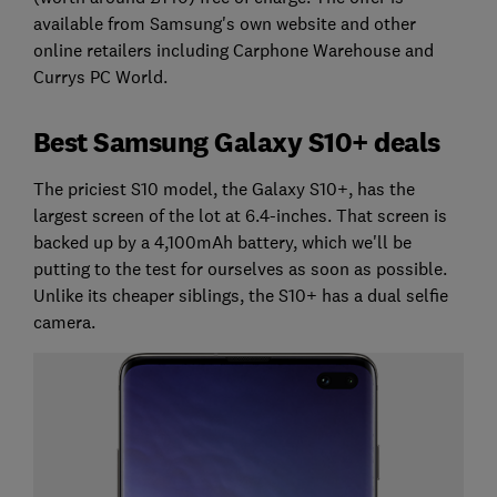
available from Samsung's own website and other
online retailers including Carphone Warehouse and
Currys PC World.
Best Samsung Galaxy S10+ deals
The priciest S10 model, the Galaxy S10+, has the
largest screen of the lot at 6.4-inches. That screen is
backed up by a 4,100mAh battery, which we'll be
putting to the test for ourselves as soon as possible.
Unlike its cheaper siblings, the S10+ has a dual selfie
camera.