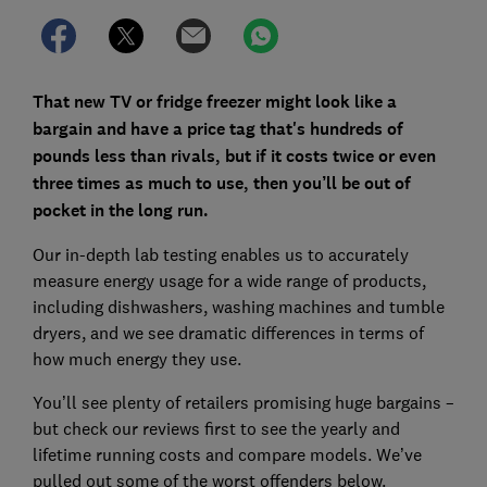
That new TV or fridge freezer might look like a
bargain and have a price tag that's hundreds of
pounds less than rivals, but if it costs twice or even
three times as much to use, then you’ll be out of
pocket in the long run.
Our in-depth lab testing enables us to accurately
measure energy usage for a wide range of products,
including dishwashers, washing machines and tumble
dryers, and we see dramatic differences in terms of
how much energy they use.
You’ll see plenty of retailers promising huge bargains –
but check our reviews first to see the yearly and
lifetime running costs and compare models. We’ve
pulled out some of the worst offenders below.