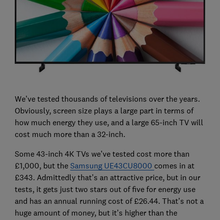
We’ve tested thousands of televisions over the years.
Obviously, screen size plays a large part in terms of
how much energy they use, and a large 65-inch TV will
cost much more than a 32-inch.
Some 43-inch 4K TVs we’ve tested cost more than
£1,000, but the
Samsung UE43CU8000
comes in at
£343. Admittedly that’s an attractive price, but in our
tests, it gets just two stars out of five for energy use
and has an annual running cost of £26.44. That’s not a
huge amount of money, but it’s higher than the