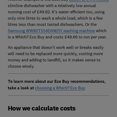
slimline dishwasher with a relatively low annual
running cost of £49.62. It’s water-efficient too, using
only nine litres to wash a whole load, which is a few
litres less than most tested dishwashers. Or the
Samsung WW80T554DAW/S1 washing machine
which
is a Which? Eco Buy and costs £48.66 to run per year.
An appliance that doesn’t work well or breaks easily
will need to be replaced more quickly, costing more
money and adding to landfill, so it makes sense to
choose wisely.
To learn more about our Eco Buy recommendations,
take a look at
choosing a Which? Eco Buy
How we calculate costs