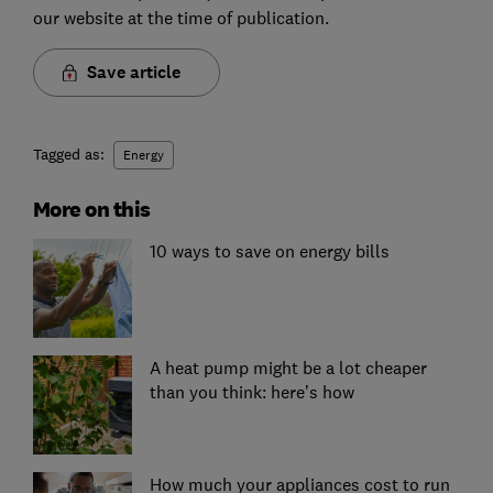
our website at the time of publication.
Save article
Tagged as:
Energy
More on this
10 ways to save on energy bills
A heat pump might be a lot cheaper
than you think: here’s how
How much your appliances cost to run