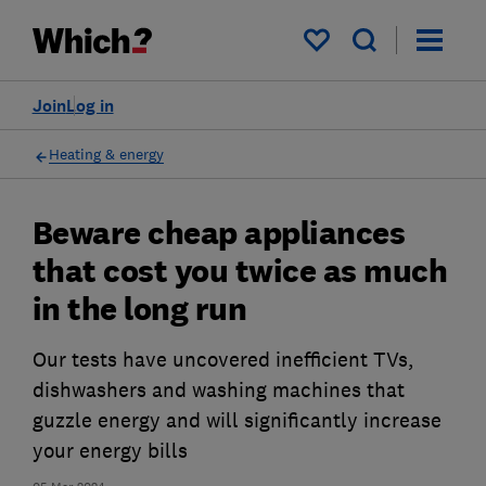
My saved items
Join
Log in
Heating & energy
Beware cheap appliances
that cost you twice as much
in the long run
Our tests have uncovered inefficient TVs,
dishwashers and washing machines that
guzzle energy and will significantly increase
your energy bills