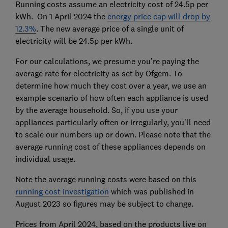
Running costs assume an electricity cost of 24.5p per
kWh. On 1 April 2024 the
energy price cap will drop by
12.3%
. The new average price of a single unit of
electricity will be 24.5p per kWh.
For our calculations, we presume you’re paying the
average rate for electricity as set by Ofgem. To
determine how much they cost over a year, we use an
example scenario of how often each appliance is used
by the average household. So, if you use your
appliances particularly often or irregularly, you’ll need
to scale our numbers up or down. Please note that the
average running cost of these appliances depends on
individual usage.
Note the average running costs were based on this
running cost investigation
which was published in
August 2023 so figures may be subject to change.
Prices from April 2024, based on the products live on