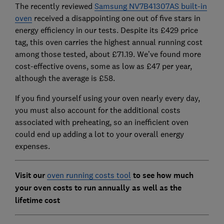
The recently reviewed
Samsung NV7B41307AS built-in
oven
received a disappointing one out of five stars in
energy efficiency in our tests. Despite its £429 price
tag, this oven carries the highest annual running cost
among those tested, about £71.19. We’ve found more
cost-effective ovens, some as low as £47 per year,
although the average is £58.
If you find yourself using your oven nearly every day,
you must also account for the additional costs
associated with preheating, so an inefficient oven
could end up adding a lot to your overall energy
expenses.
Visit our
oven running costs tool
to see how much
your oven costs to run annually as well as the
lifetime cost