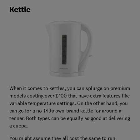
Kettle
When it comes to kettles, you can splurge on premium
models costing over £100 that have extra features like
variable temperature settings. On the other hand, you
can go for a no-frills own-brand kettle for around a
tenner. Both types can be equally as good at delivering
a cuppa.
You might assume they all cost the same to run,