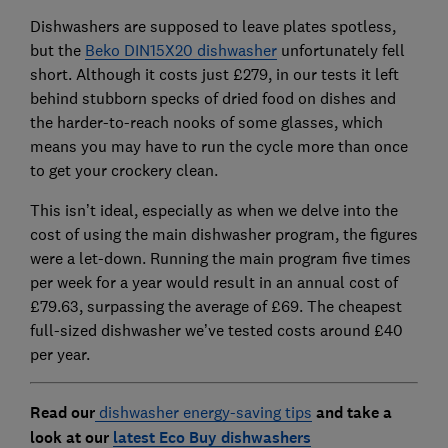
Dishwashers are supposed to leave plates spotless,
but the
Beko DIN15X20 dishwasher
unfortunately fell
short. Although it costs just £279, in our tests it left
behind stubborn specks of dried food on dishes and
the harder-to-reach nooks of some glasses, which
means you may have to run the cycle more than once
to get your crockery clean.
This isn’t ideal, especially as when we delve into the
cost of using the main dishwasher program, the figures
were a let-down. Running the main program five times
per week for a year would result in an annual cost of
£79.63, surpassing the average of £69. The cheapest
full-sized dishwasher we’ve tested costs around £40
per year.
Read our
dishwasher energy-saving tips
and take a
look at our
latest Eco Buy dishwashers