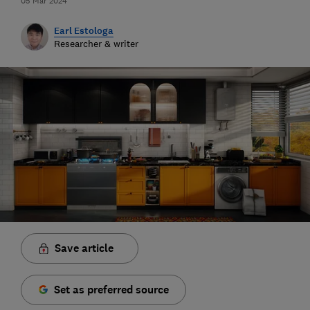
05 Mar 2024
Earl Estologa
Researcher & writer
Save article
Set as preferred source