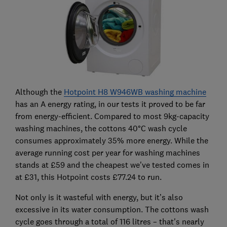
Although the
Hotpoint H8 W946WB washing machine
has an A energy rating, in our tests it proved to be far
from energy-efficient. Compared to most 9kg-capacity
washing machines, the cottons 40°C wash cycle
consumes approximately 35% more energy. While the
average running cost per year for washing machines
stands at £59 and the cheapest we've tested comes in
at £31, this Hotpoint costs £77.24 to run.
Not only is it wasteful with energy, but it’s also
excessive in its water consumption. The cottons wash
cycle goes through a total of 116 litres – that's nearly