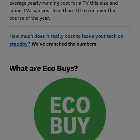
average yearly running cost for a TV this size and
some TVs can cost less than £11 to run over the
course of the year.
How much does it really cost to leave your tech on
standby?
We’ve crunched the numbers
What are Eco Buys?