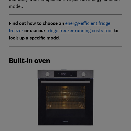
model.
Find out how to choose an
energy-efficient fridge
freezer
or use our
fridge freezer running costs tool
to
look up a specific model
Built-in oven