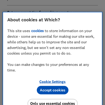
G
et our expert tips for making smarter consumer
choices.
Sign up for our free Weekly Scoop newsletter
About cookies at Which?
This site uses
cookies
to store information on your
Fan heater
device - some are essential for making our site work,
while others help us to improve the site and our
advertising, but we won't set any non-essential
cookies unless you permit us to do so.
You can make changes to your preferences at any
time.
Cookie Settings
Accept cookies
You might be tempted by the
Dimplex 3kW Rugged
Fan Heater
now that the temperature has dropped. But
Only use essential cookies