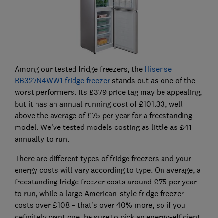
Among our tested fridge freezers, the
Hisense
RB327N4WW1 fridge freezer
stands out as one of the
worst performers. Its £379 price tag may be appealing,
but it has an annual running cost of £101.33, well
above the average of £75 per year for a freestanding
model. We’ve tested models costing as little as £41
annually to run.
There are different types of fridge freezers and your
energy costs will vary according to type. On average, a
freestanding fridge freezer costs around £75 per year
to run, while a large American-style fridge freezer
costs over £108 – that's over 40% more, so if you
definitely want one, be sure to pick an energy-efficient