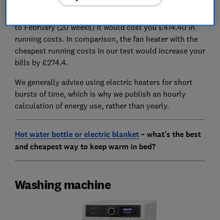
this fan heater costs 74p per hour to run, which means
if you used it for four hours every day from November
to February (20 weeks) it would cost you £414.40 in
running costs. In comparison, the fan heater with the
cheapest running costs in our test would increase your
bills by £274.4.
We generally advise using electric heaters for short
bursts of time, which is why we publish an hourly
calculation of energy use, rather than yearly.
Hot water bottle or electric blanket
– what’s the best
and cheapest way to keep warm in bed?
Washing machine