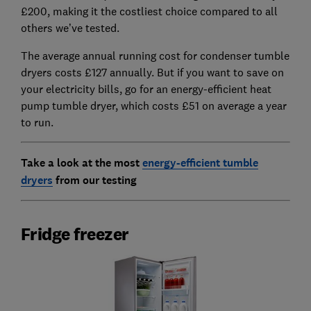
£200, making it the costliest choice compared to all
others we’ve tested.
The average annual running cost for condenser tumble
dryers costs £127 annually. But if you want to save on
your electricity bills, go for an energy-efficient heat
pump tumble dryer, which costs £51 on average a year
to run.
Take a look at the most
energy-efficient tumble
dryers
from our testing
Fridge freezer