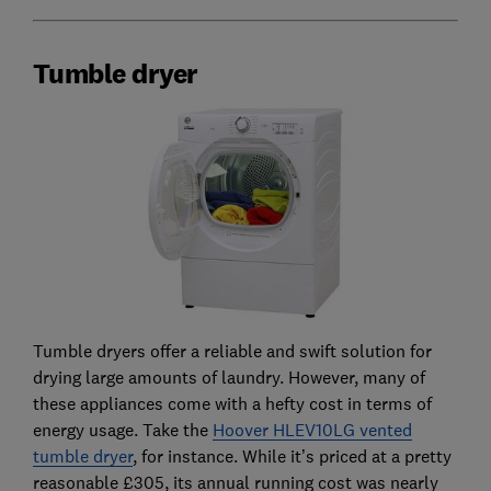
Tumble dryer
Tumble dryers offer a reliable and swift solution for
drying large amounts of laundry. However, many of
these appliances come with a hefty cost in terms of
energy usage. Take the
Hoover HLEV10LG vented
tumble dryer
, for instance. While it’s priced at a pretty
reasonable £305, its annual running cost was nearly