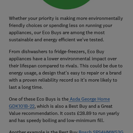
Whether your priority is making more environmentally
friendly choices or spending less on running your
appliances, our Eco Buys are among the most
sustainable and energy efficient we’ve tested.
From dishwashers to fridge-freezers, Eco Buy
appliances have a lower environmental impact over
their lifespan compared to rivals. This could be due to
energy usage, a design that’s easy to repair or a brand
with a proven reliability record so it’s more likely to
last a long time.
One of these Eco Buys is the
Asda George Home
GDK101B-22
, which is also a Best Buy and a Great
Value recommendation. It costs £28.89 to run yearly
and has speedy boiling and low-minimum fill.
Another example is the Best Buy
Bosch SPS4HMW53G