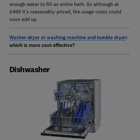
enough water to fill an entire bath. So although at
£499 it’s reasonably-priced, the usage costs could
soon add up.
Washer-dryer or washing machine and tumble dryer
:
which is more cost-effective?
Dishwasher