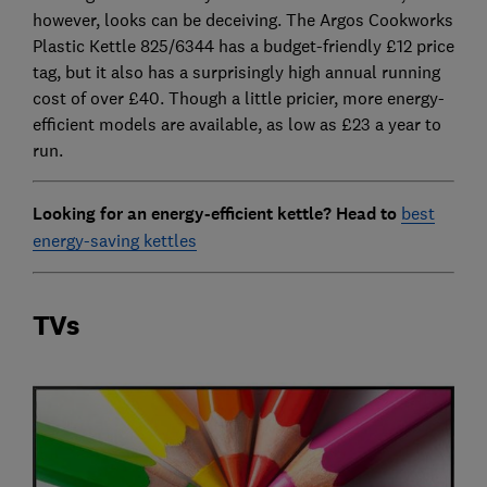
however, looks can be deceiving. The Argos Cookworks
Plastic Kettle 825/6344 has a budget-friendly £12 price
tag, but it also has a surprisingly high annual running
cost of over £40. Though a little pricier, more energy-
efficient models are available, as low as £23 a year to
run.
Looking for an energy-efficient kettle? Head to
best
energy-saving kettles
TVs