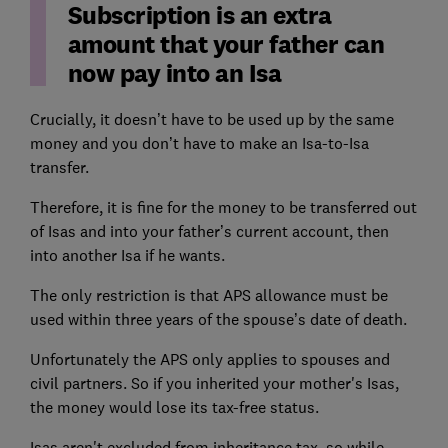
Subscription is an extra
amount that your father can
now pay into an Isa
Crucially, it doesn’t have to be used up by the same
money and you don’t have to make an Isa-to-Isa
transfer.
Therefore, it is fine for the money to be transferred out
of Isas and into your father’s current account, then
into another Isa if he wants.
The only restriction is that APS allowance must be
used within three years of the spouse’s date of death.
Unfortunately the APS only applies to spouses and
civil partners. So if you inherited your mother's Isas,
the money would lose its tax-free status.
Isas aren't excluded from inheritance tax, so while