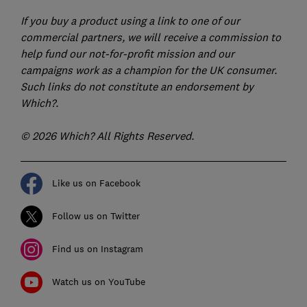
If you buy a product using a link to one of our
commercial partners, we will receive a commission to
help fund our not-for-profit mission and our
campaigns work as a champion for the UK consumer.
Such links do not constitute an endorsement by
Which?.
© 2026 Which? All Rights Reserved.
Like us on Facebook
Follow us on Twitter
Find us on Instagram
Watch us on YouTube