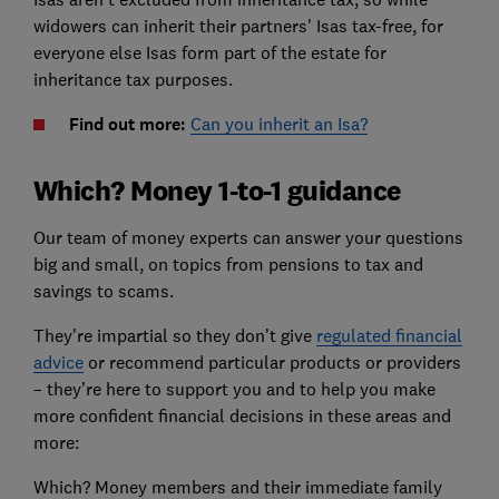
widowers can inherit their partners' Isas tax-free, for
everyone else Isas form part of the estate for
inheritance tax purposes.
Find out more:
Can you inherit an Isa?
Which? Money 1-to-1 guidance
Our team of money experts can answer your questions
big and small, on topics from pensions to tax and
savings to scams.
They're impartial so they don’t give
regulated financial
advice
or recommend particular products or providers
– they’re here to support you and to help you make
more confident financial decisions in these areas and
more:
Which? Money members and their immediate family