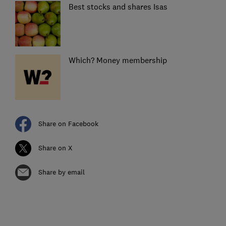
Best stocks and shares Isas
Which? Money membership
Share on Facebook
Share on X
Share by email