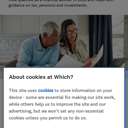
guidance on tax, pensions and investments.
About cookies at Which?
Save article
This site uses
cookies
to store information on your
device - some are essential for making our site work,
while others help us to improve the site and our
Set as preferred source
advertising, but we won't set any non-essential
cookies unless you permit us to do so.