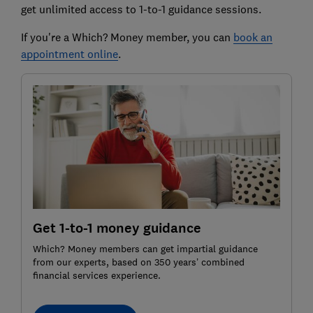
get unlimited access to 1-to-1 guidance sessions.
If you're a Which? Money member, you can
book an
appointment online
.
Get 1-to-1 money guidance
Which? Money members can get impartial guidance
from our experts, based on 350 years’ combined
financial services experience.