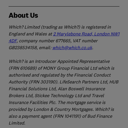
About Us
Which? Limited (trading as Which?) is registered in
England and Wales at
2 Marylebone Road, London NW1
4DF
, company number 677665, VAT number
GB238534158, email:
which@which.co.uk
.
Which? is an Introducer Appointed Representative
(FRN 610689) of MONY Group Financial Ltd which is
authorised and regulated by the Financial Conduct
Authority (FRN 303190). LifeSearch Partners Ltd, HUB
Financial Solutions Ltd, Alan Boswell Insurance
Brokers Ltd, Stickee Technology Ltd and Travel
Insurance Facilities Plc. The mortgage service is
provided by London & Country Mortgages. Which? is
also a payment agent (FRN 1041191) of Bud Finance
Limited.