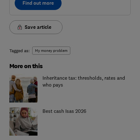
Find out more
Save article
Tagged as:
My money problem
More on this
Inheritance tax: thresholds, rates and
who pays
Best cash Isas 2026