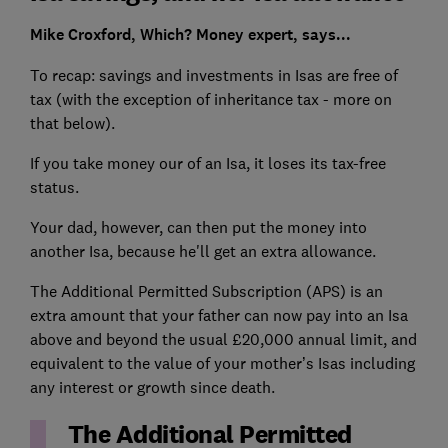
Mike Croxford, Which? Money expert, says...
To recap: savings and investments in Isas are free of
tax (with the exception of inheritance tax - more on
that below).
If you take money our of an Isa, it loses its tax-free
status.
Your dad, however, can then put the money into
another Isa, because he'll get an extra allowance.
The Additional Permitted Subscription (APS) is an
extra amount that your father can now pay into an Isa
above and beyond the usual £20,000 annual limit, and
equivalent to the value of your mother’s Isas including
any interest or growth since death.
The Additional Permitted