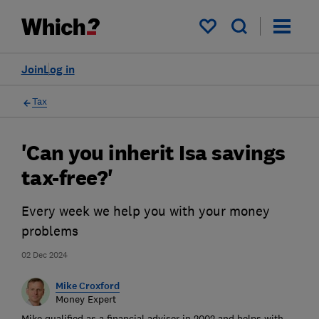
My saved items
Join
Log in
Tax
'Can you inherit Isa savings
tax-free?'
Every week we help you with your money
problems
02 Dec 2024
Mike Croxford
Money Expert
Mike qualified as a financial adviser in 2002 and helps with