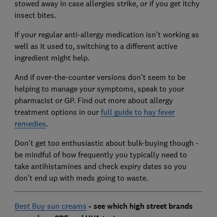
stowed away in case allergies strike, or if you get itchy
insect bites.
If your regular anti-allergy medication isn't working as
well as it used to, switching to a different active
ingredient might help.
And if over-the-counter versions don't seem to be
helping to manage your symptoms, speak to your
pharmacist or GP. Find out more about allergy
treatment options in our
full guide to hay fever
remedies
.
Don't get too enthusiastic about bulk-buying though -
be mindful of how frequently you typically need to
take antihistamines and check expiry dates so you
don't end up with meds going to waste.
Best Buy sun creams
- see which high street brands