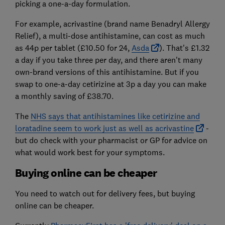
picking a one-a-day formulation.
For example, acrivastine (brand name Benadryl Allergy
Relief), a multi-dose antihistamine, can cost as much
as 44p per tablet (£10.50 for 24,
Asda
). That's £1.32
a day if you take three per day, and there aren't many
own-brand versions of this antihistamine. But if you
swap to one-a-day cetirizine at 3p a day you can make
a monthly saving of £38.70.
The
NHS says that antihistamines like cetirizine and
loratadine seem to work just as well as acrivastine
-
but do check with your pharmacist or GP for advice on
what would work best for your symptoms.
Buying online can be cheaper
You need to watch out for delivery fees, but buying
online can be cheaper.