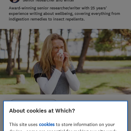
Award-winning senior researcher/writer with 25 years'
experience writing about wellbeing, covering everything from
indigestion remedies to insect repellents.
Save article
About cookies at Which?
Set as preferred source
This site uses
cookies
to store information on your