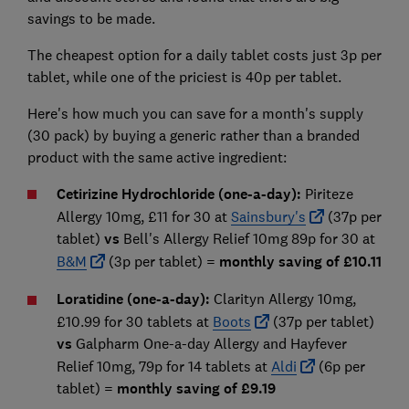
savings to be made.
The cheapest option for a daily tablet costs just 3p per
tablet, while one of the priciest is 40p per tablet.
Here's how much you can save for a month's supply
(30 pack) by buying a generic rather than a branded
product with the same active ingredient:
Cetirizine Hydrochloride (one-a-day):
Piriteze
Allergy 10mg, £11 for 30 at
Sainsbury's
(37p per
tablet)
vs
Bell's Allergy Relief 10mg 89p for 30 at
B&M
(3p per tablet) =
monthly saving of £10.11
Loratidine (one-a-day):
Clarityn Allergy 10mg,
£10.99 for 30 tablets at
Boots
(37p per tablet)
vs
Galpharm One-a-day Allergy and Hayfever
Relief 10mg, 79p for 14 tablets at
Aldi
(6p per
tablet) =
monthly saving of £9.19