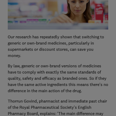
Our research has repeatedly shown that switching to
generic or own-brand medicines, particularly in
supermarkets or discount stores, can save you
money.
By law, generic or own-brand versions of medicines
have to comply with exactly the same standards of
quality, safety and efficacy as branded ones. So if they
have the same active ingredients this means there's no
difference in the main action of the drug.
Thorrun Govind, pharmacist and immediate past chair
of the Royal Pharmaceutical Society's English
Pharmacy Board, explains: 'The main difference may