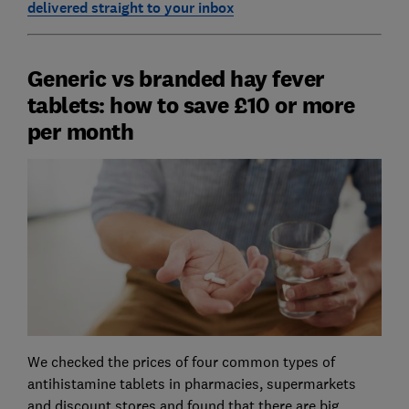
delivered straight to your inbox
Generic vs branded hay fever
tablets: how to save £10 or more
per month
We checked the prices of four common types of
antihistamine tablets in pharmacies, supermarkets
and discount stores and found that there are big