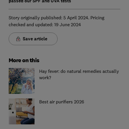
passed our SPF and UVA tests
Story originally published: 5 April 2024. Pricing
checked and updated: 19 June 2024
Save article
More on this
Hay fever: do natural remedies actually
work?
Best air purifiers 2026