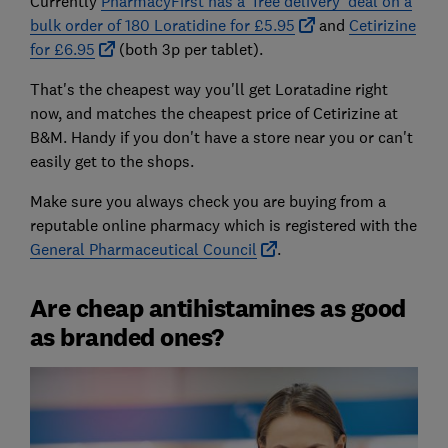
Currently
PharmacyFirst has a 'free delivery' deal on a
bulk order of 180 Loratidine for £5.95
and
Cetirizine
for £6.95
(both 3p per tablet).
That's the cheapest way you'll get Loratadine right
now, and matches the cheapest price of Cetirizine at
B&M. Handy if you don't have a store near you or can't
easily get to the shops.
Make sure you always check you are buying from a
reputable online pharmacy which is registered with the
General Pharmaceutical Council
.
Are cheap antihistamines as good
as branded ones?