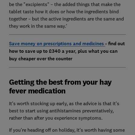
be the "excipients" – the added things that make the
tablet taste how it does or how the ingredients bind
together – but the active ingredients are the same and
they work in the same way.'
Save money on prescriptions and medicines
- find out
how to save up to £340 a year, plus what you can
buy cheaper over the counter
Getting the best from your hay
fever medication
It's worth stocking up early, as the advice is that it's
best to start using antihistamines preventatively,
rather than after you experience symptoms.
If you're heading off on holiday, it's worth having some