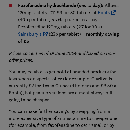
Fexofenadine hydrochloride (one-a-day):
Allevia
120mg tablets, £11.99 for 30 tablets at
Boots
(40p per tablet)
vs
Galpharm Treathay
Fexofenadine 120mg tablets
(£7 for 30 at
Sainsbury's
(23p per tablet) =
monthly saving
of £5
Prices correct as of 19 June 2024 and based on non-
offer prices.
You may be able to get hold of branded products for
less when on special offer (for example, Clarityn is
currently £7 for Tesco Clubcard holders and £8.50 at
Boots), but generic versions are almost always still
going to be cheaper.
You can make further savings by swapping from a
more expensive type of antihistamine to cheaper one
(for example, from fexofenadine to cetirizine), or by