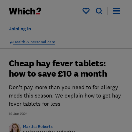
My saved items
Join
Log in
Health & personal care
Cheap hay fever tablets:
how to save £10 a month
Don't pay more than you need to for allergy
meds this season. We explain how to get hay
fever tablets for less
19 Jun 2024
Martha Roberts
Senior researcher and writer