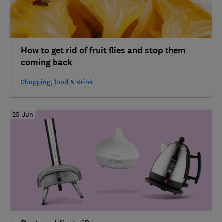
How to get rid of fruit flies and stop them
coming back
Shopping, food & drink
25 Jun