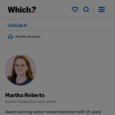
My saved items
Join
Log in
Home
Martha Roberts
Martha Roberts
Senior researcher and writer
Award-winning senior researcher/writer with 25 years'