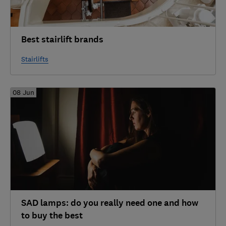
Best stairlift brands
Stairlifts
08 Jun
SAD lamps: do you really need one and how
to buy the best