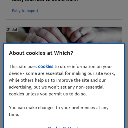
Baby transport
31 Jul
About cookies at Which?
This site uses
cookies
to store information on your
device - some are essential for making our site work,
while others help us to improve the site and our
advertising, but we won't set any non-essential
Best nit and head lice treatments
cookies unless you permit us to do so.
Head lice and nits
You can make changes to your preferences at any
time.
31 Jul