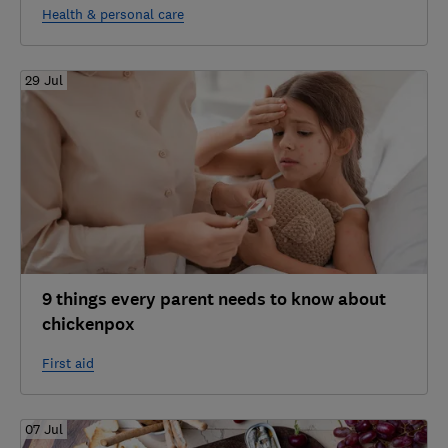
Health & personal care
29 Jul
9 things every parent needs to know about
chickenpox
First aid
07 Jul