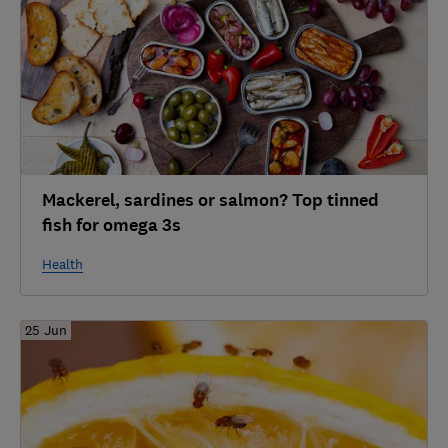
Mackerel, sardines or salmon? Top tinned
fish for omega 3s
Health
25 Jun