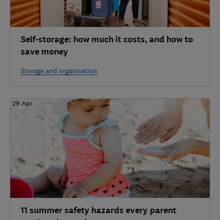
Self-storage: how much it costs, and how to
save money
Storage and organisation
29 Apr
11 summer safety hazards every parent