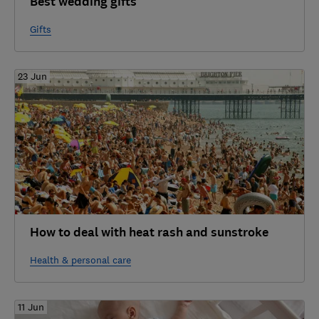
Best wedding gifts
Gifts
23 Jun
How to deal with heat rash and sunstroke
Health & personal care
11 Jun