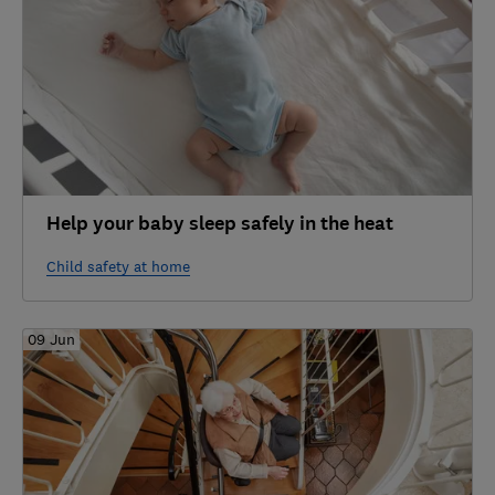
Help your baby sleep safely in the heat
Child safety at home
09 Jun