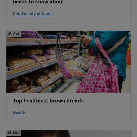
needs to know about
Child safety at home
16 Apr
Top healthiest brown breads
Health
16 Mar