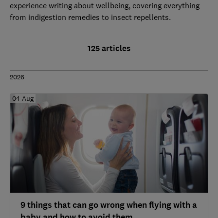
experience writing about wellbeing, covering everything
from indigestion remedies to insect repellents.
125 articles
2026
04 Aug
9 things that can go wrong when flying with a
baby and how to avoid them