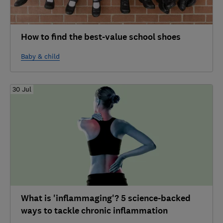
How to find the best-value school shoes
Baby & child
30 Jul
What is 'inflammaging'? 5 science-backed
ways to tackle chronic inflammation