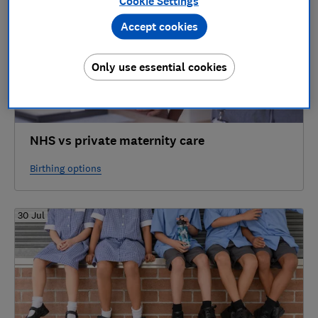
Cookie Settings
Accept cookies
Only use essential cookies
NHS vs private maternity care
Birthing options
30 Jul