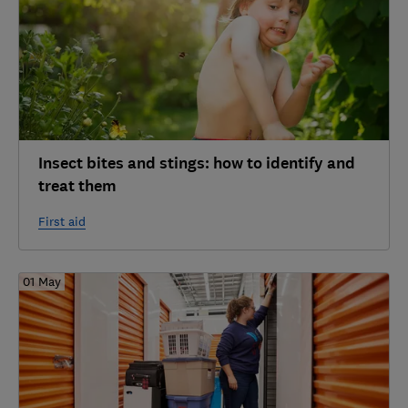
Insect bites and stings: how to identify and
treat them
First aid
01 May