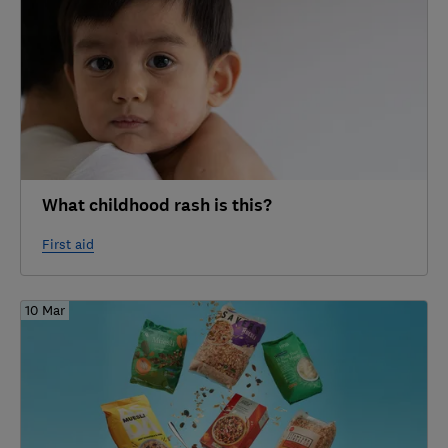
What childhood rash is this?
First aid
10 Mar