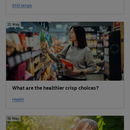
SAD lamps
22 May
What are the healthier crisp choices?
Health
19 May