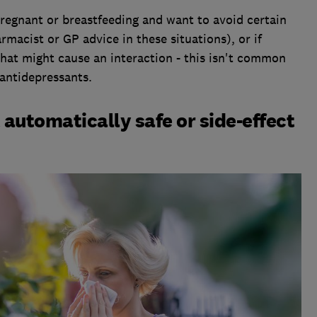
pregnant or breastfeeding and want to avoid certain
macist or GP advice in these situations), or if
that might cause an interaction - this isn't common
antidepressants.
 automatically safe or side-effect