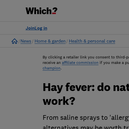
Join
Log in
Home
News
Home & garden
Health & personal care
By clicking a retailer link you consent to third-p
receive an
affiliate commission
if you make a p
champion
.
Hay fever: do na
work?
From saline sprays to 'allerg
alternatives may be worth t