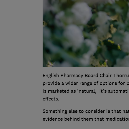
English Pharmacy Board Chair Thorrun
provide a wider range of options for 
is marketed as 'natural,' it's automat
effects.
Something else to consider is that nat
evidence behind them that medication