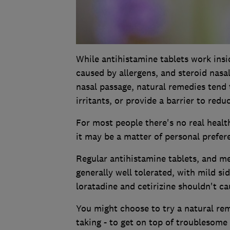
While antihistamine tablets work ins
caused by allergens, and steroid nasa
nasal passage, natural remedies tend 
irritants, or provide a barrier to redu
For most people there's no real healt
it may be a matter of personal prefer
Regular antihistamine tablets, and me
generally well tolerated, with mild si
loratadine and cetirizine shouldn't ca
You might choose to try a natural rem
taking - to get on top of troublesom