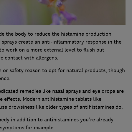
ide the body to reduce the histamine production
l sprays create an anti-inflammatory response in the
to work on a more external level to flush out
ce contact with allergens.
h or safety reason to opt for natural products, though
ence.
dicated remedies like nasal sprays and eye drops are
de effects. Modern antihistamine tablets like
use drowsiness like older types of antihistamines do.
edy in addition to antihistamines you're already
e symptoms for example.