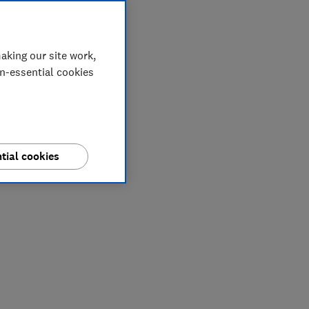
aking our site work,
on-essential cookies
tial cookies