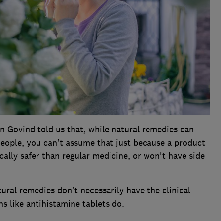
 Govind told us that, while natural remedies can
people, you can't assume that just because a product
ically safer than regular medicine, or won't have side
ural remedies don't necessarily have the clinical
s like antihistamine tablets do.