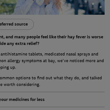
eferred source
t, and many people feel like their hay fever is worse
de any extra relief?
f antihistamine tablets, medicated nasal sprays and
mon allergy symptoms at bay, we've noticed more and
pping up.
ommon options to find out what they do, and talked
re worth considering.
your medicines for less