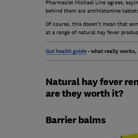
Pharmacist Michael Line agress, sayin
behind them are antihistamine tablets
Of course, this doesn't mean that som
at a range of natural hay fever produc
Gut health guide
- what really works,
Natural hay fever re
are they worth it?
Barrier balms