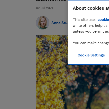
About cookies a
02 Jul 2021
This site uses
cookie
Anna Studman
while others help us 
unless you permit us
You can make changes
Cookie Settings