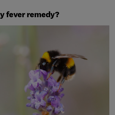
ay fever remedy?