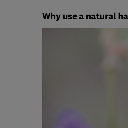
Why use a natural h