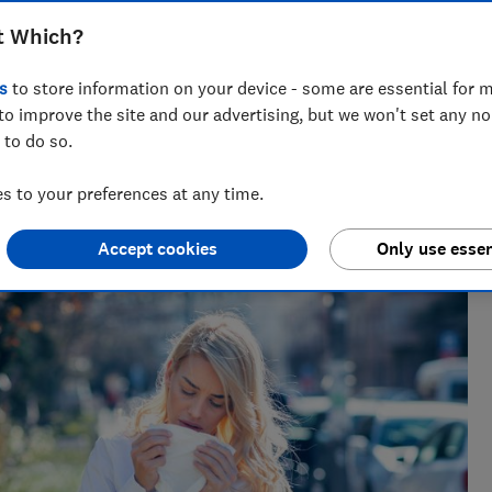
t Which?
s
to store information on your device - some are essential for m
to improve the site and our advertising, but we won't set any n
 to do so.
 to your preferences at any time.
Accept cookies
Only use essen