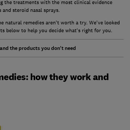
g the treatments with the most clinical evidence
 and steroid nasal sprays.
e natural remedies aren't worth a try. We've looked
ts below to help you decide what's right for you.
 and the products you don't need
medies: how they work and