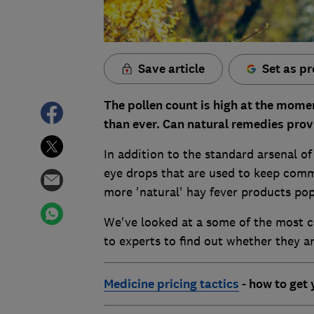
Save article
Set as pr
The pollen count is high at the momen
than ever. Can natural remedies provi
In addition to the standard arsenal o
eye drops that are used to keep com
more 'natural' hay fever products po
We've looked at a some of the most c
to experts to find out whether they a
Medic
ine pricing tactics
- how to get 