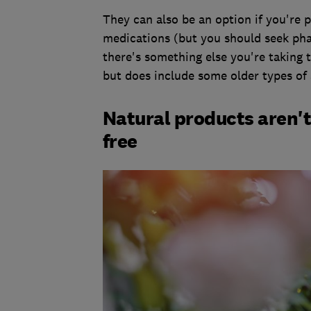
They can also be an option if you're 
medications (but you should seek phar
there's something else you're taking 
but does include some older types of 
Natural products aren't
free