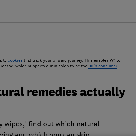
arty
cookies
that track your onward journey. This enables W? to
urchase, which supports our mission to be the
UK's consumer
tural remedies actually
y wipes,' find out which natural
rying and which you can skip