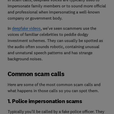
impersonate family members or to sound more official
and professional when impersonating a well-known
company or government body.
In
deepfake videos
, we've seen scammers use the
voices of familiar celebrities to peddle dodgy
investment schemes. They can usually be spotted as
the audio often sounds robotic, containing unusual
and unnatural speech patterns and has strange
background noises.
Common scam calls
Here are some of the most common scam calls and
what happens in those calls so you can spot them.
1. Police impersonation scams
Typically you’ll be called by a fake police officer. They