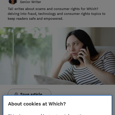
Senior Writer
Tali writes about scams and consumer rights for Which?
delving into fraud, technology and consumer rights topics to
keep readers safe and empowered.
Save article
About cookies at Which?
Set as preferred source