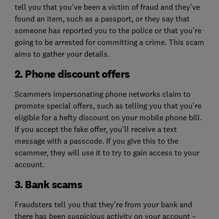
tell you that you’ve been a victim of fraud and they’ve
found an item, such as a passport, or they say that
someone has reported you to the police or that you’re
going to be arrested for committing a crime. This scam
aims to gather your details.
2. Phone discount offers
Scammers impersonating phone networks claim to
promote special offers, such as telling you that you’re
eligible for a hefty discount on your mobile phone bill.
If you accept the fake offer, you’ll receive a text
message with a passcode. If you give this to the
scammer, they will use it to try to gain access to your
account.
3. Bank scams
Fraudsters tell you that they’re from your bank and
there has been suspicious activity on your account –