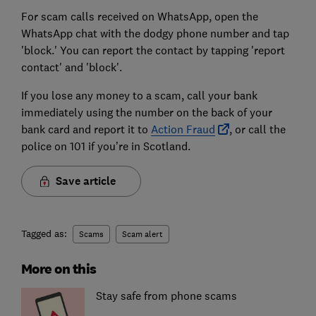
For scam calls received on WhatsApp, open the
WhatsApp chat with the dodgy phone number and tap
'block.' You can report the contact by tapping 'report
contact' and 'block'.
If you lose any money to a scam, call your bank
immediately using the number on the back of your
bank card and report it to
Action Fraud
, or call the
police on 101 if you’re in Scotland.
Save article
Tagged as:
Scams
Scam alert
More on this
Stay safe from phone scams