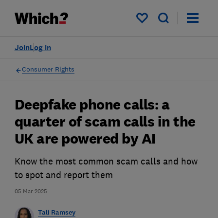
My saved items
Join
Log in
Consumer Rights
Deepfake phone calls: a
quarter of scam calls in the
UK are powered by AI
Know the most common scam calls and how
to spot and report them
05 Mar 2025
Tali Ramsey