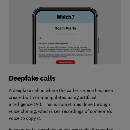
Deepfake calls
A deepfake call is where the caller's voice has been
created with or manipulated using artificial
intelligence (AI). This is sometimes done through
voice cloning, which uses recordings of someone's
voice to copy it.
In scam calls, deepfake voices are typically used to