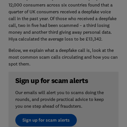
12,000 consumers across six countries found that a
quarter of UK consumers received a deepfake voice
call in the past year. Of those who received a deepfake
call, two in five had been scammed – a third losing
money and another third giving away personal data.
Hiya calculated the average loss to be £13,342.
Below, we explain what a deepfake call is, look at the
most common scam calls circulating and how you can
spot them.
Sign up for scam alerts
Our emails will alert you to scams doing the
rounds, and provide practical advice to keep
you one step ahead of fraudsters.
Sign up for scam alerts