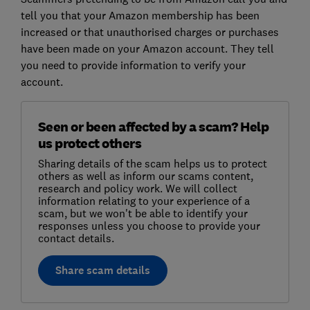
tell you that your Amazon membership has been
increased or that unauthorised charges or purchases
have been made on your Amazon account. They tell
you need to provide information to verify your
account.
Seen or been affected by a scam? Help
us protect others
Sharing details of the scam helps us to protect
others as well as inform our scams content,
research and policy work. We will collect
information relating to your experience of a
scam, but we won't be able to identify your
responses unless you choose to provide your
contact details.
Share scam details