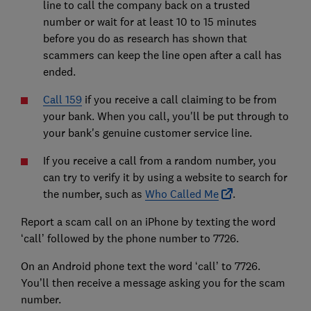
line to call the company back on a trusted
number or wait for at least 10 to 15 minutes
before you do as research has shown that
scammers can keep the line open after a call has
ended.
Call 159
if you receive a call claiming to be from
your bank. When you call, you'll be put through to
your bank's genuine customer service line.
If you receive a call from a random number, you
can try to verify it by using a website to search for
the number, such as
Who Called Me
.
Report a scam call on an iPhone by texting the word
‘call’ followed by the phone number to 7726.
On an Android phone text the word ‘call’ to 7726.
You’ll then receive a message asking you for the scam
number.