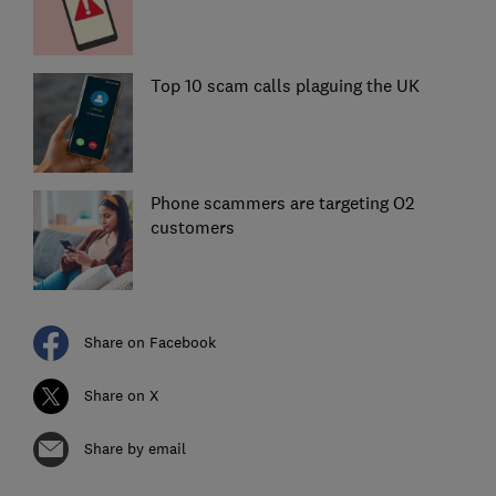
Top 10 scam calls plaguing the UK
Phone scammers are targeting O2
customers
Share on Facebook
Share on X
Share by email