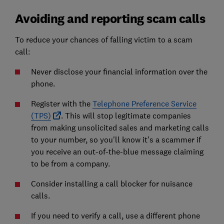
Avoiding and reporting scam calls
To reduce your chances of falling victim to a scam
call:
Never disclose your financial information over the
phone.
Register with the
Telephone Preference Service
(TPS)
. This will stop legitimate companies
from making unsolicited sales and marketing calls
to your number, so you'll know it’s a scammer if
you receive an out-of-the-blue message claiming
to be from a company.
Consider installing a call blocker for nuisance
calls.
If you need to verify a call, use a different phone