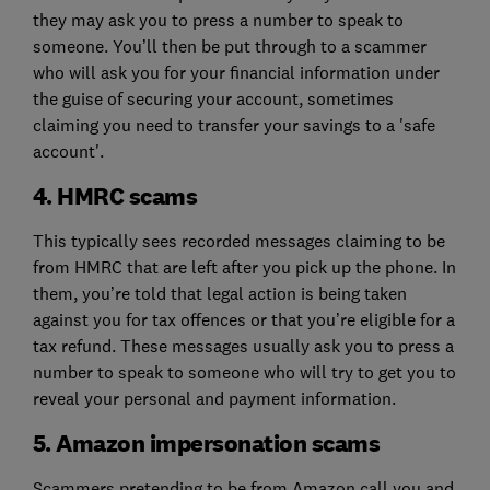
they may ask you to press a number to speak to
someone. You’ll then be put through to a scammer
who will ask you for your financial information under
the guise of securing your account, sometimes
claiming you need to transfer your savings to a 'safe
account'.
4. HMRC scams
This typically sees recorded messages claiming to be
from HMRC that are left after you pick up the phone. In
them, you’re told that legal action is being taken
against you for tax offences or that you’re eligible for a
tax refund. These messages usually ask you to press a
number to speak to someone who will try to get you to
reveal your personal and payment information.
5. Amazon impersonation scams
Scammers pretending to be from Amazon call you and