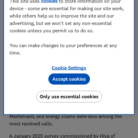
This site uses
cookies
to store information on your
device - some are essential for making our site work,
while others help us to improve the site and our
advertising, but we won't set any non-essential
cookies unless you permit us to do so.
Scam calls impersonating HMRC were most prevalent
in the last quarter of 2024, according to scam and
You can make changes to your preferences at any
spam
call-blocking service Hiya.
time.
Hiya used its technology to observe and flag calls on
its network and found that after fake HMRC calls,
Cookie Settings
phone calls claiming to be from Amazon or ‘the
Accept cookies
immigration bureau’ warning of an expired visa were
the most prevalent.
Only use essential cookies
Calls impersonating mobile phone providers offering a
discount, scammers impersonating Visa or
Mastercard, and energy scams were also among the
most received calls.
A January 2025 survey commissioned by Hiya of