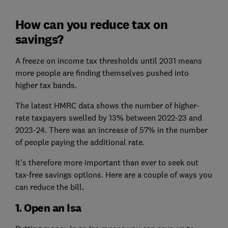
How can you reduce tax on
savings?
A freeze on income tax thresholds until 2031 means
more people are finding themselves pushed into
higher tax bands.
The latest HMRC data shows the number of higher-
rate taxpayers swelled by 13% between 2022-23 and
2023-24. There was an increase of 57% in the number
of people paying the additional rate.
It's therefore more important than ever to seek out
tax-free savings options. Here are a couple of ways you
can reduce the bill.
1. Open an Isa