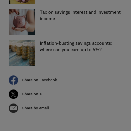
Tax on savings interest and investment
income
Inflation-busting savings accounts:
where can you earn up to 5%?
Share on Facebook
Share on X
Share by email