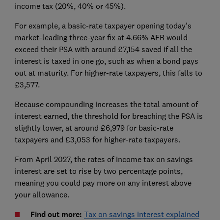
income tax (20%, 40% or 45%).
For example, a basic-rate taxpayer opening today's
market-leading three-year fix at 4.66% AER would
exceed their PSA with around £7,154 saved if all the
interest is taxed in one go, such as when a bond pays
out at maturity. For higher-rate taxpayers, this falls to
£3,577.
Because compounding increases the total amount of
interest earned, the threshold for breaching the PSA is
slightly lower, at around £6,979 for basic-rate
taxpayers and £3,053 for higher-rate taxpayers.
From April 2027, the rates of income tax on savings
interest are set to rise by two percentage points,
meaning you could pay more on any interest above
your allowance.
Find out more:
Tax on savings interest explained