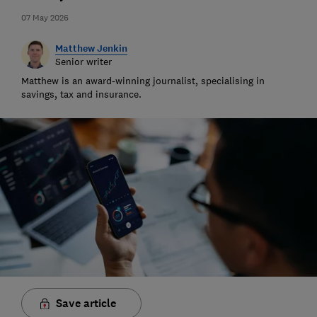
07 May 2026
Matthew Jenkin
Senior writer
Matthew is an award-winning journalist, specialising in
savings, tax and insurance.
Save article