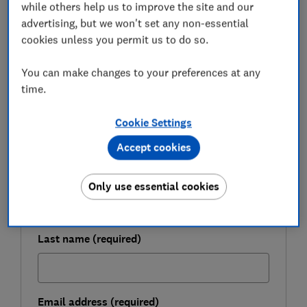
while others help us to improve the site and our
comes to making the most of fixed-rate savings.
advertising, but we won't set any non-essential
cookies unless you permit us to do so.
FREE NEWSLETTER
You can make changes to your preferences at any
Be more money savvy
time.
Get a firmer grip on your finances with the
Cookie Settings
expert tips in our Money newsletter – it's free
Accept cookies
weekly.
First name (required)
Only use essential cookies
Last name (required)
Email address (required)