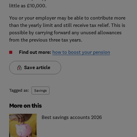
little as £10,000.
You or your employer may be able to contribute more
than the yearly limit and still receive tax relief. This is
possible by carrying forward any unused allowances
from the previous three tax years.
Find out more:
how to boost your pension
Save article
Tagged as:
Savings
More on this
Best savings accounts 2026