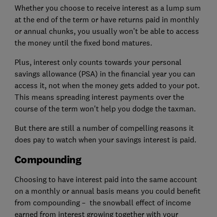
Whether you choose to receive interest as a lump sum
at the end of the term or have returns paid in monthly
or annual chunks, you usually won’t be able to access
the money until the fixed bond matures.
Plus, interest only counts towards your personal
savings allowance (PSA) in the financial year you can
access it, not when the money gets added to your pot.
This means spreading interest payments over the
course of the term won't help you dodge the taxman.
But there are still a number of compelling reasons it
does pay to watch when your savings interest is paid.
Compounding
Choosing to have interest paid into the same account
on a monthly or annual basis means you could benefit
from compounding – the snowball effect of income
earned from interest growing together with your