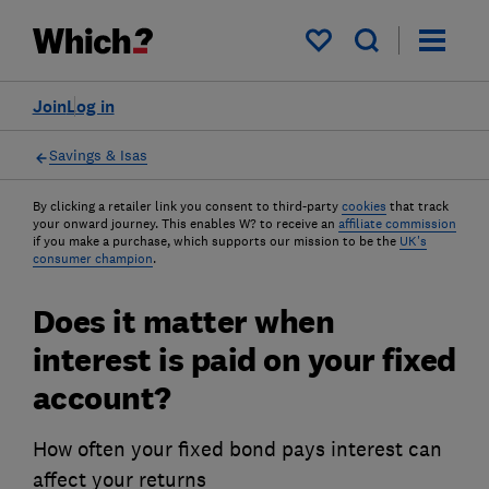
My saved items
Join
Log in
Savings & Isas
By clicking a retailer link you consent to third-party
cookies
that track
your onward journey. This enables W? to receive an
affiliate commission
if you make a purchase, which supports our mission to be the
UK's
consumer champion
.
Does it matter when
interest is paid on your fixed
account?
How often your fixed bond pays interest can
affect your returns