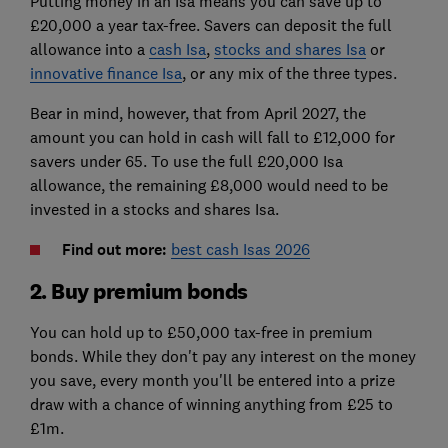
Putting money in an Isa means you can save up to
£20,000 a year tax-free. Savers can deposit the full
allowance into a
cash Isa
,
stocks and shares Isa
or
innovative finance Isa
, or any mix of the three types.
Bear in mind, however, that from April 2027, the
amount you can hold in cash will fall to £12,000 for
savers under 65. To use the full £20,000 Isa
allowance, the remaining £8,000 would need to be
invested in a stocks and shares Isa.
Find out more:
best cash Isas 2026
2. Buy premium bonds
You can hold up to £50,000 tax-free in premium
bonds. While they don't pay any interest on the money
you save, every month you'll be entered into a prize
draw with a chance of winning anything from £25 to
£1m.