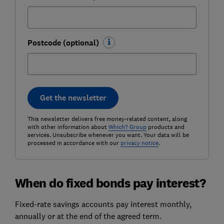
Postcode (optional)
Get the newsletter
This newsletter delivers free money-related content, along
with other information about
Which? Group
products and
services. Unsubscribe whenever you want. Your data will be
processed in accordance with our
privacy notice
.
When do fixed bonds pay interest?
Fixed-rate savings accounts pay interest monthly,
annually or at the end of the agreed term.