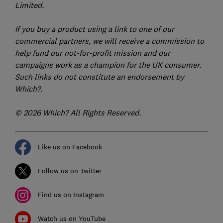
Limited.
If you buy a product using a link to one of our
commercial partners, we will receive a commission to
help fund our not-for-profit mission and our
campaigns work as a champion for the UK consumer.
Such links do not constitute an endorsement by
Which?.
© 2026 Which? All Rights Reserved.
Like us on Facebook
Follow us on Twitter
Find us on Instagram
Watch us on YouTube