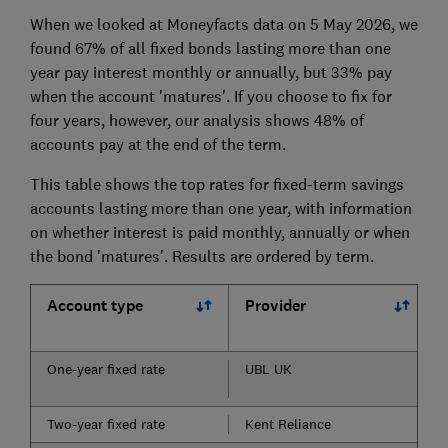
When we looked at Moneyfacts data on 5 May 2026, we
found 67% of all fixed bonds lasting more than one
year pay interest monthly or annually, but 33% pay
when the account 'matures'. If you choose to fix for
four years, however, our analysis shows 48% of
accounts pay at the end of the term.
This table shows the top rates for fixed-term savings
accounts lasting more than one year, with information
on whether interest is paid monthly, annually or when
the bond 'matures'. Results are ordered by term.
Account type
Provider
One-year fixed rate
UBL UK
Two-year fixed rate
Kent Reliance