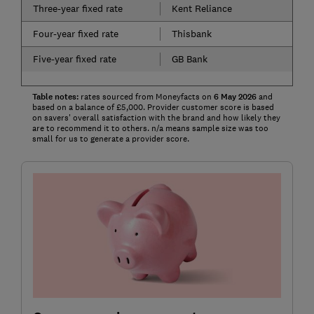
Three-year fixed rate
Kent Reliance
Four-year fixed rate
Thisbank
Five-year fixed rate
GB Bank
Table notes:
rates sourced from Moneyfacts on
6 May
2026
and
based on a balance of £5,000. Provider customer score is based
on savers' overall satisfaction with the brand and how likely they
are to recommend it to others. n/a means sample size was too
small for us to generate a provider score.