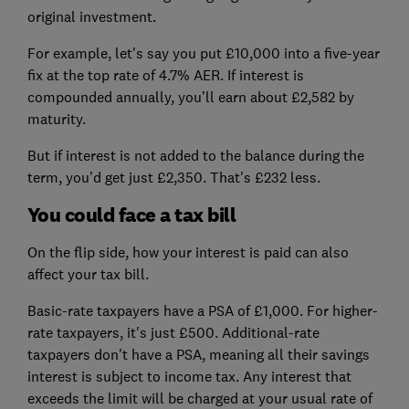
original investment.
For example, let's say you put £10,000 into a five-year
fix at the top rate of 4.7% AER. If interest is
compounded annually, you’ll earn about £2,582 by
maturity.
But if interest is not added to the balance during the
term, you’d get just £2,350. That's £232 less.
You could face a tax bill
On the flip side, how your interest is paid can also
affect your tax bill.
Basic-rate taxpayers have a PSA of £1,000. For higher-
rate taxpayers, it's just £500. Additional-rate
taxpayers don't have a PSA, meaning all their savings
interest is subject to income tax. Any interest that
exceeds the limit will be charged at your usual rate of