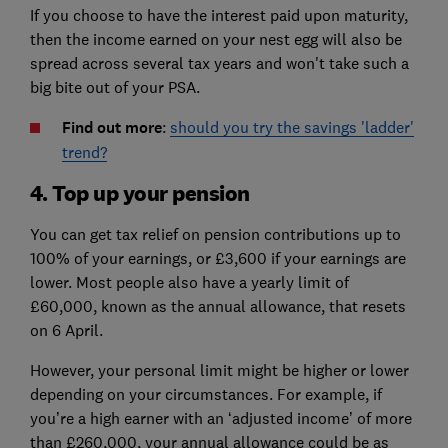
If you choose to have the interest paid upon maturity,
then the income earned on your nest egg will also be
spread across several tax years and won't take such a
big bite out of your PSA.
Find out more
:
should you try the savings 'ladder'
trend?
4. Top up your pension
You can get tax relief on pension contributions up to
100% of your earnings, or £3,600 if your earnings are
lower. Most people also have a yearly limit of
£60,000, known as the annual allowance, that resets
on 6 April.
However, your personal limit might be higher or lower
depending on your circumstances. For example, if
you’re a high earner with an ‘adjusted income’ of more
than £260,000, your annual allowance could be as