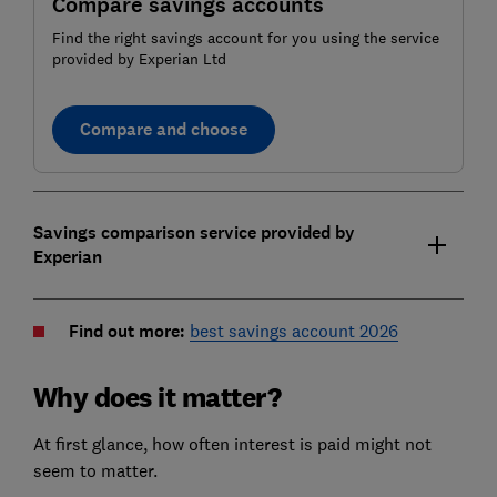
Compare savings accounts
Find the right savings account for you using the service
provided by Experian Ltd
Compare and choose
Savings comparison service provided by
Experian
Find out more:
best savings account 2026
Why does it matter?
At first glance, how often interest is paid might not
seem to matter.