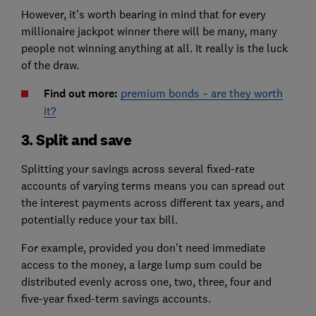
However, it's worth bearing in mind that for every
millionaire jackpot winner there will be many, many
people not winning anything at all. It really is the luck
of the draw.
Find out more:
premium bonds – are they worth
it?
3. Split and save
Splitting your savings across several fixed-rate
accounts of varying terms means you can spread out
the interest payments across different tax years, and
potentially reduce your tax bill.
For example, provided you don't need immediate
access to the money, a large lump sum could be
distributed evenly across one, two, three, four and
five-year fixed-term savings accounts.