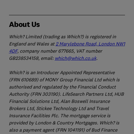
About Us
Which? Limited (trading as Which?) is registered in
England and Wales at
2 Marylebone Road, London NW1
4DF
, company number 677665, VAT number
GB238534158, email:
which@which.co.uk
.
Which? is an Introducer Appointed Representative
(FRN 610689) of MONY Group Financial Ltd which is
authorised and regulated by the Financial Conduct
Authority (FRN 303190). LifeSearch Partners Ltd, HUB
Financial Solutions Ltd, Alan Boswell Insurance
Brokers Ltd, Stickee Technology Ltd and Travel
Insurance Facilities Plc. The mortgage service is
provided by London & Country Mortgages. Which? is
also a payment agent (FRN 1041191) of Bud Finance