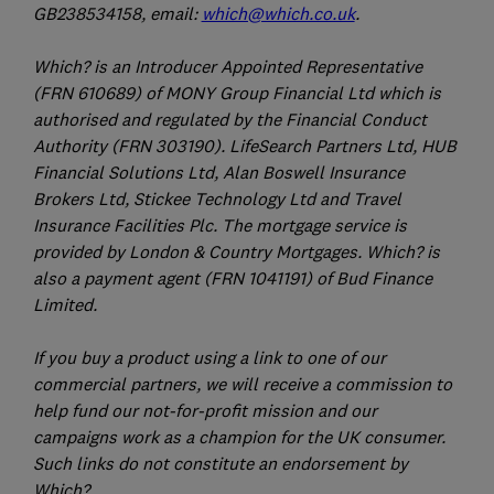
GB238534158, email:
which@which.co.uk
.
Which? is an Introducer Appointed Representative
(FRN 610689) of MONY Group Financial Ltd which is
authorised and regulated by the Financial Conduct
Authority (FRN 303190). LifeSearch Partners Ltd, HUB
Financial Solutions Ltd, Alan Boswell Insurance
Brokers Ltd, Stickee Technology Ltd and Travel
Insurance Facilities Plc. The mortgage service is
provided by London & Country Mortgages. Which? is
also a payment agent (FRN 1041191) of Bud Finance
Limited.
If you buy a product using a link to one of our
commercial partners, we will receive a commission to
help fund our not-for-profit mission and our
campaigns work as a champion for the UK consumer.
Such links do not constitute an endorsement by
Which?.