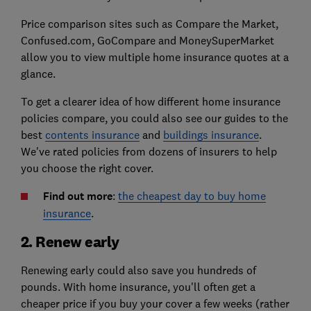
Price comparison sites such as Compare the Market,
Confused.com, GoCompare and MoneySuperMarket
allow you to view multiple home insurance quotes at a
glance.
To get a clearer idea of how different home insurance
policies compare, you could also see our guides to the
best
contents insurance
and
buildings insurance
.
We've rated policies from dozens of insurers to help
you choose the right cover.
Find out more
:
the cheapest day to buy home
insurance
.
2. Renew early
Renewing early could also save you hundreds of
pounds. With home insurance, you'll often get a
cheaper price if you buy your cover a few weeks (rather