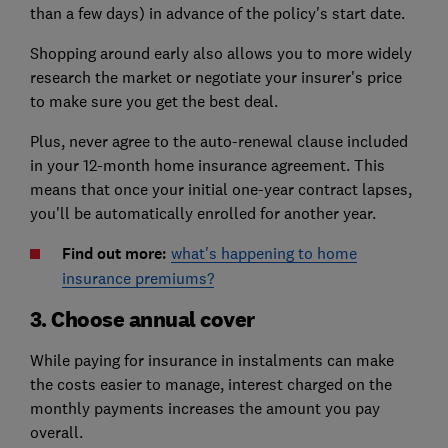
than a few days) in advance of the policy's start date.
Shopping around early also allows you to more widely
research the market or negotiate your insurer's price
to make sure you get the best deal.
Plus, never agree to the auto-renewal clause included
in your 12-month home insurance agreement. This
means that once your initial one-year contract lapses,
you'll be automatically enrolled for another year.
Find out more:
what's happening to home
insurance premiums?
3. Choose annual cover
While paying for insurance in instalments can make
the costs easier to manage, interest charged on the
monthly payments increases the amount you pay
overall.