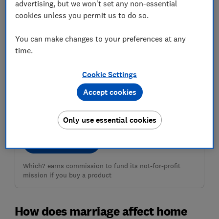
advertising, but we won't set any non-essential
cookies unless you permit us to do so.
You can make changes to your preferences at any
time.
Cookie Settings
Need home insurance?
Accept cookies
Use our customer scores to help you choose a great
deal at MoneySuperMarket
Only use essential cookies
Compare deals
Which? earns commission to fund its not-for-profit
mission if you buy a product
How does marriage affect home