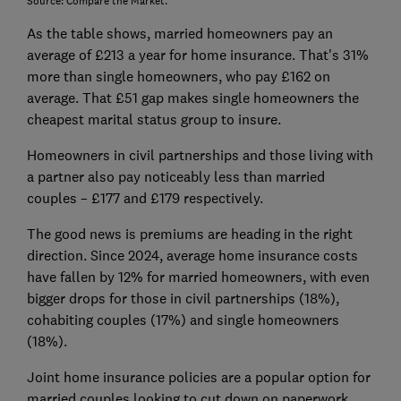
Source: Compare the Market.
As the table shows, married homeowners pay an
average of £213 a year for home insurance. That's 31%
more than single homeowners, who pay £162 on
average. That £51 gap makes single homeowners the
cheapest marital status group to insure.
Homeowners in civil partnerships and those living with
a partner also pay noticeably less than married
couples – £177 and £179 respectively.
The good news is premiums are heading in the right
direction. Since 2024, average home insurance costs
have fallen by 12% for married homeowners, with even
bigger drops for those in civil partnerships (18%),
cohabiting couples (17%) and single homeowners
(18%).
Joint home insurance policies are a popular option for
married couples looking to cut down on paperwork