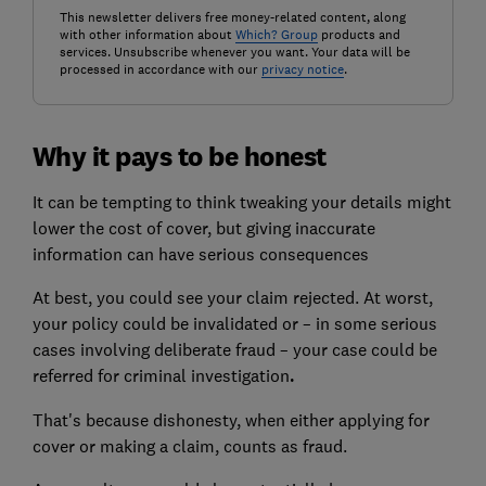
This newsletter delivers free money-related content, along
with other information about
Which? Group
products and
services. Unsubscribe whenever you want. Your data will be
processed in accordance with our
privacy notice
.
Why it pays to be honest
It can be tempting to think tweaking your details might
lower the cost of cover, but giving inaccurate
information can have serious consequences
At best, you could see your claim rejected. At worst,
your policy could be invalidated or – in some serious
cases involving deliberate fraud – your case could be
referred for criminal investigation
.
That's because dishonesty, when either applying for
cover or making a claim, counts as fraud.