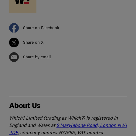
Share on Facebook
Share on X
Share by email
About Us
Which? Limited (trading as Which?) is registered in
England and Wales at
2 Marylebone Road, London NW1
4DF
, company number 677665, VAT number