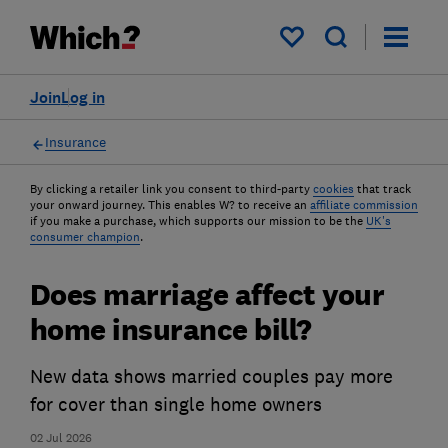
My saved items
Join
Log in
Insurance
By clicking a retailer link you consent to third-party
cookies
that track
your onward journey. This enables W? to receive an
affiliate commission
if you make a purchase, which supports our mission to be the
UK's
consumer champion
.
Does marriage affect your
home insurance bill?
New data shows married couples pay more
for cover than single home owners
02 Jul 2026