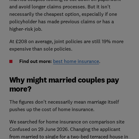
and avoid longer claims processes. But it isn't
necessarily the cheapest option, especially if one
policyholder has made previous claims or has a
higher-risk job.
At £208 on average, joint policies are still 19% more
expensive than sole policies.
Find out more:
best home insurance
.
Why might married couples pay
more?
The figures don't necessarily mean marriage itself
pushes up the cost of home insurance.
We searched for home insurance on comparison site
Confused on 29 June 2026. Changing the applicant
from married to single for a two-bed terraced house in