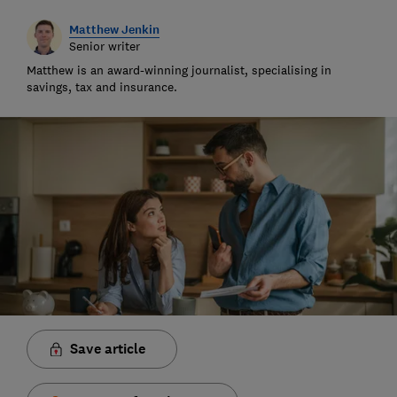
Matthew Jenkin
Senior writer
Matthew is an award-winning journalist, specialising in
savings, tax and insurance.
Save article