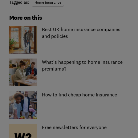
Tagged as:
Home insurance
More on this
Best UK home insurance companies
and policies
What's happening to home insurance
premiums?
How to find cheap home insurance
Free newsletters for everyone