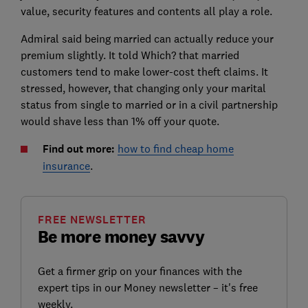
value, security features and contents all play a role.
Admiral said being married can actually reduce your
premium slightly. It told Which? that married
customers tend to make lower-cost theft claims. It
stressed, however, that changing only your marital
status from single to married or in a civil partnership
would shave less than 1% off your quote.
Find out more:
how to find cheap home
insurance
.
FREE NEWSLETTER
Be more money savvy
Get a firmer grip on your finances with the
expert tips in our Money newsletter – it's free
weekly.