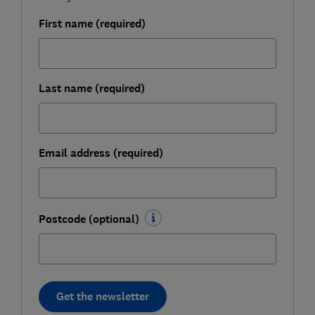
First name (required)
Last name (required)
Email address (required)
Postcode (optional)
Get the newsletter