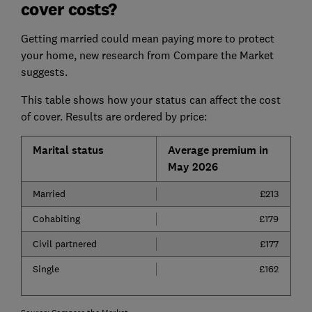
cover costs?
Getting married could mean paying more to protect
your home, new research from Compare the Market
suggests.
This table shows how your status can affect the cost
of cover. Results are ordered by price:
Marital status
Average premium in
May 2026
Married
£213
Cohabiting
£179
Civil partnered
£177
Single
£162