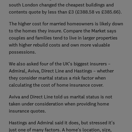
south London changed the cheapest buildings and
contents quote by less than £3 (£388.58 vs £385.66).
The higher cost for married homeowners is likely down
to the homes they insure. Compare the Market says
couples and families tend to live in larger properties
with higher rebuild costs and own more valuable
possessions.
We also asked four of the UK's biggest insurers –
Admiral, Aviva, Direct Line and Hastings – whether
they consider marital status a risk factor when
calculating the cost of home insurance cover.
Aviva and Direct Line told us marital status is not
taken under consideration when providing home
insurance quotes.
Hastings and Admiral said it does, but stressed it's
just one of many factors. A home's location, size,