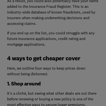
As a result, you could also potentially have your name
added to the Insurance Fraud Register. This is an
industry-wide database of known fraudsters, used by
insurers when making underwriting decisions and
assessing claims.
If you end up on the list, you could struggle with any
future insurance applications, credit rating and
mortgage applications.
4 ways to get cheaper cover
Here, we outline four ways to keep prices down
without being dishonest.
1. Shop around
It's a cliché, but seeing what other deals are out there
before renewing or buying a new policy is one of the
most effective ways to secure lower premiums.