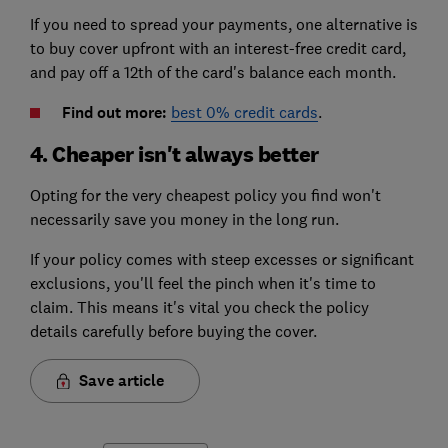
If you need to spread your payments, one alternative is
to buy cover upfront with an interest-free credit card,
and pay off a 12th of the card's balance each month.
Find out more:
best 0% credit cards
.
4. Cheaper isn't always better
Opting for the very cheapest policy you find won't
necessarily save you money in the long run.
If your policy comes with steep excesses or significant
exclusions, you'll feel the pinch when it's time to
claim. This means it's vital you check the policy
details carefully before buying the cover.
Save article