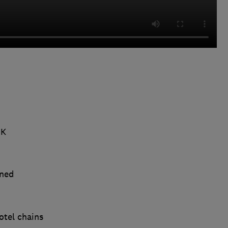
UK
ined
otel chains