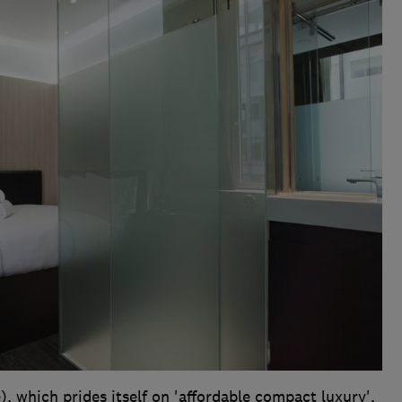
, which prides itself on 'affordable compact luxury',