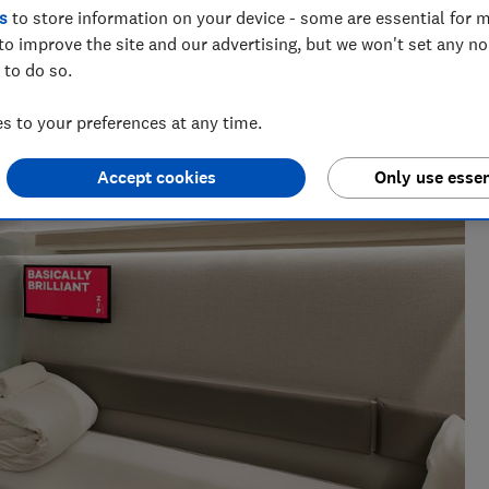
s
to store information on your device - some are essential for m
to improve the site and our advertising, but we won't set any n
 to do so.
 to your preferences at any time.
Accept cookies
Only use essen