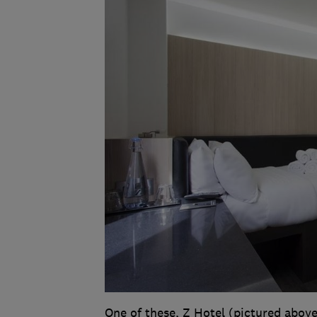
One of these, Z Hotel (pictured above)