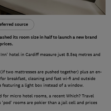
eferred source
ashed its room size in half to launch a new brand
prices.
 Inn' hotel in Cardiff measure just 8.5sq metres and
 (if two mattresses are pushed together) plus an en-
for breakfast, cleaning and fast wi-fi and outside
 featuring a light box instead of a window.
d for micro hotel rooms, a recent Which? Travel
'pod' rooms are pokier than a jail cell and prices