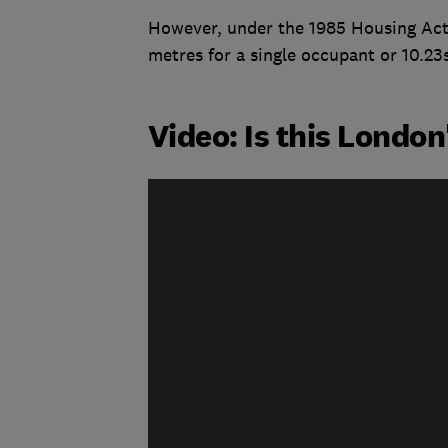
However, under the 1985 Housing Act
metres for a single occupant or 10.23
Video: Is this Londo