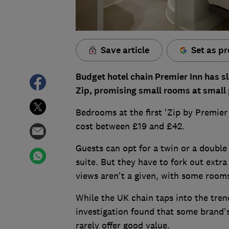
Save article
Set as pr
Budget hotel chain Premier Inn has sl
Zip, promising small rooms at small 
Bedrooms at the first 'Zip by Premier
cost between £19 and £42.
Guests can opt for a twin or a double
suite. But they have to fork out extra 
views aren't a given, with some rooms
While the UK chain taps into the tren
investigation found that some brand's 
rarely offer good value.