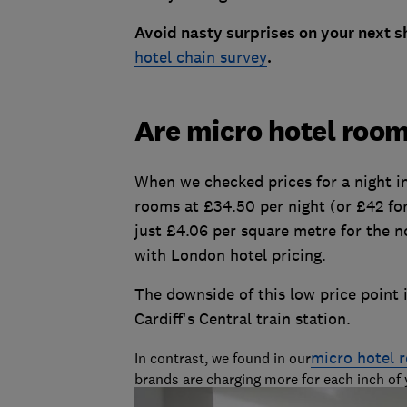
Avoid nasty surprises on your next sho
hotel chain survey
.
Are micro hotel roo
When we checked prices for a night in
rooms at £34.50 per night (or £42 for 
just £4.06 per square metre for the 
with London hotel pricing.
The downside of this low price point 
Cardiff's Central train station.
micro hotel 
In contrast, we found in our
brands are charging more for each inch of