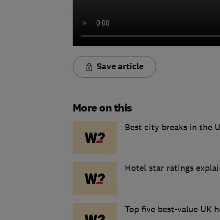
Save article
More on this
Best city breaks in the 
Hotel star ratings expla
Top five best-value UK h