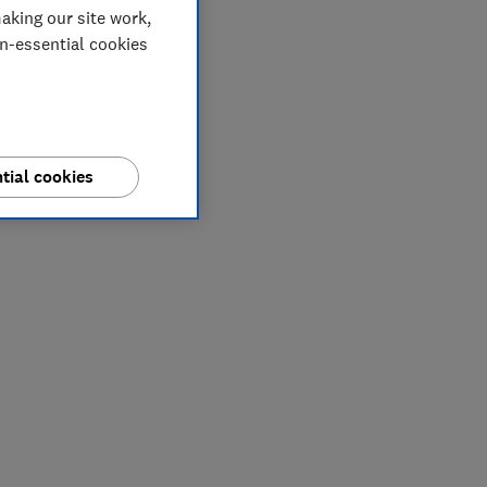
aking our site work,
on-essential cookies
tial cookies