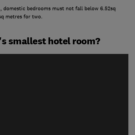
, domestic bedrooms must not fall below 6.52sq
sq metres for two.
n's smallest hotel room?