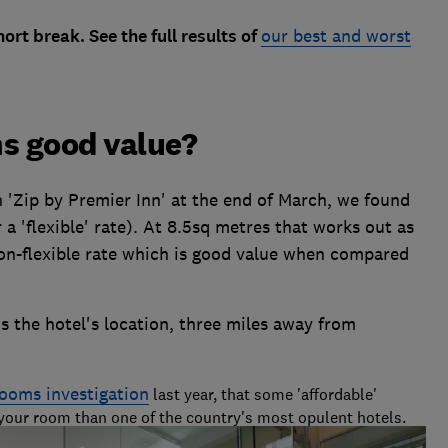
rt break. See the full results of
our best and worst
ms good value?
 'Zip by Premier Inn' at the end of March, we found
a 'flexible' rate). At 8.5sq metres that works out as
non-flexible rate which is good value when compared
is the hotel's location, three miles away from
rooms investigation
last year, that some 'affordable'
 your room than one of the country's most opulent hotels.