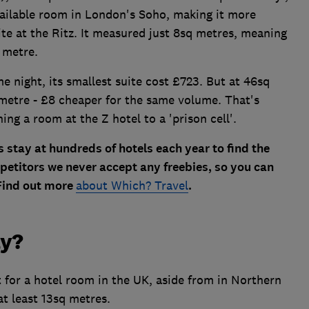
vailable room in London's Soho, making it more
te at the Ritz. It measured just 8sq metres, meaning
 metre.
 night, its smallest suite cost £723. But at 46sq
 metre - £8 cheaper for the same volume. That's
ing a room at the Z hotel to a 'prison cell'.
 stay at hundreds of hotels each year to find the
petitors we never accept any freebies, so you can
 Find out more
about Which? Travel
.
ay?
for a hotel room in the UK, aside from in Northern
t least 13sq metres.