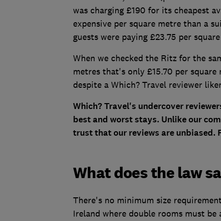
was charging £190 for its cheapest a
expensive per square metre than a sui
guests were paying £23.75 per square
When we checked the Ritz for the same
metres that's only £15.70 per square
despite a Which? Travel reviewer liken
Which? Travel's undercover reviewers
best and worst stays. Unlike our com
trust that our reviews are unbiased.
What does the law s
There's no minimum size requirement 
Ireland where double rooms must be a