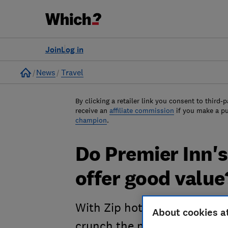
Join
Log in
Home
News
Travel
By clicking a retailer link you consent to third-p
receive an
affiliate commission
if you make a p
champion
.
Do Premier Inn'
offer good value
With Zip hotel bedrooms mea
About cookies a
crunch the numbers to see i