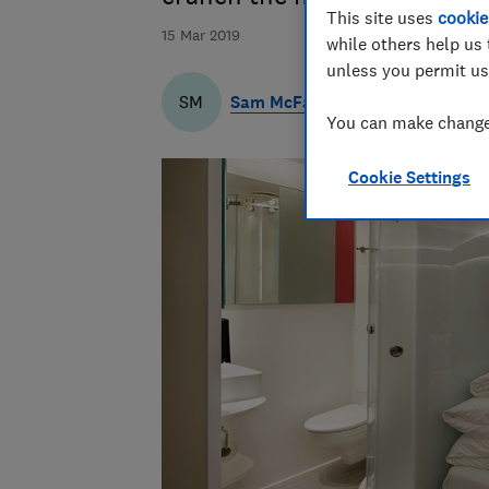
This site uses
cookie
15 Mar 2019
while others help us 
unless you permit us
Sam McFaul
SM
You can make changes
Cookie Settings