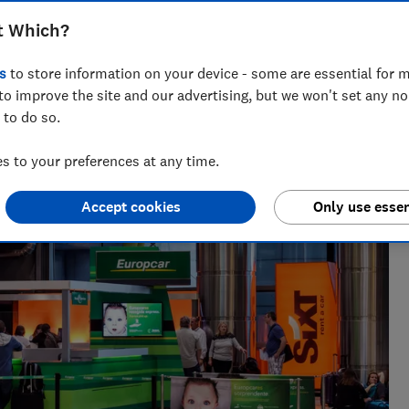
t Which?
s
to store information on your device - some are essential for m
to improve the site and our advertising, but we won't set any n
 20+ years' experience. He runs a crack team of researchers,
 to do so.
es to the worst car hire companies.
 to your preferences at any time.
Accept cookies
Only use essen