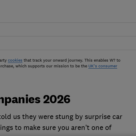
arty
cookies
that track your onward journey. This enables W? to
urchase, which supports our mission to be the
UK's consumer
ompanies 2026
old us they were stung by surprise car
tings to make sure you aren’t one of