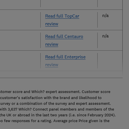
n/a
Read full TopCar
review
n/a
Read full Centauro
review
Read full Enterprise
review
ustomer score and Which? expert assessment. Customer score
e customer's satisfaction with the brand and likelihood to
survey or a combination of the survey and expert assessment.
 with 3,637 Which? Connect panel members and members of the
the UK or abroad in the last two years (i.e. since February 2024).
 few responses for a rating. Average price Price given is the
.