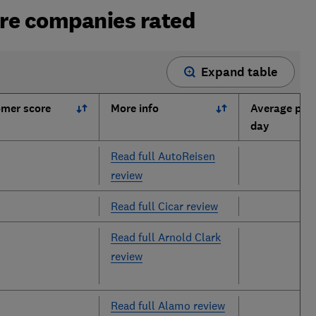
ire companies rated
Expand table
mer score
More info
Average pric
day
Read full AutoReisen
review
Read full Cicar review
Read full Arnold Clark
review
Read full Alamo review