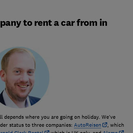
pany to rent a car from in
all depends where you are going on holiday. We’ve
er status to three companies:
AutoReisen
, which
rnold Clark Rental
which is UK only, and
Alamo
,