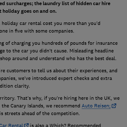
ed surcharges; the laundry list of hidden car hire
t holiday goes on and on.
t holiday car rental cost you more than you’d
o one in five with some companies.
g of charging you hundreds of pounds for insurance
ge to the car you didn’t cause. Misleading headline
to shop around and understand who has the best deal.
re customers to tell us about their experiences, and
ompanies, we’ve introduced expert checks and extra
dition clarity.
rritory. That’s why
, if you’re hiring here in the UK, we
 the Canary Islands, we recommend
Auto Reisen;
is streets ahead of the competition.
Car Rental
is also a Which? Recommended