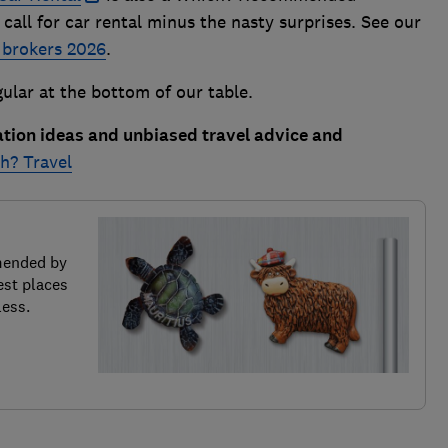
 call for car rental minus the nasty surprises. See our
 brokers 2026
.
ular at the bottom of our table.
ation ideas and unbiased travel advice and
h? Travel
mended by
est places
less.