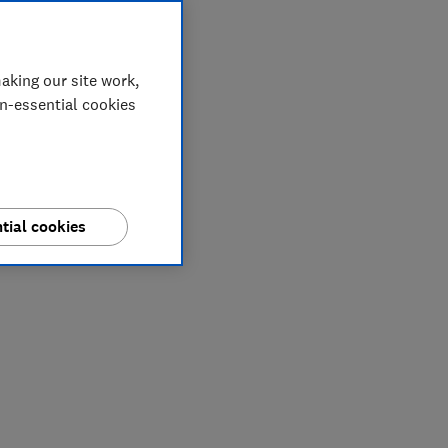
aking our site work,
on-essential cookies
tial cookies