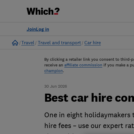
Join
Log in
Home
Travel
Travel and transport
Car hire
By clicking a retailer link you consent to third-p
receive an
affiliate commission
if you make a p
champion
.
30 Jun 2026
Best car hire c
One in eight holidaymakers t
hire fees – use our expert ra