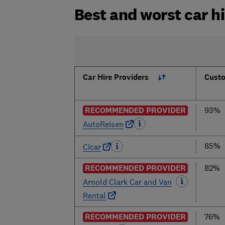
Best and worst car h
Car Hire Providers
Custo
RECOMMENDED PROVIDER
93%
AutoReisen
85%
Cicar
RECOMMENDED PROVIDER
82%
Arnold Clark Car and Van
Rental
RECOMMENDED PROVIDER
76%