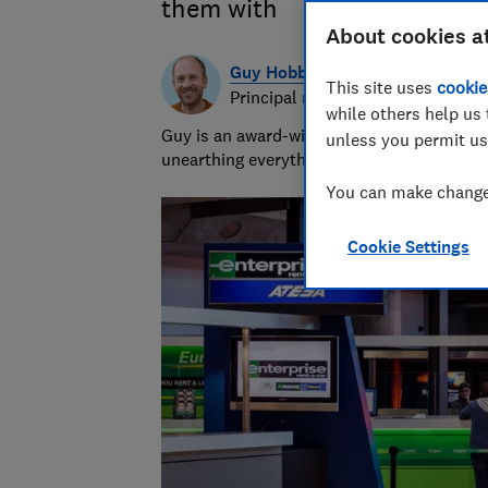
them with
About cookies a
Guy Hobbs
This site uses
cookie
Principal researcher & writer
while others help us 
Guy is an award-winning travel writer with
unless you permit us
unearthing everything from the best beach
You can make changes
Cookie Settings