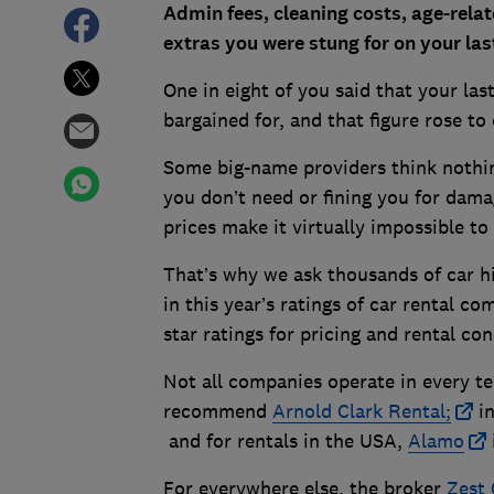
Admin fees, cleaning costs, age-relat
extras you were stung for on your las
One in eight of you said that your las
bargained for, and that figure rose t
Some big-name providers think nothin
you don’t need or fining you for dama
prices make it virtually impossible 
That’s why we ask thousands of car hi
in this year’s ratings of car rental c
star ratings for pricing and rental con
Not all companies operate in every te
recommend
Arnold Clark Rental;
in
and for rentals in the USA,
Alamo
For everywhere else, the broker
Zest 