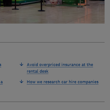
s
Avoid overpriced insurance at the
rental desk
 a
How we research car hire companies