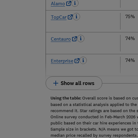
Alamo
75%
TopCar
74%
Centauro
74%
Enterprise
Show all rows
Using the table:
Overall score is based on c
based on a statistical analysis applied to th
recommend it. Star ratings are based on the 
Online survey conducted in Feb-March 2026
public based on their car hire experiences in 
Sample size in brackets. N/A means we got too
median price recalled by survey respondents