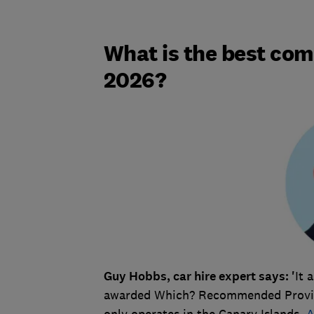
What is the best com
2026?
Guy Hobbs, car hire expert says: '
It 
awarded Which? Recommended Provid
only operates in the Canary Islands,
A