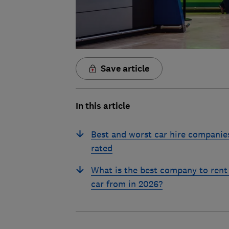
Save article
In this article
Best and worst car hire companie
rated
What is the best company to rent
car from in 2026?