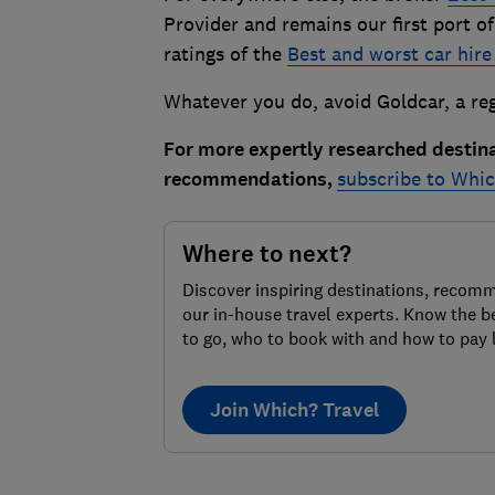
Provider and remains our first port of
ratings of the
Best and worst car hire
Whatever you do, avoid Goldcar, a reg
For more expertly researched destin
recommendations,
subscribe to Whic
Where to next?
Discover inspiring destinations, recom
our in-house travel experts. Know the b
to go, who to book with and how to pay 
Join Which? Travel