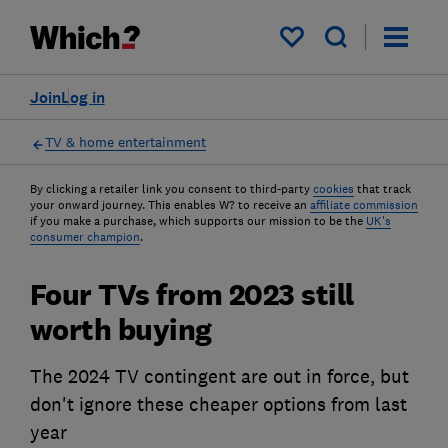
My saved items
Join
Log in
TV & home entertainment
By clicking a retailer link you consent to third-party
cookies
that track
your onward journey. This enables W? to receive an
affiliate commission
if you make a purchase, which supports our mission to be the
UK's
consumer champion
.
Four TVs from 2023 still
worth buying
The 2024 TV contingent are out in force, but
don't ignore these cheaper options from last
year