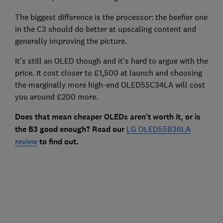
The biggest difference is the processor: the beefier one
in the C3 should do better at upscaling content and
generally improving the picture.
It's still an OLED though and it's hard to argue with the
price. It cost closer to £1,500 at launch and choosing
the marginally more high-end OLED55C34LA will cost
you around £200 more.
Does that mean cheaper OLEDs aren't worth it, or is
the B3 good enough? Read our
LG OLED55B36LA
review
to find out.