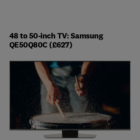
48 to 50-inch TV: Samsung
QE50Q80C (£627)