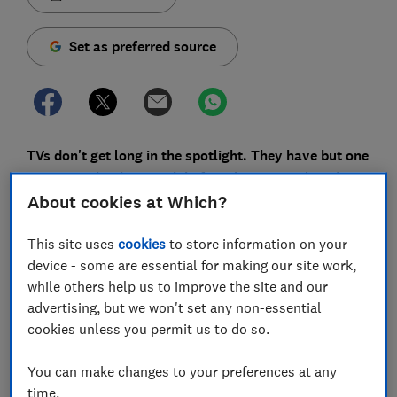
Set as preferred source
TVs don't get long in the spotlight. They have but one
year to make their mark before they are replaced.
That's happening to 2023's TVs now, but there are
About cookies at Which?
some you shouldn't overlook in favour of their shiny
This site uses
cookies
to store information on your
new cousins.
device - some are essential for making our site work,
There's a few reasons why. Older TVs are cheaper and,
while others help us to improve the site and our
for all the marketing bluster around new features and
advertising, but we won't set any non-essential
technology, there won't be much to pick between the
cookies unless you permit us to do so.
excellent
TVs
from last year and the new ones on the
horizon.
You can make changes to your preferences at any
time.