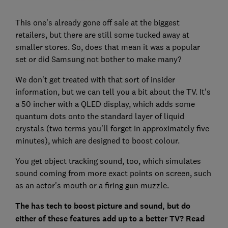
This one's already gone off sale at the biggest
retailers, but there are still some tucked away at
smaller stores. So, does that mean it was a popular
set or did Samsung not bother to make many?
We don't get treated with that sort of insider
information, but we can tell you a bit about the TV. It's
a 50 incher with a QLED display, which adds some
quantum dots onto the standard layer of liquid
crystals (two terms you'll forget in approximately five
minutes), which are designed to boost colour.
You get object tracking sound, too, which simulates
sound coming from more exact points on screen, such
as an actor's mouth or a firing gun muzzle.
The has tech to boost picture and sound, but do
either of these features add up to a better TV? Read