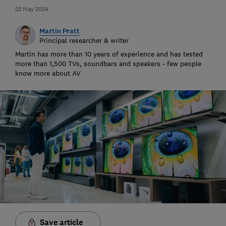
22 May 2024
Martin Pratt
Principal researcher & writer
Martin has more than 10 years of experience and has tested
more than 1,500 TVs, soundbars and speakers - few people
know more about AV
Save article