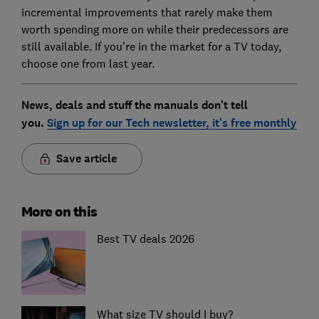
incremental improvements that rarely make them
worth spending more on while their predecessors are
still available. If you're in the market for a TV today,
choose one from last year.
News, deals and stuff the manuals don't tell
you.
Sign up for our Tech newsletter, it's free monthly
Save article
More on this
Best TV deals 2026
What size TV should I buy?