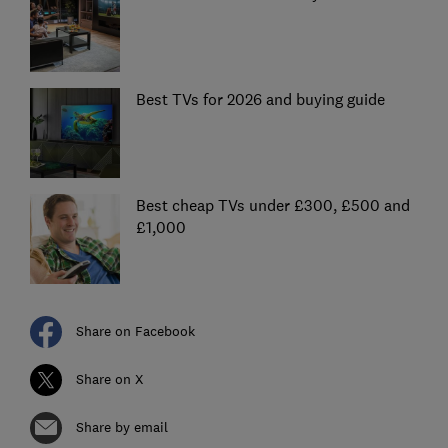
Best TVs for 2026 and buying guide
Best cheap TVs under £300, £500 and
£1,000
Share on Facebook
Share on X
Share by email