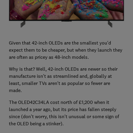
Given that 42-inch OLEDs are the smallest you'd
expect them to be cheaper, but when they launch they
are often as pricey as 48-inch models.
Why is that? Well, 42-inch OLEDs are newer so their
manufacture isn't as streamlined and, globally at
least, smaller TVs aren't as popular so fewer are
made.
The OLED42C34LA cost north of £1,200 when it
launched a year ago, but its price has fallen steeply
since (don't worry, this isn't unusual or some sign of
the OLED being a stinker).