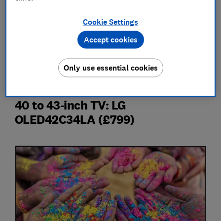
We're going to get into what's new in 2024 TVs, but
first here are four TVs from 2023 that are still
Cookie Settings
available and worth considering over the new hotness.
Accept cookies
Now is a great time to buy a TV, assuming it's from
2023, so take a look at our
top TV deals
Only use essential cookies
40 to 43-inch TV: LG
OLED42C34LA (£799)