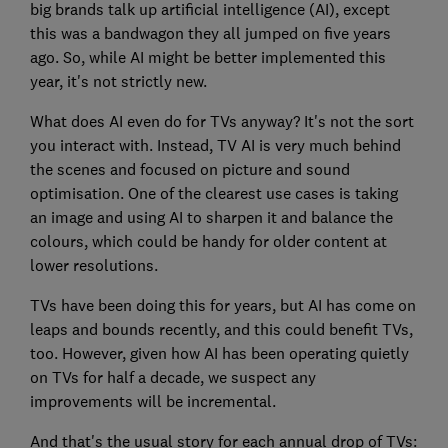
big brands talk up artificial intelligence (AI), except
this was a bandwagon they all jumped on five years
ago. So, while AI might be better implemented this
year, it's not strictly new.
What does AI even do for TVs anyway? It's not the sort
you interact with. Instead, TV AI is very much behind
the scenes and focused on picture and sound
optimisation. One of the clearest use cases is taking
an image and using AI to sharpen it and balance the
colours, which could be handy for older content at
lower resolutions.
TVs have been doing this for years, but AI has come on
leaps and bounds recently, and this could benefit TVs,
too. However, given how AI has been operating quietly
on TVs for half a decade, we suspect any
improvements will be incremental.
And that's the usual story for each annual drop of TVs: