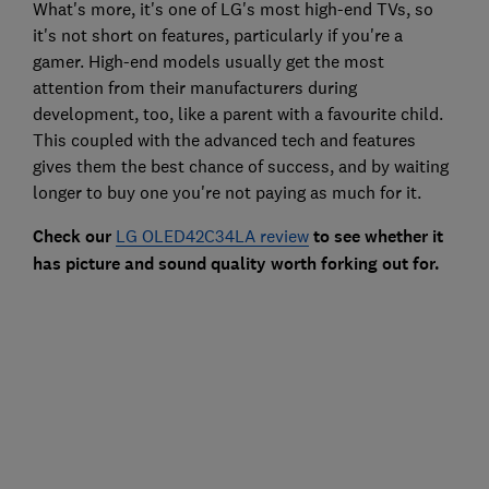
What's more, it's one of LG's most high-end TVs, so
it's not short on features, particularly if you're a
gamer. High-end models usually get the most
attention from their manufacturers during
development, too, like a parent with a favourite child.
This coupled with the advanced tech and features
gives them the best chance of success, and by waiting
longer to buy one you're not paying as much for it.
Check our
LG OLED42C34LA review
to see whether it
has picture and sound quality worth forking out for.