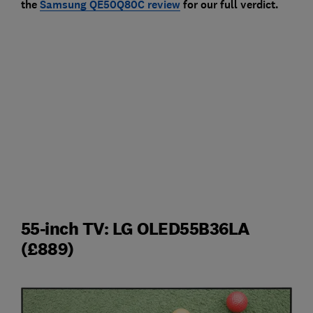
the
Samsung QE50Q80C review
for our full verdict.
55-inch TV: LG OLED55B36LA
(£889)