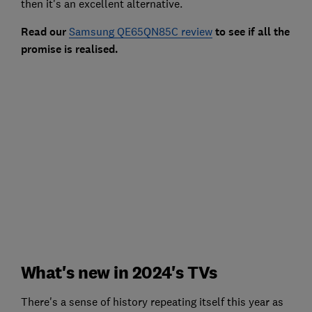
then it's an excellent alternative.
Read our
Samsung QE65QN85C review
to see if all the
promise is realised.
What's new in 2024's TVs
There's a sense of history repeating itself this year as