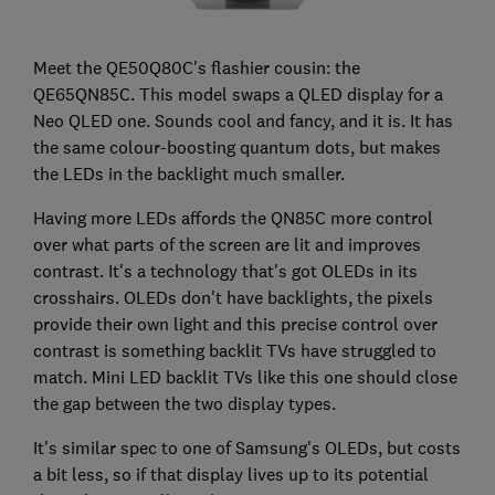
Meet the QE50Q80C's flashier cousin: the
QE65QN85C. This model swaps a QLED display for a
Neo QLED one. Sounds cool and fancy, and it is. It has
the same colour-boosting quantum dots, but makes
the LEDs in the backlight much smaller.
Having more LEDs affords the QN85C more control
over what parts of the screen are lit and improves
contrast. It's a technology that's got OLEDs in its
crosshairs. OLEDs don't have backlights, the pixels
provide their own light and this precise control over
contrast is something backlit TVs have struggled to
match. Mini LED backlit TVs like this one should close
the gap between the two display types.
It's similar spec to one of Samsung's OLEDs, but costs
a bit less, so if that display lives up to its potential