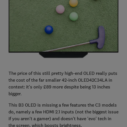
The price of this still pretty high-end OLED really puts
the cost of the far smaller 42-inch OLED42C34LA in
context: it's only £89 more despite being 13 inches
bigger.
This B3 OLED is missing a few features the C3 models
do, namely a few HDMI 2.1 inputs (not the biggest issue
if you aren't a gamer) and doesn't have 'evo' tech in
the screen, which boosts brightness.