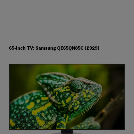
65-inch TV: Samsung QE65QN85C (£929)