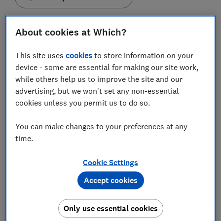
About cookies at Which?
This site uses
cookies
to store information on your
Funeral directors are still not disclosing the prices of
device - some are essential for making our site work,
their services transparently, despite being put on
while others help us to improve the site and our
notice by the Competition and Markets Authority
advertising, but we won't set any non-essential
(CMA) that changes were needed, Which? research
cookies unless you permit us to do so.
has found.
You can make changes to your preferences at any
The CMA launched an investigation into the funeral
time.
market in 2018 amid concerns over soaring funeral
costs.
Cookie Settings
In its final report, published in December 2020, the
Accept cookies
regulator proposed a list of remedies for the sector
which acknowledged that funeral directors should
make their prices clearer.
Only use essential cookies