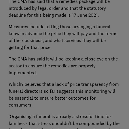
The CMA has said that a remedies package will be
introduced by legal order and that the statutory
deadline for this being made is 17 June 2021.
Measures include letting those arranging a funeral
know in advance the price they will pay and the terms
of their business, and what services they will be
getting for that price.
The CMA has said it will be keeping a close eye on the
sector to ensure the remedies are properly
implemented.
Which? believes that a lack of price transparency from
funeral directors so far suggests this monitoring will
be essential to ensure better outcomes for
consumers.
'Organising a funeral is already a stressful time for
families - that stress shouldn't be compounded by the