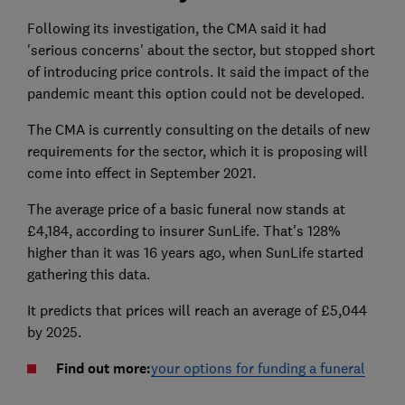
Following its investigation, the CMA said it had
'serious concerns' about the sector, but stopped short
of introducing price controls. It said the impact of the
pandemic meant this option could not be developed.
The CMA is currently consulting on the details of new
requirements for the sector, which it is proposing will
come into effect in September 2021.
The average price of a basic funeral now stands at
£4,184, according to insurer SunLife. That's 128%
higher than it was 16 years ago, when SunLife started
gathering this data.
It predicts that prices will reach an average of £5,044
by 2025.
Find out more:
your options for funding a funeral