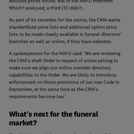
disclose prices online. But of the NAFD members
Which? analysed, a third (11) didn't.
As part of its remedies for the sector, the CMA wants
standardised price lists and additional option price
lists to be made clearly available in funeral directors'
branches as well as online, if they have websites.
A spokesperson for the NAFD said: 'We are reviewing
the CMA's draft Order in respect of online pricing to
make sure we align our online member directory
capabilities to the Order. We are likely to introduce
enforcement on those provisions of our new Code in
September, at the same time as the CMA's
requirements become law.'
What's next for the funeral
market?