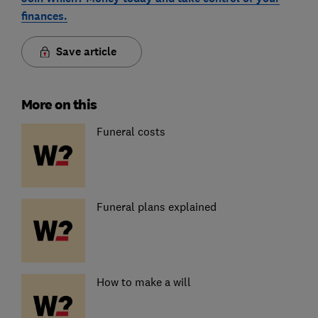
finances.
Save article
More on this
Funeral costs
Funeral plans explained
How to make a will