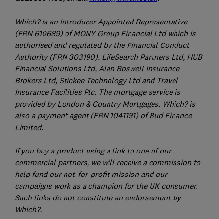
Which? is an Introducer Appointed Representative
(FRN 610689) of MONY Group Financial Ltd which is
authorised and regulated by the Financial Conduct
Authority (FRN 303190). LifeSearch Partners Ltd, HUB
Financial Solutions Ltd, Alan Boswell Insurance
Brokers Ltd, Stickee Technology Ltd and Travel
Insurance Facilities Plc. The mortgage service is
provided by London & Country Mortgages. Which? is
also a payment agent (FRN 1041191) of Bud Finance
Limited.
If you buy a product using a link to one of our
commercial partners, we will receive a commission to
help fund our not-for-profit mission and our
campaigns work as a champion for the UK consumer.
Such links do not constitute an endorsement by
Which?.