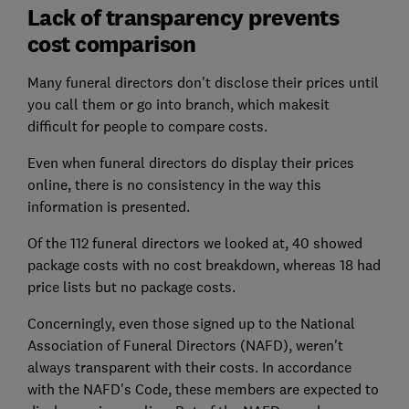
Lack of transparency prevents
cost comparison
Many funeral directors don't disclose their prices until
you call them or go into branch, which makesit
difficult for people to compare costs.
Even when funeral directors do display their prices
online, there is no consistency in the way this
information is presented.
Of the 112 funeral directors we looked at, 40 showed
package costs with no cost breakdown, whereas 18 had
price lists but no package costs.
Concerningly, even those signed up to the National
Association of Funeral Directors (NAFD), weren't
always transparent with their costs. In accordance
with the NAFD's Code, these members are expected to