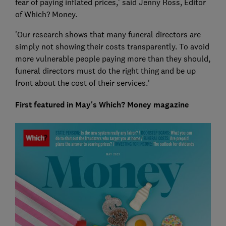
fear of paying inflated prices,' said Jenny Ross, Editor
of Which? Money.
'Our research shows that many funeral directors are
simply not showing their costs transparently. To avoid
more vulnerable people paying more than they should,
funeral directors must do the right thing and be up
front about the cost of their services.'
First featured in May's Which? Money magazine