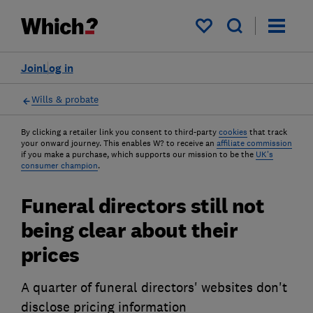
My saved items
Join
Log in
Wills & probate
By clicking a retailer link you consent to third-party
cookies
that track
your onward journey. This enables W? to receive an
affiliate commission
if you make a purchase, which supports our mission to be the
UK's
consumer champion
.
Funeral directors still not
being clear about their
prices
A quarter of funeral directors' websites don't
disclose pricing information