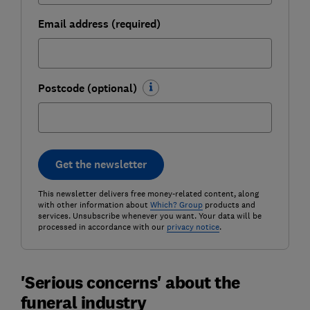
Email address (required)
Postcode (optional)
Get the newsletter
This newsletter delivers free money-related content, along
with other information about
Which? Group
products and
services. Unsubscribe whenever you want. Your data will be
processed in accordance with our
privacy notice
.
'Serious concerns' about the
funeral industry