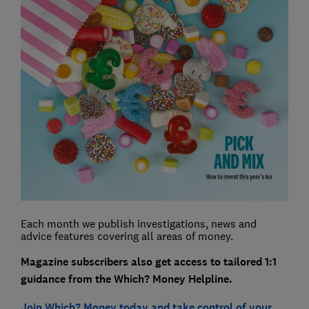
Each month we publish investigations, news and
advice features covering all areas of money.
Magazine subscribers also get access to tailored 1:1
guidance from the Which? Money Helpline.
Join Which? Money today and take control of your