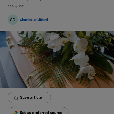
08 May 2021
CG
Charlotte Gifford
Save article
Set as preferred source