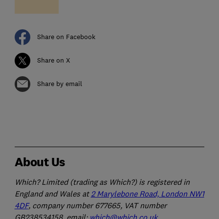
Share on Facebook
Share on X
Share by email
About Us
Which? Limited (trading as Which?) is registered in
England and Wales at
2 Marylebone Road, London NW1
4DF
, company number 677665, VAT number
GB238534158, email:
which@which.co.uk
.