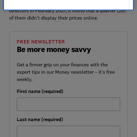
But when Which? looked at the websites of 112 funeral
directors in February 2021, it found that a quarter (29)
of them didn't display their prices online.
FREE NEWSLETTER
Be more money savvy
Get a firmer grip on your finances with the
expert tips in our Money newsletter – it's free
weekly.
First name (required)
Last name (required)