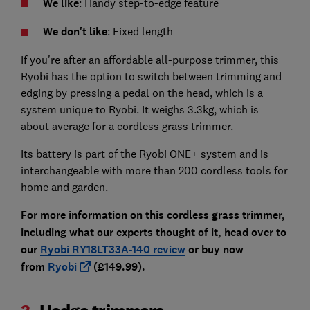
We like
: Handy step-to-edge feature
We don't like
: Fixed length
If you're after an affordable all-purpose trimmer, this
Ryobi has the option to switch between trimming and
edging by pressing a pedal on the head, which is a
system unique to Ryobi. It weighs 3.3kg, which is
about average for a cordless grass trimmer.
Its battery is part of the Ryobi ONE+ system and is
interchangeable with more than 200 cordless tools for
home and garden.
For more information on this cordless grass trimmer,
including what our experts thought of it, head over to
our
Ryobi RY18LT33A-140 review
or buy now
from
Ryobi
(£149.99).