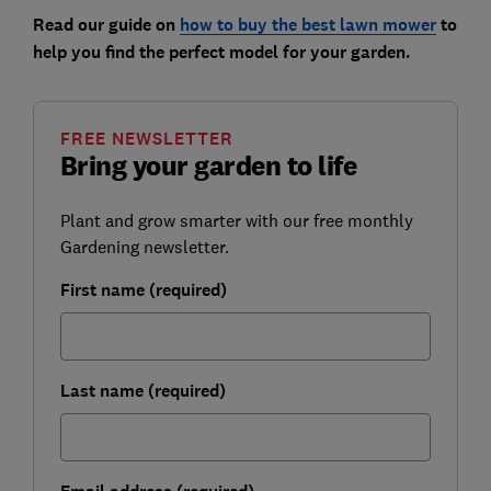
Read our guide on
how to buy the best lawn mower
to
help you find the perfect model for your garden.
FREE NEWSLETTER
Bring your garden to life
Plant and grow smarter with our free monthly
Gardening newsletter.
First name (required)
Last name (required)