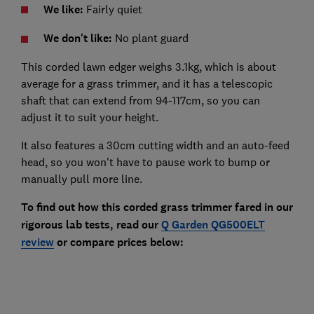
We like:
Fairly quiet
We don't like:
No plant guard
This corded lawn edger weighs 3.1kg, which is about
average for a grass trimmer, and it has a telescopic
shaft that can extend from 94-117cm, so you can
adjust it to suit your height.
It also features a 30cm cutting width and an auto-feed
head, so you won't have to pause work to bump or
manually pull more line.
To find out how this corded grass trimmer fared in our
rigorous lab tests, read our
Q Garden QG500ELT
review
or compare prices below: