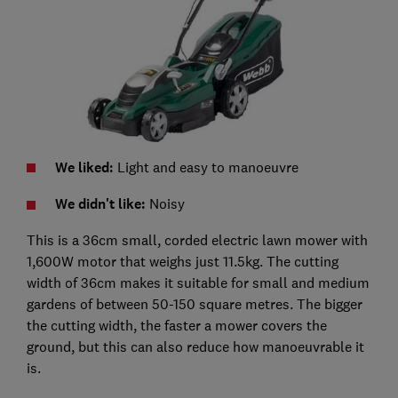
We liked:
Light and easy to manoeuvre
We didn't like:
Noisy
This is a 36cm small, corded electric lawn mower with
1,600W motor that weighs just 11.5kg. The cutting
width of 36cm makes it suitable for small and medium
gardens of between 50-150 square metres. The bigger
the cutting width, the faster a mower covers the
ground, but this can also reduce how manoeuvrable it
is.