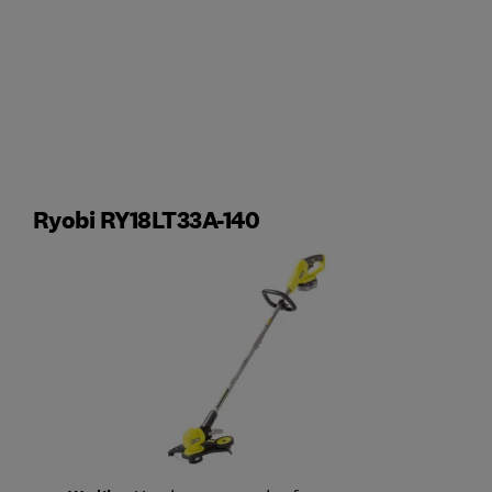
Ryobi RY18LT33A-140