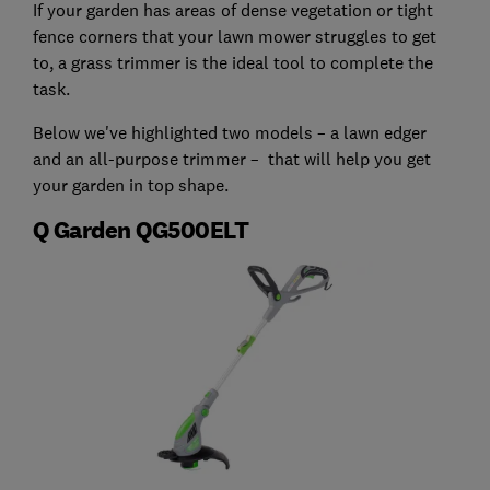
If your garden has areas of dense vegetation or tight
fence corners that your lawn mower struggles to get
to, a grass trimmer is the ideal tool to complete the
task.
Below we've highlighted two models – a lawn edger
and an all-purpose trimmer – that will help you get
your garden in top shape.
Q Garden QG500ELT