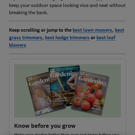
keep your outdoor space looking nice and neat without
breaking the bank.
Keep scrolling or jump to the
best lawn mowers
,
best
grass trimmers
,
best hedge trimmers
or
best leaf
blowers
Know before you grow
Make your garden better than ever and know before you