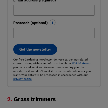
Email address (required)
Postcode (optional)
Get the newsletter
Our free Gardening newsletter delivers gardening-related
content, along with other information about
Which? Group
products and services. We won't keep sending you the
newsletter if you don't want it – unsubscribe whenever you
want. Your data will be processed in accordance with our
privacy notice
.
2.
Grass trimmers