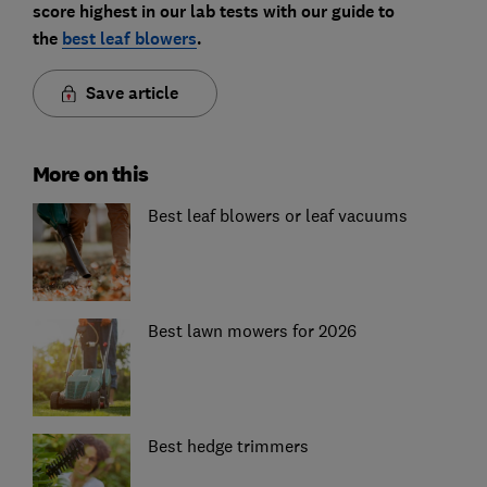
score highest in our lab tests with our guide to
the
best leaf blowers
.
Save article
More on this
Best leaf blowers or leaf vacuums
Best lawn mowers for 2026
Best hedge trimmers