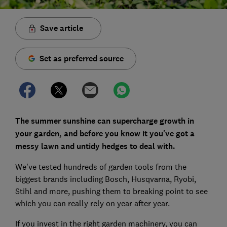
Save article
Set as preferred source
The summer sunshine can supercharge growth in
your garden, and before you know it you've got a
messy lawn and untidy hedges to deal with.
We've tested hundreds of garden tools from the
biggest brands including Bosch, Husqvarna, Ryobi,
Stihl and more, pushing them to breaking point to see
which you can really rely on year after year.
If you invest in the right garden machinery, you can