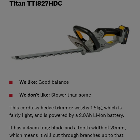
Titan TTI827HDC
We like:
Good balance
We don't like:
Slower than some
This cordless hedge trimmer weighs 1.5kg, which is
fairly light, and is powered by a 2.0Ah Li-Ion battery.
It has a 45cm long blade and a tooth width of 20mm,
which means it will cut through branches up to that