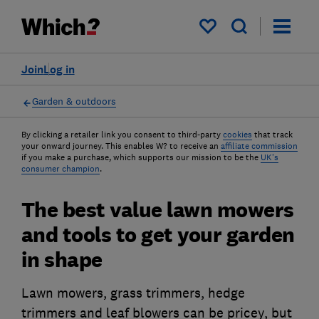
My saved items
Join
Log in
Garden & outdoors
By clicking a retailer link you consent to third-party
cookies
that track
your onward journey. This enables W? to receive an
affiliate commission
if you make a purchase, which supports our mission to be the
UK's
consumer champion
.
The best value lawn mowers
and tools to get your garden
in shape
Lawn mowers, grass trimmers, hedge
trimmers and leaf blowers can be pricey, but