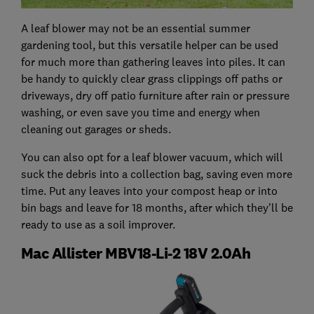
A leaf blower may not be an essential summer
gardening tool, but this versatile helper can be used
for much more than gathering leaves into piles. It can
be handy to quickly clear grass clippings off paths or
driveways, dry off patio furniture after rain or pressure
washing, or even save you time and energy when
cleaning out garages or sheds.
You can also opt for a leaf blower vacuum, which will
suck the debris into a collection bag, saving even more
time. Put any leaves into your compost heap or into
bin bags and leave for 18 months, after which they'll be
ready to use as a soil improver.
Mac Allister MBV18-Li-2 18V 2.0Ah