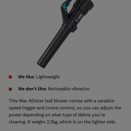
We like:
Lightweight
We don't like:
Noticeable vibration
This Mac Allister leaf blower comes with a variable-
speed trigger and cruise control, so you can adjust the
power depending on what type of debris you’re
clearing. It weighs 2.2kg, which is on the lighter side.