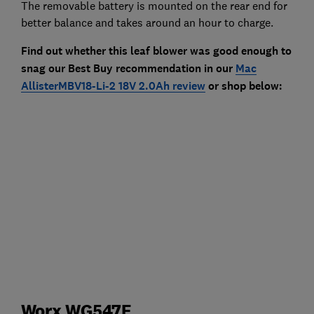
The removable battery is mounted on the rear end for
better balance and takes around an hour to charge.
Find out whether this leaf blower was good enough to
snag our Best Buy recommendation in our
Mac
AllisterMBV18-Li-2 18V 2.0Ah review
or shop below:
Worx WG547E