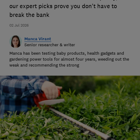
our expert picks prove you don't have to
break the bank
02 Jul 2026
Manca Virant
Senior researcher & writer
Manca has been testing baby products, health gadgets and
gardening power tools for almost four years, weeding out the
weak and recommending the strong