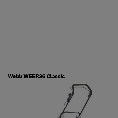
Webb WEER36 Classic