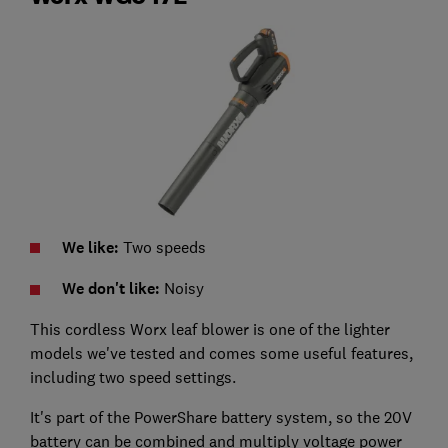
We like:
Two speeds
We don't like:
Noisy
This cordless Worx leaf blower is one of the lighter
models we've tested and comes some useful features,
including two speed settings.
It's part of the PowerShare battery system, so the 20V
battery can be combined and multiply voltage power