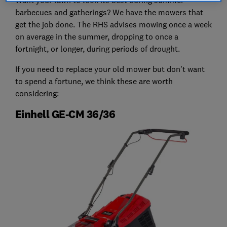
barbecues and gatherings? We have the mowers that
get the job done. The RHS advises mowing once a week
on average in the summer, dropping to once a
fortnight, or longer, during periods of drought.
If you need to replace your old mower but don't want
to spend a fortune, we think these are worth
considering:
Einhell GE-CM 36/36