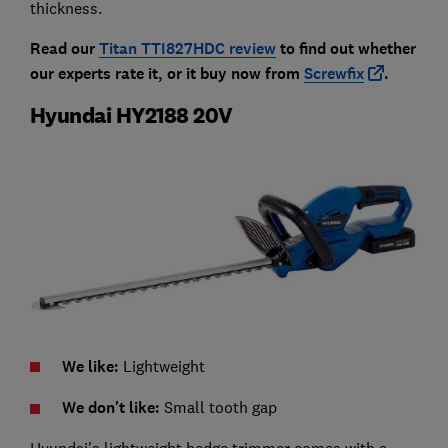
thickness.
Read our
Titan TTI827HDC review
to find out whether
our experts rate it, or it buy now from
Screwfix
.
Hyundai HY2188 20V
We like:
Lightweight
We don't like:
Small tooth gap