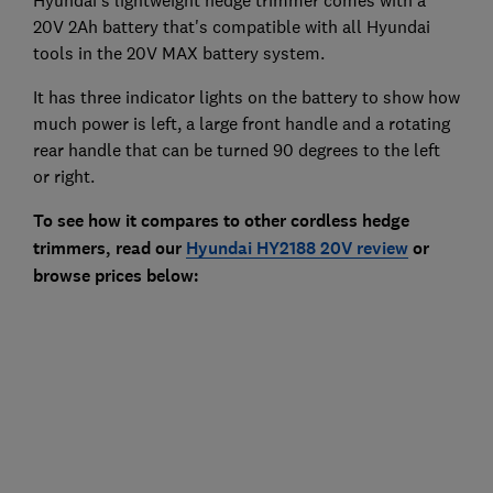
Hyundai's lightweight hedge trimmer comes with a
20V 2Ah battery that's compatible with all Hyundai
tools in the 20V MAX battery system.
It has three indicator lights on the battery to show how
much power is left, a large front handle and a rotating
rear handle that can be turned 90 degrees to the left
or right.
To see how it compares to other cordless hedge
trimmers, read our
Hyundai HY2188 20V review
or
browse prices below: