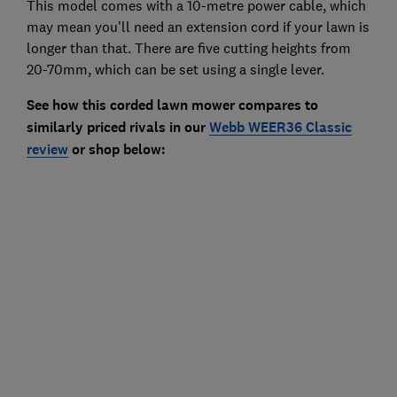
This model comes with a 10-metre power cable, which
may mean you'll need an extension cord if your lawn is
longer than that. There are five cutting heights from
20-70mm, which can be set using a single lever.
See how this corded lawn mower compares to
similarly priced rivals in our
Webb WEER36 Classic
review
or shop below: