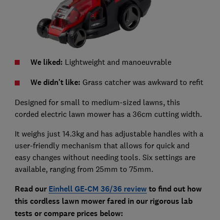
We liked:
Lightweight and manoeuvrable
We didn't like:
Grass catcher was awkward to refit
Designed for small to medium-sized lawns, t
his
corded electric lawn mower has a 36cm cutting width.
It weighs just 14.3kg and has adjustable handles with a
user-friendly mechanism that allows for quick and
easy changes without needing tools. Six settings are
available, ranging from 25mm to 75mm.
Read our
Einhell GE-CM 36/36
review
to find out how
this cordless lawn mower fared in our rigorous lab
tests
or compare prices below: