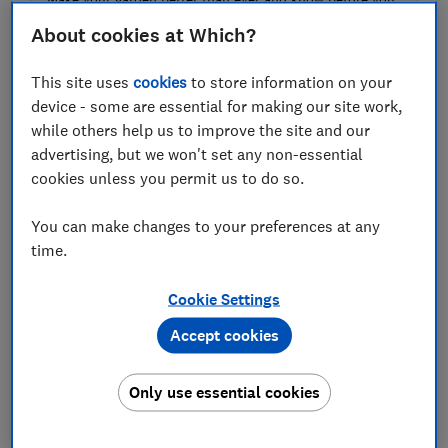
grow! Our product tests and advice help you create the
About cookies at Which?
garden you want, all year for only £49.
This site uses
cookies
to store information on your
Join Which? Gardening
device - some are essential for making our site work,
while others help us to improve the site and our
advertising, but we won't set any non-essential
cookies unless you permit us to do so.
1.
Lawn mowers
You can make changes to your preferences at any
time.
Cookie Settings
Accept cookies
Only use essential cookies
Want your lawn to look its best during summer