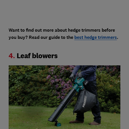
Want to find out more about hedge trimmers before
you buy? Read our guide to the
best hedge trimmers
.
4.
Leaf blowers