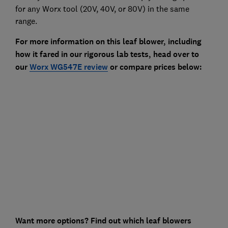
for any Worx tool (20V, 40V, or 80V) in the same
range.
For more information on this leaf blower, including
how it fared in our rigorous lab tests, head over to
our
Worx WG547E review
or compare prices below:
Want more options? Find out which leaf blowers