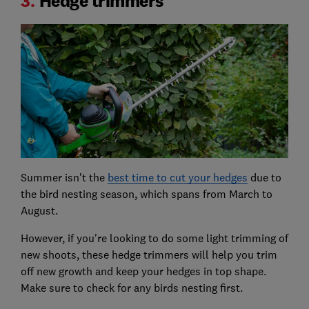
3.
Hedge trimmers
Summer isn't the
best time to cut your hedges
due to
the bird nesting season, which spans from March to
August.
However, if you're looking to do some light trimming of
new shoots, these hedge trimmers will help you trim
off new growth and keep your hedges in top shape.
Make sure to check for any birds nesting first.