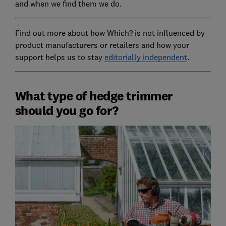
and when we find them we do.
Find out more about how Which? is not influenced by
product manufacturers or retailers and how your
support helps us to stay
editorially independent
.
What type of hedge trimmer
should you go for?