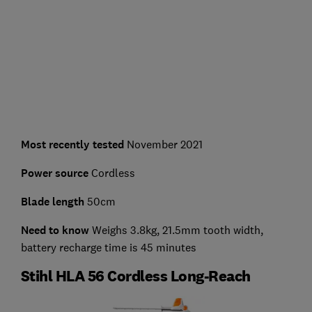
Most recently tested
November 2021
Power source
Cordless
Blade length
50cm
Need to know
Weighs 3.8kg, 21.5mm tooth width,
battery recharge time is 45 minutes
Stihl HLA 56 Cordless Long-Reach