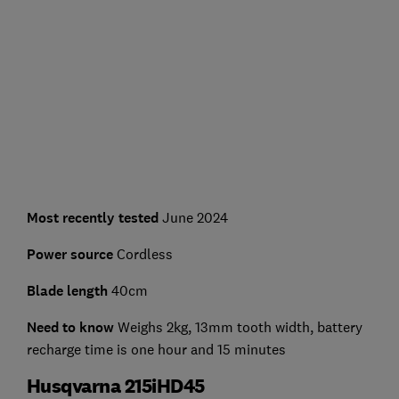
Most recently tested
June 2024
Power source
Cordless
Blade length
40cm
Need to know
Weighs 2kg, 13mm tooth width, battery
recharge time is one hour and 15 minutes
Husqvarna 215iHD45