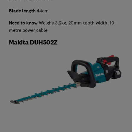
Blade length
44cm
Need to know
Weighs 3.2kg, 20mm tooth width, 10-
metre power cable
Makita DUH502Z