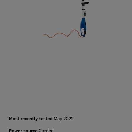
Most recently tested
May 2022
Power source
Corded