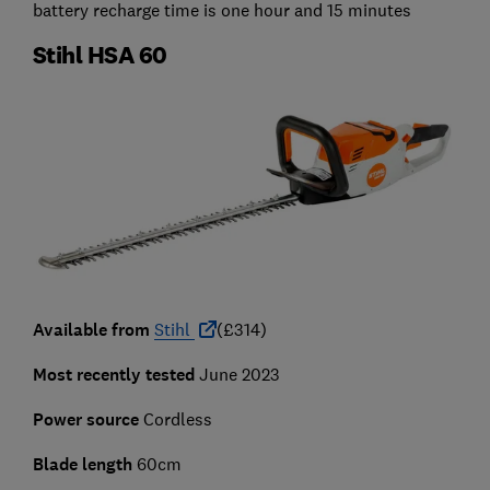
battery recharge time is one hour and 15 minutes
Stihl HSA 60
Available from
Stihl
(£314)
Most recently tested
June 2023
Power source
Cordless
Blade length
60cm