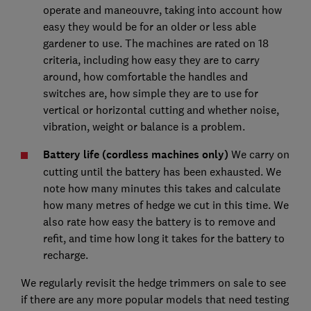
operate and maneouvre, taking into account how
easy they would be for an older or less able
gardener to use. The machines are rated on 18
criteria, including how easy they are to carry
around, how comfortable the handles and
switches are, how simple they are to use for
vertical or horizontal cutting and whether noise,
vibration, weight or balance is a problem.
Battery life (cordless machines only)
We carry on
cutting until the battery has been exhausted. We
note how many minutes this takes and calculate
how many metres of hedge we cut in this time. We
also rate how easy the battery is to remove and
refit, and time how long it takes for the battery to
recharge.
We regularly revisit the hedge trimmers on sale to see
if there are any more popular models that need testing