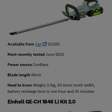
Available from
Ego
(£329)
Most recently tested
June 2023
Power source
Cordless
Blade length
66cm
Need to know
Weighs 3.1kg, 30.5mm tooth width,
battery recharge time is one hour and 10 minutes
Einhell GE-CH 1846 Li Kit 2.0