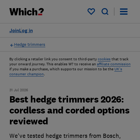
My saved items
Join
Log in
Hedge trimmers
By clicking a retailer link you consent to third-party
cookies
that track
your onward journey. This enables W? to receive an
affiliate commission
if you make a purchase, which supports our mission to be the
UK's
consumer champion
.
31 Jul 2026
Best hedge trimmers 2026:
cordless and corded options
reviewed
We've tested hedge trimmers from Bosch,