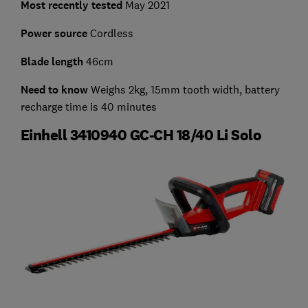
Most recently tested
May 2021
Power source
Cordless
Blade length
46cm
Need to know
Weighs 2kg, 15mm tooth width, battery
recharge time is 40 minutes
Einhell 3410940 GC-CH 18/40 Li Solo