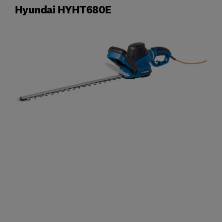
Hyundai HYHT680E