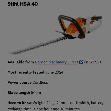
Stihl HSA 40
Available from
Garden Machinery Direct
(£169.99)
Most recently tested
June 2024
Power source
Cordless
Blade length
50cm
Need to know
Weighs 2.1kg, 24mm tooth width, battery
recharge time is one hour and 10 minutes