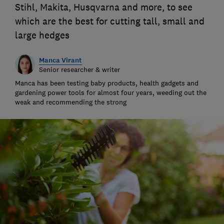
Stihl, Makita, Husqvarna and more, to see
which are the best for cutting tall, small and
large hedges
Manca Virant
Senior researcher & writer
Manca has been testing baby products, health gadgets and
gardening power tools for almost four years, weeding out the
weak and recommending the strong