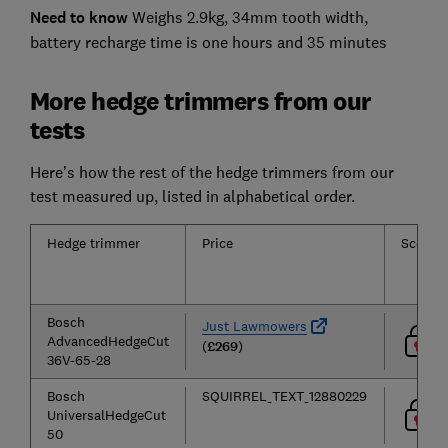
Need to know
Weighs 2.9kg, 34mm tooth width,
battery recharge time is one hours and 35 minutes
More hedge trimmers from our
tests
Here’s how the rest of the hedge trimmers from our
test measured up, listed in alphabetical order.
Hedge trimmer
Price
Score
Bosch
Just Lawmowers
AdvancedHedgeCut
(
£269
)
36V-65-28
Bosch
SQUIRREL_TEXT_12880229
UniversalHedgeCut
50