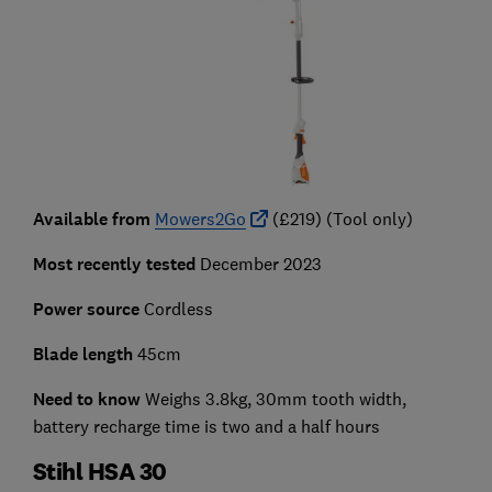
Available from
Mowers2Go
(£219) (Tool only)
Most recently tested
December 2023
Power source
Cordless
Blade length
45cm
Need to know
Weighs 3.8kg, 30mm tooth width,
battery recharge time is two and a half hours
Stihl HSA 30