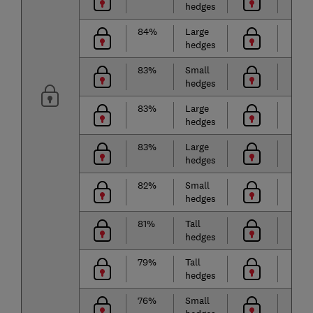
hedges
84%
Large
hedges
83%
Small
hedges
83%
Large
hedges
83%
Large
hedges
82%
Small
hedges
81%
Tall
hedges
79%
Tall
hedges
76%
Small