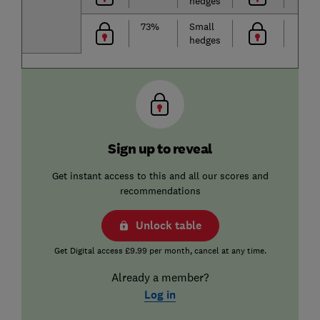
hedges
73%
Small
hedges
Sign up to reveal
Get instant access to this and all our scores and
recommendations
Unlock table
Get Digital access £9.99 per month, cancel at any time.
Already a member?
Log in