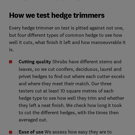
How we test hedge trimmers
Every hedge trimmer on test is pitted against not one,
but four different types of common hedge to see how
well it cuts, what finish it left and how manoeuvrable it
is.
Cutting quality
Shrubs have different stems and
leaves, so we cut conifers, deciduous, laurel and
privet hedges to find out where each cutter excels
and where they meet their match. Our three
testers cut at least 10 square metres of each
hedge type to see how well they trim and whether
they left a neat finish. We check how long it took
to cut the different hedges, with the times then
averaged out.
Ease of use
We assess how easy they are to