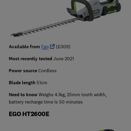
Available from
Ego
(£309)
Most recently tested
June 2021
Power source
Cordless
Blade length
51cm
Need to know
Weighs 4.1kg, 25mm tooth width,
battery recharge time is 50 minutes
EGO HT2600E