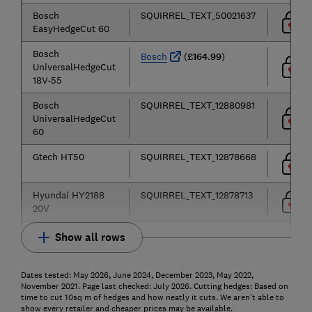
Bosch
SQUIRREL_TEXT_50021637
EasyHedgeCut 60
Bosch
Bosch
(
£164.99
)
UniversalHedgeCut
18V-55
Bosch
SQUIRREL_TEXT_12880981
UniversalHedgeCut
60
Gtech HT50
SQUIRREL_TEXT_12878668
Hyundai HY2188
SQUIRREL_TEXT_12878713
20V
Show all rows
Dates tested: May 2026, June 2024, December 2023, May 2022,
November 2021. Page last checked: July 2026. Cutting hedges: Based on
time to cut 10sq m of hedges and how neatly it cuts. We aren't able to
show every retailer and cheaper prices may be available.