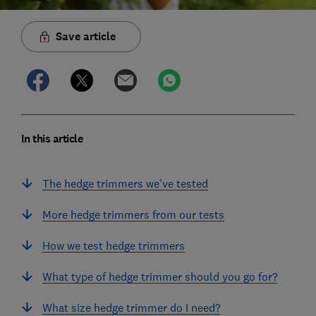
Save article
In this article
The hedge trimmers we've tested
More hedge trimmers from our tests
How we test hedge trimmers
What type of hedge trimmer should you go for?
What size hedge trimmer do I need?