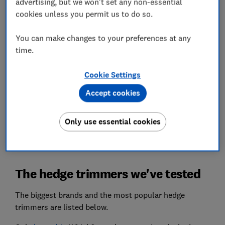
advertising, but we won't set any non-essential
above the rest.
cookies unless you permit us to do so.
Battery life
You can make changes to your preferences at any
We'll tell you which trimmers pack up early and
time.
which will see you through to the final touches on
that topiary poodle.
Cookie Settings
We also test...
Accept cookies
Ease of operation, manoeuvrability, noise and
more, so you can pick a hedge trimmer you'll
Only use essential cookies
actually want to use.
The hedge trimmers we've tested
The biggest brands and the most popular hedge
trimmers are listed below.