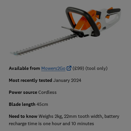
Available from
Mowers2Go
(£99) (tool only)
Most recently tested
January 2024
Power source
Cordless
Blade length
45cm
Need to know
Weighs 2kg, 22mm tooth width, battery
recharge time is one hour and 10 minutes