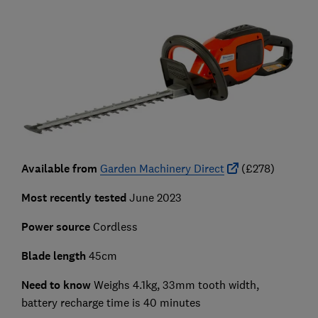
Available from
Garden Machinery Direct
(£278)
Most recently tested
June 2023
Power source
Cordless
Blade length
45cm
Need to know
Weighs 4.1kg, 33mm tooth width,
battery recharge time is 40 minutes