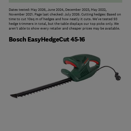
Dates tested: May 2026, June 2024, December 2023, May 2022,
November 2021. Page last checked: July 2026. Cutting hedges: Based on
time to cut 10sq m of hedges and how neatly it cuts. We've tested 93
hedge trimmers in total, but the table displays our top picks only. We
aren't able to show every retailer and cheaper prices may be available.
Bosch EasyHedgeCut 45-16