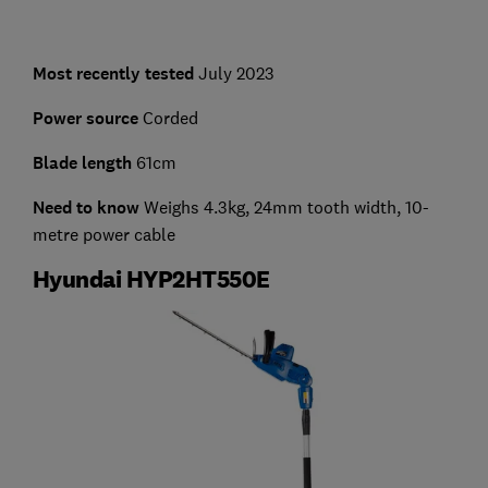
Most recently tested
July 2023
Power source
Corded
Blade length
61cm
Need to know
Weighs 4.3kg, 24mm tooth width, 10-
metre power cable
Hyundai HYP2HT550E