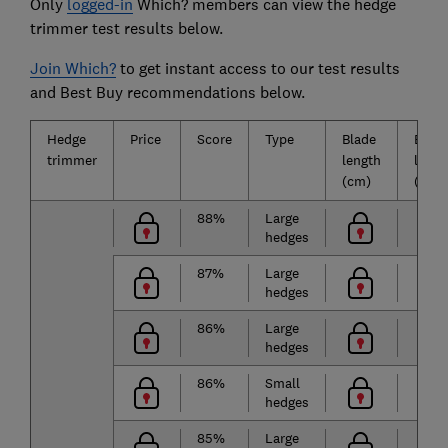
Only
logged-in
Which? members can view the hedge
trimmer test results below.
Join Which?
to get instant access to our test results
and Best Buy recommendations below.
Hedge
Price
Score
Type
Blade
Batte
trimmer
length
life
(cm)
(mins
88%
Large
hedges
87%
Large
hedges
86%
Large
hedges
86%
Small
hedges
85%
Large