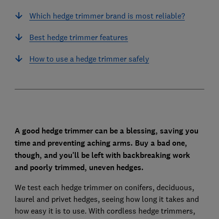
Which hedge trimmer brand is most reliable?
Best hedge trimmer features
How to use a hedge trimmer safely
A good hedge trimmer can be a blessing, saving you
time and preventing aching arms. Buy a bad one,
though, and you'll be left with backbreaking work
and poorly trimmed, uneven hedges.
We test each hedge trimmer on conifers, deciduous,
laurel and privet hedges, seeing how long it takes and
how easy it is to use. With cordless hedge trimmers,