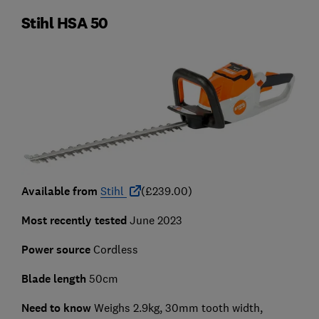
Stihl HSA 50
Available from
Stihl
(£239.00)
Most recently tested
June 2023
Power source
Cordless
Blade length
50cm
Need to know
Weighs 2.9kg, 30mm tooth width,