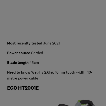
Most recently tested
June 2021
Power source
Corded
Blade length
45cm
Need to know
Weighs 2,6kg, 16mm tooth width, 10-
metre power cable
EGO HT2001E