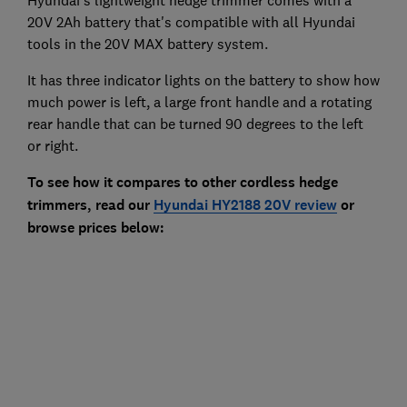
Hyundai's lightweight hedge trimmer comes with a
20V 2Ah battery that's compatible with all Hyundai
tools in the 20V MAX battery system.
It has three indicator lights on the battery to show how
much power is left, a large front handle and a rotating
rear handle that can be turned 90 degrees to the left
or right.
To see how it compares to other cordless hedge
trimmers, read our
Hyundai HY2188 20V review
or
browse prices below: