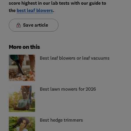
score highest in our lab tests with our guide to
the
best leaf blowers
.
Save article
More on this
Best leaf blowers or leaf vacuums
Best lawn mowers for 2026
Best hedge trimmers