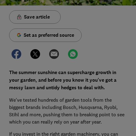
Save article
Set as preferred source
The summer sunshine can supercharge growth in
your garden, and before you know it you've got a
messy lawn and untidy hedges to deal with.
We've tested hundreds of garden tools from the
biggest brands including Bosch, Husqvarna, Ryobi,
Stihl and more, pushing them to breaking point to see
which you can really rely on year after year.
If you invest in the right garden machinery, you can