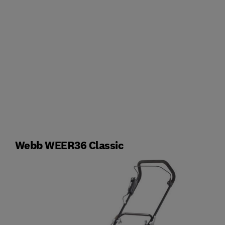
Webb WEER36 Classic