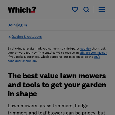
My saved items
Join
Log in
Garden & outdoors
By clicking a retailer link you consent to third-party
cookies
that track
your onward journey. This enables W? to receive an
affiliate commission
if you make a purchase, which supports our mission to be the
UK's
consumer champion
.
The best value lawn mowers
and tools to get your garden
in shape
Lawn mowers, grass trimmers, hedge
trimmers and leaf blowers can be pricey, but