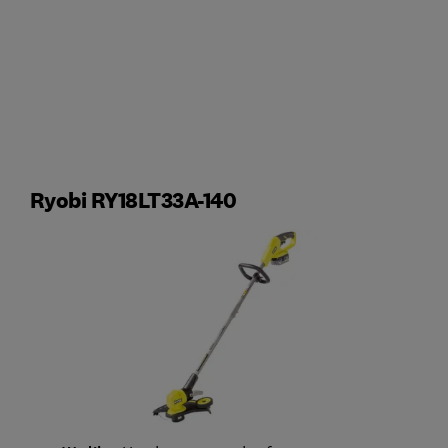
Ryobi RY18LT33A-140