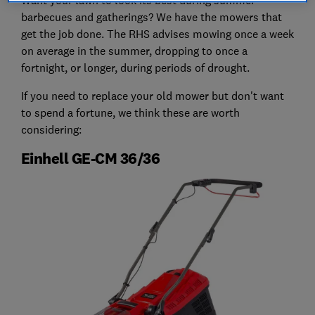
barbecues and gatherings? We have the mowers that
get the job done. The RHS advises mowing once a week
on average in the summer, dropping to once a
fortnight, or longer, during periods of drought.
If you need to replace your old mower but don't want
to spend a fortune, we think these are worth
considering:
Einhell GE-CM 36/36