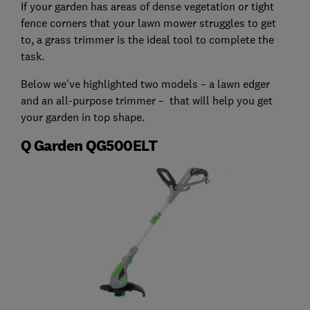
If your garden has areas of dense vegetation or tight
fence corners that your lawn mower struggles to get
to, a grass trimmer is the ideal tool to complete the
task.
Below we've highlighted two models – a lawn edger
and an all-purpose trimmer – that will help you get
your garden in top shape.
Q Garden QG500ELT