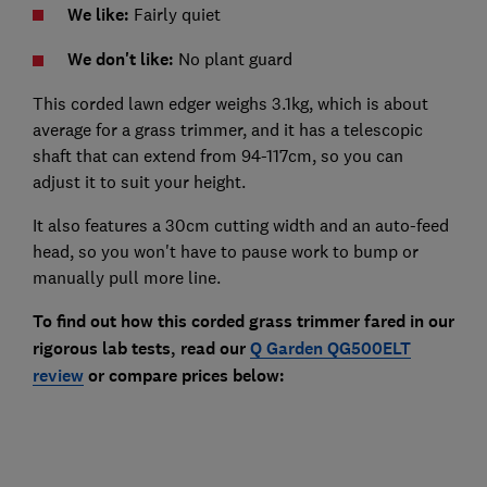
We like:
Fairly quiet
We don't like:
No plant guard
This corded lawn edger weighs 3.1kg, which is about
average for a grass trimmer, and it has a telescopic
shaft that can extend from 94-117cm, so you can
adjust it to suit your height.
It also features a 30cm cutting width and an auto-feed
head, so you won't have to pause work to bump or
manually pull more line.
To find out how this corded grass trimmer fared in our
rigorous lab tests, read our
Q Garden QG500ELT
review
or compare prices below: