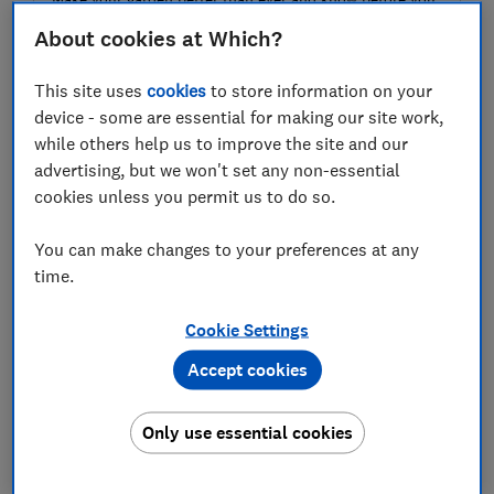
grow! Our product tests and advice help you create the
About cookies at Which?
garden you want, all year for only £49.
This site uses
cookies
to store information on your
Join Which? Gardening
device - some are essential for making our site work,
while others help us to improve the site and our
advertising, but we won't set any non-essential
cookies unless you permit us to do so.
1.
Lawn mowers
You can make changes to your preferences at any
time.
Cookie Settings
Accept cookies
Only use essential cookies
Want your lawn to look its best during summer