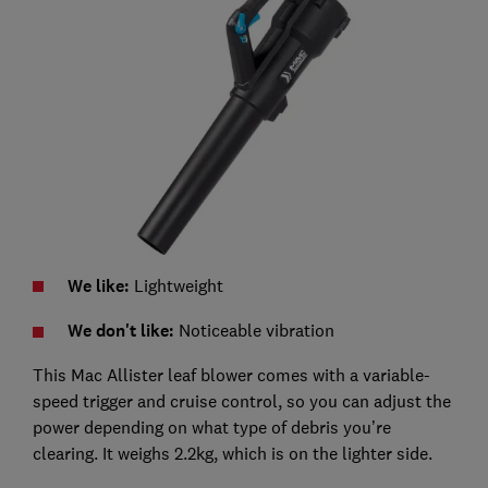
We like:
Lightweight
We don't like:
Noticeable vibration
This Mac Allister leaf blower comes with a variable-
speed trigger and cruise control, so you can adjust the
power depending on what type of debris you’re
clearing. It weighs 2.2kg, which is on the lighter side.