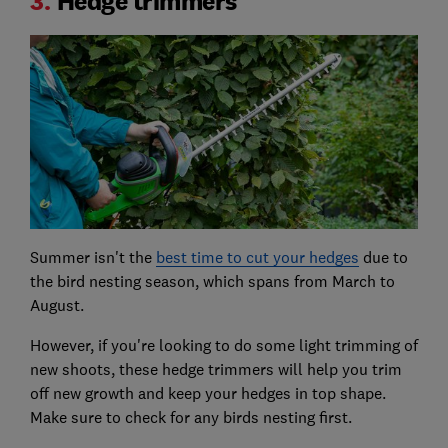
3.
Hedge trimmers
Summer isn't the
best time to cut your hedges
due to
the bird nesting season, which spans from March to
August.
However, if you're looking to do some light trimming of
new shoots, these hedge trimmers will help you trim
off new growth and keep your hedges in top shape.
Make sure to check for any birds nesting first.