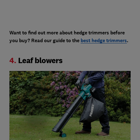
Want to find out more about hedge trimmers before
you buy? Read our guide to the
best hedge trimmers
.
4.
Leaf blowers