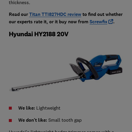
thickness.
Read our
Titan TTI827HDC review
to find out whether
our experts rate it, or it buy now from
Screwfix
.
Hyundai HY2188 20V
We like:
Lightweight
We don't like:
Small tooth gap