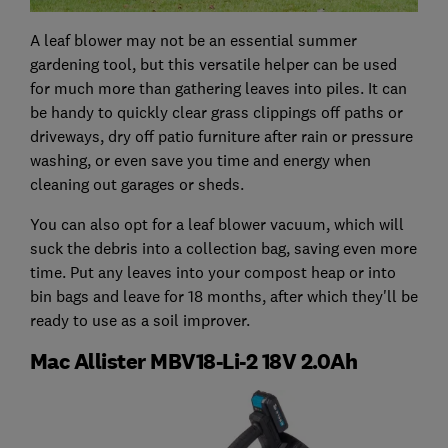
A leaf blower may not be an essential summer
gardening tool, but this versatile helper can be used
for much more than gathering leaves into piles. It can
be handy to quickly clear grass clippings off paths or
driveways, dry off patio furniture after rain or pressure
washing, or even save you time and energy when
cleaning out garages or sheds.
You can also opt for a leaf blower vacuum, which will
suck the debris into a collection bag, saving even more
time. Put any leaves into your compost heap or into
bin bags and leave for 18 months, after which they'll be
ready to use as a soil improver.
Mac Allister MBV18-Li-2 18V 2.0Ah