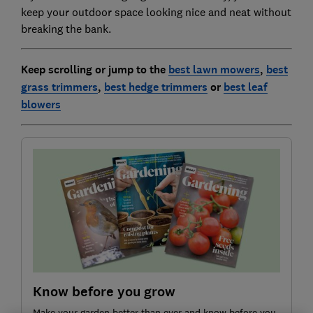
keep your outdoor space looking nice and neat without
breaking the bank.
Keep scrolling or jump to the
best lawn mowers
,
best
grass trimmers
,
best hedge trimmers
or
best leaf
blowers
Know before you grow
Make your garden better than ever and know before you