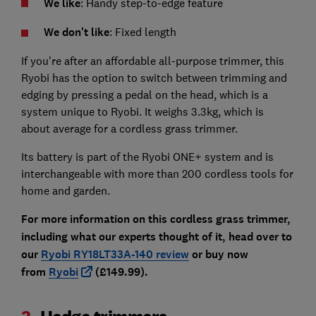
We like
: Handy step-to-edge feature
We don't like
: Fixed length
If you're after an affordable all-purpose trimmer, this
Ryobi has the option to switch between trimming and
edging by pressing a pedal on the head, which is a
system unique to Ryobi. It weighs 3.3kg, which is
about average for a cordless grass trimmer.
Its battery is part of the Ryobi ONE+ system and is
interchangeable with more than 200 cordless tools for
home and garden.
For more information on this cordless grass trimmer,
including what our experts thought of it, head over to
our
Ryobi RY18LT33A-140 review
or buy now
from
Ryobi
(£149.99).