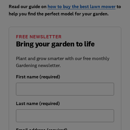
Read our guide on
how to buy the best lawn mower
to
help you find the perfect model for your garden.
FREE NEWSLETTER
Bring your garden to life
Plant and grow smarter with our free monthly
Gardening newsletter.
First name (required)
Last name (required)