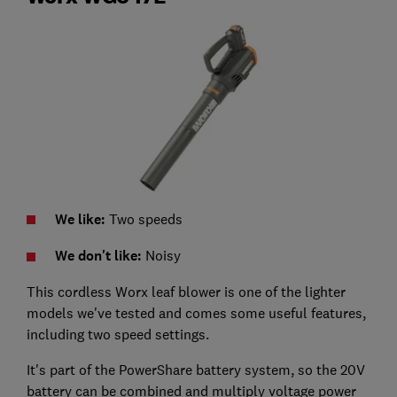
We like:
Two speeds
We don't like:
Noisy
This cordless Worx leaf blower is one of the lighter
models we've tested and comes some useful features,
including two speed settings.
It's part of the PowerShare battery system, so the 20V
battery can be combined and multiply voltage power