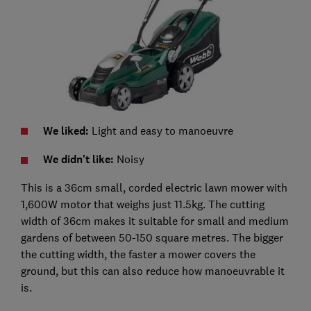
We liked:
Light and easy to manoeuvre
We didn't like:
Noisy
This is a 36cm small, corded electric lawn mower with
1,600W motor that weighs just 11.5kg. The cutting
width of 36cm makes it suitable for small and medium
gardens of between 50-150 square metres. The bigger
the cutting width, the faster a mower covers the
ground, but this can also reduce how manoeuvrable it
is.