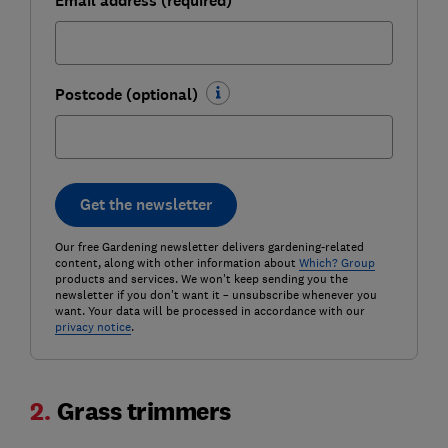
Email address (required)
Postcode (optional)
Get the newsletter
Our free Gardening newsletter delivers gardening-related
content, along with other information about
Which? Group
products and services. We won't keep sending you the
newsletter if you don't want it – unsubscribe whenever you
want. Your data will be processed in accordance with our
privacy notice
.
2.
Grass trimmers