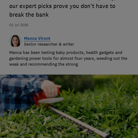
our expert picks prove you don't have to
break the bank
02 Jul 2026
Manca Virant
Senior researcher & writer
Manca has been testing baby products, health gadgets and
gardening power tools for almost four years, weeding out the
weak and recommending the strong