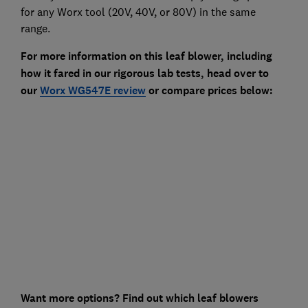
for any Worx tool (20V, 40V, or 80V) in the same
range.
For more information on this leaf blower, including
how it fared in our rigorous lab tests, head over to
our
Worx WG547E review
or compare prices below:
Want more options? Find out which leaf blowers