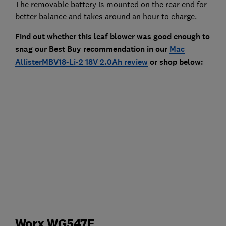
The removable battery is mounted on the rear end for
better balance and takes around an hour to charge.
Find out whether this leaf blower was good enough to
snag our Best Buy recommendation in our
Mac
AllisterMBV18-Li-2 18V 2.0Ah review
or shop below:
Worx WG547E