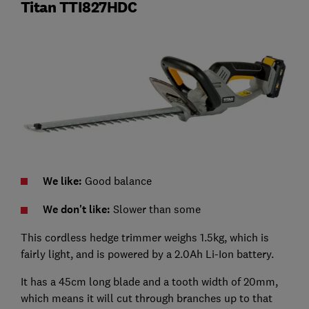
Titan TTI827HDC
We like:
Good balance
We don't like:
Slower than some
This cordless hedge trimmer weighs 1.5kg, which is
fairly light, and is powered by a 2.0Ah Li-Ion battery.
It has a 45cm long blade and a tooth width of 20mm,
which means it will cut through branches up to that