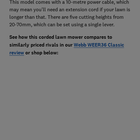
This model comes with a 10-metre power cable, which
may mean you'll need an extension cord if your lawn is
longer than that. There are five cutting heights from
20-70mm, which can be set using a single lever.
See how this corded lawn mower compares to
similarly priced rivals in our
Webb WEER36 Classic
review
or shop below: