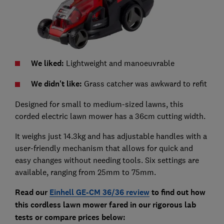
We liked:
Lightweight and manoeuvrable
We didn't like:
Grass catcher was awkward to refit
Designed for small to medium-sized lawns, t
his
corded electric lawn mower has a 36cm cutting width.
It weighs just 14.3kg and has adjustable handles with a
user-friendly mechanism that allows for quick and
easy changes without needing tools. Six settings are
available, ranging from 25mm to 75mm.
Read our
Einhell GE-CM 36/36
review
to find out how
this cordless lawn mower fared in our rigorous lab
tests
or compare prices below: