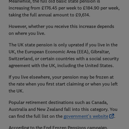
Meanwhile, the full old basic state pension is
increasing from £176.45 per week to £184.90 per week,
taking the full annual amount to £9,614.
However, whether you receive this increase depends
on where you live.
The UK state pension is only uprated if you live in the
UK, the European Economic Area (EEA), Gibraltar,
Switzerland, or certain countries with a social security
agreement with the UK, including the United States.
If you live elsewhere, your pension may be frozen at
the rate when you first start claiming or when you left
the UK.
Popular retirement destinations such as Canada,
Australia and New Zealand fall into this category. You
can find the full list on the
government's website
.
According to the End Frozen Pensions campaign,