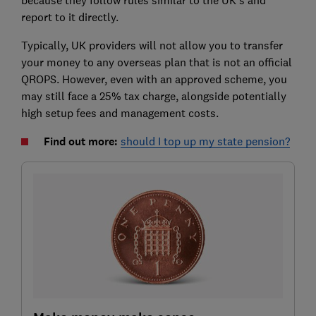
report to it directly.
Typically, UK providers will not allow you to transfer
your money to any overseas plan that is not an official
QROPS. However, even with an approved scheme, you
may still face a 25% tax charge, alongside potentially
high setup fees and management costs.
Find out more:
should I top up my state pension?