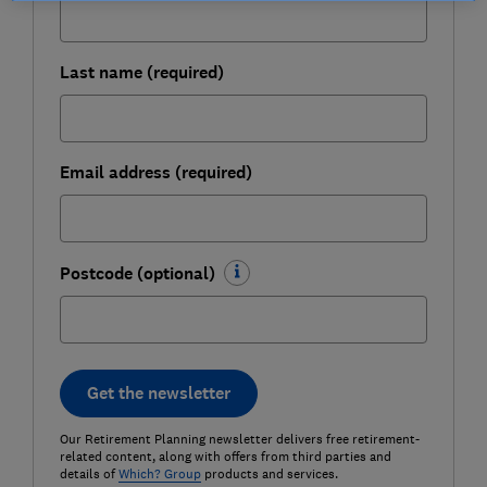
Last name (required)
Email address (required)
Postcode (optional)
Get the newsletter
Our Retirement Planning newsletter delivers free retirement-
related content, along with offers from third parties and
details of
Which? Group
products and services.