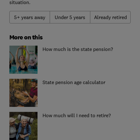
situation.
5+ years away
Under 5 years
Already retired
More on this
How much is the state pension?
State pension age calculator
How much will I need to retire?