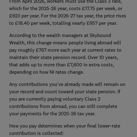
From April 2026, workers must use the Class 3 rate,
which for the 2025-26 year, costs £17.75 per week, or
£923 per year. For the 2026-27 tax year, the price rises
to £18.40 per week, totalling nearly £957 per year.
According to the wealth managers at Skybound
Wealth, this change means people living abroad will
pay roughly £767 more each year at current rates to
maintain their state pension record. Over 10 years,
that adds up to more than £7,600 in extra costs,
depending on how NI rates change.
Any contributions you've already made will remain on
your record and count toward your state pension. If
you are currently paying voluntary Class 2
contributions from abroad, you can still complete
your payments for the 2025-26 tax year.
How you pay determines when your final lower-rate
contribution is collected: