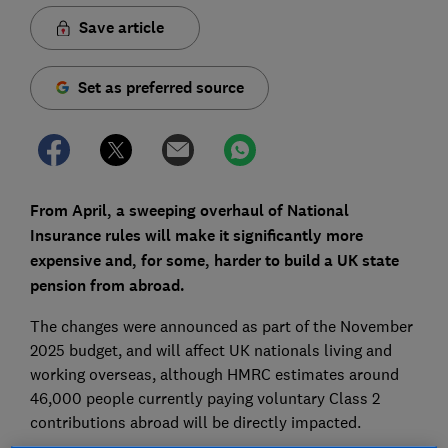
Save article
Set as preferred source
From April, a sweeping overhaul of National
Insurance rules will make it significantly more
expensive and, for some, harder to build a UK state
pension from abroad.
The changes were announced as part of the November
2025 budget, and will affect UK nationals living and
working overseas, although HMRC estimates around
46,000 people currently paying voluntary Class 2
contributions abroad will be directly impacted.