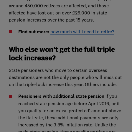
around 450,000 retirees are affected, and those
affected have lost out on over £26,000 in state
pension increases over the past 15 years.
Find out more:
how much will I need to retire?
Who else won’t get the full triple
lock increase?
State pensioners who move to certain overseas
destinations are not the only people who will miss out
on the triple-lock increase this year. Others include:
Pensioners with additional state pension
If you
reached state pension age before April 2016, or if
you qualify for an extra 'protected' amount above
the flat rate, these additional payments are only
increased by the 3.8% inflation rate. Unlike the
main state pension, these specific portions are