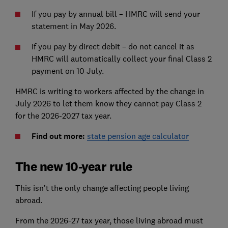
If you pay by annual bill – HMRC will send your
statement in May 2026.
If you pay by direct debit – do not cancel it as
HMRC will automatically collect your final Class 2
payment on 10 July.
HMRC is writing to workers affected by the change in
July 2026 to let them know they cannot pay Class 2
for the 2026-2027 tax year.
Find out more:
state pension age calculator
The new 10-year rule
This isn’t the only change affecting people living
abroad.
From the 2026-27 tax year, those living abroad must