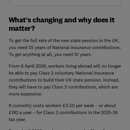
What’s changing and why does it
matter?
To get the full rate of the new state pension in the UK,
you need 35 years of National Insurance contributions.
To get anything at all, you need 10 years.
From 6 April 2026, workers living abroad will no longer
be able to pay Class 2 voluntary National Insurance
contributions to build their UK state pension. Instead,
they will have to pay Class 3 contributions, which are
more expensive.
It currently costs workers £3.50 per week – or about
£182 a year – for Class 2 contributions in the 2025-26
tax year.