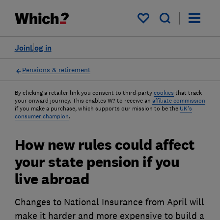
My saved items
Join
Log in
Pensions & retirement
By clicking a retailer link you consent to third-party
cookies
that track
your onward journey. This enables W? to receive an
affiliate commission
if you make a purchase, which supports our mission to be the
UK's
consumer champion
.
How new rules could affect
your state pension if you
live abroad
Changes to National Insurance from April will
make it harder and more expensive to build a