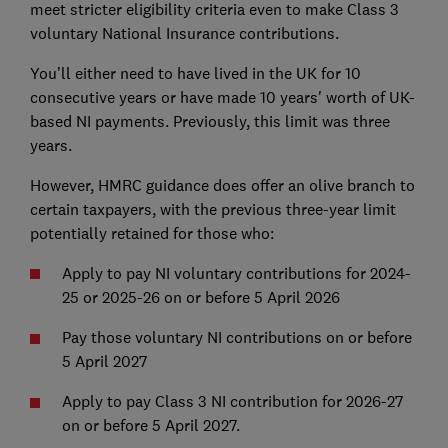
meet stricter eligibility criteria even to make Class 3
voluntary National Insurance contributions.
You’ll either need to have lived in the UK for 10
consecutive years or have made 10 years' worth of UK-
based NI payments. Previously, this limit was three
years.
However, HMRC guidance does offer an olive branch to
certain taxpayers, with the previous three-year limit
potentially retained for those who:
Apply to pay NI voluntary contributions for 2024-
25 or 2025-26 on or before 5 April 2026
Pay those voluntary NI contributions on or before
5 April 2027
Apply to pay Class 3 NI contribution for 2026-27
on or before 5 April 2027.