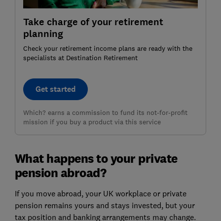
Take charge of your retirement
planning
Check your retirement income plans are ready with the
specialists at Destination Retirement
Get started
Which? earns a commission to fund its not-for-profit
mission if you buy a product via this service
What happens to your private
pension abroad?
If you move abroad, your UK workplace or private
pension remains yours and stays invested, but your
tax position and banking arrangements may change.