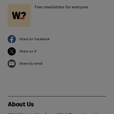
Free newsletters for everyone
Share on Facebook
Share on X
Share by email
About Us