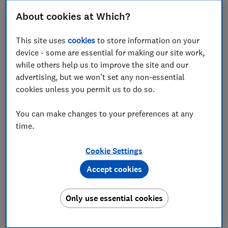
Here Which? explains the upcoming changes, the new
About cookies at Which?
costs for workers, and the best alternatives to
consider.
This site uses
cookies
to store information on your
Select Which? as a preferred source on Google
device - some are essential for making our site work,
while others help us to improve the site and our
so you can see more independent news written
advertising, but we won't set any non-essential
by our expert journalists.
cookies unless you permit us to do so.
You can make changes to your preferences at any
FREE NEWSLETTER
time.
Take control of your
retirement planning
Cookie Settings
Accept cookies
Get to grips with pensions, boost your
retirement income and enjoy the lifestyle you
want with our expert tips.
Only use essential cookies
First name (required)