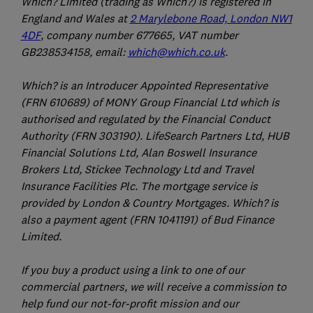
Which? Limited (trading as Which?) is registered in
England and Wales at
2 Marylebone Road, London NW1
4DF
, company number 677665, VAT number
GB238534158, email:
which@which.co.uk
.
Which? is an Introducer Appointed Representative
(FRN 610689) of MONY Group Financial Ltd which is
authorised and regulated by the Financial Conduct
Authority (FRN 303190). LifeSearch Partners Ltd, HUB
Financial Solutions Ltd, Alan Boswell Insurance
Brokers Ltd, Stickee Technology Ltd and Travel
Insurance Facilities Plc. The mortgage service is
provided by London & Country Mortgages. Which? is
also a payment agent (FRN 1041191) of Bud Finance
Limited.
If you buy a product using a link to one of our
commercial partners, we will receive a commission to
help fund our not-for-profit mission and our