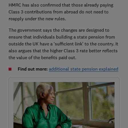
HMRC has also confirmed that those already paying
Class 3 contributions from abroad do not need to
reapply under the new rules.
The government says the changes are designed to
ensure that individuals building a state pension from
outside the UK have a ‘sufficient link’ to the country. It
also argues that the higher Class 3 rate better reflects
the value of the benefits paid out.
Find out more:
additional state pension explained