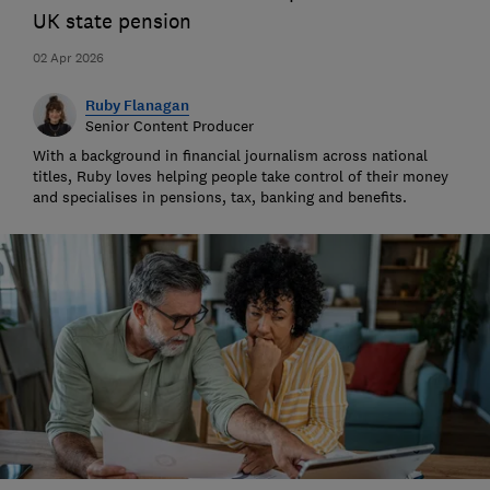
UK state pension
02 Apr 2026
Ruby Flanagan
Senior Content Producer
With a background in financial journalism across national
titles, Ruby loves helping people take control of their money
and specialises in pensions, tax, banking and benefits.