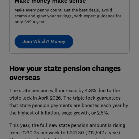
Make money make sense
Make every penny count. Get the best deals, avoid
scams and grow your savings, with expert guidance for
only £49 a year.
Join Which? Money
How your state pension changes
overseas
The state pension will increase by 4.8% due to the
triple lock in April 2026. The triple lock guarantees
that state pension payments are boosted each year by
the highest of inflation, wage growth, or 2.5%.
This year, the full new state pension amount is rising
from £230.25 per week to £241.30 (£12,547 a year).