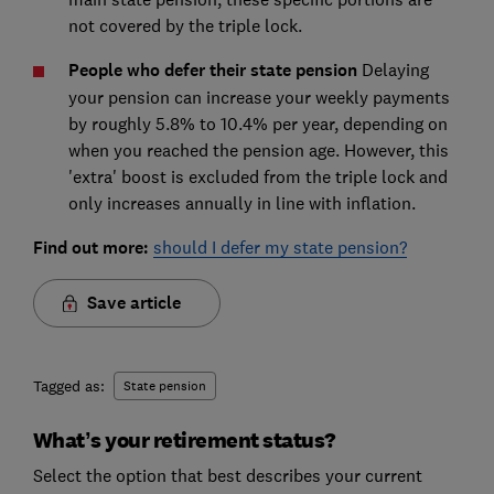
not covered by the triple lock.
People who defer their state pension
Delaying
your pension can increase your weekly payments
by roughly 5.8% to 10.4% per year, depending on
when you reached the pension age. However, this
'extra' boost is excluded from the triple lock and
only increases annually in line with inflation.
Find out more:
should I defer my state pension?
Save article
Tagged as:
State pension
What’s your retirement status?
Select the option that best describes your current