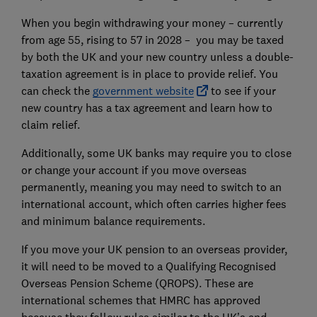
When you begin withdrawing your money – currently
from age 55, rising to 57 in 2028 – you may be taxed
by both the UK and your new country unless a double-
taxation agreement is in place to provide relief. You
can check the
government website
to see if your
new country has a tax agreement and learn how to
claim relief.
Additionally, some UK banks may require you to close
or change your account if you move overseas
permanently, meaning you may need to switch to an
international account, which often carries higher fees
and minimum balance requirements.
If you move your UK pension to an overseas provider,
it will need to be moved to a Qualifying Recognised
Overseas Pension Scheme (QROPS). These are
international schemes that HMRC has approved
because they follow rules similar to the UK’s and