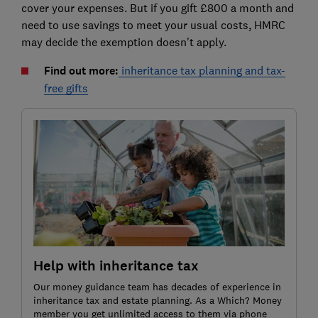
cover your expenses. But if you gift £800 a month and
need to use savings to meet your usual costs, HMRC
may decide the exemption doesn't apply.
Find out more:
inheritance tax planning and tax-
free gifts
Help with inheritance tax
Our money guidance team has decades of experience in
inheritance tax and estate planning. As a Which? Money
member you get unlimited access to them via phone