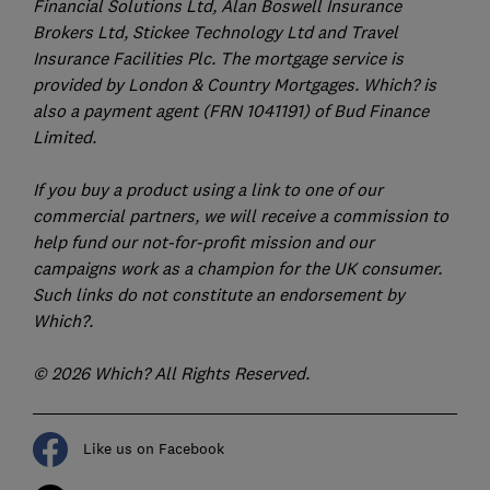
Financial Solutions Ltd, Alan Boswell Insurance
Brokers Ltd, Stickee Technology Ltd and Travel
Insurance Facilities Plc. The mortgage service is
provided by London & Country Mortgages. Which? is
also a payment agent (FRN 1041191) of Bud Finance
Limited.
If you buy a product using a link to one of our
commercial partners, we will receive a commission to
help fund our not-for-profit mission and our
campaigns work as a champion for the UK consumer.
Such links do not constitute an endorsement by
Which?.
© 2026 Which? All Rights Reserved.
Like us on Facebook