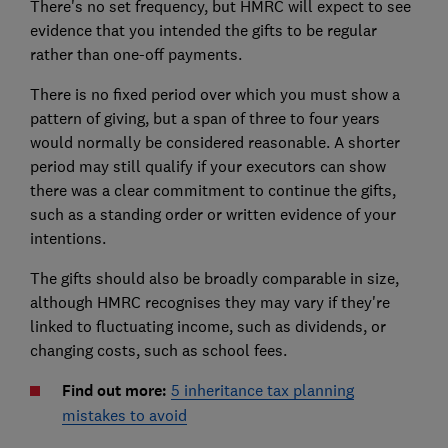
There's no set frequency, but HMRC will expect to see
evidence that you intended the gifts to be regular
rather than one-off payments.
There is no fixed period over which you must show a
pattern of giving, but a span of three to four years
would normally be considered reasonable. A shorter
period may still qualify if your executors can show
there was a clear commitment to continue the gifts,
such as a standing order or written evidence of your
intentions.
The gifts should also be broadly comparable in size,
although HMRC recognises they may vary if they're
linked to fluctuating income, such as dividends, or
changing costs, such as school fees.
Find out more:
5 inheritance tax planning
mistakes to avoid