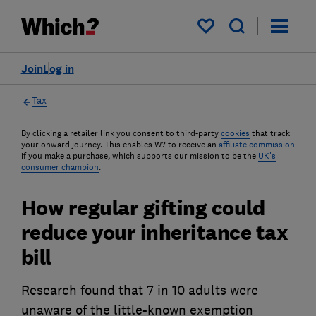
My saved items
Join
Log in
Tax
By clicking a retailer link you consent to third-party
cookies
that track
your onward journey. This enables W? to receive an
affiliate commission
if you make a purchase, which supports our mission to be the
UK's
consumer champion
.
How regular gifting could
reduce your inheritance tax
bill
Research found that 7 in 10 adults were
unaware of the little-known exemption