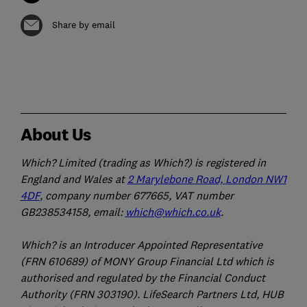
Share by email
About Us
Which? Limited (trading as Which?) is registered in
England and Wales at
2 Marylebone Road, London NW1
4DF
, company number 677665, VAT number
GB238534158, email:
which@which.co.uk
.
Which? is an Introducer Appointed Representative
(FRN 610689) of MONY Group Financial Ltd which is
authorised and regulated by the Financial Conduct
Authority (FRN 303190). LifeSearch Partners Ltd, HUB