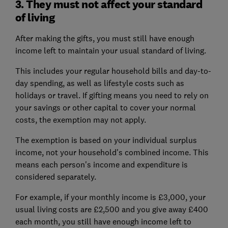
3. They must not affect your standard
of living
After making the gifts, you must still have enough
income left to maintain your usual standard of living.
This includes your regular household bills and day-to-
day spending, as well as lifestyle costs such as
holidays or travel. If gifting means you need to rely on
your savings or other capital to cover your normal
costs, the exemption may not apply.
The exemption is based on your individual surplus
income, not your household's combined income. This
means each person's income and expenditure is
considered separately.
For example, if your monthly income is £3,000, your
usual living costs are £2,500 and you give away £400
each month, you still have enough income left to