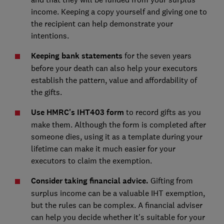
income. Keeping a copy yourself and giving one to
the recipient can help demonstrate your
intentions.
Keeping bank statements
for the seven years
before your death can also help your executors
establish the pattern, value and affordability of
the gifts.
Use HMRC's IHT403 form
to record gifts as you
make them. Although the form is completed after
someone dies, using it as a template during your
lifetime can make it much easier for your
executors to claim the exemption.
Consider taking financial advice.
Gifting from
surplus income can be a valuable IHT exemption,
but the rules can be complex. A financial adviser
can help you decide whether it's suitable for your