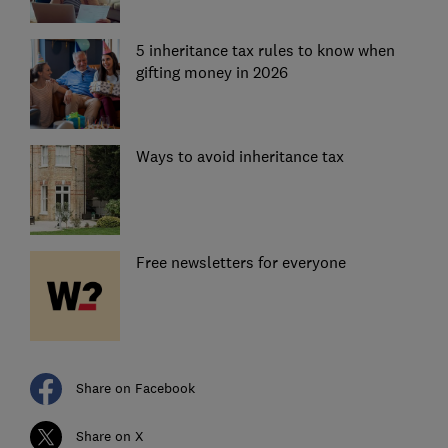
5 inheritance tax rules to know when
gifting money in 2026
Ways to avoid inheritance tax
Free newsletters for everyone
Share on Facebook
Share on X