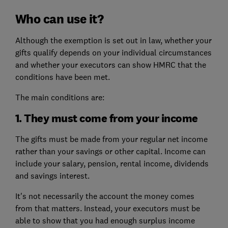
Who can use it?
Although the exemption is set out in law, whether your
gifts qualify depends on your individual circumstances
and whether your executors can show HMRC that the
conditions have been met.
The main conditions are:
1. They must come from your income
The gifts must be made from your regular net income
rather than your savings or other capital. Income can
include your salary, pension, rental income, dividends
and savings interest.
It's not necessarily the account the money comes
from that matters. Instead, your executors must be
able to show that you had enough surplus income