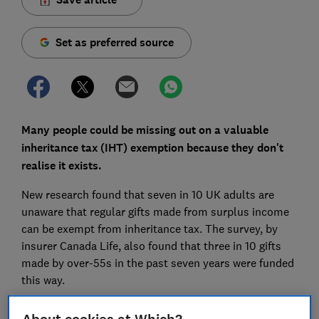
Set as preferred source
Many people could be missing out on a valuable
inheritance tax (IHT) exemption because they don't
realise it exists.
New research found that seven in 10 UK adults are
unaware that regular gifts made from surplus income
can be exempt from inheritance tax. The survey, by
insurer Canada Life, also found that three in 10 gifts
made by over-55s in the past seven years were funded
this way.
Here's how the 'normal expenditure out of income'