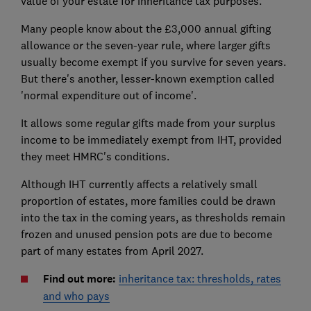
value of your estate for inheritance tax purposes.
Many people know about the £3,000 annual gifting
allowance or the seven-year rule, where larger gifts
usually become exempt if you survive for seven years.
But there's another, lesser-known exemption called
'normal expenditure out of income'.
It allows some regular gifts made from your surplus
income to be immediately exempt from IHT, provided
they meet HMRC's conditions.
Although IHT currently affects a relatively small
proportion of estates, more families could be drawn
into the tax in the coming years, as thresholds remain
frozen and unused pension pots are due to become
part of many estates from April 2027.
Find out more:
inheritance tax: thresholds, rates
and who pays