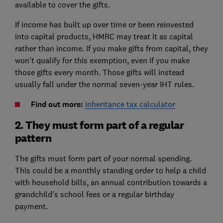
available to cover the gifts.
If income has built up over time or been reinvested
into capital products, HMRC may treat it as capital
rather than income. If you make gifts from capital, they
won't qualify for this exemption, even if you make
those gifts every month. Those gifts will instead
usually fall under the normal seven-year IHT rules.
Find out more:
inheritance tax calculator
2. They must form part of a regular
pattern
The gifts must form part of your normal spending.
This could be a monthly standing order to help a child
with household bills, an annual contribution towards a
grandchild's school fees or a regular birthday
payment.