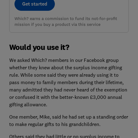
Get started
Which? earns a commission to fund its not-for-profit
mission if you buy a product via this service
Would you use it?
We asked Which? members in our Facebook group
whether they knew about the surplus income gifting
rule. While some said they were already using it to
pass money to family members during their lifetime,
many admitted they had never heard of the exemption
or confused it with the better-known £3,000 annual
gifting allowance.
One member, Mike, said he had set up a standing order
to make regular gifts to his grandchildren.
Others said they had little or no surplus income to