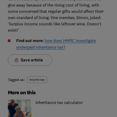
give away because of the rising cost of living, with
some concerned that regular gifts would affect their
own standard of living. One member, Simon, joked:
'Surplus income sounds like leftover wine. Doesn't
exist!'
Find out more:
how does HMRC investigate
underpaid inheritance tax?
Save article
Tagged as:
Income tax
More on this
Inheritance tax calculator