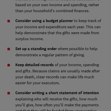
based on your own income and spending, rather
than your household's combined finances.
Consider using a budget planner
to keep track of
your income and expenditure each year. This can
help demonstrate that the gifts were made from
surplus income.
Set up a standing order
where possible to help
demonstrate a regular pattern of giving.
Keep detailed records
of your income, spending
and gifts. Because claims are usually made after
your death, clear records can make life much
easier for your executors.
Consider writing a short statement of intention
explaining who will receive the gifts, how much
you'll give, how often you'll make the payments
and that they will be funded from your surplus