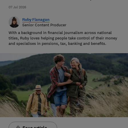
07 Jul 2026
Ruby Flanagan
Senior Content Producer
With a background in financial journalism across national
titles, Ruby loves helping people take control of their money
and specialises in pensions, tax, banking and benefits.
Save article