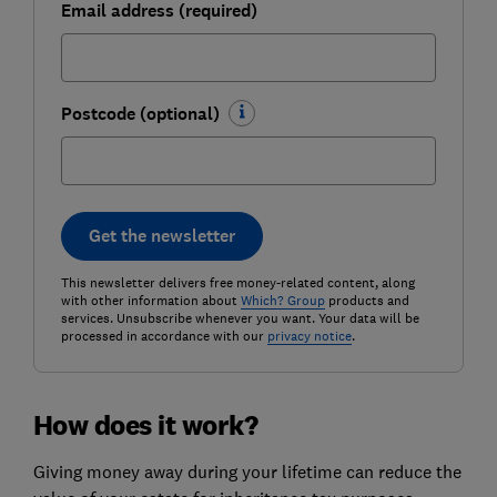
Email address (required)
Postcode (optional)
Get the newsletter
This newsletter delivers free money-related content, along
with other information about
Which? Group
products and
services. Unsubscribe whenever you want. Your data will be
processed in accordance with our
privacy notice
.
How does it work?
Giving money away during your lifetime can reduce the