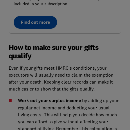
included in your subscription.
Find out more
How to make sure your gifts
qualify
Even if your gifts meet HMRC's conditions, your
executors will usually need to claim the exemption
after your death. Keeping clear records can make it
much easier to show that the gifts qualify.
Work out your surplus income
by adding up your
regular net income and deducting your usual
living costs. This will help you decide how much
you can afford to give without affecting your
standard of living. Remember, this calculation is