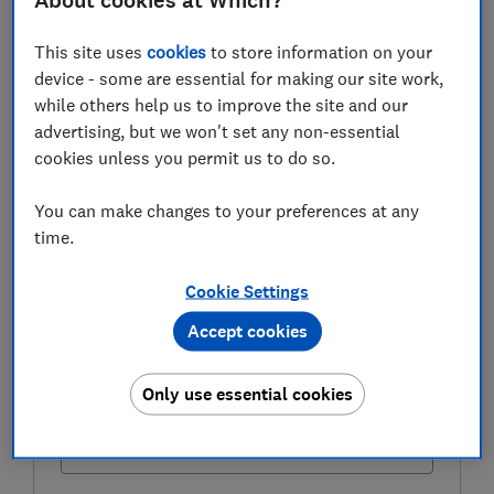
About cookies at Which?
exemption works, who can use it and what you'll need
to do to make sure your gifts qualify.
This site uses
cookies
to store information on your
device - some are essential for making our site work,
while others help us to improve the site and our
FREE NEWSLETTER
advertising, but we won't set any non-essential
Be more money savvy
cookies unless you permit us to do so.
Get a firmer grip on your finances with the
You can make changes to your preferences at any
expert tips in our Money newsletter – it's free
time.
weekly.
Cookie Settings
First name (required)
Accept cookies
Only use essential cookies
Last name (required)