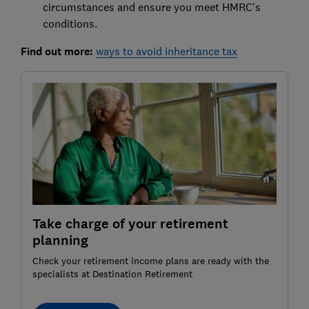
circumstances and ensure you meet HMRC's
conditions.
Find out more:
ways to avoid inheritance tax
Take charge of your retirement
planning
Check your retirement income plans are ready with the
specialists at Destination Retirement