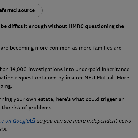
eferred source
n be difficult enough without HMRC questioning the
T) are becoming more common as more families are
an 14,000 investigations into underpaid inheritance
mation request obtained by insurer NFU Mutual. More
going.
anning your own estate, here’s what could trigger an
 the risk of problems.
ce on Google
so you can see more independent news
sts
.