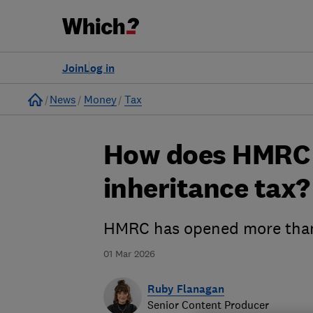
Join
Log in
Home
News
Money
Tax
How does HMRC 
inheritance tax?
HMRC has opened more than 
01 Mar 2026
Ruby Flanagan
Senior Content Producer