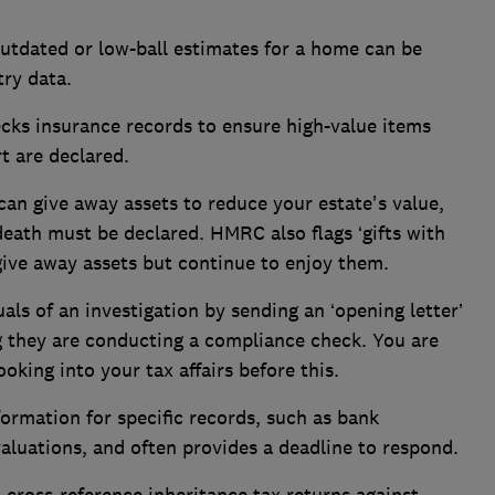
utdated or low-ball estimates for a home can be
ry data.
s insurance records to ensure high-value items
rt are declared.
can give away assets to reduce your estate's value,
death must be declared. HMRC also flags ‘gifts with
give away assets but continue to enjoy them.
uals of an investigation by sending an ‘opening letter’
ng they are conducting a compliance check. You are
oking into your tax affairs before this.
formation for specific records, such as bank
aluations, and often provides a deadline to respond.
ross-reference inheritance tax returns against