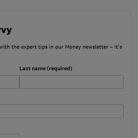
vvy
with the expert tips in our Money newsletter – it's
Last name (required)