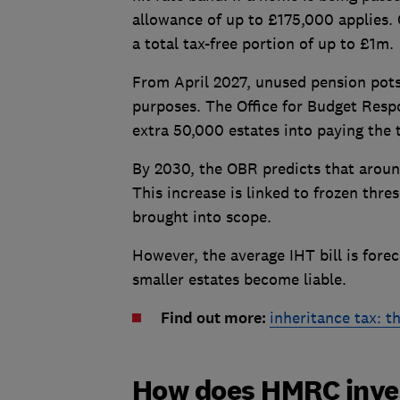
allowance of up to £175,000 applies.
a total tax-free portion of up to £1m.
From April 2027, unused pension pots 
purposes. The Office for Budget Respo
extra 50,000 estates into paying the 
By 2030, the OBR predicts that around 
This increase is linked to frozen thre
brought into scope.
However, the average IHT bill is fore
smaller estates become liable.
Find out more:
inheritance tax: t
How does HMRC inves