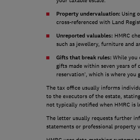
your taxable estate.
Property undervaluation:
Using o
cross-referenced with Land Regist
Unreported valuables:
HMRC check
such as jewellery, furniture and a
Gifts that break rules:
While you 
gifts made within seven years of 
reservation’, which is where you 
The tax office usually informs individ
to the executors of the estate, stati
not typically notified when HMRC is lo
The letter usually requests further in
statements or professional property v
HMRC uses data-matching systems to c