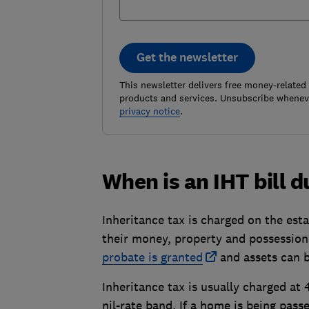
Get the newsletter
This newsletter delivers free money-related
products and services. Unsubscribe wheneve
privacy notice
.
When is an IHT bill 
Inheritance tax is charged on the est
their money, property and possession
probate is granted
and assets can b
Inheritance tax is usually charged at
nil-rate band. If a home is being pass