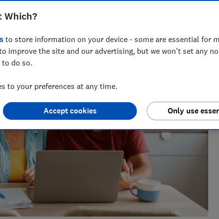
across national titles, Ruby loves helping people take
t Which?
ensions, tax, banking and benefits.
s
to store information on your device - some are essential for m
to improve the site and our advertising, but we won't set any n
 to do so.
 to your preferences at any time.
Accept cookies
Only use essen