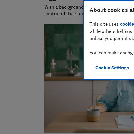
With a background in financial journalism 
About cookies a
control of their money and specialises in p
This site uses
cookie
while others help us 
unless you permit us
You can make changes
Cookie Settings