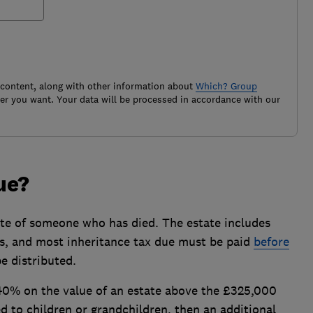
 content, along with other information about
Which? Group
r you want. Your data will be processed in accordance with our
due?
ate of someone who has died. The estate includes
s, and most inheritance tax due must be paid
before
e distributed.
 40% on the value of an estate above the £325,000
ed to children or grandchildren, then an additional