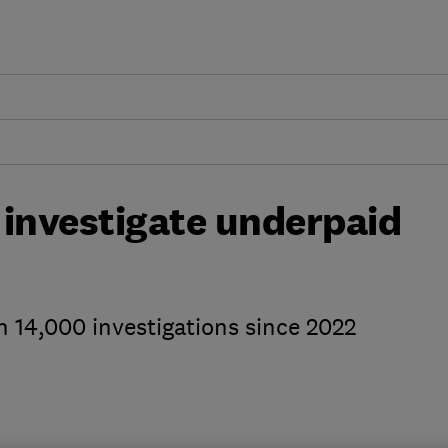
investigate underpaid
14,000 investigations since 2022