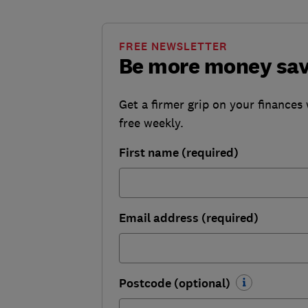
FREE NEWSLETTER
Be more money sa
Get a firmer grip on your finances 
free weekly.
First name (required)
Email address (required)
Postcode (optional)