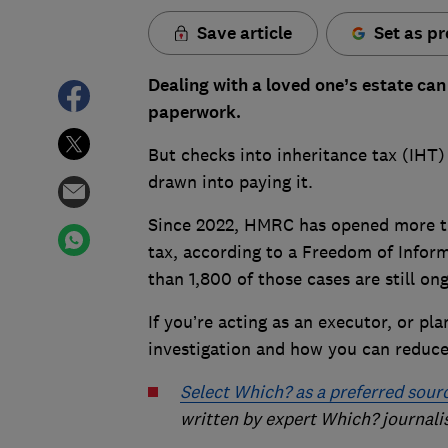
Save article
Set as pr
Dealing with a loved one’s estate ca
paperwork.
But checks into inheritance tax (IH
drawn into paying it.
Since 2022, HMRC has opened more th
tax, according to a Freedom of Infor
than 1,800 of those cases are still on
If you’re acting as an executor, or pl
investigation and how you can reduce
Select Which? as a preferred sour
written by expert Which? journali