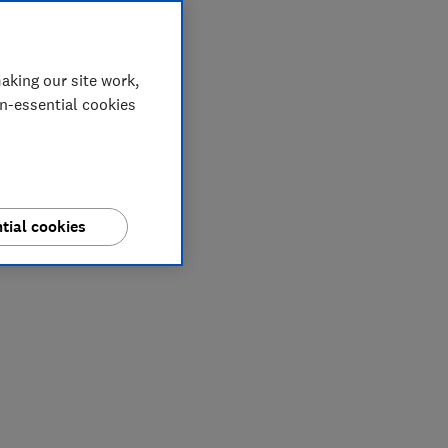
aking our site work,
on-essential cookies
tial cookies