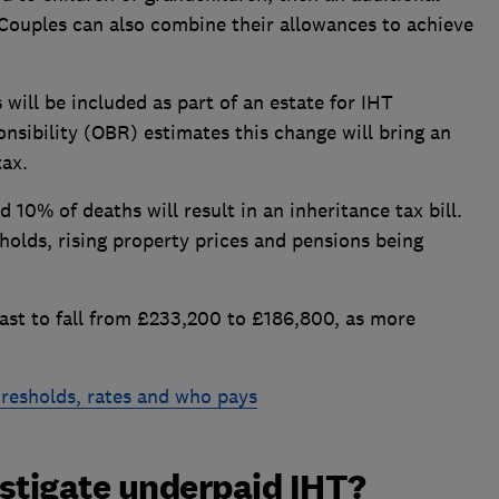
 Couples can also combine their allowances to achieve
will be included as part of an estate for IHT
nsibility (OBR) estimates this change will bring an
tax.
10% of deaths will result in an inheritance tax bill.
sholds, rising property prices and pensions being
cast to fall from £233,200 to £186,800, as more
hresholds, rates and who pays
tigate underpaid IHT?