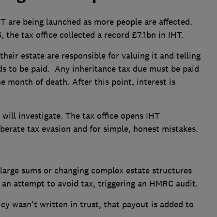
T are being launched as more people are affected.
the tax office collected a record £7.1bn in IHT.
heir estate are responsible for valuing it and telling
 to be paid. Any inheritance tax due must be paid
e month of death. After this point, interest is
will investigate. The tax office opens IHT
iberate tax evasion and for simple, honest mistakes.
large sums or changing complex estate structures
e an attempt to avoid tax, triggering an HMRC audit.
licy wasn't written in trust, that payout is added to