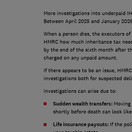
More investigations into underpaid IH
Between April 2025 and January 2026, 
When a person dies, the executors of t
HMRC how much inheritance tax needs
by the end of the sixth month after th
charged on any unpaid amount.
If there appears to be an issue, HMRC 
investigations both for suspected del
Investigations can arise due to:
Sudden wealth transfers:
Moving 
shortly before death can look lik
Life insurance payouts:
If the po