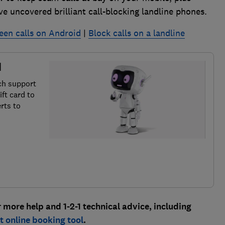
e uncovered brilliant call-blocking landline phones.
een calls on Android
|
Block calls on a landline
d
ch support
ft card to
rts to
ore help and 1-2-1 technical advice, including
 online booking tool
.