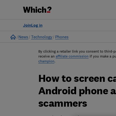
Join
Log in
Home
News
Technology
Phones
By clicking a retailer link you consent to third-p
receive an
affiliate commission
if you make a p
champion
.
How to screen ca
Android phone an
scammers