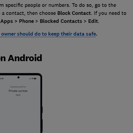
om specific people or numbers. To do so, go to the
p a contact, then choose
Block
Contact
. If you need to
>
Apps >
Phone
>
Blocked
Contacts
>
Edit
.
owner should do to keep their data safe
.
on Android