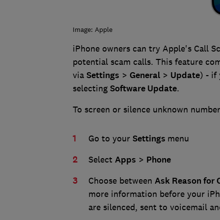
Image: Apple
iPhone owners can try Apple's Call Sc
potential scam calls. This feature co
via
Settings
>
G
eneral
>
Update
) - i
selecting
Software Update
.
To screen or silence unknown numbers
Go to your
Settings
menu
Select
Apps
>
Phone
Choose between
Ask Reason for C
more information before your iPh
are silenced, sent to voicemail and