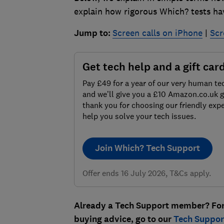
explain how rigorous Which? tests hav
Jump to:
Screen calls on iPhone
|
Scr
Get tech help and a gift car
Pay £49 for a year of our very human te
and we’ll give you a £10 Amazon.co.uk gi
thank you for choosing our friendly expe
help you solve your tech issues.
Join Which? Tech Support
Offer ends 16 July 2026, T&Cs apply.
Already a Tech Support member? For m
buying advice, go to our
Tech Support