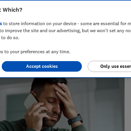
r technical know-how to fight scam
t Which?
 has features designed to stop them
s
to store information on your device - some are essential for m
to improve the site and our advertising, but we won't set any n
 to do so.
 to your preferences at any time.
h?, Tom covers everything from tech advice to money-saving
major sales events.
Accept cookies
Only use essen