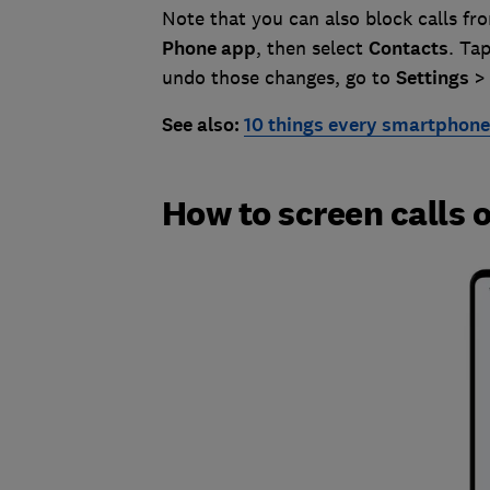
Note that you can also block calls fr
Phone
app
, then select
Contacts
. Ta
undo those changes, go to
Settings
See also:
10 things every smartphone 
How to screen calls 