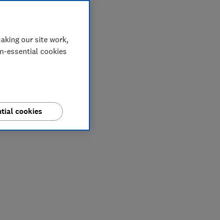
aking our site work,
on-essential cookies
tial cookies