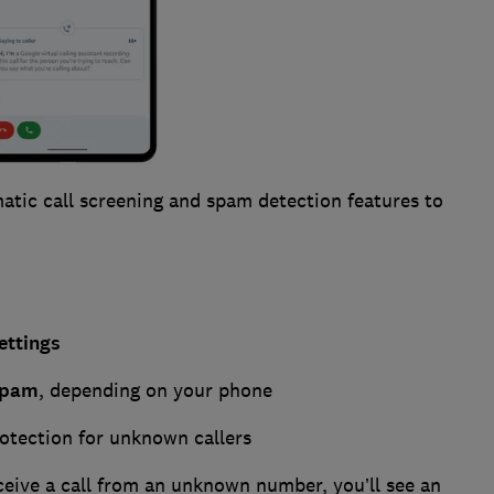
tic call screening and spam detection features to
ettings
spam
, depending on your phone
rotection for unknown callers
ceive a call from an unknown number, you’ll see an