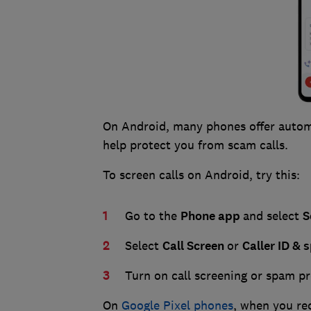
On Android, many phones offer automa
help protect you from scam calls.
To screen calls on Android, try this:
Go to the
Phone
app
and select
S
Select
Call
Screen
or
Caller
ID
& 
Turn on call screening or spam p
On
Google Pixel phones
, when you re