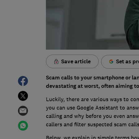
Save article
Set as pr
Scam calls to your smartphone or land
devastating at worst, often aiming t
Luckily, there are various ways to c
you can use Google Assistant to answ
calling and why before you even answ
callers and filter suspected scam call
Below, we explain in simple terms how