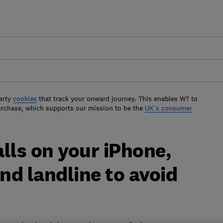
arty
cookies
that track your onward journey. This enables W? to
urchase, which supports our mission to be the
UK's consumer
lls on your iPhone,
d landline to avoid