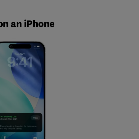
 on an iPhone