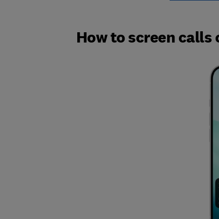
How to screen calls