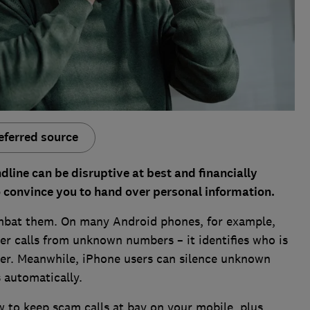
eferred source
line can be disruptive at best and financially
o convince you to hand over personal information.
ombat them. On many Android phones, for example,
er calls from unknown numbers – it identifies who is
er. Meanwhile, iPhone users can silence unknown
s automatically.
 to keep scam calls at bay on your mobile, plus