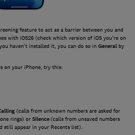
reening feature to act as a barrier between you and
mes with iOS26 (check which version of iOS you're on
f you haven't installed it, you can do so in
General
by
 on your iPhone, try this:
alling
(calls from unknown numbers are asked for
one rings) or
Silence
(calls from unsaved numbers
 still appear in your Recents list).