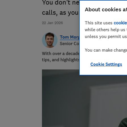
You don’t need extra apps o
About cookies a
calls, as your phone already
This site uses
cookie
22 Jan 2026
while others help us 
unless you permit us
Tom Morgan
Senior Consumer Writer
You can make changes
With over a decade of experience at Whic
tips, and highlights the best deals during 
Cookie Settings