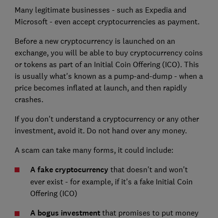
Many legitimate businesses - such as Expedia and
Microsoft - even accept cryptocurrencies as payment.
Before a new cryptocurrency is launched on an
exchange, you will be able to buy cryptocurrency coins
or tokens as part of an Initial Coin Offering (ICO). This
is usually what's known as a pump-and-dump - when a
price becomes inflated at launch, and then rapidly
crashes.
If you don't understand a cryptocurrency or any other
investment, avoid it. Do not hand over any money.
A scam can take many forms, it could include:
A fake cryptocurrency
that doesn't and won't
ever exist - for example, if it's a fake Initial Coin
Offering (ICO)
A bogus investment
that promises to put money