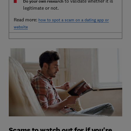
to validate whether it is
Do your own research
legitimate or not.
Read more:
how to spot a scam on a dating app or
website
Scams to watch out for if you're