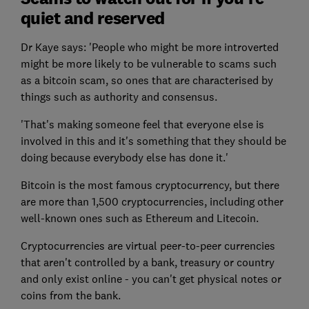
quiet and reserved
Dr Kaye says: 'People who might be more introverted
might be more likely to be vulnerable to scams such
as a bitcoin scam, so ones that are characterised by
things such as authority and consensus.
'That's making someone feel that everyone else is
involved in this and it's something that they should be
doing because everybody else has done it.'
Bitcoin is the most famous cryptocurrency, but there
are more than 1,500 cryptocurrencies, including other
well-known ones such as Ethereum and Litecoin.
Cryptocurrencies are virtual peer-to-peer currencies
that aren't controlled by a bank, treasury or country
and only exist online - you can't get physical notes or
coins from the bank.