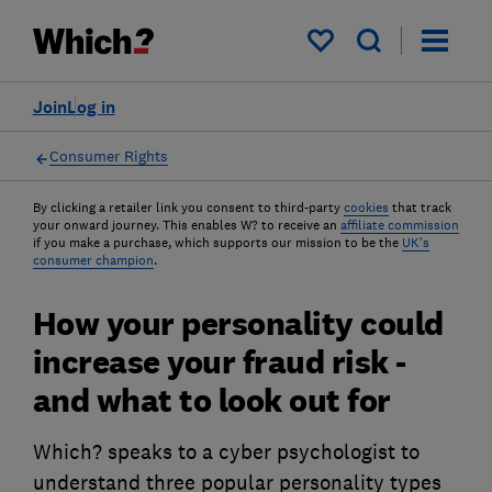
My saved items
Join
Log in
Consumer Rights
By clicking a retailer link you consent to third-party
cookies
that track
your onward journey. This enables W? to receive an
affiliate commission
if you make a purchase, which supports our mission to be the
UK's
consumer champion
.
How your personality could
increase your fraud risk -
and what to look out for
Which? speaks to a cyber psychologist to
understand three popular personality types