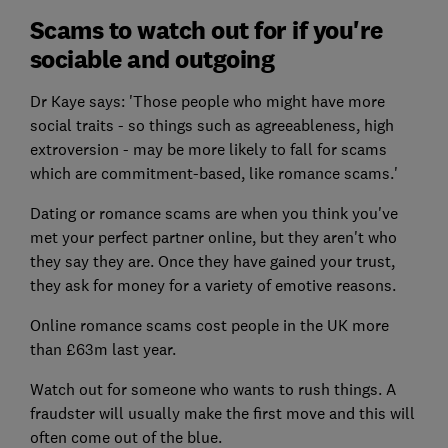
Scams to watch out for if you're
sociable and outgoing
Dr Kaye says: 'Those people who might have more
social traits - so things such as agreeableness, high
extroversion - may be more likely to fall for scams
which are commitment-based, like romance scams.'
Dating or romance scams are when you think you've
met your perfect partner online, but they aren't who
they say they are. Once they have gained your trust,
they ask for money for a variety of emotive reasons.
Online romance scams cost people in the UK more
than £63m last year.
Watch out for someone who wants to rush things. A
fraudster will usually make the first move and this will
often come out of the blue.