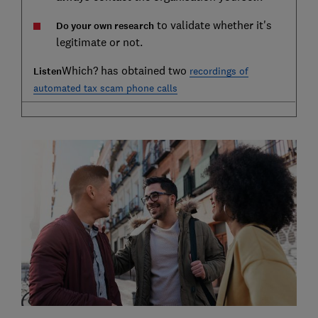
to validate whether it's
Do your own research
legitimate or not.
Which? has obtained two
Listen
recordings of
automated tax scam phone calls