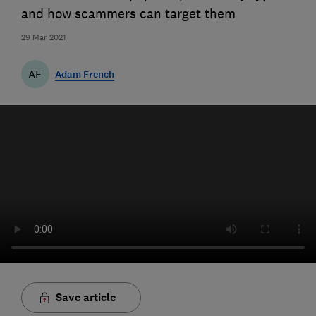
and how scammers can target them
29 Mar 2021
AF
Adam French
Save article