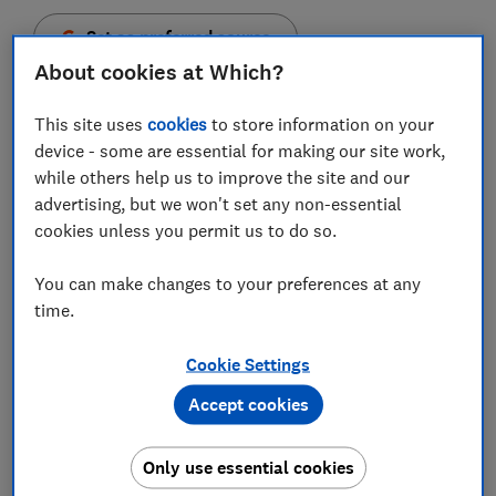
Set as preferred source
About cookies at Which?
This site uses
cookies
to store information on your
device - some are essential for making our site work,
Who you are and how you think can have a big effect
while others help us to improve the site and our
on the kind of scams that are a greater risk to you.
advertising, but we won't set any non-essential
cookies unless you permit us to do so.
To help you understand how scammers can take
advantage of who you are and how you think, we spoke
You can make changes to your preferences at any
to Dr Linda Kaye, a research specialist in
time.
cyberpsychology.
Cookie Settings
We looked at how scams target three common
personality types:
Accept cookies
You're sociable and outgoing, usually sympathetic
Only use essential cookies
and happy to help