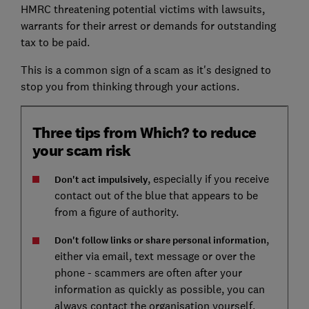
HMRC threatening potential victims with lawsuits,
warrants for their arrest or demands for outstanding
tax to be paid.
This is a common sign of a scam as it's designed to
stop you from thinking through your actions.
Three tips from Which? to reduce
your scam risk
, especially if you receive
Don't act impulsively
contact out of the blue that appears to be
from a figure of authority.
,
Don't follow links or share personal information
either via email, text message or over the
phone - scammers are often after your
information as quickly as possible, you can
always contact the organisation yourself.