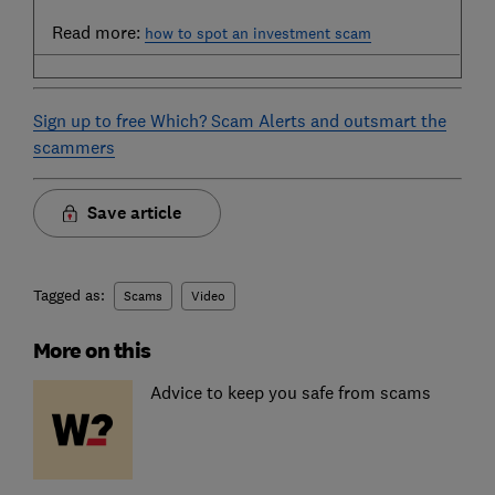
Read more:
how to spot an investment scam
Sign up to free Which? Scam Alerts and outsmart the
scammers
Save article
Tagged as:
Scams
Video
More on this
Advice to keep you safe from scams