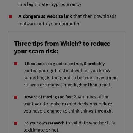
in a legitimate cryptocurrency
A dangerous website link
that then downloads
malware onto your computer.
Three tips from Which? to reduce
your scam risk:
If it sounds too good to be true, it probably
often your gut instinct will let you know
is
something is too good to be true. Investment
returns are many times higher than usual.
Scammers often
Beware of moving too fast
want you to make rushed decisions before
you have a chance to think things through.
to validate whether it is
Do your own research
legitimate or not.