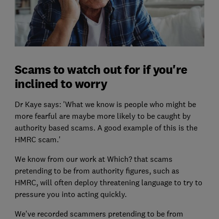
Scams to watch out for if you're
inclined to worry
Dr Kaye says: 'What we know is people who might be
more fearful are maybe more likely to be caught by
authority based scams. A good example of this is the
HMRC scam.'
We know from our work at Which? that scams
pretending to be from authority figures, such as
HMRC, will often deploy threatening language to try to
pressure you into acting quickly.
We've recorded scammers pretending to be from