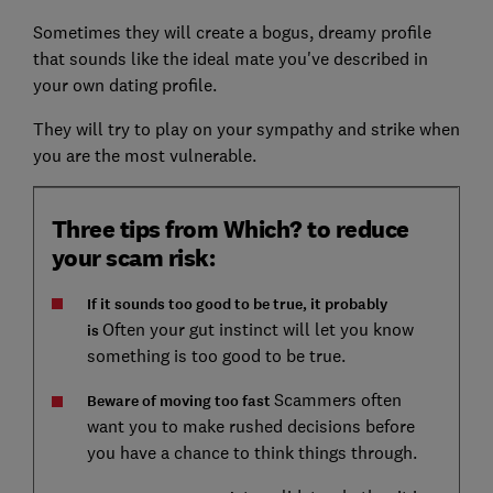
Sometimes they will create a bogus, dreamy profile
that sounds like the ideal mate you've described in
your own dating profile.
They will try to play on your sympathy and strike when
you are the most vulnerable.
Three tips from Which? to reduce
your scam risk:
If it sounds too good to be true, it probably
Often your gut instinct will let you know
is
something is too good to be true.
Scammers often
Beware of moving too fast
want you to make rushed decisions before
you have a chance to think things through.