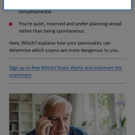
You're inclined to worry and maybe a little
temperamental
You're quiet, reserved and prefer planning ahead
rather than being spontaneous.
Here, Which? explains how your personality can
determine which scams are more dangerous to you.
Sign up to free Which? Scam Alerts and outsmart the
scammers