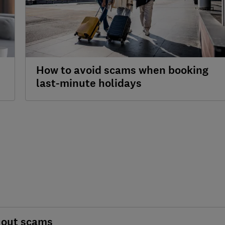
How to avoid scams when booking
last-minute holidays
 out scams