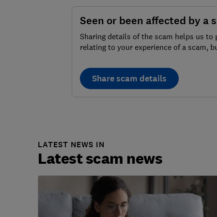
Seen or been affected by a 
Sharing details of the scam helps us to 
relating to your experience of a scam, b
Share scam details
LATEST NEWS IN
Latest scam news