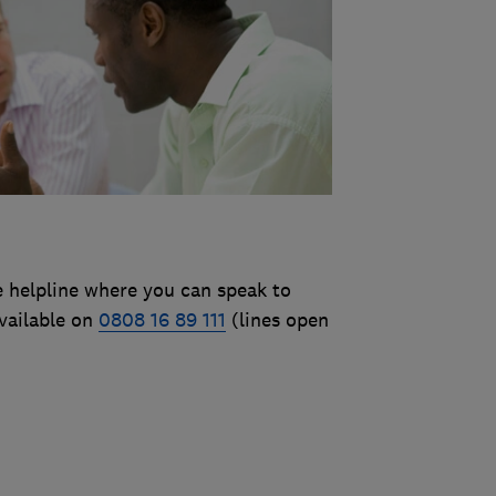
e helpline where you can speak to
vailable on
0808 16 89 111
(lines open