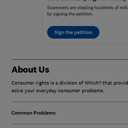
Scammers are stealing hundreds of mill
by signing the petition.
Sign the petition
About Us
Consumer rights is a division of Which? that provid
solve your everyday consumer problems.
Common Problems