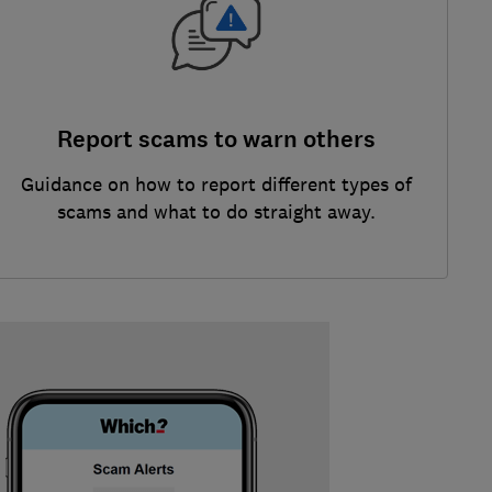
Report scams to warn others
Guidance on how to report different types of
scams and what to do straight away.