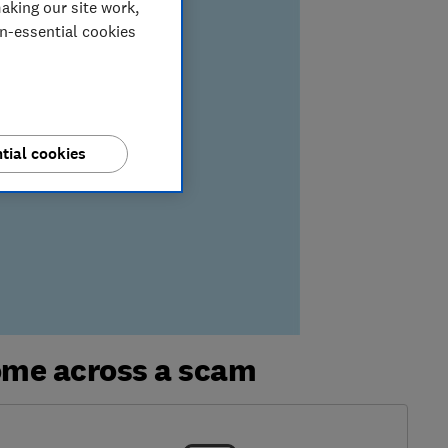
aking our site work,
on-essential cookies
tial cookies
ome across a scam