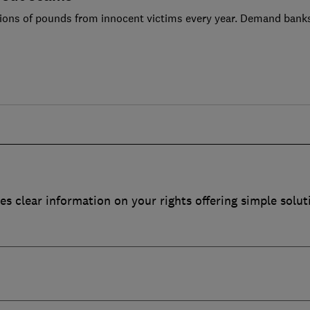
ions of pounds from innocent victims every year. Demand bank
es clear information on your rights offering simple solut