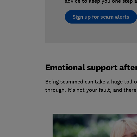
advice to keep you one step a
Sign up for scam alerts
Emotional support afte
Being scammed can take a huge toll on
through. It’s not your fault, and ther