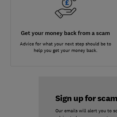
Get your money back from a scam
Advice for what your next step should be to
help you get your money back.
Sign up for scam
Our emails will alert you to 