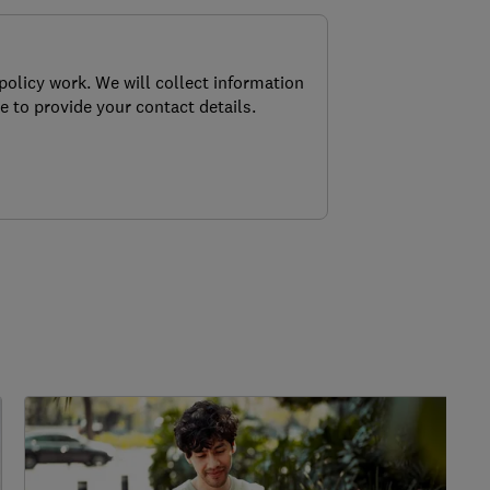
policy work. We will collect information
e to provide your contact details.