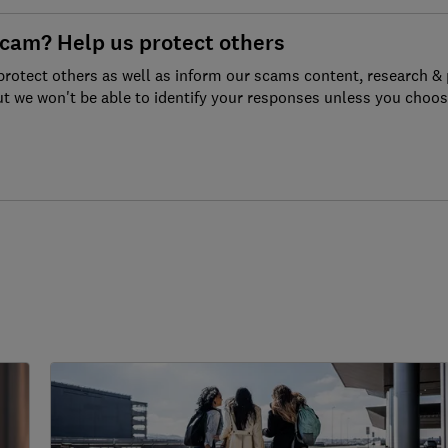
scam? Help us protect others
protect others as well as inform our scams content, research & 
ut we won't be able to identify your responses unless you choos