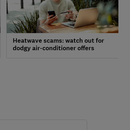
Heatwave scams: watch out for
dodgy air-conditioner offers