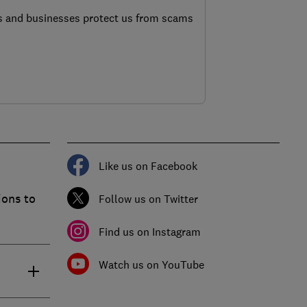
s and businesses protect us from scams
Like us on Facebook
ions to
Follow us on Twitter
Find us on Instagram
Watch us on YouTube