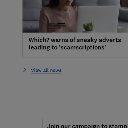
Which? warns of sneaky adverts
leading to 'scamscriptions'
View all news
Join our campaign to stamp