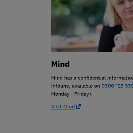
Mind
Mind has a confidential informatio
Infoline, available on
0300 123 33
Monday - Friday).
Visit Mind