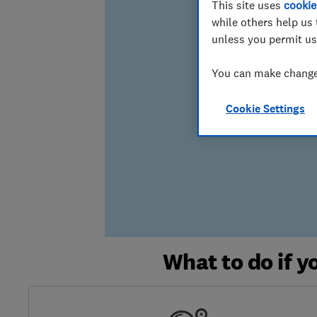
This site uses
cookie
while others help us 
unless you permit us
You can make changes
Cookie Settings
What to do if 