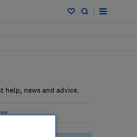
My saved items
st help, news and advice.
ews