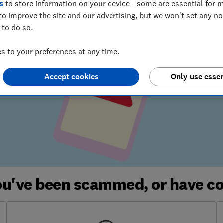
s
to store information on your device - some are essential for m
to improve the site and our advertising, but we won't set any n
 to do so.
 to your preferences at any time.
Accept cookies
Only use essen
you've been scammed, or have c