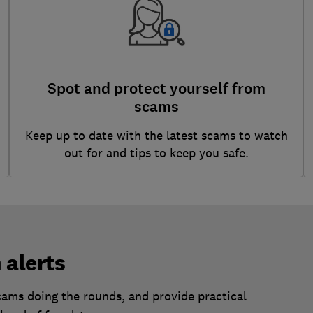
Spot and protect yourself from
scams
Keep up to date with the latest scams to watch
out for and tips to keep you safe.
 alerts
scams doing the rounds, and provide practical