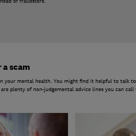
head of fraudsters.
r a scam
 your mental health. You might find it helpful to talk 
e are plenty of non-judgemental advice lines you can call