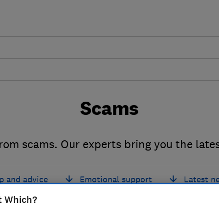
Scams
from scams. Our experts bring you the late
p and advice
Emotional support
Latest n
t Which?