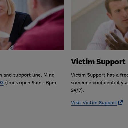
Victim Support
n and support line, Mind
Victim Support has a fre
93
(lines open 9am - 6pm,
someone confidentially a
24/7).
Visit Victim Support