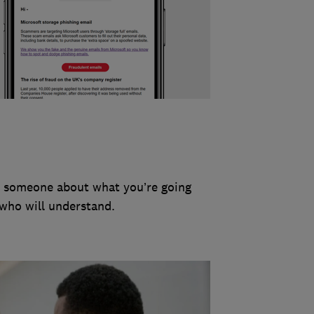
to someone about what you’re going
 who will understand.