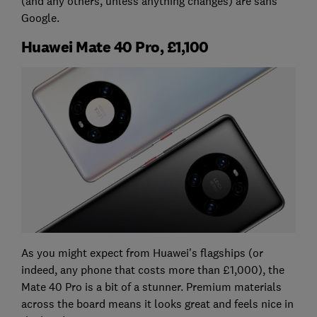
(and any others, unless anything changes) are sans
Google.
Huawei Mate 40 Pro, £1,100
As you might expect from Huawei's flagships (or
indeed, any phone that costs more than £1,000), the
Mate 40 Pro is a bit of a stunner. Premium materials
across the board means it looks great and feels nice in