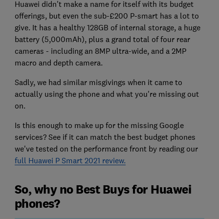
Huawei didn't make a name for itself with its budget
offerings, but even the sub-£200 P-smart has a lot to
give. It has a healthy 128GB of internal storage, a huge
battery (5,000mAh), plus a grand total of four rear
cameras - including an 8MP ultra-wide, and a 2MP
macro and depth camera.
Sadly, we had similar misgivings when it came to
actually using the phone and what you're missing out
on.
Is this enough to make up for the missing Google
services? See if it can match the best budget phones
we've tested on the performance front by reading our
full Huawei P Smart 2021 review.
So, why no Best Buys for Huawei
phones?