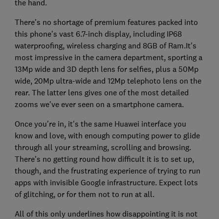
the hand.
There's no shortage of premium features packed into
this phone's vast 6.7-inch display, including IP68
waterproofing, wireless charging and 8GB of Ram.It's
most impressive in the camera department, sporting a
13Mp wide and 3D depth lens for selfies, plus a 50Mp
wide, 20Mp ultra-wide and 12Mp telephoto lens on the
rear. The latter lens gives one of the most detailed
zooms we've ever seen on a smartphone camera.
Once you're in, it's the same Huawei interface you
know and love, with enough computing power to glide
through all your streaming, scrolling and browsing.
There's no getting round how difficult it is to set up,
though, and the frustrating experience of trying to run
apps with invisible Google infrastructure. Expect lots
of glitching, or for them not to run at all.
All of this only underlines how disappointing it is not