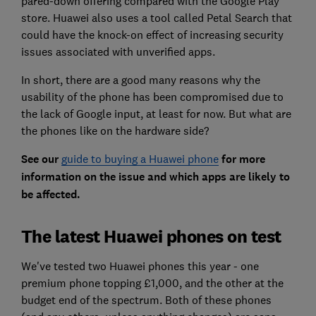
pared-down offering compared with the Google Play
store. Huawei also uses a tool called Petal Search that
could have the knock-on effect of increasing security
issues associated with unverified apps.
In short, there are a good many reasons why the
usability of the phone has been compromised due to
the lack of Google input, at least for now. But what are
the phones like on the hardware side?
See our
guide to buying a Huawei phone
for more
information on the issue and which apps are likely to
be affected.
The latest Huawei phones on test
We've tested two Huawei phones this year - one
premium phone topping £1,000, and the other at the
budget end of the spectrum. Both of these phones