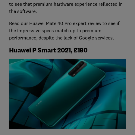
to see that premium hardware experience reflected in
the software.
Read our Huawei Mate 40 Pro expert review to see if
the impressive specs match up to premium
performance, despite the lack of Google services.
Huawei P Smart 2021, £180