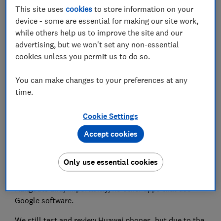
This site uses
cookies
to store information on your
Set as preferred source
device - some are essential for making our site work,
while others help us to improve the site and our
advertising, but we won't set any non-essential
cookies unless you permit us to do so.
Huawei has lost none of the shine and swagger that
You can make changes to your preferences at any
made its phones genuine challengers to the biggest
time.
brands - at least on the hardware front. But phones
launched from
2020 onwards had one rather glaring
Cookie Settings
omission - Google.
Accept cookies
Souring relations between the US and China resulted
in Huawei being put on the entity list, banning US
Only use essential cookies
companies (including Google) from doing business
with it. That means no Google Maps, no Gmail, no
Hangouts and, importantly, no other apps that use
Google software.
We still test and review Huawei phones, but due to the