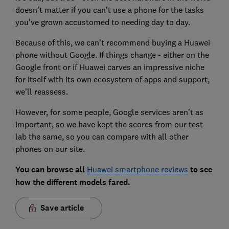
doesn't matter if you can't use a phone for the tasks
you've grown accustomed to needing day to day.
Because of this, we can't recommend buying a Huawei
phone without Google. If things change - either on the
Google front or if Huawei carves an impressive niche
for itself with its own ecosystem of apps and support,
we'll reassess.
However, for some people, Google services aren't as
important, so we have kept the scores from our test
lab the same, so you can compare with all other
phones on our site.
You can browse all
Huawei smartphone reviews
to see
how the different models fared.
Save article