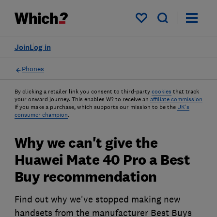
My saved items
Join
Log in
Phones
By clicking a retailer link you consent to third-party
cookies
that track
your onward journey. This enables W? to receive an
affiliate commission
if you make a purchase, which supports our mission to be the
UK's
consumer champion
.
Why we can't give the
Huawei Mate 40 Pro a Best
Buy recommendation
Find out why we've stopped making new
handsets from the manufacturer Best Buys