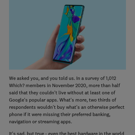
We asked you, and you told us. In a survey of 1,012
Which? members in November 2020, more than half
said that they couldn't live without at least one of
Google's popular apps. What's more, two thirds of
respondents wouldn't buy what's an otherwise perfect
phone if it were missing their preferred banking,
navigation or streaming apps.
It's sad, but true - even the best hardware in the world