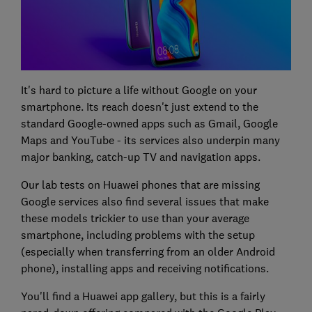
It's hard to picture a life without Google on your
smartphone. Its reach doesn't just extend to the
standard Google-owned apps such as Gmail, Google
Maps and YouTube - its services also underpin many
major banking, catch-up TV and navigation apps.
Our lab tests on Huawei phones that are missing
Google services also find several issues that make
these models trickier to use than your average
smartphone, including problems with the setup
(especially when transferring from an older Android
phone), installing apps and receiving notifications.
You'll find a Huawei app gallery, but this is a fairly