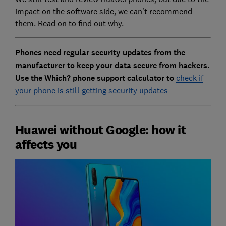
impact on the software side, we can't recommend
them. Read on to find out why.
Phones need regular security updates from the
manufacturer to keep your data secure from hackers.
Use the Which? phone support calculator to
check if
your phone is still getting security updates
Huawei without Google: how it
affects you