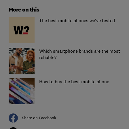
More on this
The best mobile phones we've tested
Which smartphone brands are the most
reliable?
How to buy the best mobile phone
Share on Facebook