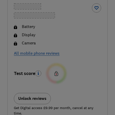
Battery
Display
Camera
All mobile phone reviews
Test score
Unlock reviews
Get Digital access £9.99 per month, cancel at any
time.