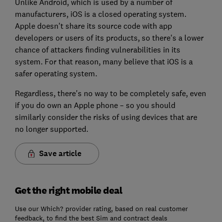
Unlike Android, which is used by a number of
manufacturers, iOS is a closed operating system.
Apple doesn't share its source code with app
developers or users of its products, so there's a lower
chance of attackers finding vulnerabilities in its
system. For that reason, many believe that iOS is a
safer operating system.
Regardless, there's no way to be completely safe, even
if you do own an Apple phone – so you should
similarly consider the risks of using devices that are
no longer supported.
Save article
Get the right mobile deal
Use our Which? provider rating, based on real customer
feedback, to find the best Sim and contract deals