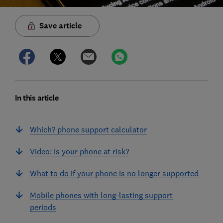
Save article
In this article
Which? phone support calculator
Video: is your phone at risk?
What to do if your phone is no longer supported
Mobile phones with long-lasting support
periods