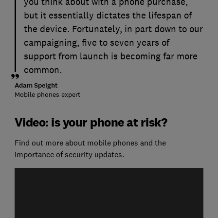
you think about with a phone purchase,
but it essentially dictates the lifespan of
the device. Fortunately, in part down to our
campaigning, five to seven years of
support from launch is becoming far more
common.
Adam Speight
Mobile phones expert
Video: is your phone at risk?
Find out more about mobile phones and the
importance of security updates.