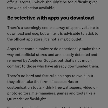
official stores – which shouldn't be too difficult given
the wide selection available.
Be selective with apps you download
There's a seemingly endless array of apps available to
download and use, but while it is advisable to stick to
the official app store, it's not a magic bullet.
Apps that contain malware do occasionally make their
way onto official stores and are usually detected and
removed by Apple or Google, but that's not much
comfort to those who have already downloaded them.
There's no hard and fast rule on apps to avoid, but
they often take the form of accessories or
customisation tools – think free wallpapers, video or
photo editors, file managers, games and tools like a
QR reader or flashlight.