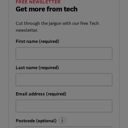
FREE NEWSLETTER
Get more from tech
Cut through the jargon with our free Tech
newsletter.
First name (required)
Last name (required)
Email address (required)
Postcode (optional)