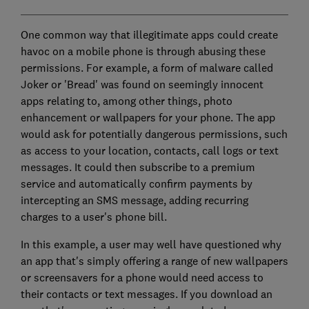
One common way that illegitimate apps could create
havoc on a mobile phone is through abusing these
permissions. For example, a form of malware called
Joker or 'Bread' was found on seemingly innocent
apps relating to, among other things, photo
enhancement or wallpapers for your phone. The app
would ask for potentially dangerous permissions, such
as access to your location, contacts, call logs or text
messages. It could then subscribe to a premium
service and automatically confirm payments by
intercepting an SMS message, adding recurring
charges to a user's phone bill.
In this example, a user may well have questioned why
an app that's simply offering a range of new wallpapers
or screensavers for a phone would need access to
their contacts or text messages. If you download an