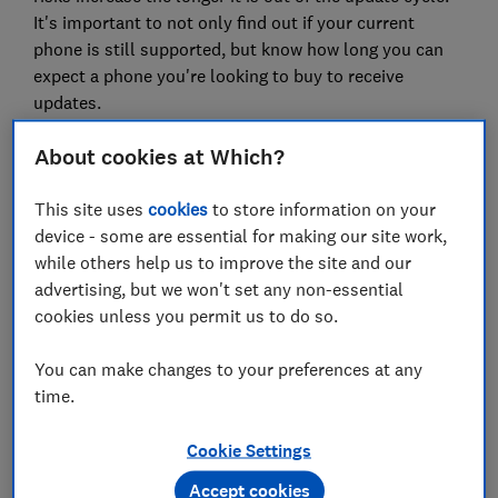
It's important to not only find out if your current
phone is still supported, but know how long you can
expect a phone you're looking to buy to receive
updates.
Our phone support calculator below, and advice on
About cookies at Which?
smartphone best practice, can help.
This site uses
cookies
to store information on your
You can also check the tech specs section in
device - some are essential for making our site work,
our
mobile phone reviews
to see security update
while others help us to improve the site and our
information for every phone we test.
advertising, but we won't set any non-essential
cookies unless you permit us to do so.
Which? phone support calculator
You can make changes to your preferences at any
Use the search box below to find out if the phone you
time.
own is still supported, or how long you can expect
support for with a phone you're looking to buy.
Cookie Settings
Accept cookies