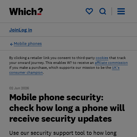
My saved items
Join
Log in
Mobile phones
By clicking a retailer link you consent to third-party
cookies
that track
your onward journey. This enables W? to receive an
affiliate commission
if you make a purchase, which supports our mission to be the
UK's
consumer champion
.
02 Jun 2026
Mobile phone security:
check how long a phone will
receive security updates
Use our security support tool to how long