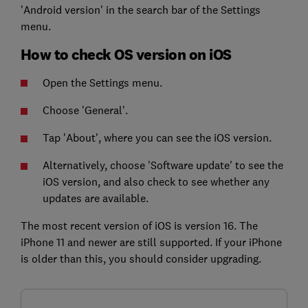
'Android version' in the search bar of the Settings
menu.
How to check OS version on iOS
Open the Settings menu.
Choose 'General'.
Tap 'About', where you can see the iOS version.
Alternatively, choose 'Software update' to see the
iOS version, and also check to see whether any
updates are available.
The most recent version of iOS is version 16. The
iPhone 11 and newer are still supported. If your iPhone
is older than this, you should consider upgrading.