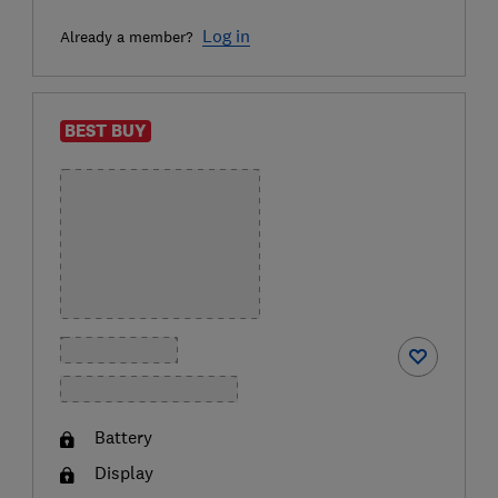
Log in
Already a member?
BEST BUY
Battery
Display