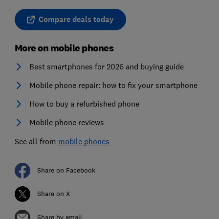
Compare deals today
More on mobile phones
Best smartphones for 2026 and buying guide
Mobile phone repair: how to fix your smartphone
How to buy a refurbished phone
Mobile phone reviews
See all from
mobile phones
Share on Facebook
Share on X
Share by email