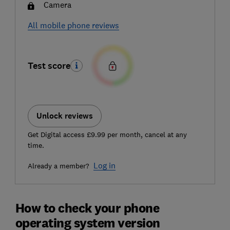
Camera
All mobile phone reviews
Test score
Unlock reviews
Get Digital access £9.99 per month, cancel at any
time.
Log in
Already a member?
How to check your phone
operating system version