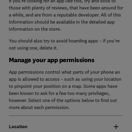
If you're looking for an app like this, try and stick to
those with plenty of reviews, that have been around for
a while, and are from a reputable developer. All of this
information should be available in the detailed app
information on the store.
You should also try to avoid hoarding apps – if you're
not using one, delete it.
Manage your app permissions
App permissions control what parts of your phone an
app is allowed to access – such as using your location
to pinpoint your position on a map. Some apps have
been known to ask for a few too many privileges,
however. Select one of the options below to find out
more about each permission.
Location