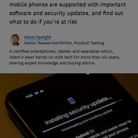
mobile phones are supported with important
software and security updates, and find out
what to do if you're at risk
Adam Speight
Senior Researcher/Writer, Product Testing
A certified smartphones, tablets and wearables whizz,
Adam's been hands-on with tech for more than six years,
sharing expert knowledge and buying advice.