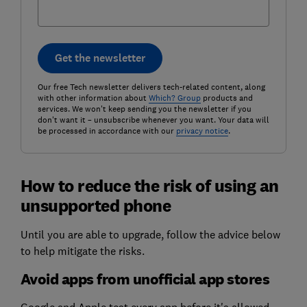
Get the newsletter
Our free Tech newsletter delivers tech-related content, along
with other information about
Which? Group
products and
services. We won't keep sending you the newsletter if you
don't want it – unsubscribe whenever you want. Your data will
be processed in accordance with our
privacy notice
.
How to reduce the risk of using an
unsupported phone
Until you are able to upgrade, follow the advice below
to help mitigate the risks.
Avoid apps from unofficial app stores
Google and Apple test every app before it's allowed