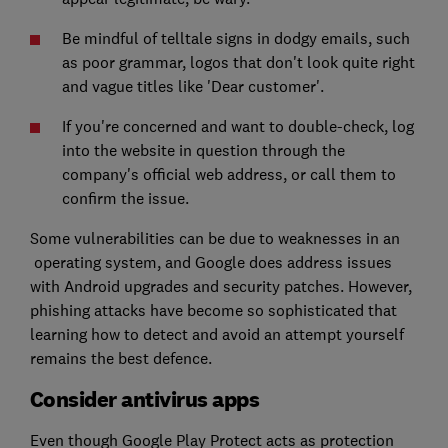
Be mindful of telltale signs in dodgy emails, such
as poor grammar, logos that don't look quite right
and vague titles like 'Dear customer'.
If you're concerned and want to double-check, log
into the website in question through the
company's official web address, or call them to
confirm the issue.
Some vulnerabilities can be due to weaknesses in an
operating system, and Google does address issues
with Android upgrades and security patches. However,
phishing attacks have become so sophisticated that
learning how to detect and avoid an attempt yourself
remains the best defence.
Consider antivirus apps
Even though Google Play Protect acts as protection