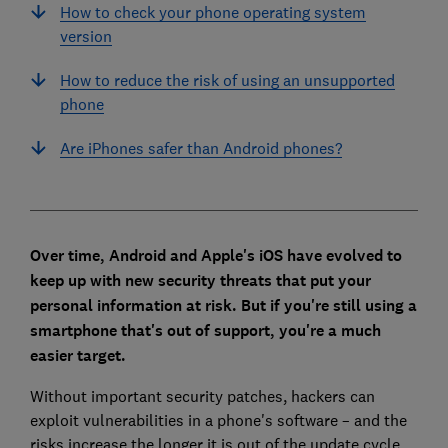
How to check your phone operating system
version
How to reduce the risk of using an unsupported
phone
Are iPhones safer than Android phones?
Over time, Android and Apple's iOS have evolved to
keep up with new security threats that put your
personal information at risk. But if you're still using a
smartphone that's out of support, you're a much
easier target.
Without important security patches, hackers can
exploit vulnerabilities in a phone's software – and the
risks increase the longer it is out of the update cycle.