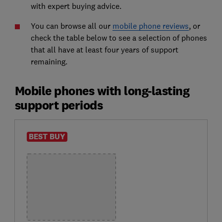
with expert buying advice.
You can browse all our
mobile phone reviews
, or
check the table below to see a selection of phones
that all have at least four years of support
remaining.
Mobile phones with long-lasting
support periods
BEST BUY