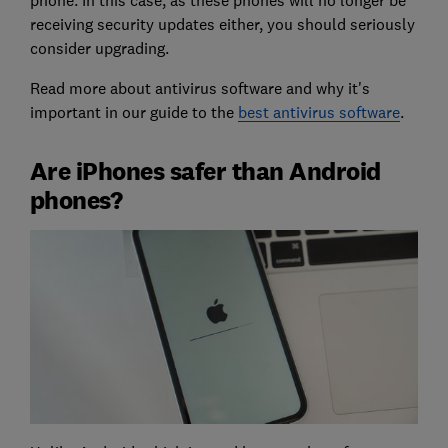
receiving security updates either, you should seriously
consider upgrading.
Read more about antivirus software and why it's
important in our guide to the
best antivirus software
.
Are iPhones safer than Android
phones?