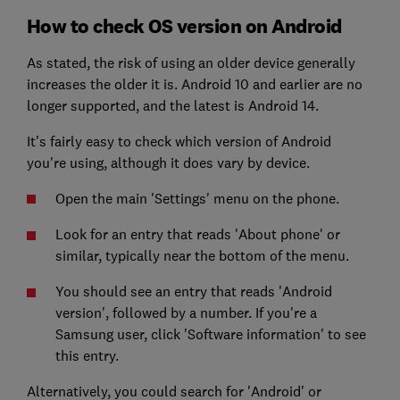
How to check OS version on Android
As stated, the risk of using an older device generally
increases the older it is. Android 10 and earlier are no
longer supported, and the latest is Android 14.
It's fairly easy to check which version of Android
you're using, although it does vary by device.
Open the main 'Settings' menu on the phone.
Look for an entry that reads 'About phone' or
similar, typically near the bottom of the menu.
You should see an entry that reads 'Android
version', followed by a number. If you're a
Samsung user, click 'Software information' to see
this entry.
Alternatively, you could search for 'Android' or