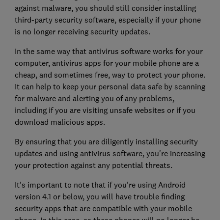
against malware, you should still consider installing
third-party security software, especially if your phone
is no longer receiving security updates.
In the same way that antivirus software works for your
computer, antivirus apps for your mobile phone are a
cheap, and sometimes free, way to protect your phone.
It can help to keep your personal data safe by scanning
for malware and alerting you of any problems,
including if you are visiting unsafe websites or if you
download malicious apps.
By ensuring that you are diligently installing security
updates and using antivirus software, you're increasing
your protection against any potential threats.
It's important to note that if you're using Android
version 4.1 or below, you will have trouble finding
security apps that are compatible with your mobile
phone. In this case, as these phones will no longer be