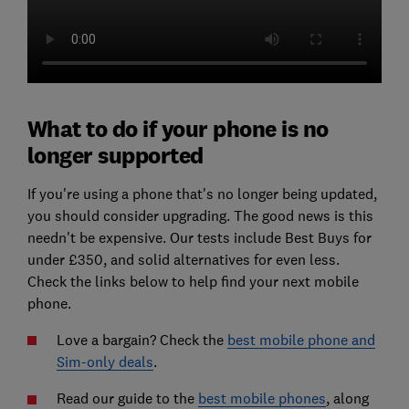
What to do if your phone is no
longer supported
If you're using a phone that's no longer being updated,
you should consider upgrading. The good news is this
needn't be expensive. Our tests include Best Buys for
under £350, and solid alternatives for even less.
Check the links below to help find your next mobile
phone.
Love a bargain? Check the
best mobile phone and
Sim-only deals
.
Read our guide to the
best mobile phones
, along