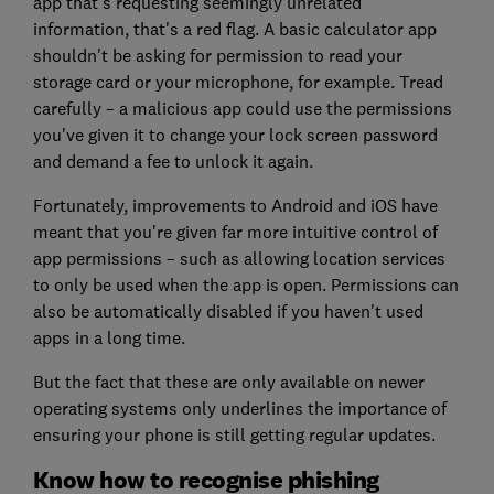
app that's requesting seemingly unrelated
information, that's a red flag. A basic calculator app
shouldn't be asking for permission to read your
storage card or your microphone, for example. Tread
carefully – a malicious app could use the permissions
you've given it to change your lock screen password
and demand a fee to unlock it again.
Fortunately, improvements to Android and iOS have
meant that you're given far more intuitive control of
app permissions – such as allowing location services
to only be used when the app is open. Permissions can
also be automatically disabled if you haven't used
apps in a long time.
But the fact that these are only available on newer
operating systems only underlines the importance of
ensuring your phone is still getting regular updates.
Know how to recognise phishing