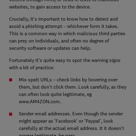
websites, to gain access to the device.
Crucially, it's important to know how to detect and
avoid a phishing attempt
whichever form it takes.
–
This is a common way in which malicious third parties
can prey on individuals, and often no degree of
security software or updates can help.
Fortunately it's quite easy to spot the warning signs
with a bit of practice:
Mis-spelt URLs – check links by hovering over
them, but don't click them. Look carefully, as they
can often look quite legitimate, eg
www.AM4ZON.com.
Sender email addresses. Even though the sender
might appear as 'Facebook' or 'Paypal', look
carefully at the actual email address. It it doesn't
appear legitimate, be wary.