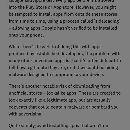
into the Play Store or App store. However, you might
be tempted to install apps from outside these stores
from time to time, using a process called 'sideloading'
– allowing apps Google hasn't verified to be installed
onto your phone.
While there's less risk of doing this with apps
produced by established developers, the problem with
many other unverified apps is that it's often difficult to
tell how legitimate they are, or if they could be hiding
malware designed to compromise your device.
There's another notable risk of downloading from
unofficial stores – lookalike apps. These are created to
look exactly like a legitimate app, but are actually
copycats that could contain malware or bombard you
with advertising.
Quite simply, avoid installing apps that aren't on