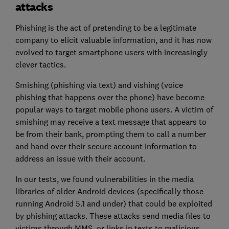
attacks
Phishing is the act of pretending to be a legitimate
company to elicit valuable information, and it has now
evolved to target smartphone users with increasingly
clever tactics.
Smishing (phishing via text) and vishing (voice
phishing that happens over the phone) have become
popular ways to target mobile phone users. A victim of
smishing may receive a text message that appears to
be from their bank, prompting them to call a number
and hand over their secure account information to
address an issue with their account.
In our tests, we found vulnerabilities in the media
libraries of older Android devices (specifically those
running Android 5.1 and under) that could be exploited
by phishing attacks. These attacks send media files to
victims through MMS, or links in texts to malicious