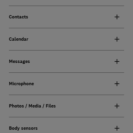
Contacts
Calendar
Messages
Microphone
Photos / Media / Files
Body sensors