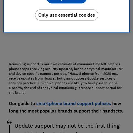
Only use essential cookies
Remaining support is our own estimate of minimum time left before a
phone stops receiving security updates, based on typical manufacturer
and device-specific support periods. *Huawei phones from 2020 may
receive updates from Huawei, but cannot access Google services or
security patches. 'Unknown' phones are likely to have passed, or be
close to, the end of the typical minimum guarantee support period for
the brand.
Our guide to
smartphone brand support policies
how
long the most popular brands support their handsets.
Update support may not be the first thing