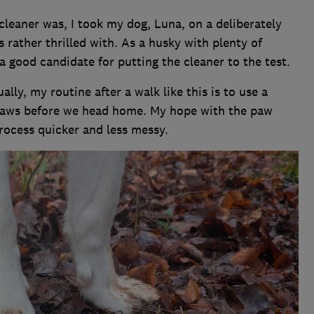
cleaner was, I took my dog, Luna, on a deliberately
 rather thrilled with. As a husky with plenty of
a good candidate for putting the cleaner to the test.
ally, my routine after a walk like this is to use a
 paws before we head home. My hope with the paw
rocess quicker and less messy.