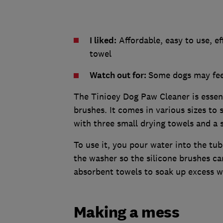
I liked:
Affordable, easy to use, ef
towel
Watch out for:
Some dogs may feel
The Tinioey Dog Paw Cleaner is essenti
brushes. It comes in various sizes to 
with three small drying towels and a 
To use it, you pour water into the tu
the washer so the silicone brushes c
absorbent towels to soak up excess wa
Making a mess