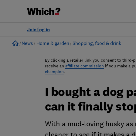
Join
Log in
Home
News
Home & garden
Shopping, food & drink
By clicking a retailer link you consent to third-p
receive an
affiliate commission
if you make a p
champion
.
I bought a dog 
can it finally s
With a mud-loving husky as m
cleaner to see if it makes a 