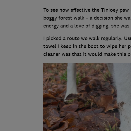
To see how effective the Tinioey paw 
boggy forest walk – a decision she was
energy and a love of digging, she was 
I picked a route we walk regularly. Usu
towel I keep in the boot to wipe her
cleaner was that it would make this p