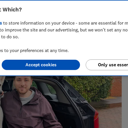
t Which?
s
to store information on your device - some are essential for m
to improve the site and our advertising, but we won't set any n
 to do so.
h?, Tom covers everything from tech advice to money-saving
major sales events.
 to your preferences at any time.
Accept cookies
Only use essen