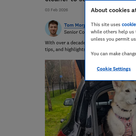
About cookies a
03 Feb 2026
This site uses
cookie
Tom Morgan
while others help us 
Senior Consumer Writer
unless you permit us
With over a decade of experience at Whic
tips, and highlights the best deals during 
You can make changes
Cookie Settings