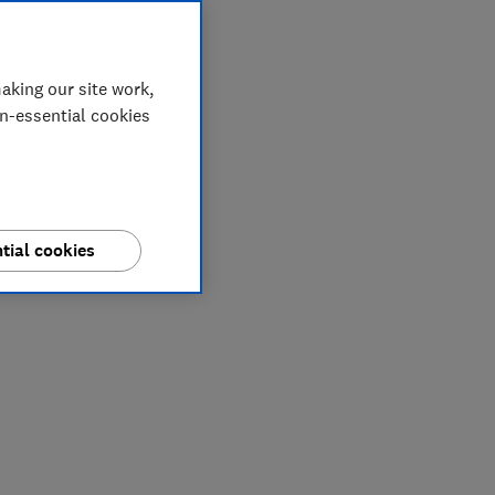
aking our site work,
on-essential cookies
tial cookies