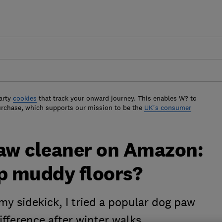
arty
cookies
that track your onward journey. This enables W? to
urchase, which supports our mission to be the
UK's consumer
paw cleaner on Amazon:
top muddy floors?
y sidekick, I tried a popular dog paw
difference after winter walks