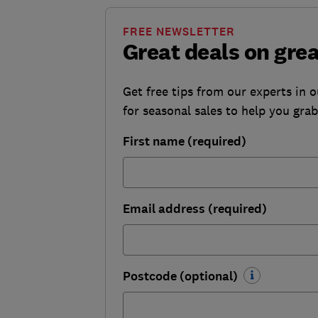
FREE NEWSLETTER
Great deals on gre
Get free tips from our experts in 
for seasonal sales to help you gra
First name (required)
Email address (required)
Postcode (optional)