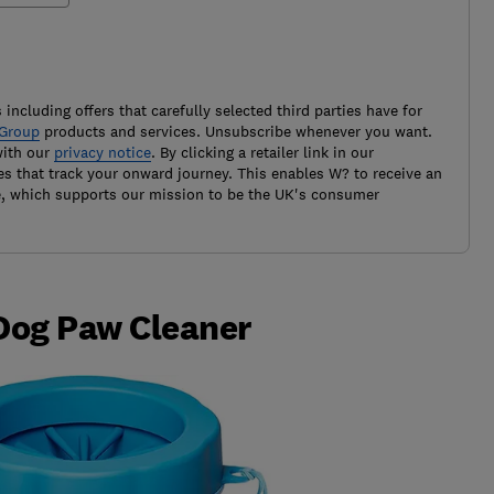
 including offers that carefully selected third parties have for
Group
products and services. Unsubscribe whenever you want.
with our
privacy notice
. By clicking a retailer link in our
es that track your onward journey. This enables W? to receive an
e, which supports our mission to be the UK's consumer
 Dog Paw Cleaner