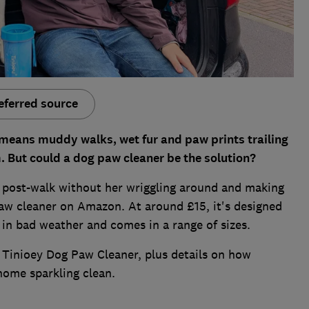
eferred source
r means muddy walks, wet fur and paw prints trailing
m. But could a dog paw cleaner be the solution?
p post-walk without her wriggling around and making
paw cleaner on Amazon. At around £15, it's designed
 in bad weather and comes in a range of sizes.
he Tinioey Dog Paw Cleaner, plus details on how
home sparkling clean.