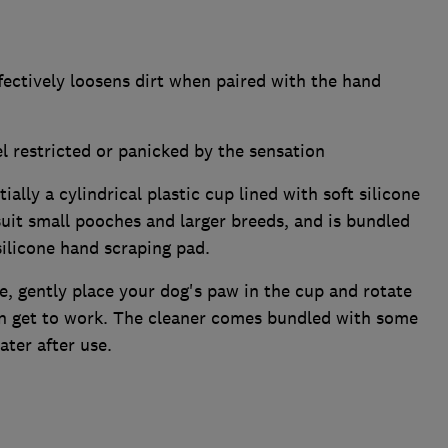
fectively loosens dirt when paired with the hand
 restricted or panicked by the sensation
ally a cylindrical plastic cup lined with soft silicone
suit small pooches and larger breeds, and is bundled
silicone hand scraping pad.
be, gently place your dog's paw in the cup and rotate
an get to work. The cleaner comes bundled with some
ter after use.