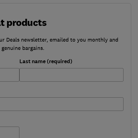
at products
our Deals newsletter, emailed to you monthly and
b genuine bargains.
Last name (required)