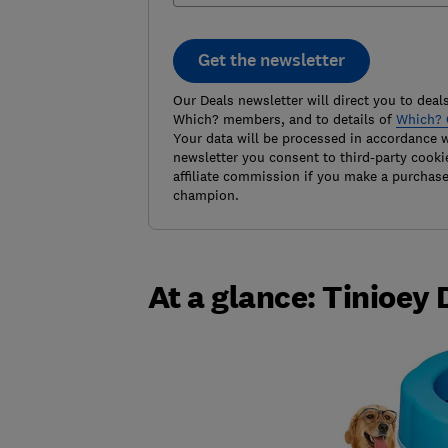
Get the newsletter
Our Deals newsletter will direct you to deals
Which? members, and to details of
Which? 
Your data will be processed in accordance 
newsletter you consent to third-party cooki
affiliate commission if you make a purchas
champion.
At a glance: Tinioey