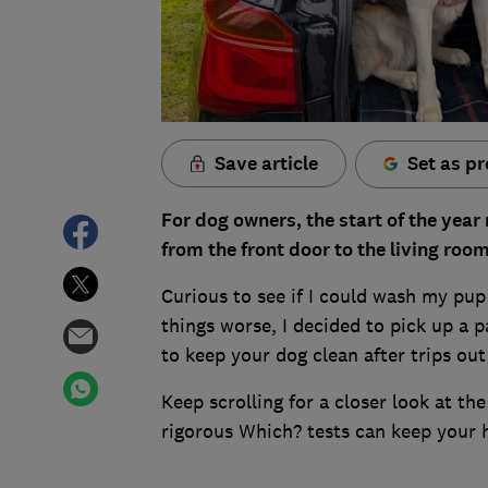
Save article
Set as pr
For dog owners, the start of the yea
from the front door to the living roo
Curious to see if I could wash my pu
things worse, I decided to pick up a 
to keep your dog clean after trips out
Keep scrolling for a closer look at t
rigorous Which? tests can keep your 