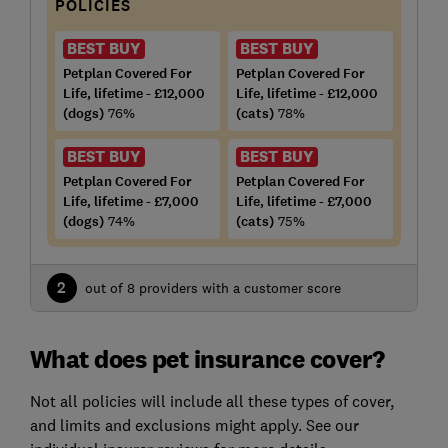
POLICIES
BEST BUY
BEST BUY
Petplan Covered For
Petplan Covered For
Life, lifetime - £12,000
Life, lifetime - £12,000
(dogs)
76%
(cats)
78%
BEST BUY
BEST BUY
Petplan Covered For
Petplan Covered For
Life, lifetime - £7,000
Life, lifetime - £7,000
(dogs)
74%
(cats)
75%
2
out of 8 providers with a customer score
What does pet insurance cover?
Not all policies will include all these types of cover,
and limits and exclusions might apply. See our