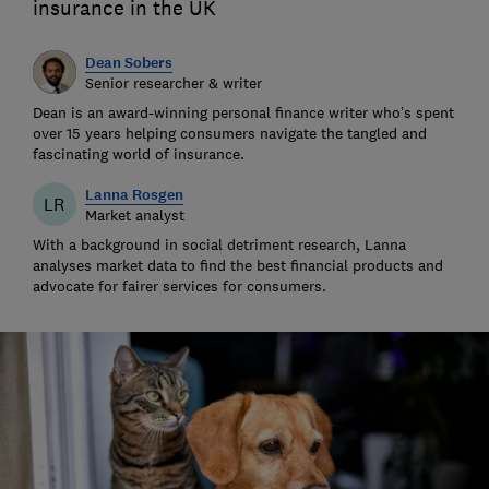
insurance in the UK
Dean Sobers
Senior researcher & writer
Dean is an award-winning personal finance writer who’s spent
over 15 years helping consumers navigate the tangled and
fascinating world of insurance.
Lanna Rosgen
LR
Market analyst
With a background in social detriment research, Lanna
analyses market data to find the best financial products and
advocate for fairer services for consumers.