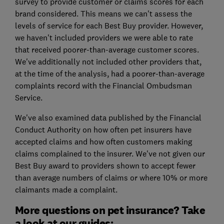
survey to provide customer or claims scores for each
brand considered. This means we can't assess the
levels of service for each Best Buy provider. However,
we haven't included providers we were able to rate
that received poorer-than-average customer scores.
We've additionally not included other providers that,
at the time of the analysis, had a poorer-than-average
complaints record with the Financial Ombudsman
Service.
We've also examined data published by the Financial
Conduct Authority on how often pet insurers have
accepted claims and how often customers making
claims complained to the insurer. We've not given our
Best Buy award to providers shown to accept fewer
than average numbers of claims or where 10% or more
claimants made a complaint.
More questions on pet insurance? Take
a look at our guides: