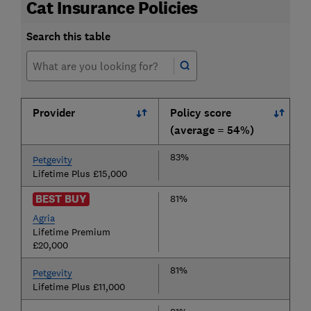
Cat Insurance Policies
Search this table
Provider
Policy score
(average = 54%)
83%
Petgevity
Lifetime Plus £15,000
BEST BUY
81%
Agria
Lifetime Premium
£20,000
81%
Petgevity
Lifetime Plus £11,000