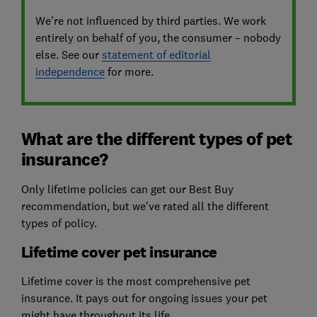
We’re not influenced by third parties. We work
entirely on behalf of you, the consumer – nobody
else. See our
statement of editorial
independence
for more.
What are the different types of pet
insurance?
Only lifetime policies can get our Best Buy
recommendation, but we've rated all the different
types of policy.
Lifetime cover pet insurance
Lifetime cover is the most comprehensive pet
insurance. It pays out for ongoing issues your pet
might have throughout its life.