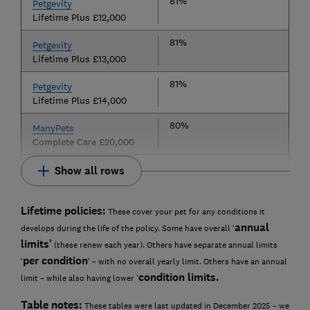
81%
Petgevity
Lifetime Plus £12,000
81%
Petgevity
Lifetime Plus £13,000
81%
Petgevity
Lifetime Plus £14,000
80%
ManyPets
Complete Care £20,000
Show all rows
Lifetime policies:
These cover your pet for any conditions it
annual
develops during the life of the policy. Some have overall '
limits'
(these renew each year). Others have separate annual limits
per condition
'
' – with no overall yearly limit. Others have an annual
condition limits.
limit – while also having lower '
Table notes:
These tables were last updated in December 2025 – we