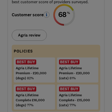
best customer score of providers surveyed.
68
%
Customer score
Agria review
POLICIES
BEST BUY
BEST BUY
Agria Lifetime
Agria Lifetime
Premium - £20,000
Premium - £20,000
(dogs)
82%
(cats)
81%
BEST BUY
BEST BUY
Agria Lifetime
Agria Lifetime
Complete £16,000
Complete - £15,000
(dogs)
77%
(cats)
77%