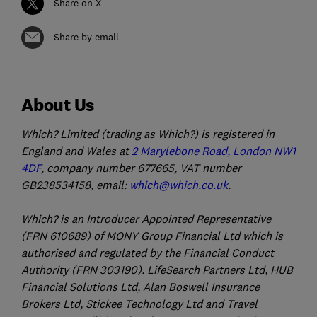
Share on X
Share by email
About Us
Which? Limited (trading as Which?) is registered in
England and Wales at
2 Marylebone Road, London NW1
4DF
, company number 677665, VAT number
GB238534158, email:
which@which.co.uk
.
Which? is an Introducer Appointed Representative
(FRN 610689) of MONY Group Financial Ltd which is
authorised and regulated by the Financial Conduct
Authority (FRN 303190). LifeSearch Partners Ltd, HUB
Financial Solutions Ltd, Alan Boswell Insurance
Brokers Ltd, Stickee Technology Ltd and Travel