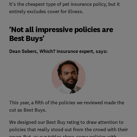
It's the cheapest type of pet insurance policy, but it
entirely excludes cover for illness.
'Not all impressive policies are
Best Buys'
Dean Sobers, Which? insurance expert, says:
This year, a fifth of the policies we reviewed made the
cut as Best Buys.
We designed our Best Buy rating to draw attention to
policies that really stood out from the crowd with their
cover. But, as our tables show, some policies with