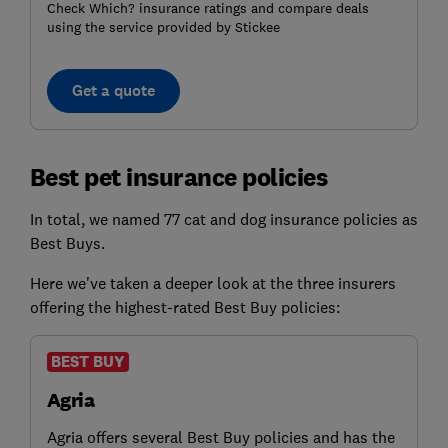
Check Which? insurance ratings and compare deals
using the service provided by Stickee
Get a quote
Best pet insurance policies
In total, we named 77 cat and dog insurance policies as
Best Buys.
Here we've taken a deeper look at the three insurers
offering the highest-rated Best Buy policies:
BEST BUY
Agria
Agria offers several Best Buy policies and has the