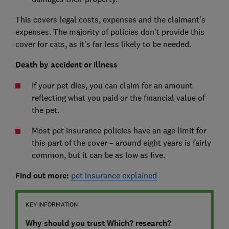
This covers legal costs, expenses and the claimant's
expenses. The majority of policies don't provide this
cover for cats, as it's far less likely to be needed.
Death by accident or illness
If your pet dies, you can claim for an amount
reflecting what you paid or the financial value of
the pet.
Most pet insurance policies have an age limit for
this part of the cover – around eight years is fairly
common, but it can be as low as five.
Find out more:
pet insurance explained
KEY INFORMATION
Why should you trust Which? research?