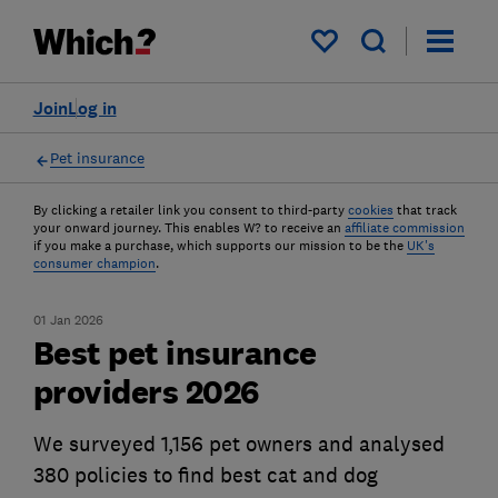
My saved items
Join
Log in
Pet insurance
By clicking a retailer link you consent to third-party
cookies
that track
your onward journey. This enables W? to receive an
affiliate commission
if you make a purchase, which supports our mission to be the
UK's
consumer champion
.
01 Jan 2026
Best pet insurance
providers 2026
We surveyed 1,156 pet owners and analysed
380 policies to find best cat and dog