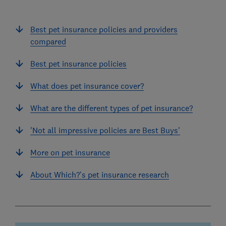
Best pet insurance policies and providers
compared
Best pet insurance policies
What does pet insurance cover?
What are the different types of pet insurance?
'Not all impressive policies are Best Buys'
More on pet insurance
About Which?'s pet insurance research