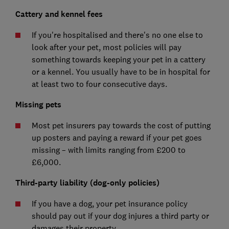
Cattery and kennel fees
If you're hospitalised and there's no one else to
look after your pet, most policies will pay
something towards keeping your pet in a cattery
or a kennel. You usually have to be in hospital for
at least two to four consecutive days.
Missing pets
Most pet insurers pay towards the cost of putting
up posters and paying a reward if your pet goes
missing – with limits ranging from £200 to
£6,000.
Third-party liability (dog-only policies)
If you have a dog, your pet insurance policy
should pay out if your dog injures a third party or
damages their property.