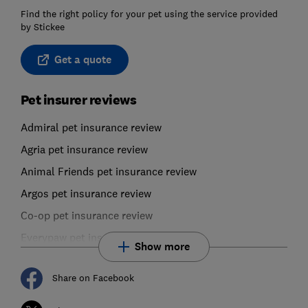
Find the right policy for your pet using the service provided
by Stickee
Get a quote
Pet insurer reviews
Admiral pet insurance review
Agria pet insurance review
Animal Friends pet insurance review
Argos pet insurance review
Co-op pet insurance review
Everypaw pet insurance review
Show more
Share on Facebook