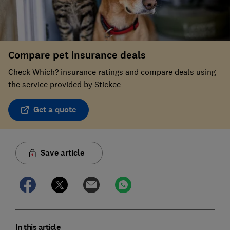
Compare pet insurance deals
Check Which? insurance ratings and compare deals using
the service provided by Stickee
Get a quote
Save article
In this article