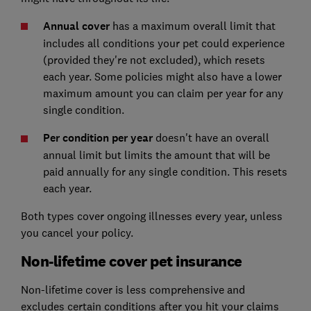
Annual cover
has a maximum overall limit that
includes all conditions your pet could experience
(provided they're not excluded), which resets
each year. Some policies might also have a lower
maximum amount you can claim per year for any
single condition.
Per condition per year
doesn't have an overall
annual limit but limits the amount that will be
paid annually for any single condition. This resets
each year.
Both types cover ongoing illnesses every year, unless
you cancel your policy.
Non-lifetime cover pet insurance
Non-lifetime cover is less comprehensive and
excludes certain conditions after you hit your claims