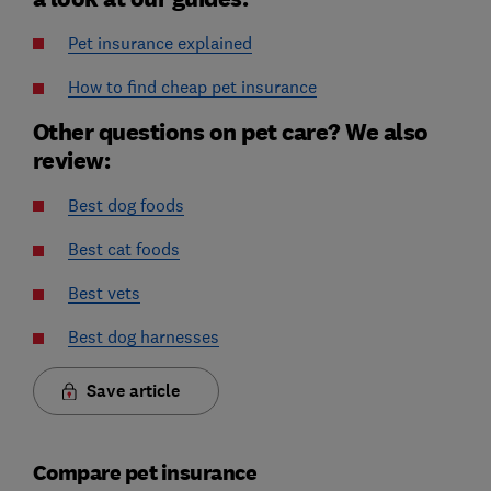
Pet insurance explained
How to find cheap pet insurance
Other questions on pet care? We also
review:
Best dog foods
Best cat foods
Best vets
Best dog harnesses
Save article
Compare pet insurance