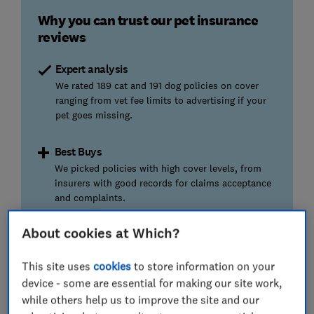
Why you can trust our pet insurance
reviews
Expert analysis
We rated 189 cat and 191 dog policies on cover
ranging from vet fee limits to advertising if your
pet goes missing.
Best Buys
We picked policies with high cover levels, from
insurers with good records for claims acceptance
and complaints.
About cookies at Which?
Best pet insurance policies and
This site uses
cookies
to store information on your
providers compared
device - some are essential for making our site work,
while others help us to improve the site and our
Want the
best pet insurance policy or insurer?