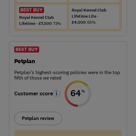
BEST BUY
Royal Kennel Club
Lifetime Lite -
Royal Kennel Club
£4,000
65%
Lifetime - £7,500
73%
BEST BUY
Petplan
Petplan's highest-scoring policies were in the top
fifth of those we rated
64
%
Customer score
Petplan review