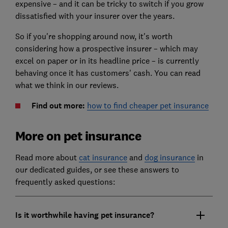
expensive – and it can be tricky to switch if you grow
dissatisfied with your insurer over the years.
So if you're shopping around now, it's worth
considering how a prospective insurer – which may
excel on paper or in its headline price – is currently
behaving once it has customers' cash. You can read
what we think in our reviews.
Find out more:
how to find cheaper pet insurance
More on pet insurance
Read more about
cat insurance
and
dog insurance
in
our dedicated guides, or see these answers to
frequently asked questions:
Is it worthwhile having pet insurance?