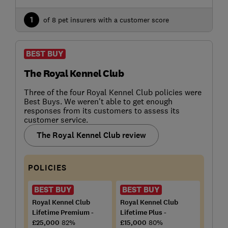
1
of 8 pet insurers with a customer score
BEST BUY
The Royal Kennel Club
Three of the four Royal Kennel Club policies were
Best Buys. We weren't able to get enough
responses from its customers to assess its
customer service.
The Royal Kennel Club review
POLICIES
BEST BUY
BEST BUY
Royal Kennel Club
Royal Kennel Club
Lifetime Premium -
Lifetime Plus -
£25,000
82%
£15,000
80%