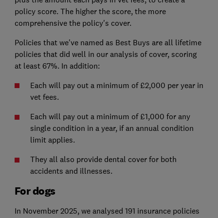
policy score. The higher the score, the more
comprehensive the policy's cover.
Policies that we've named as Best Buys are all lifetime
policies that did well in our analysis of cover, scoring
at least 67%. In addition:
Each will pay out a minimum of £2,000 per year in
vet fees.
Each will pay out a minimum of £1,000 for any
single condition in a year, if an annual condition
limit applies.
They all also provide dental cover for both
accidents and illnesses.
For dogs
In November 2025, we analysed 191 insurance policies