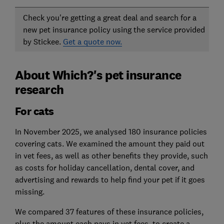
Check you're getting a great deal and search for a
new pet insurance policy using the service provided
by Stickee.
Get a quote now.
About Which?'s pet insurance
research
For cats
In November 2025, we analysed 180 insurance policies
covering cats. We examined the amount they paid out
in vet fees, as well as other benefits they provide, such
as costs for holiday cancellation, dental cover, and
advertising and rewards to help find your pet if it goes
missing.
We compared 37 features of these insurance policies,
plus the amount each pays in vet fees, to create a