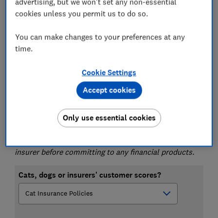
advertising, but we won't set any non-essential
Use our tables below, then go to
Stickee.com
or
cookies unless you permit us to do so.
another comparison site, or you can go direct to
the insurer.
You can make changes to your preferences at any
time.
Want the
cheapest pet insurance policy or
insurer
?
Follow the links to
Stickee.com
, or
Cookie Settings
another comparison site, to get a list of policies.
Then check what the policies scored by searching
Accept cookies
our tables.
Please note that this article is for information
Only use essential cookies
purposes only and does not constitute advice. Please
refer to the particular terms and conditions of an
insurer before committing to any financial products.
Cats, dogs or insurers' customer scores?