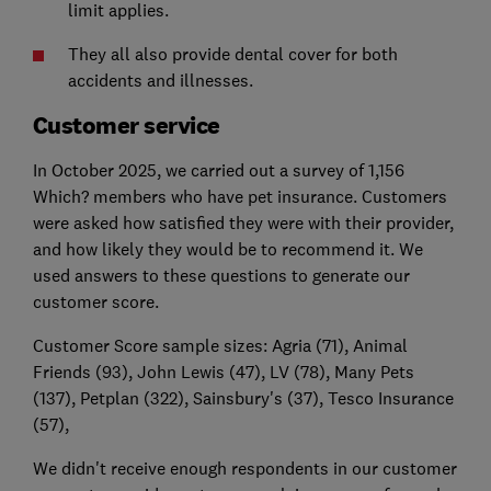
limit applies.
They all also provide dental cover for both
accidents and illnesses.
Customer service
In October 2025, we carried out a survey of 1,156
Which? members who have pet insurance. Customers
were asked how satisfied they were with their provider,
and how likely they would be to recommend it. We
used answers to these questions to generate our
customer score.
Customer Score sample sizes: Agria (71), Animal
Friends (93), John Lewis (47), LV (78), Many Pets
(137), Petplan (322), Sainsbury's (37), Tesco Insurance
(57),
We didn't receive enough respondents in our customer