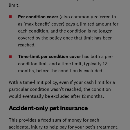
limit.
Per condition cover
(also commonly referred to
as 'max benefit' cover) pays a limited amount for
each condition, and the condition is no longer
covered by the policy once that limit has been
reached.
Time-limit per condition cover
has both a per-
condition limit and a time limit, typically 12
months, before the condition is excluded.
With a time-limit policy, even if your cash limit for a
particular condition wasn't reached, the condition
would eventually be excluded after 12 months.
Accident-only pet insurance
This provides a fixed sum of money for each
accidental injury to help pay for your pet's treatment.