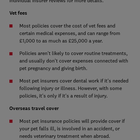
individual insurer reviews for more details.
Vet fees
Most policies cover the cost of vet fees and
certain medical expenses, and can range from
£1,000 to as much as £25,000 a year.
Policies aren't likely to cover routine treatments,
and usually don't cover expenses connected with
pet pregnancy and giving birth.
Most pet insurers cover dental work if it's needed
following injury or illness. However, with some
policies, it's only if it's a result of injury.
Overseas travel cover
Most pet insurance policies will provide cover if
your pet falls ill, is involved in an accident, or
needs veterinary treatment when abroad.