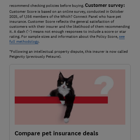
Customer survey:
recommend checking policies before buying.
Customer Score is based on an online survey, conducted in October
2025, of 1,156 members of the Which? Connect Panel who have pet
insurance. Customer Score reflects the general satisfaction of
customers with their insurer and the likelihood of them recommending
it. A dash ('-') means not enough responses to include a score or star
rating. For sample sizes and information about the Policy Score,
see
full methodology
.
*Following an intellectual property dispute, this insurer is now called
Petgevity (previously Petsure).
Compare pet insurance deals