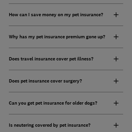
How can I save money on my pet insurance?
Why has my pet insurance premium gone up?
Does travel insurance cover pet illness?
Does pet insurance cover surgery?
Can you get pet insurance for older dogs?
Is neutering covered by pet insurance?