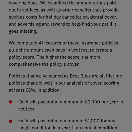
covering dogs. We examined the amounts they paid
out in vet fees, as well as other benefits they provide,
such as costs for holiday cancellation, dental cover,
and advertising and reward to help find your pet if it
goes missing.
We compared 41 features of these insurance policies,
plus the amount each pays in vet fees, to create a
policy score. The higher the score, the more
comprehensive the policy's cover.
Policies that we've named as Best Buys are all lifetime
policies that did well in our analysis of cover, scoring
at least 66%. In addition:
Each will pay out a minimum of £2,000 per year in
vet fees.
Each will pay out a minimum of £1,000 for any
single condition in a year, if an annual condition