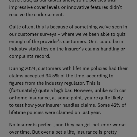
impressive cover levels or innovative features didn't
receive the endorsement.
Quite often, t
his is because of something we've seen in
our customer surveys – where we've been able to quiz
enough of the provider's customers. Or it could be in
industry statistics on the insurer's claims handling or
complaints record.
During 2024, customers with lifetime policies had their
claims accepted 94.5% of the time, according to
figures from the industry regulator. This is
(fortunately) quite a high bar. However, unlike with car
or home insurance, at some point, you're quite likely
to test how your insurer handles claims. Some 42% of
lifetime policies were claimed on last year.
No insurer is perfect, and they can get better or worse
over time. But over a pet's life, insurance is pretty