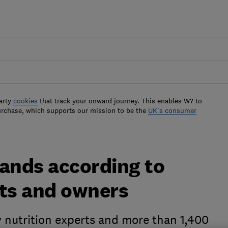
arty
cookies
that track your onward journey. This enables W? to
urchase, which supports our mission to be the
UK's consumer
rands according to
rts and owners
y nutrition experts and more than 1,400