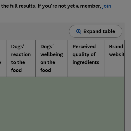
the full results. If you're not yet a member,
join
Expand table
Dogs'
Dogs'
Perceived
Brand
reaction
wellbeing
quality of
website
y
to the
on the
ingredients
food
food