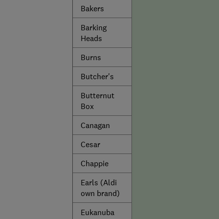
Bakers
Barking
Heads
Burns
Butcher's
Butternut
Box
Canagan
Cesar
Chappie
Earls (Aldi
own brand)
Eukanuba