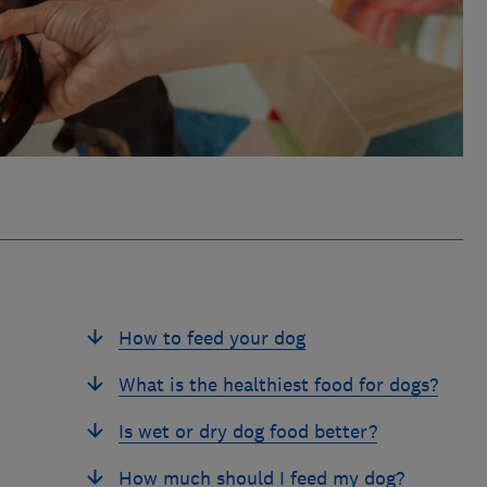
How to feed your dog
What is the healthiest food for dogs?
Is wet or dry dog food better?
How much should I feed my dog?