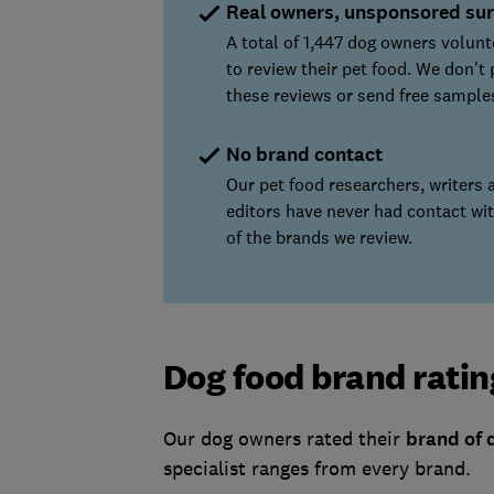
Real owners, unsponsored su
A total of 1,447 dog owners volun
to review their pet food. We don't 
these reviews or send free sample
No brand contact
Our pet food researchers, writers 
editors have never had contact wi
of the brands we review.
Dog food brand ratin
Our dog owners rated their
brand of 
specialist ranges from every brand.