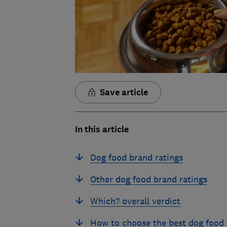
Save article
In this article
Dog food brand ratings
Other dog food brand ratings
Which? overall verdict
How to choose the best dog food