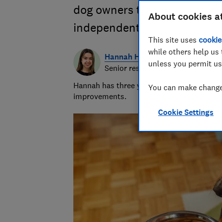
dog owners to find the UK’s 
About cookies a
independent and unsponso
This site uses
cookie
while others help us 
Hannah Healey
unless you permit us
Senior researcher & writer
Hannah has three years of experience over
You can make changes
improvements.
Cookie Settings