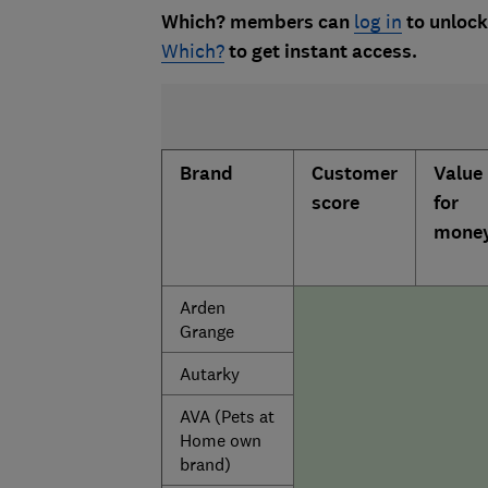
Which? members can
log in
to unlock 
Which?
to get instant access.
Brand
Customer
Value
score
for
mone
Arden
Grange
Autarky
AVA (Pets at
Home own
brand)