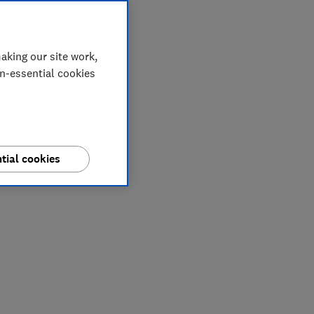
aking our site work,
on-essential cookies
tial cookies