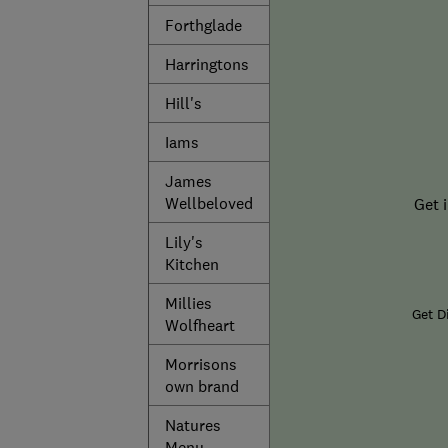
Forthglade
Harringtons
Hill's
Iams
James
Wellbeloved
Get 
Lily's
Kitchen
Millies
Get D
Wolfheart
Morrisons
own brand
Natures
Menu