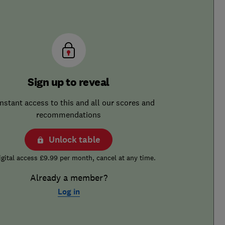
Sign up to reveal
instant access to this and all our scores and
recommendations
Unlock table
igital access £9.99 per month, cancel at any time.
Already a member?
Log in