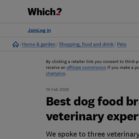
Join
Log in
Home
Home & garden
Shopping, food and drink
Pets
By clicking a retailer link you consent to third-p
receive an
affiliate commission
if you make a p
champion
.
19 Feb 2026
Best dog food b
veterinary expe
We spoke to three veterinar