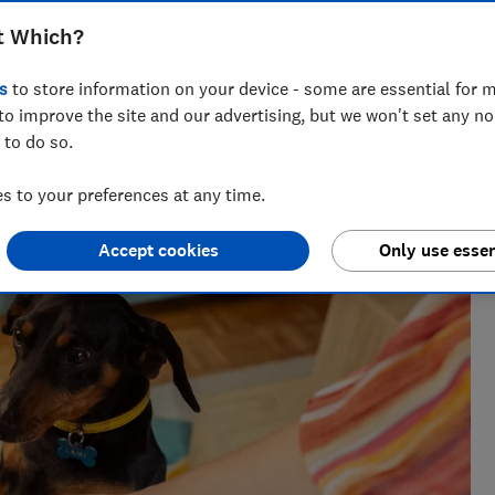
best dog food – our reviews are fully
t Which?
red
s
to store information on your device - some are essential for m
to improve the site and our advertising, but we won't set any n
 to do so.
seeing investigations around health, pet care and home
 to your preferences at any time.
Accept cookies
Only use essen