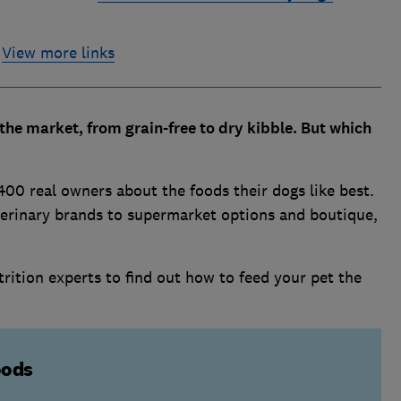
View more links
the market, from grain-free to dry kibble. But which
400 real owners about the foods their dogs like best.
terinary brands to supermarket options and boutique,
trition experts to find out how to feed your pet the
oods