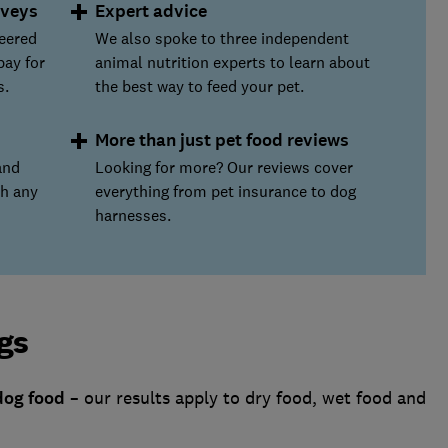
rveys
Expert advice
teered
We also spoke to three independent
pay for
animal nutrition experts to learn about
s.
the best way to feed your pet.
More than just pet food reviews
and
Looking for more? Our reviews cover
th any
everything from pet insurance to dog
harnesses.
gs
dog food
– our results apply to dry food, wet food and