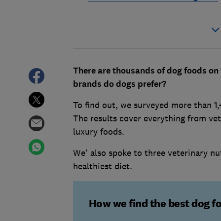
There are thousands of dog foods on 
brands do dogs prefer?
To find out, we surveyed more than 1,
The results cover everything from ve
luxury foods.
We' also spoke to three veterinary nu
healthiest diet.
How we find the best dog f