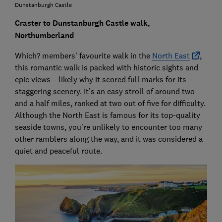
Dunstanburgh Castle
Craster to Dunstanburgh Castle walk,
Northumberland
Which? members’ favourite walk in the
North East
,
this romantic walk is packed with historic sights and
epic views – likely why it scored full marks for its
staggering scenery. It’s an easy stroll of around two
and a half miles, ranked at two out of five for difficulty.
Although the North East is famous for its top-quality
seaside towns, you’re unlikely to encounter too many
other ramblers along the way, and it was considered a
quiet and peaceful route.