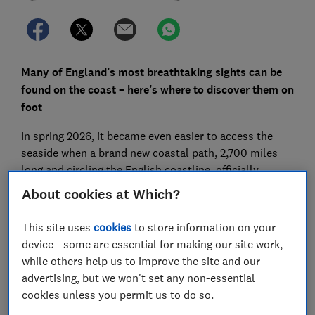
Many of England’s most breathtaking sights can be
found on the coast – here’s where to discover them on
foot
In spring 2026, it became even easier to access the
seaside when a brand new coastal path, 2,700 miles
long and circling the English coastline, officially
opened to the public.
About cookies at Which?
The path, which has been formally named the King
This site uses
cookies
to store information on your
Charles III England Coast Path, includes hundreds of
device - some are essential for making our site work,
miles of new pathways connecting coastal towns,
while others help us to improve the site and our
cities and ports across the country. It also includes
advertising, but we won't set any non-essential
new infrastructure to improve accessibility, including
cookies unless you permit us to do so.
new boardwalks and bridges.