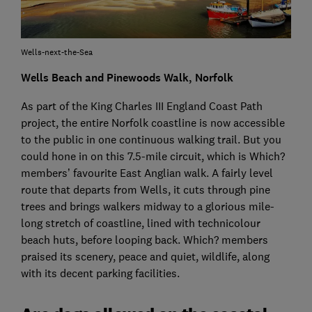
Wells-next-the-Sea
Wells Beach and Pinewoods Walk, Norfolk
As part of the King Charles III England Coast Path
project, the entire Norfolk coastline is now accessible
to the public in one continuous walking trail. But you
could hone in on this 7.5-mile circuit, which is Which?
members’ favourite East Anglian walk. A fairly level
route that departs from Wells, it cuts through pine
trees and brings walkers midway to a glorious mile-
long stretch of coastline, lined with technicolour
beach huts, before looping back. Which? members
praised its scenery, peace and quiet, wildlife, along
with its decent parking facilities.