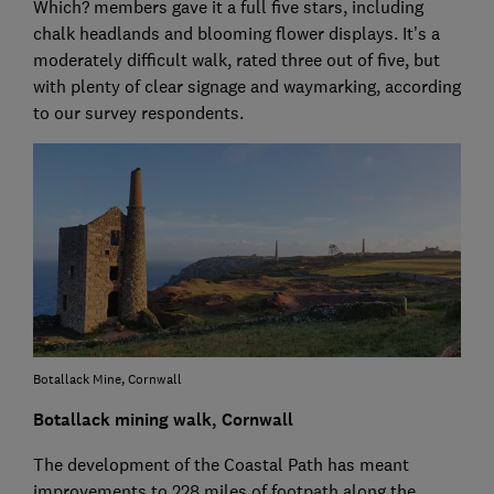
Which? members gave it a full five stars, including
chalk headlands and blooming flower displays. It’s a
moderately difficult walk, rated three out of five, but
with plenty of clear signage and waymarking, according
to our survey respondents.
Botallack Mine, Cornwall
Botallack mining walk, Cornwall
The development of the Coastal Path has meant
improvements to 228 miles of footpath along the