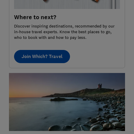
Where to next?
Discover inspiring destinations, recommended by our
in-house travel experts. Know the best places to go,
who to book with and how to pay less.
Join Which? Travel