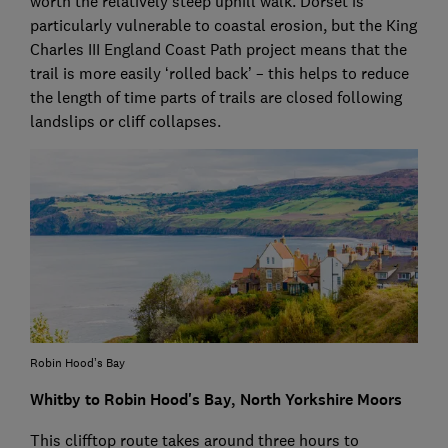
worth the relatively steep uphill walk. Dorset is
particularly vulnerable to coastal erosion, but the King
Charles III England Coast Path project means that the
trail is more easily ‘rolled back’ – this helps to reduce
the length of time parts of trails are closed following
landslips or cliff collapses.
Robin Hood’s Bay
Whitby to Robin Hood's Bay, North Yorkshire Moors
This clifftop route takes around three hours to