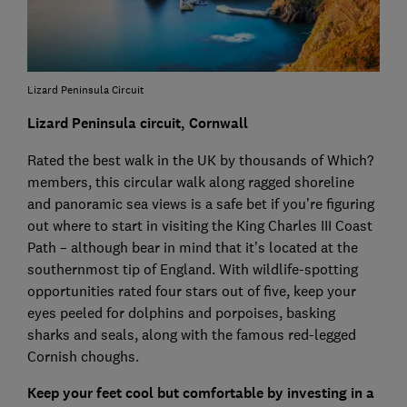
Lizard Peninsula Circuit
Lizard Peninsula circuit, Cornwall
Rated the best walk in the UK by thousands of Which?
members, this circular walk along ragged shoreline
and panoramic sea views is a safe bet if you’re figuring
out where to start in visiting the King Charles III Coast
Path – although bear in mind that it’s located at the
southernmost tip of England. With wildlife-spotting
opportunities rated four stars out of five, keep your
eyes peeled for dolphins and porpoises, basking
sharks and seals, along with the famous red-legged
Cornish choughs.
Keep your feet cool but comfortable by investing in a