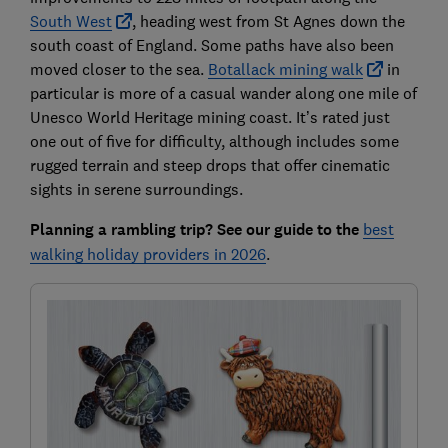
South West
, heading west from St Agnes down the
south coast of England. Some paths have also been
moved closer to the sea.
Botallack mining walk
in
particular is more of a casual wander along one mile of
Unesco World Heritage mining coast. It’s rated just
one out of five for difficulty, although includes some
rugged terrain and steep drops that offer cinematic
sights in serene surroundings.
Planning a rambling trip? See our guide to the
best
walking holiday providers in 2026
.