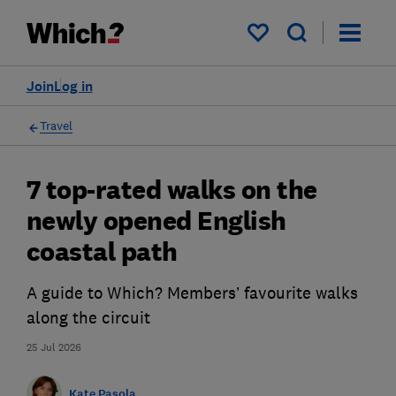
My saved items
Join
Log in
Travel
7 top-rated walks on the
newly opened English
coastal path
A guide to Which? Members’ favourite walks
along the circuit
25 Jul 2026
Kate Pasola