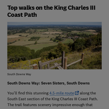
Top walks on the King Charles III
Coast Path
South Downs Way
South Downs Way: Seven Sisters, South Downs
You’ll find this stunning
4.5-mile route
along the
South East section of the King Charles III Coast Path.
The trail features scenery impressive enough that