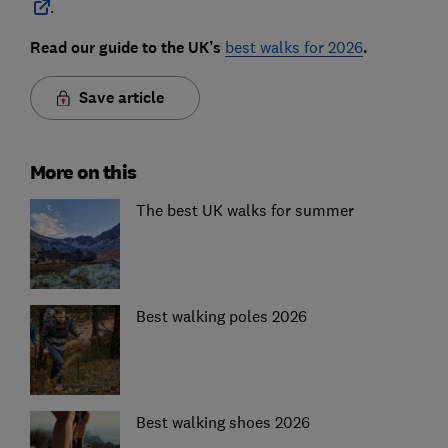
.
Read our guide to the UK’s
best walks for 2026
.
Save article
More on this
The best UK walks for summer
Best walking poles 2026
Best walking shoes 2026