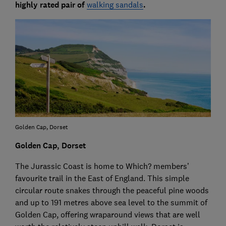
highly rated pair of
walking sandals
.
Golden Cap, Dorset
Golden Cap, Dorset
The Jurassic Coast is home to Which? members’
favourite trail in the East of England. This simple
circular route snakes through the peaceful pine woods
and up to 191 metres above sea level to the summit of
Golden Cap, offering wraparound views that are well