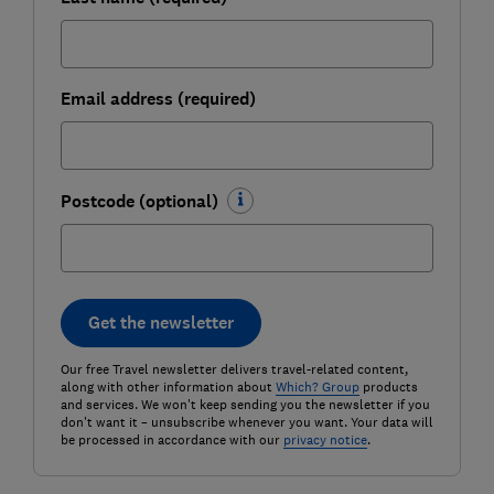
Email address (required)
Postcode (optional)
Get the newsletter
Our free Travel newsletter delivers travel-related content,
along with other information about
Which? Group
products
and services. We won't keep sending you the newsletter if you
don't want it – unsubscribe whenever you want. Your data will
be processed in accordance with our
privacy notice
.