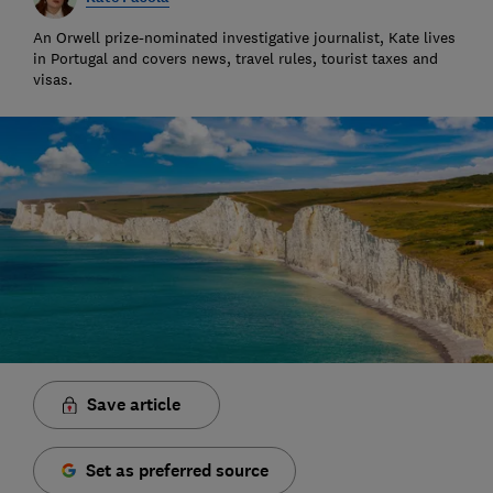
An Orwell prize-nominated investigative journalist, Kate lives
in Portugal and covers news, travel rules, tourist taxes and
visas.
Save article
Set as preferred source