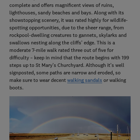
complete and offers magnificent views of ruins,
lighthouses, sandy beaches and bays. Along with its
showstopping scenery, it was rated highly for wildlife-
spotting opportunities, due to the sheer range, from
rockpool-dwelling creatures to gannets, skylarks and
swallows nesting along the cliffs’ edge. This is a
moderate 7-mile walk rated three out of five for
difficulty – keep in mind that the route begins with 199
steps up to St Mary’s Churchyard. Although it's well
signposted, some paths are narrow and eroded, so
make sure to wear decent
walking sandals
or walking
boots.