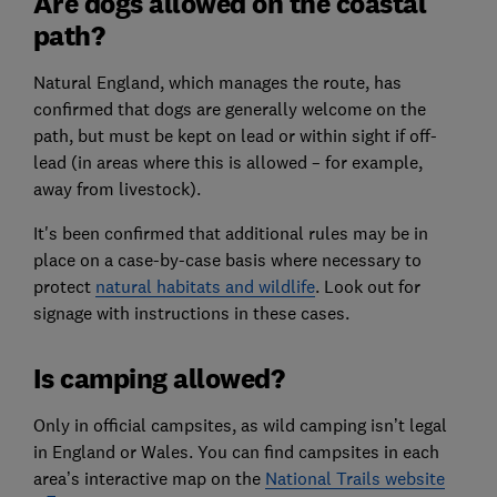
Are dogs allowed on the coastal
path?
Natural England, which manages the route, has
confirmed that dogs are generally welcome on the
path, but must be kept on lead or within sight if off-
lead (in areas where this is allowed – for example,
away from livestock).
It's been confirmed that additional rules may be in
place on a case-by-case basis where necessary to
protect
natural habitats and wildlife
. Look out for
signage with instructions in these cases.
Is camping allowed?
Only in official campsites, as wild camping isn’t legal
in England or Wales. You can find campsites in each
area’s interactive map on the
National Trails website