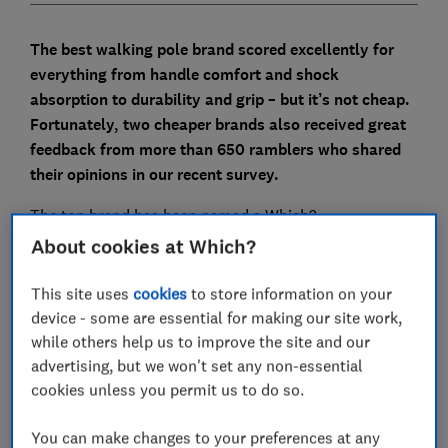
The best walking pole brand scored excellently for
everything from handle comfort and shock
absorption to durability and grip – but it’s not cheap.
Fortunately, two cheaper brands also received great
feedback from more than 650 ramblers who shared
their opinions in our recent survey.
The top brand has been named a Which?
Recommended Brand for the first time. You should be
About cookies at Which?
able to rely on its poles to reduce joint strain, increase
endurance and improve stability on challenging hikes.
This site uses
cookies
to store information on your
Read on to compare the best and the cheapest.
device - some are essential for making our site work,
while others help us to improve the site and our
For more expertly researched destination ideas and
advertising, but we won't set any non-essential
unbiased travel advice and recommendations,
subscribe to Which? Travel
cookies unless you permit us to do so.
You can make changes to your preferences at any