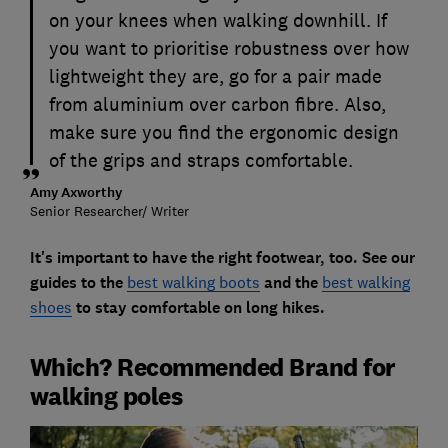
on your knees when walking downhill. If
you want to prioritise robustness over how
lightweight they are, go for a pair made
from aluminium over carbon fibre. Also,
make sure you find the ergonomic design
of the grips and straps comfortable.
Amy Axworthy
Senior Researcher/ Writer
It's important to have the right footwear, too. See our
guides to the
best walking boots
and the
best walking
shoes
to stay comfortable on long hikes.
Which? Recommended Brand for
walking poles