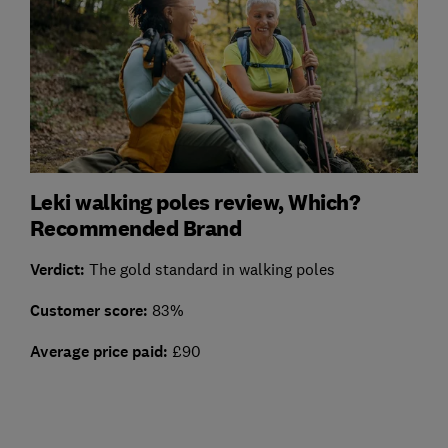
Leki walking poles review, Which?
Recommended Brand
Verdict:
The gold standard in walking poles
Customer score:
83%
Average price paid:
£90