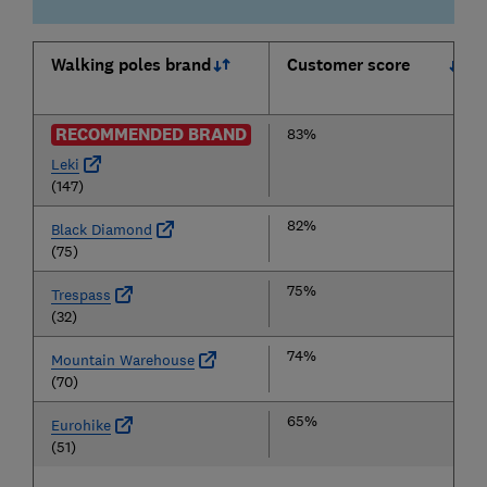
Walking poles brand
Customer score
RECOMMENDED BRAND
83%
Leki
(147)
82%
Black Diamond
(75)
75%
Trespass
(32)
74%
Mountain Warehouse
(70)
65%
Eurohike
(51)