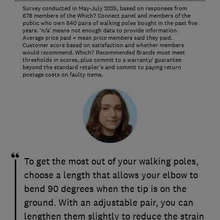
Survey conducted in May-July 2025, based on responses from
678 members of the Which? Connect panel and members of the
public who own 840 pairs of walking poles bought in the past five
years. ‘n/a’ means not enough data to provide information.
Average price paid = mean price members said they paid.
Customer score based on satisfaction and whether members
would recommend. Which? Recommended Brands must meet
thresholds in scores, plus commit to a warranty/ guarantee
beyond the standard retailer's and commit to paying return
postage costs on faulty items.
To get the most out of your walking poles,
choose a length that allows your elbow to
bend 90 degrees when the tip is on the
ground. With an adjustable pair, you can
lengthen them slightly to reduce the strain