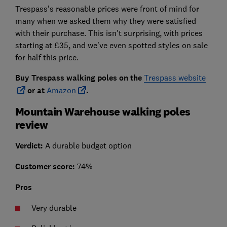
Trespass’s reasonable prices were front of mind for
many when we asked them why they were satisfied
with their purchase. This isn't surprising, with prices
starting at £35, and we've even spotted styles on sale
for half this price.
Buy Trespass walking poles on the
Trespass website
or at
Amazon
.
Mountain Warehouse walking poles
review
Verdict:
A durable budget option
Customer score:
74%
Pros
Very durable