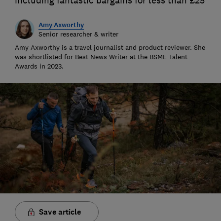
including fantastic bargains for less than £25
Amy Axworthy
Senior researcher & writer
Amy Axworthy is a travel journalist and product reviewer. She
was shortlisted for Best News Writer at the BSME Talent
Awards in 2023.
Save article