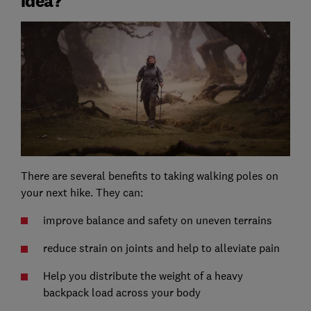
idea?
There are several benefits to taking walking poles on
your next hike. They can:
improve balance and safety on uneven terrains
reduce strain on joints and help to alleviate pain
Help you distribute the weight of a heavy
backpack load across your body