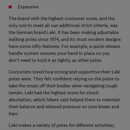
Expensive
The brand with the highest customer score, and the
only one to meet all our additional strict criteria, was
the German brand Leki. It has been making adjustable
walking poles since 1974, and its most modern designs
have some nifty features. For example, a quick-release
handle system secures your hand in place so you
don't need to hold it as tightly as other poles.
Customers loved how strong and supportive their Leki
poles were. They felt confident relying on the poles to
take the strain off their bodies when navigating tough
terrain. Leki had the highest score for shock
absorption, which hikers said helped them to maintain
their balance and relieved pressure on sore knees and
hips.
Leki makes a variety of poles for different activities;