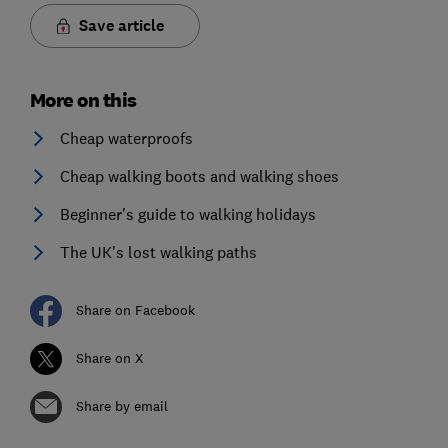
Save article
More on this
Cheap waterproofs
Cheap walking boots and walking shoes
Beginner's guide to walking holidays
The UK's lost walking paths
Share on Facebook
Share on X
Share by email