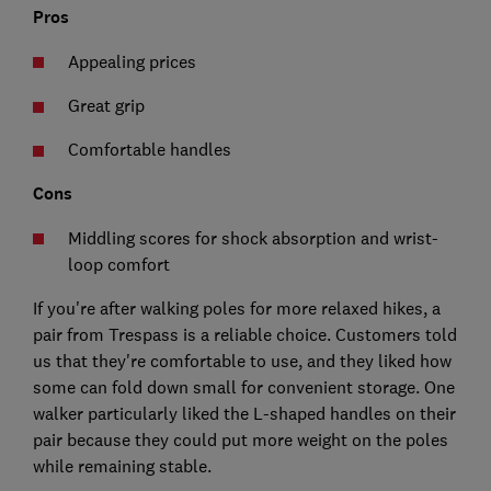
Pros
Appealing prices
Great grip
Comfortable handles
Cons
Middling scores for shock absorption and wrist-
loop comfort
If you're after walking poles for more relaxed hikes, a
pair from Trespass is a reliable choice. Customers told
us that they're comfortable to use, and they liked how
some can fold down small for convenient storage. One
walker particularly liked the L-shaped handles on their
pair because they could put more weight on the poles
while remaining stable.