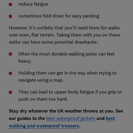
reduce fatigue
sometimes fold down for easy packing.
However, it's unlikely that you'll need them for walks
over even, flat terrain. Taking them with you on these
walks can have some potential drawbacks:
Often the most durable walking poles can feel
heavy.
Holding them can get in the way when trying to
navigate using a map.
They can lead to upper-body fatigue if you grip or
push on them too hard.
Stay dry whatever the UK weather throws at you. See
our guides to the
best waterproof jackets
and
best
walking and waterproof trousers
.