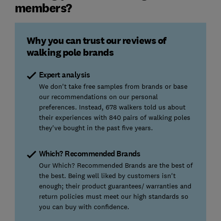
members?
Why you can trust our reviews of
walking pole brands
Expert analysis
We don't take free samples from brands or base
our recommendations on our personal
preferences. Instead, 678 walkers told us about
their experiences with 840 pairs of walking poles
they've bought in the past five years.
Which? Recommended Brands
Our Which? Recommended Brands are the best of
the best. Being well liked by customers isn't
enough; their product guarantees/ warranties and
return policies must meet our high standards so
you can buy with confidence.