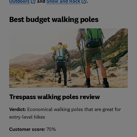
Outdoors
and
Snow and Rock
.
Best budget walking poles
Trespass walking poles review
Verdict:
Economical walking poles that are great for
entry-level hikes
Customer score:
75%