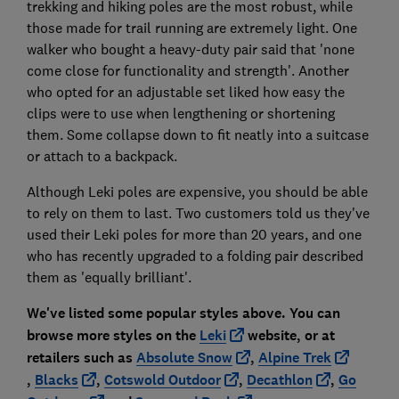
trekking and hiking poles are the most robust, while
those made for trail running are extremely light. One
walker who bought a heavy-duty pair said that 'none
come close for functionality and strength'. Another
who opted for an adjustable set liked how easy the
clips were to use when lengthening or shortening
them. Some collapse down to fit neatly into a suitcase
or attach to a backpack.
Although Leki poles are expensive, you should be able
to rely on them to last. Two customers told us they've
used their Leki poles for more than 20 years, and one
who has recently upgraded to a folding pair described
them as 'equally brilliant'.
We've listed some popular styles above. You can
browse more styles on the
Leki
website
, or at
retailers such as
Absolute Snow
,
Alpine Trek
,
Blacks
,
Cotswold Outdoor
,
Decathlon
,
Go