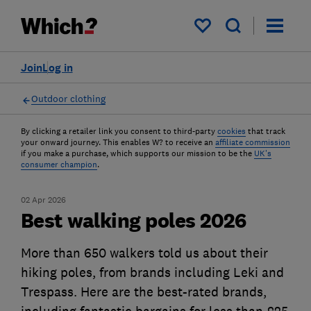
My saved items
Join
Log in
Outdoor clothing
By clicking a retailer link you consent to third-party
cookies
that track
your onward journey. This enables W? to receive an
affiliate commission
if you make a purchase, which supports our mission to be the
UK's
consumer champion
.
02 Apr 2026
Best walking poles 2026
More than 650 walkers told us about their
hiking poles, from brands including Leki and
Trespass. Here are the best-rated brands,