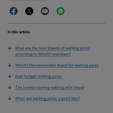
In this article
What are the best brands of walking poles
according to Which? members?
Which? Recommended Brand for walking poles
Best budget walking poles
The lowest-scoring walking pole brand
When are walking poles a good idea?