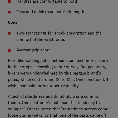
Handles are comfortable to hold
Easy and quick to adjust their length
Cons
Two-star ratings for shock absorption and the
comfort of the wrist loops
Average grip score
Eurohike walking poles helped users feel more secure
in their steps, according to our survey. But generally,
hikers were underwhelmed by this bargain brand's
poles, which cost around £6 to £25. One concluded: 'I
wish I had paid more for better quality.'
A lack of sturdiness and durability was a common
theme. One customer's pole had the 'tendency to
collapse'. Others noted that 'sometimes screws come
loose during walks' or that 'one of the parts came off