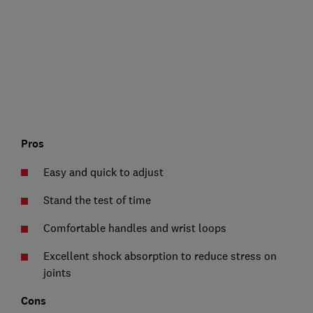
Pros
Easy and quick to adjust
Stand the test of time
Comfortable handles and wrist loops
Excellent shock absorption to reduce stress on
joints
Cons