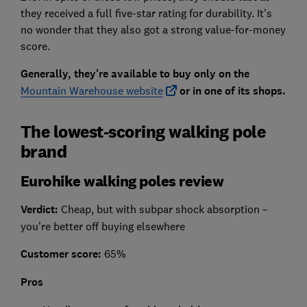
they received a full five-star rating for durability. It's
no wonder that they also got a strong value-for-money
score.
Generally, they're available to buy only on the
Mountain Warehouse website
or in one of its shops.
The lowest-scoring walking pole
brand
Eurohike walking poles review
Verdict:
Cheap, but with subpar shock absorption –
you’re better off buying elsewhere
Customer score:
65%
Pros