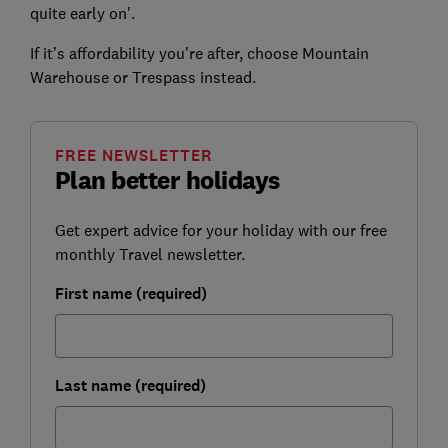
quite early on'.
If it’s affordability you’re after, choose Mountain
Warehouse or Trespass instead.
FREE NEWSLETTER
Plan better holidays
Get expert advice for your holiday with our free
monthly Travel newsletter.
First name (required)
Last name (required)