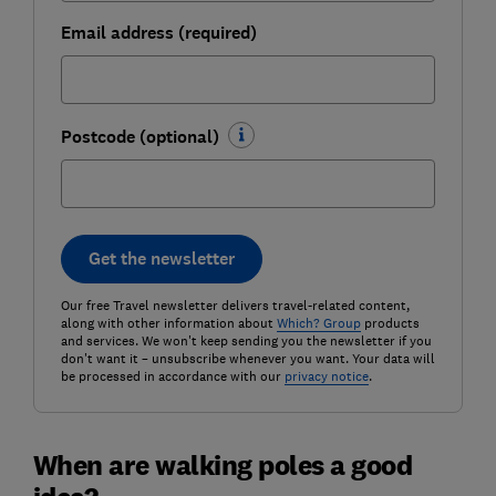
Email address (required)
Postcode (optional)
Get the newsletter
Our free Travel newsletter delivers travel-related content,
along with other information about
Which? Group
products
and services. We won't keep sending you the newsletter if you
don't want it – unsubscribe whenever you want. Your data will
be processed in accordance with our
privacy notice
.
When are walking poles a good