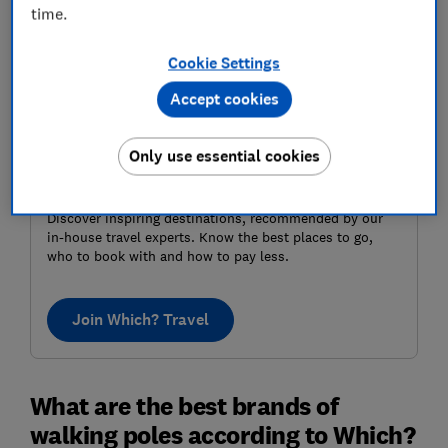
time.
Cookie Settings
Accept cookies
Only use essential cookies
Where to next?
Discover inspiring destinations, recommended by our
in-house travel experts. Know the best places to go,
who to book with and how to pay less.
Join Which? Travel
What are the best brands of
walking poles according to Which?