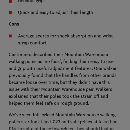
Reliable grip
Quick and easy to adjust their length
Cons
Average scores for shock absorption and wrist-
strap comfort
Customers described their Mountain Warehouse
walking poles as 'no fuss', finding them easy to use
and grip with useful adjustment features. One walker
previously found that the handles from other brands
became loose over time, but they didn't have this
issue with their Mountain Warehouse pair. Walkers
explained that their poles took the strain off and
helped them feel safe on rough ground.
We've seen full-priced Mountain Warehouse walking
poles starting at just £23 and sale prices at less than
£15. In spite of these low prices, they should last as