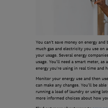
You can’t save money on energy and 
much gas and electricity you use on a
your usage. Several energy companies
usage. You'll need a smart meter, as
energy you’re using in real time and 
Monitor your energy use and then us
can make any changes. You'll be able
running a load of laundry or using lo
more informed choices about how you