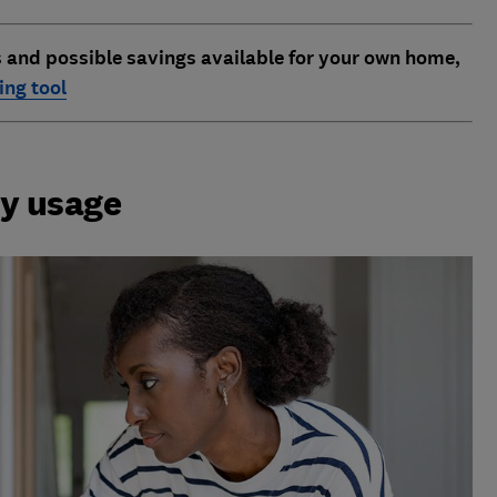
s and possible savings available for your own home,
ng tool
gy usage