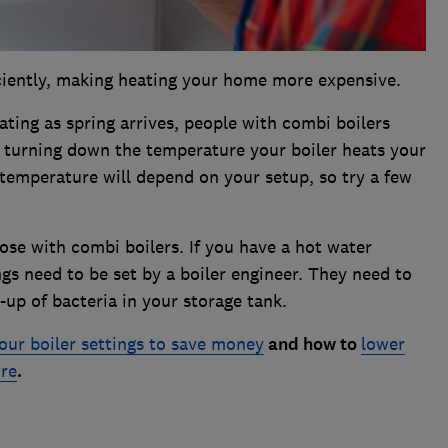
iciently, making heating your home more expensive.
eating as spring arrives, people with combi boilers
y turning down the temperature your boiler heats your
temperature will depend on your setup, so try a few
hose with combi boilers. If you have a hot water
ngs need to be set by a boiler engineer. They need to
-up of bacteria in your storage tank.
our boiler settings to save money
and how to
lower
ure
.