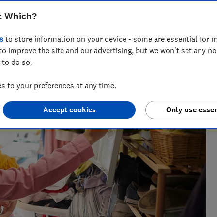
t Which?
th and wellbeing, with over a decade of experience in product
s
to store information on your device - some are essential for m
to improve the site and our advertising, but we won't set any n
 to do so.
 to your preferences at any time.
Accept cookies
Only use essen