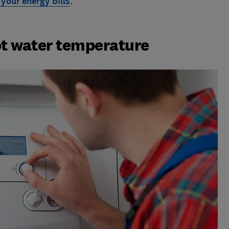
 your energy bills
.
t water temperature