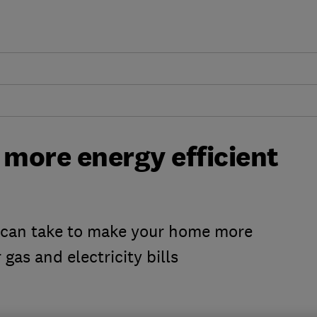
more energy efficient
u can take to make your home more
 gas and electricity bills