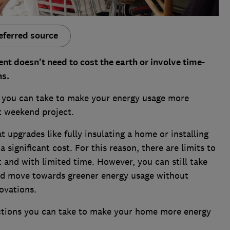
eferred source
nt doesn't need to cost the earth or involve time-
ns.
ps you can take to make your energy usage more
ort weekend project.
t upgrades like fully insulating a home or installing
significant cost. For this reason, there are limits to
and with limited time. However, you can still take
d move towards greener energy usage without
novations.
actions you can take to make your home more energy