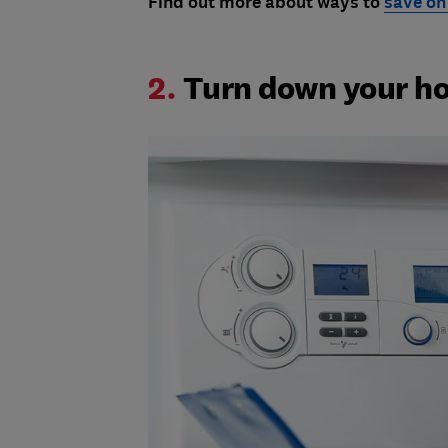
Find out more about ways to
save on
2.
Turn down your ho