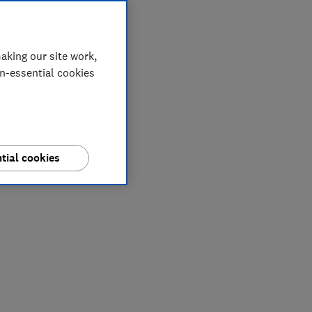
aking our site work,
on-essential cookies
tial cookies