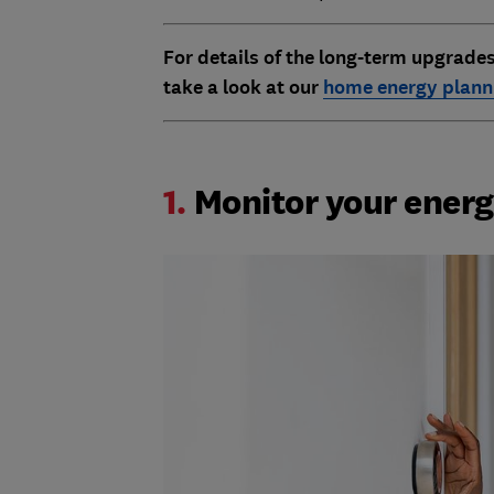
For details of the long-term upgrade
take a look at our
home energy planni
1.
Monitor your ener