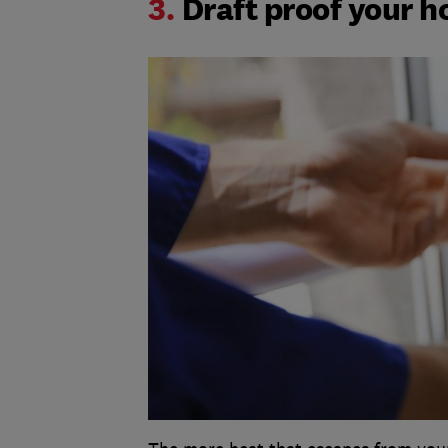
3.
Draft proof your 