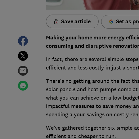
Save article
Set as pr
Making your home more energy efficie
consuming and disruptive renovatio
In fact, there are several simple ste
efficient and less costly in just a sh
There’s no getting around the fact tha
solar panels and heat pumps come at a 
what you can achieve on a low budget 
impactful measures to save money an
spending a your savings on costly re
We’ve gathered together six simple 
efficient and cheaper to run.