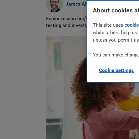
James Aitchison
About cookies a
Senior researcher/writer, focusing on heal
This site uses
cookie
testing and investigative research.
while others help us 
unless you permit us
You can make changes
Cookie Settings