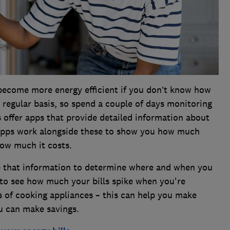
become more energy efficient if you don’t know how
 regular basis, so spend a couple of days monitoring
 offer apps that provide detailed information about
 apps work alongside these to show you how much
how much it costs.
e that information to determine where and when you
 to see how much your bills spike when you're
ts of cooking appliances – this can help you make
 can make savings.