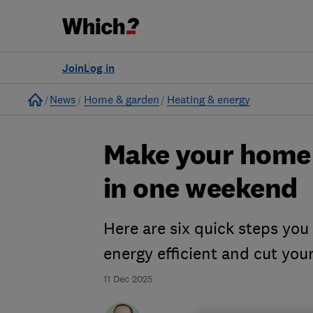
Join
Log in
Home
News
Home & garden
Heating & energy
Make your home 
in one weekend
Here are six quick steps yo
energy efficient and cut your
11 Dec 2025