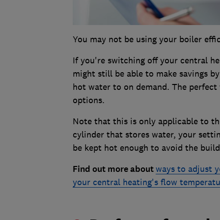
You may not be using your boiler eff
If you're switching off your central h
might still be able to make savings b
hot water to on demand. The perfect 
options.
Note that this is only applicable to t
cylinder that stores water, your setti
be kept hot enough to avoid the build
Find out more about
ways to adjust y
your central heating's flow temperat