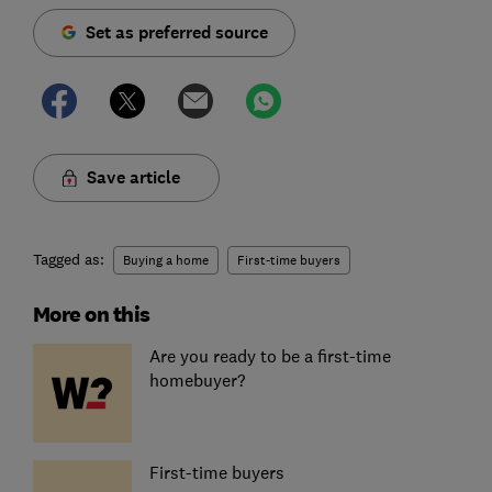
Set as preferred source
Save article
Tagged as:
Buying a home
First-time buyers
More on this
Are you ready to be a first-time
homebuyer?
First-time buyers