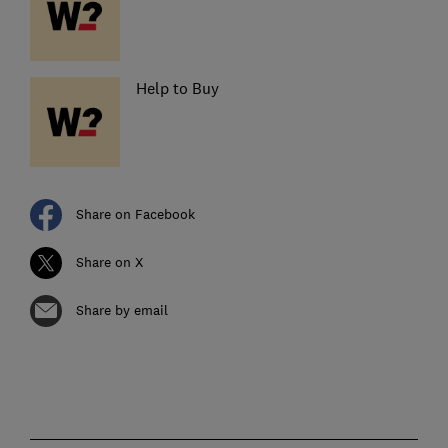
Help to Buy
Share on Facebook
Share on X
Share by email