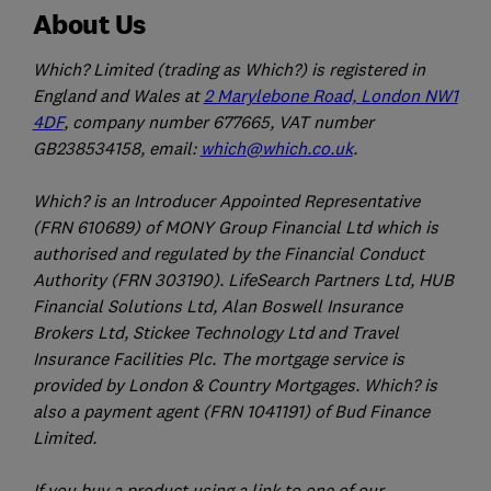
About Us
Which? Limited (trading as Which?) is registered in
England and Wales at
2 Marylebone Road, London NW1
4DF
, company number 677665, VAT number
GB238534158, email:
which@which.co.uk
.
Which? is an Introducer Appointed Representative
(FRN 610689) of MONY Group Financial Ltd which is
authorised and regulated by the Financial Conduct
Authority (FRN 303190). LifeSearch Partners Ltd, HUB
Financial Solutions Ltd, Alan Boswell Insurance
Brokers Ltd, Stickee Technology Ltd and Travel
Insurance Facilities Plc. The mortgage service is
provided by London & Country Mortgages. Which? is
also a payment agent (FRN 1041191) of Bud Finance
Limited.
If you buy a product using a link to one of our