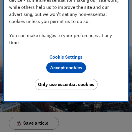
while others help us to improve the site and our
than three times your salary
advertising, but we won't set any non-essential
03 Mar 2019
cookies unless you permit us to do so.
PH
Paul Harper
You can make changes to your preferences at any
time.
Cookie Settings
Accept cookies
Only use essential cookies
Save article