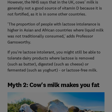
However, the NHS says that in the UK, cows' milk is
generally not a good source of vitamin D because it is
not fortified, as it is in some other countries.
'The proportion of people with lactose intolerance is
higher in Asian and African countries where liquid milk
was not traditionally consumed,' adds Professor
Garnsworthy.
If you're lactose intolerant, you might still be able to
tolerate dairy products where lactose is removed
(such as butter), digested (such as cheese) or
fermented (such as yoghurt) - or lactose-free milk.
Myth 2: Cow's milk makes you fat