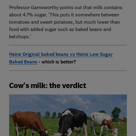
Professor Garnsworthy points out that milk contains
about 4.7% sugar. 'This puts it somewhere between
tomatoes and sweet potatoes, but much lower than
food with added sugar such as baked beans and
ketchups.'
Heinz Original baked beans vs Heinz Low Sugar
Baked Beans
- which is better?
Cow's milk: the verdict