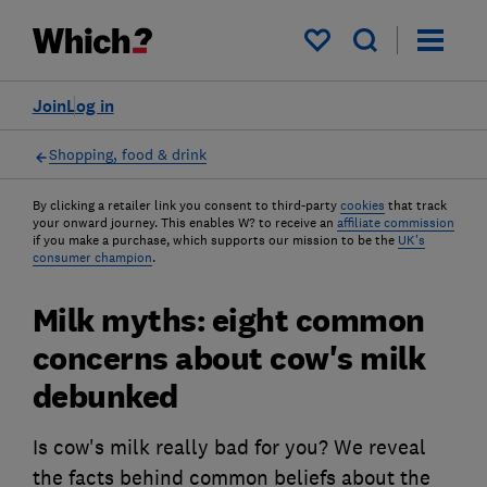
My saved items
Join
Log in
Shopping, food & drink
By clicking a retailer link you consent to third-party
cookies
that track
your onward journey. This enables W? to receive an
affiliate commission
if you make a purchase, which supports our mission to be the
UK's
consumer champion
.
Milk myths: eight common
concerns about cow's milk
debunked
Is cow's milk really bad for you? We reveal
the facts behind common beliefs about the