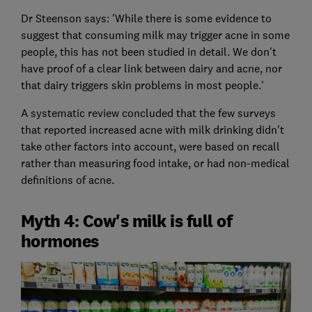
Dr Steenson says: 'While there is some evidence to
suggest that consuming milk may trigger acne in some
people, this has not been studied in detail. We don't
have proof of a clear link between dairy and acne, nor
that dairy triggers skin problems in most people.'
A systematic review concluded that the few surveys
that reported increased acne with milk drinking didn't
take other factors into account, were based on recall
rather than measuring food intake, or had non-medical
definitions of acne.
Myth 4: Cow's milk is full of
hormones