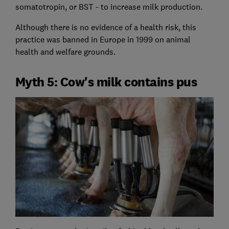
somatotropin, or BST - to increase milk production.
Although there is no evidence of a health risk, this
practice was banned in Europe in 1999 on animal
health and welfare grounds.
Myth 5: Cow's milk contains pus