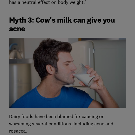
has a neutral effect on body weight.'
Myth 3: Cow's milk can give you
acne
Dairy foods have been blamed for causing or
worsening several conditions, including acne and
rosacea.