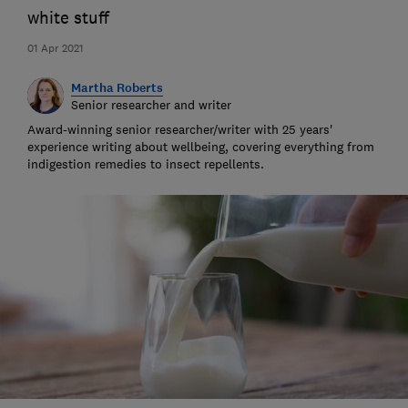
white stuff
01 Apr 2021
Martha Roberts
Senior researcher and writer
Award-winning senior researcher/writer with 25 years'
experience writing about wellbeing, covering everything from
indigestion remedies to insect repellents.