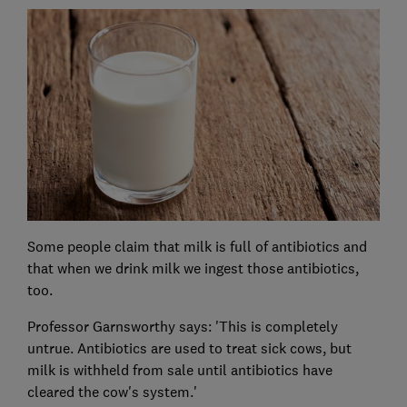
Some people claim that milk is full of antibiotics and
that when we drink milk we ingest those antibiotics,
too.
Professor Garnsworthy says: 'This is completely
untrue. Antibiotics are used to treat sick cows, but
milk is withheld from sale until antibiotics have
cleared the cow's system.'