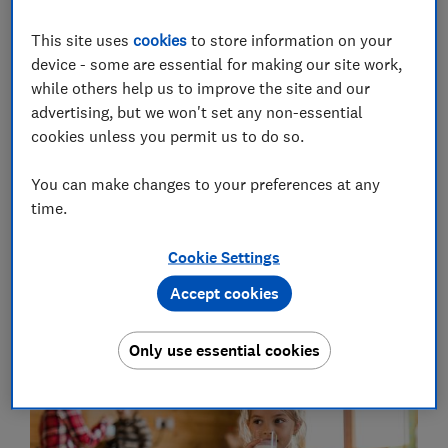
We asked two experts - Dr Simon Steenson, British
Nutrition Foundation nutrition scientist; and Dr Phil
This site uses
cookies
to store information on your
Garnsworthy, University of Nottingham professor of
device - some are essential for making our site work,
dairy science - for the facts on some of the most
while others help us to improve the site and our
common myths about cow's milk.
advertising, but we won't set any non-essential
cookies unless you permit us to do so.
Gut health fact vs fiction
- we reveal the science
You can make changes to your preferences at any
behind better gut health, and the mistakes to avoid
time.
Cookie Settings
Myth 1: Humans aren't designed to
Accept cookies
drink cow's milk
Only use essential cookies