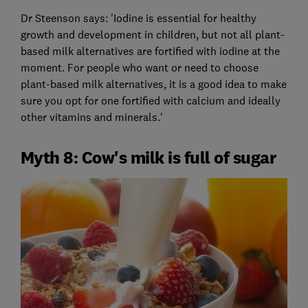
Dr Steenson says: 'Iodine is essential for healthy
growth and development in children, but not all plant-
based milk alternatives are fortified with iodine at the
moment. For people who want or need to choose
plant-based milk alternatives, it is a good idea to make
sure you opt for one fortified with calcium and ideally
other vitamins and minerals.'
Myth 8: Cow's milk is full of sugar