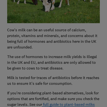
Cow's milk can be an useful source of calcium,
protein, vitamins and minerals, and concerns about it
being full of hormones and antibiotics here in the UK
are unfounded.
The use of hormones to increase milk yields is illegal
in the UK and EU, and antibiotics are only allowed to
be given to cows to treat disease.
Milk is tested for traces of antibiotics before it reaches
us to ensure it's safe for consumption.
If you're considering plant-based alternatives, look for
options that are fortified, and make sure you check the
sugar levels. See our
full guide to plant-based milks