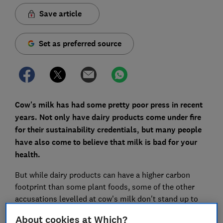
Save article
Set as preferred source
Cow's milk has had some pretty poor press in recent
years. Not only have dairy products come under fire
for their sustainability credentials, but many people
have also come to believe that milk is bad for your
health.
But while dairy products can have a higher carbon
footprint than some plant foods, some of the other
accusations levelled at cow's milk don't stand up to
scrutiny.
About cookies at Which?