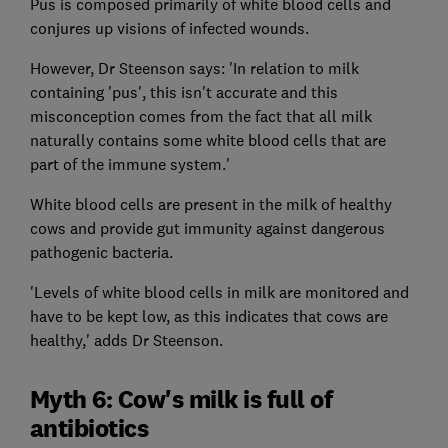
Pus is composed primarily of white blood cells and
conjures up visions of infected wounds.
However, Dr Steenson says: 'In relation to milk
containing 'pus', this isn't accurate and this
misconception comes from the fact that all milk
naturally contains some white blood cells that are
part of the immune system.'
White blood cells are present in the milk of healthy
cows and provide gut immunity against dangerous
pathogenic bacteria.
'Levels of white blood cells in milk are monitored and
have to be kept low, as this indicates that cows are
healthy,' adds Dr Steenson.
Myth 6: Cow's milk is full of
antibiotics