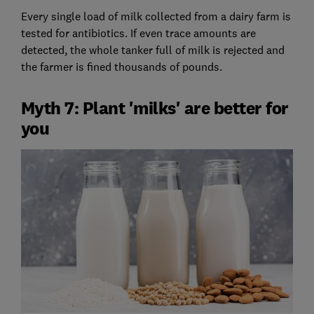
Every single load of milk collected from a dairy farm is
tested for antibiotics. If even trace amounts are
detected, the whole tanker full of milk is rejected and
the farmer is fined thousands of pounds.
Myth 7: Plant 'milks' are better for
you