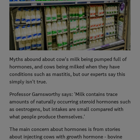
Myths abound about cow's milk being pumped full of
hormones, and cows being milked when they have
conditions such as mastitis, but our experts say this
simply isn't true.
Professor Garnsworthy says: 'Milk contains trace
amounts of naturally occurring steroid hormones such
as oestrogens, but intakes are small compared with
what people produce themselves.'
The main concern about hormones is from stories
about injecting cows with growth hormone - bovine