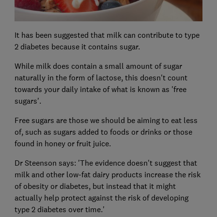
It has been suggested that milk can contribute to type
2 diabetes because it contains sugar.
While milk does contain a small amount of sugar
naturally in the form of lactose, this doesn't count
towards your daily intake of what is known as 'free
sugars'.
Free sugars are those we should be aiming to eat less
of, such as sugars added to foods or drinks or those
found in honey or fruit juice.
Dr Steenson says: 'The evidence doesn't suggest that
milk and other low-fat dairy products increase the risk
of obesity or diabetes, but instead that it might
actually help protect against the risk of developing
type 2 diabetes over time.'