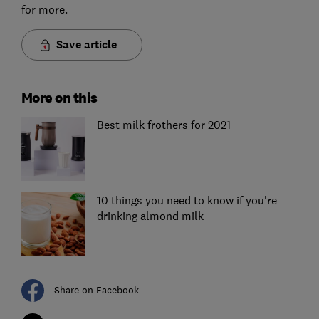
for more.
Save article
More on this
Best milk frothers for 2021
10 things you need to know if you're
drinking almond milk
Share on Facebook