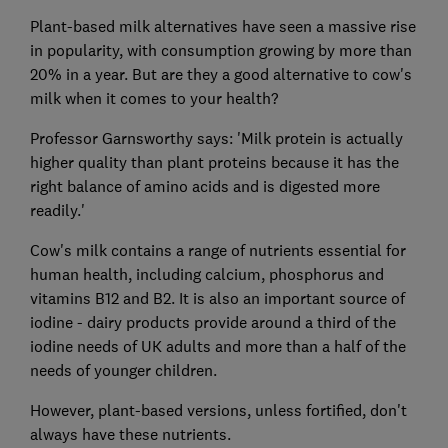
Plant-based milk alternatives have seen a massive rise
in popularity, with consumption growing by more than
20% in a year. But are they a good alternative to cow's
milk when it comes to your health?
Professor Garnsworthy says: 'Milk protein is actually
higher quality than plant proteins because it has the
right balance of amino acids and is digested more
readily.'
Cow's milk contains a range of nutrients essential for
human health, including calcium, phosphorus and
vitamins B12 and B2. It is also an important source of
iodine - dairy products provide around a third of the
iodine needs of UK adults and more than a half of the
needs of younger children.
However, plant-based versions, unless fortified, don't
always have these nutrients.