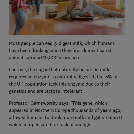
Most people can easily digest milk, which humans
have been drinking since they first domesticated
animals around 10,500 years ago.
Lactose, the sugar that naturally occurs in milk,
requires an enzyme to naturally digest it, but 5% of
the UK population lack this enzyme due to their
genetics and are lactose intolerant.
Professor Garnsworthy says: 'This gene, which
appeared in Northern Europe thousands of years ago,
allowed humans to drink more milk and get vitamin D,
which compensated for lack of sunlight.'