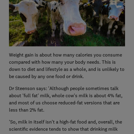
Weight gain is about how many calories you consume
compared with how many your body needs. This is
down to diet and lifestyle as a whole, and is unlikely to
be caused by any one food or drink.
Dr Steenson says: 'Although people sometimes talk
about 'full fat' milk, whole cow's milk is about 4% fat,
and most of us choose reduced-fat versions that are
less than 2% fat.
'So, milk in itself isn't a high-fat food and, overall, the
scientific evidence tends to show that drinking milk