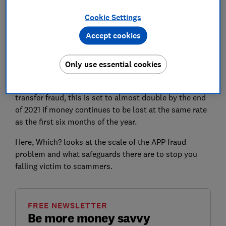
UK Finance says fraud is 'now at a level where it poses
Cookie Settings
a national security threat', and is calling on the
Accept cookies
government for coordinated action, and to ensure all
economic crime is brought within the scope of the
Only use essential cookies
Online Safety Bill.
Indeed, while victims lost £479m in 2020 to bank
transfer fraud, this is set to almost double by the end
of 2021 if money continues to be lost at the same rate
as the first six months of the year.
Here, Which? looks at the scale of the APP fraud
problem and what safeguards there are to stop you
falling victim to scammers.
FREE NEWSLETTER
Be more money savvy