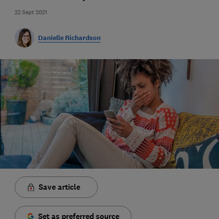
22 Sept 2021
Danielle Richardson
Save article
Set as preferred source