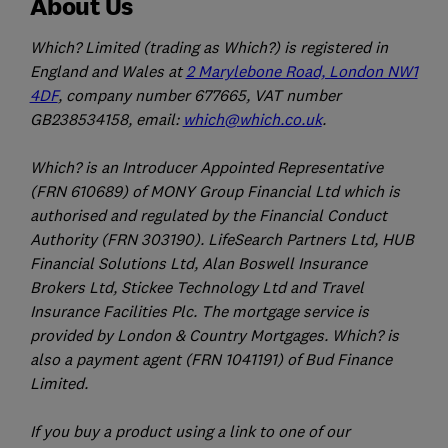
About Us
Which? Limited (trading as Which?) is registered in
England and Wales at
2 Marylebone Road, London NW1
4DF
, company number 677665, VAT number
GB238534158, email:
which@which.co.uk
.
Which? is an Introducer Appointed Representative
(FRN 610689) of MONY Group Financial Ltd which is
authorised and regulated by the Financial Conduct
Authority (FRN 303190). LifeSearch Partners Ltd, HUB
Financial Solutions Ltd, Alan Boswell Insurance
Brokers Ltd, Stickee Technology Ltd and Travel
Insurance Facilities Plc. The mortgage service is
provided by London & Country Mortgages. Which? is
also a payment agent (FRN 1041191) of Bud Finance
Limited.
If you buy a product using a link to one of our