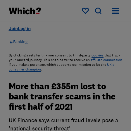
My saved items
Join
Log in
Banking
By clicking a retailer link you consent to third-party
cookies
that track
your onward journey. This enables W? to receive an
affiliate commission
if you make a purchase, which supports our mission to be the
UK's
consumer champion
.
More than £355m lost to
bank transfer scams in the
first half of 2021
UK Finance says current fraud levels pose a
'national security threat'