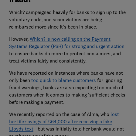
Which? campaigned heavily for banks to sign up to the
voluntary code, and scam victims are being
reimbursed more since it's been in place.
However,
Which? is now calling on the Payment
Systems Regulator (PSR) for strong and urgent action
to ensure banks do more to protect consumers, and
treat victims fairly and consistently.
We have reported on instances where banks have not
only been
too quick to blame customers
for ignoring
fraud warnings, banks are also expecting too much of
customers when it comes to making 'sufficient checks'
before making a payment.
We recently reported on the case of Alma, who
lost
her life savings of £64,000 after receiving a fake
Lloyds text
- but was initially told her bank would not
reimburse any of the money.