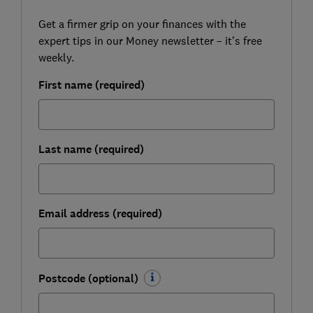
Get a firmer grip on your finances with the
expert tips in our Money newsletter – it's free
weekly.
First name (required)
Last name (required)
Email address (required)
Postcode (optional)