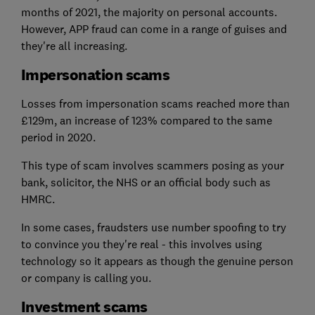
months of 2021, the majority on personal accounts.
However, APP fraud can come in a range of guises and
they're all increasing.
Impersonation scams
Losses from impersonation scams reached more than
£129m, an increase of 123% compared to the same
period in 2020.
This type of scam involves scammers posing as your
bank, solicitor, the NHS or an official body such as
HMRC.
In some cases, fraudsters use number spoofing to try
to convince you they're real - this involves using
technology so it appears as though the genuine person
or company is calling you.
Investment scams