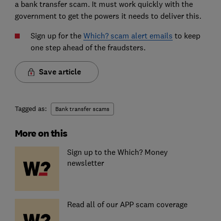
a bank transfer scam. It must work quickly with the
government to get the powers it needs to deliver this.
Sign up for the
Which? scam alert emails
to keep
one step ahead of the fraudsters.
Save article
Tagged as:
Bank transfer scams
More on this
Sign up to the Which? Money
newsletter
Read all of our APP scam coverage