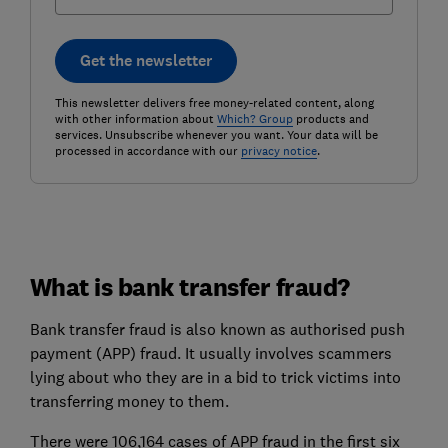
Get the newsletter
This newsletter delivers free money-related content, along
with other information about
Which? Group
products and
services. Unsubscribe whenever you want. Your data will be
processed in accordance with our
privacy notice
.
What is bank transfer fraud?
Bank transfer fraud is also known as authorised push
payment (APP) fraud. It usually involves scammers
lying about who they are in a bid to trick victims into
transferring money to them.
There were 106,164 cases of APP fraud in the first six