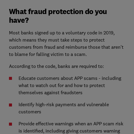
What fraud protection do you
have?
Most banks signed up to a voluntary code in 2019,
which means they must take steps to protect
customers from fraud and reimburse those that aren't
to blame for falling victim to a scam.
According to the code, banks are required to:
Educate customers about APP scams - including
what to watch out for and how to protect
themselves against fraudsters
Identify high-risk payments and vulnerable
customers
Provide effective warnings when an APP scam risk
is identified, including giving customers warning