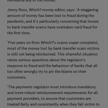
Jenny Ross, Which? money editor, says: 'A staggering
amount of money has been lost to fraud during the
pandemic, and it's particularly concerning that losses
to bank transfer scams have overtaken card fraud for
the first time.
'Five years on from Which?'s scams super-complaint,
most of the money lost by bank transfer scam victims
is still not being reimbursed. This shameful situation
raises serious questions about the regulator's
response to fraud and the behaviour of banks that all
too often wrongly try to pin the blame on their
customers.
'The payments regulator must introduce mandatory
and more robust reimbursement requirements for all
payment providers, to ensure that customers are
treated fairly and consistently when they fall victim to