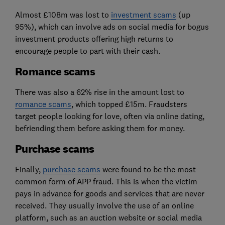
Almost £108m was lost to
investment scams
(up
95%), which can involve ads on social media for bogus
investment products offering high returns to
encourage people to part with their cash.
Romance scams
There was also a 62% rise in the amount lost to
romance scams
, which topped £15m. Fraudsters
target people looking for love, often via online dating,
befriending them before asking them for money.
Purchase scams
Finally,
purchase scams
were found to be the most
common form of APP fraud. This is when the victim
pays in advance for goods and services that are never
received. They usually involve the use of an online
platform, such as an auction website or social media