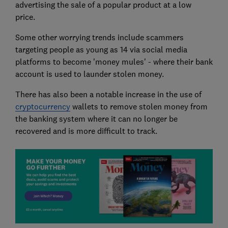
advertising the sale of a popular product at a low
price.
Some other worrying trends include scammers
targeting people as young as 14 via social media
platforms to become 'money mules' - where their bank
account is used to launder stolen money.
There has also been a notable increase in the use of
cryptocurrency
wallets to remove stolen money from
the banking system where it can no longer be
recovered and is more difficult to track.