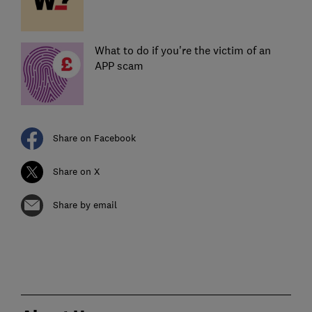
What to do if you're the victim of an
APP scam
Share on Facebook
Share on X
Share by email