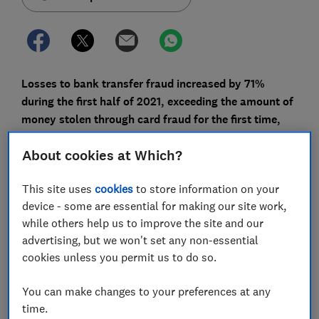
Losses to bank transfer fraud increased by 71%
during the first half of 2021, exceeding the amount of
money stolen through card fraud for the first time,
according to latest figures from UK Finance.
About cookies at Which?
Not only is more money being lost, but less is being
repaid to fraud victims. Of the £355.3m lost to bank
This site uses
cookies
to store information on your
transfer scams in the first half of the year, just £121.7m
device - some are essential for making our site work,
was reimbursed to victims - just 42.4% of the losses.
while others help us to improve the site and our
That's down on the 45.8% reimbursed in the second
advertising, but we won't set any non-essential
half of 2020.
cookies unless you permit us to do so.
This is despite many banks being signed up to a
You can make changes to your preferences at any
voluntary code pledging to reimburse victims unless
time.
they're at fault.