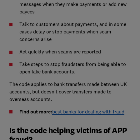
messages when they make payments or add new
payees
Talk to customers about payments, and in some
cases delay or stop payments when scam
concerns arise
Act quickly when scams are reported
Take steps to stop fraudsters from being able to
open fake bank accounts.
The code applies to bank transfers made between UK
accounts, but doesn't cover transfers made to
overseas accounts.
Find out more:
best banks for dealing with fraud
Is the code helping victims of APP
fraud?