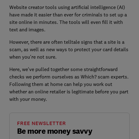
Website creator tools using artificial intelligence (AI)
have made it easier than ever for criminals to set up a
site online in minutes. The tools will even fill it with
text and images.
However, there are often telltale signs that a site is a
scam, as well as new ways to protect your card details
when you're not sure.
Here, we've pulled together some straightforward
checks
we perform ourselves as Which? scam experts.
Following them at home
can help you work out
whether an online retailer is legitimate before you part
with your money.
FREE NEWSLETTER
Be more money savvy