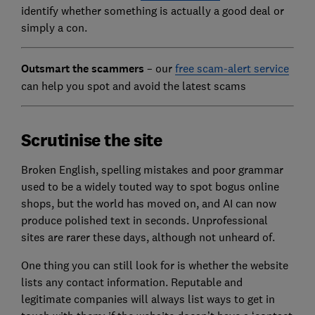
identify whether something is actually a good deal or
simply a con.
Outsmart the scammers
– our
free scam-alert service
can help you spot and avoid the latest scams
Scrutinise the site
Broken English, spelling mistakes and poor grammar
used to be a widely touted way to spot bogus online
shops, but the world has moved on, and AI can now
produce polished text in seconds. Unprofessional
sites are rarer these days, although not unheard of.
One thing you can still look for
is whether the website
lists any contact information. Reputable and
legitim
ate companies will always list ways to get in