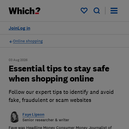
My saved items
Join
Log in
Online shopping
03 Aug 2026
Essential tips to stay safe
when shopping online
Follow our expert tips to identify and avoid
fake, fraudulent or scam websites
Faye Lipson
Senior researcher & writer
Faye was Headline Money Consumer Money Journalist of