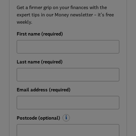
Get a firmer grip on your finances with the
expert tips in our Money newsletter – it's free
weekly.
First name (required)
Last name (required)
Email address (required)
Postcode (optional)