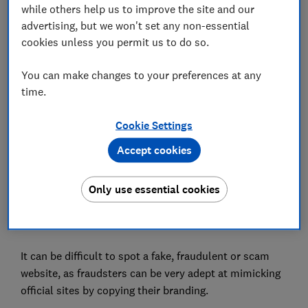
while others help us to improve the site and our
In this article
advertising, but we won't set any non-essential
cookies unless you permit us to do so.
Be sceptical of special offers
You can make changes to your preferences at any
time.
Scrutinise the site
Check reviews
Cookie Settings
Accept cookies
Be suspicious of adverts
Pay with a digital wallet or virtual card
Only use essential cookies
It can be difficult to spot a fake, fraudulent or scam
website, as fraudsters can be very adept at mimicking
official sites by copying their branding.