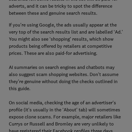
adverts, and it can be tricky to spot the difference
between these and genuine search results.
If you’re using Google, the ads usually appear at the
very top of the search results list and are labelled ‘Ad.’
You might also see ‘shopping’ results, which show
products being offered by retailers at competitive
prices. These are also paid-for advertising.
AI summaries on search engines and chatbots may
also suggest scam shopping websites. Don't assume
they're genuine without doing the checks outlined in
this guide.
On social media, checking the age of an advertiser's
profile (it's usually in the 'About' tab) will sometimes
expose clone scams. For example, major retailers like
Currys or Russell and Bromley are very unlikely to
have registered their Facebook profiles three days