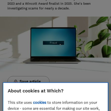
2023 and a Wincott Award finalist in 2025. She's been
investigating scams for nearly a decade.
Save article
About cookies at Which?
This site uses
cookies
to store information on your
device - some are essential for making our site work,