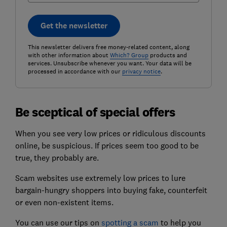
Get the newsletter
This newsletter delivers free money-related content, along
with other information about
Which? Group
products and
services. Unsubscribe whenever you want. Your data will be
processed in accordance with our
privacy notice
.
Be sceptical of special offers
When you see very low prices or ridiculous discounts
online, be suspicious. If prices seem too good to be
true, they probably are.
Scam websites use extremely low prices to lure
bargain-hungry shoppers into buying fake, counterfeit
or even non-existent items.
You can use our tips on
spotting a scam
to help you