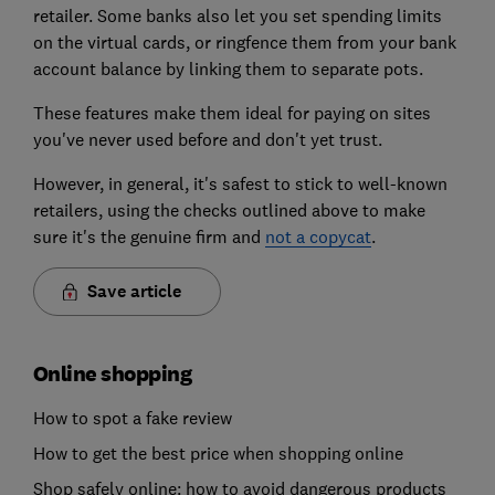
retailer. Some banks also let you set spending limits
on the virtual cards, or ringfence them from your bank
account balance by linking them to separate pots.
These features make them ideal for paying on sites
you've never used before and don't yet trust.
However, in general, it's safest to stick to well-known
retailers, using the checks outlined above to make
sure it's the genuine firm and
not a copycat
.
Save article
Online shopping
How to spot a fake review
How to get the best price when shopping online
Shop safely online: how to avoid dangerous products