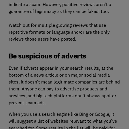
indicate a scam. However, positive reviews aren't a
guarantee of legitimacy as they can be faked, too.
Watch out for multiple glowing reviews that use
repetitive formats or language and/or are the only
reviews those users have posted.
Be suspicious of adverts
Even if adverts appear
in your search results, at the
bottom of a news article or on major social media
sites, it doesn’t mean legitimate companies are behind
them. Anyone can pay to advertise products and
services, and big tech platforms don't always spot or
prevent scam ads.
When you use a search engine like Bing or Google, it
will suggest a list of websites relevant to what you’ve
searched for. Some results in the list will be paid-for