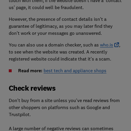
touch with them; if the website doesn’t have a ‘contact
us’ page, it could well be fraudulent.
However, the presence of contact details isn't a
guarantee of legitimacy, as you may later find they
don't work or your messages go unanswered.
You can also
use a domain checker, such as
who.is
,
to see when the website was created. A recently
registered website could indicate that it's a scam.
Read more:
best tech and appliance shops
Check reviews
Don't buy from a site unless you've read reviews from
other shoppers on platforms such as Google and
Trustpilot.
A large number of negative reviews can sometimes