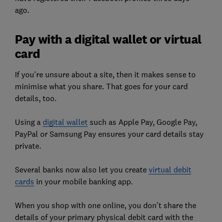
ago.
Pay with a digital wallet or virtual
card
If you're unsure about a site, then it makes sense to
minimise what you share. That goes for your card
details, too.
Using a
digital wallet
such as Apple Pay, Google Pay,
PayPal or Samsung Pay ensures your card details stay
private.
Several banks now also let you create
virtual debit
cards
in your mobile banking app.
When you shop with one online, you don’t share the
details of your primary physical debit card with the