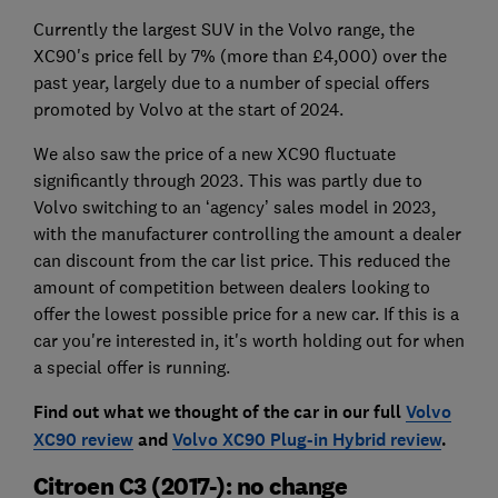
Currently the largest SUV in the Volvo range, the
XC90's price fell by 7% (more than £4,000) over the
past year, largely due to a number of special offers
promoted by Volvo at the start of 2024.
We also saw the price of a new XC90 fluctuate
significantly through 2023. This was partly due to
Volvo switching to an ‘agency’ sales model in 2023,
with the manufacturer controlling the amount a dealer
can discount from the car list price. This reduced the
amount of competition between dealers looking to
offer the lowest possible price for a new car. If this is a
car you're interested in, it's worth holding out for when
a special offer is running.
Find out what we thought of the car in our full
Volvo
XC90 review
and
Volvo XC90 Plug-in Hybrid review
.
Citroen C3 (2017-): no change