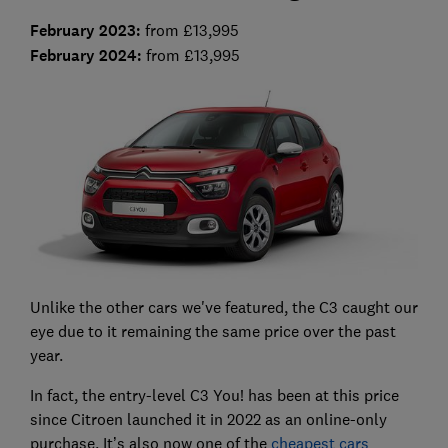
February 2023
:
from £13,995
February 2024:
from £13,995
Unlike the other cars we've featured, the C3 caught our
eye due to it remaining the same price over the past
year.
In fact, the entry-level C3 You! has been at this price
since Citroen launched it in 2022 as an online-only
purchase. It’s also now one of the
cheapest cars