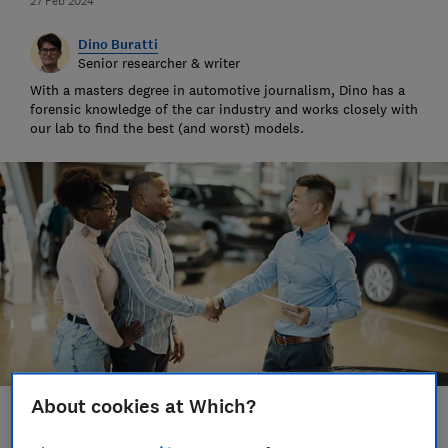
27 Feb 2024
Dino Buratti
Senior researcher & writer
With a masters degree in automotive journalism, Dino has a
forensic knowledge of the car industry and works closely with
our lab to find the best (and worst) models.
About cookies at Which?
Save article