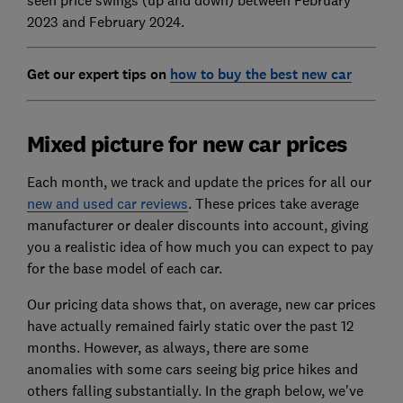
2023 and February 2024.
Get our expert tips on
how to buy the best new car
Mixed picture for new car prices
Each month, we track and update the prices for all our
new and used car reviews
. These prices take average
manufacturer or dealer discounts into account, giving
you a realistic idea of how much you can expect to pay
for the base model of each car.
Our pricing data shows that, on average, new car prices
have actually remained fairly static over the past 12
months. However, as always, there are some
anomalies with some cars seeing big price hikes and
others falling substantially. In the graph below, we've