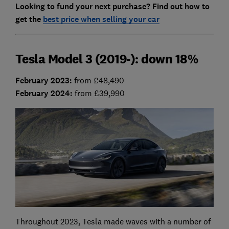
Looking to fund your next purchase? Find out how to
get the
best price when selling your car
Tesla Model 3 (2019-): down 18%
February 2023
:
from £48,490
February 2024:
from £39,990
Throughout 2023, Tesla made waves with a number of