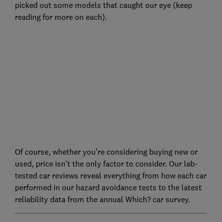
picked out some models that caught our eye (keep
reading for more on each).
Of course, whether you’re considering buying new or
used, price isn't the only factor to consider. Our lab-
tested car reviews reveal everything from how each car
performed in our hazard avoidance tests to the latest
reliability data from the annual Which? car survey.