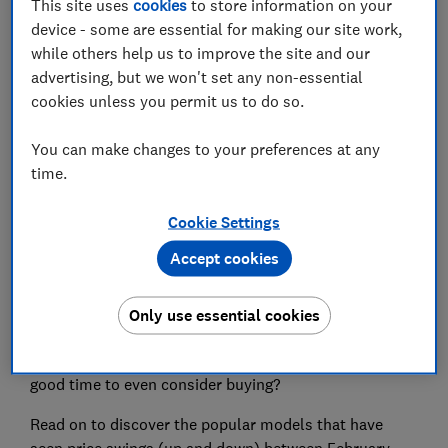
This site uses
cookies
to store information on your
device - some are essential for making our site work,
Set as preferred source
while others help us to improve the site and our
advertising, but we won't set any non-essential
cookies unless you permit us to do so.
You can make changes to your preferences at any
With the ‘24’ car number plate available from 1
time.
March, n
ew car registrations are set to surge.
Cookie Settings
Vehicle registration plates get updated in March and
September each year, and they're by far the biggest
Accept cookies
months for new car sales. According to data from the
Society of Motor Manufacturers and Traders, 15% of
Only use essential cookies
all new car registrations last year took place in March.
But if you’re after a good deal on a new car, is now a
good time to even consider buying?
Read on to discover the popular models that have
seen price swings (up and down) between February