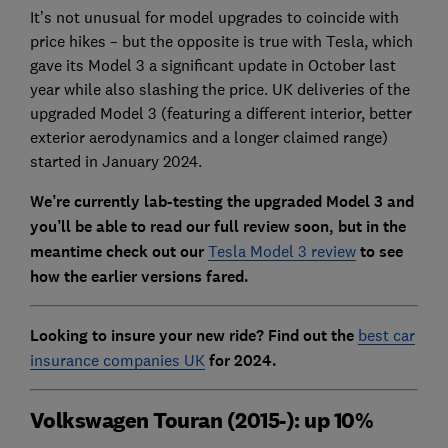
It’s not unusual for model upgrades to coincide with
price hikes – but the opposite is true with Tesla, which
gave its Model 3 a significant update in October last
year while also slashing the price. UK deliveries of the
upgraded Model 3 (featuring a different interior, better
exterior aerodynamics and a longer claimed range)
started in January 2024.
We’re currently lab-testing the upgraded Model 3 and
you’ll be able to read our full review soon, but in the
meantime check out our
Tesla Model 3 review
to see
how the earlier versions fared.
Looking to insure your new ride? Find out the
best car
insurance companies UK
for 2024.
Volkswagen Touran (2015-): up 10%