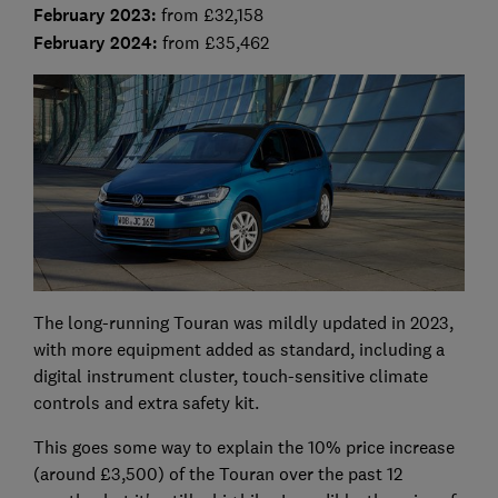
February 2023
:
from £32,158
February 2024:
from £35,462
The long-running Touran was mildly updated in 2023,
with more equipment added as standard, including a
digital instrument cluster, touch-sensitive climate
controls and extra safety kit.
This goes some way to explain the 10% price increase
(around £3,500) of the Touran over the past 12