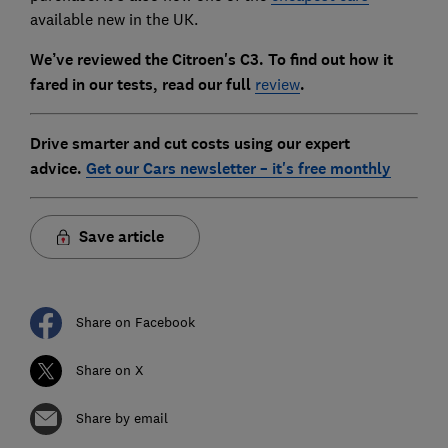
available new in the UK.
We’ve reviewed the Citroen's C3. To find out how it
fared in our tests, read our full
review
.
Drive smarter and cut costs using our expert
advice.
Get our Cars newsletter – it's free monthly
Save article
Share on Facebook
Share on X
Share by email