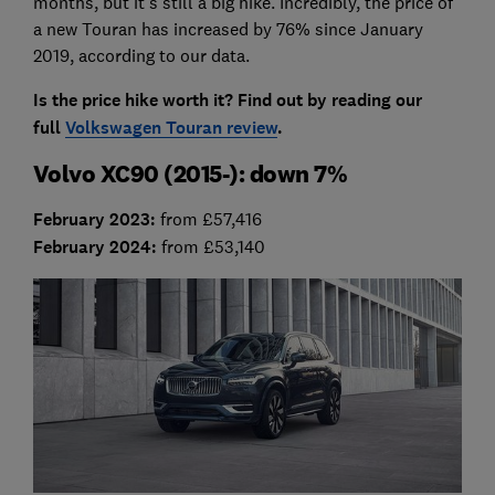
months, but it's still a big hike. Incredibly, the price of
a new Touran has increased by 76% since January
2019, according to our data.
Is the price hike worth it? Find out by reading our
full
Volkswagen Touran review
.
Volvo XC90 (2015-): down 7%
February 2023
:
from £57,416
February 2024:
from £53,140