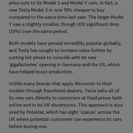
price cuts to its Model 3 and Model Y cars. In fact, a
new Tesla Model 3 is now 18% cheaper to buy
compared to the same time last year. The larger Model
Y saw a slightly smaller, though still significant drop
(13%) over the same period.
Both models have proved incredibly popular globally,
and Tesla has sought to increase sales further by
cutting list prices to coincide with its new
‘gigafactories’ opening in Germany and the US, which
have helped boost production.
Unlike many brands that apply discounts to their
models through franchised dealers, Tesla sells all of
its new cars directly to customers at fixed prices both
online and in its UK showrooms. This approach is also
used by Polestar, which has eight ‘spaces’ across the
UK where potential customers can experience its cars
before buying one.