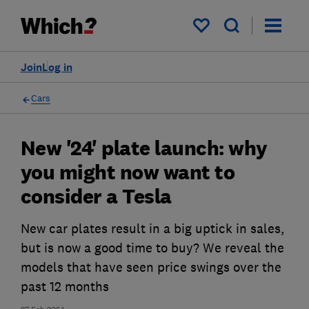
My saved items
Join
Log in
Cars
New '24' plate launch: why
you might now want to
consider a Tesla
New car plates result in a big uptick in sales,
but is now a good time to buy? We reveal the
models that have seen price swings over the
past 12 months