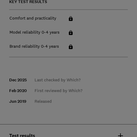
KEY TEST RESULTS
Comfort and practicality
Model reliability 0-4 years
Brand reliability 0-4 years
Dec 2025
Last checked by Which?
Feb 2020
First reviewed by Which?
Jun 2019
Released
Test results