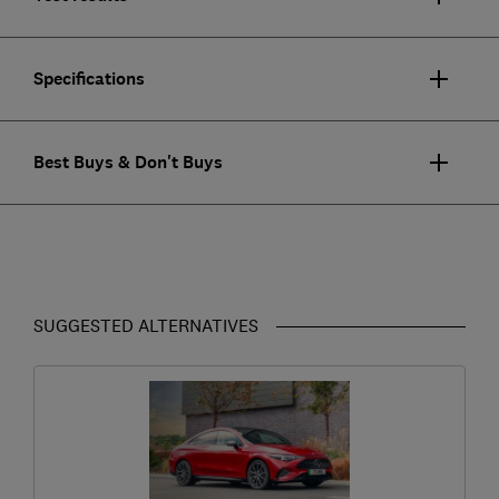
Specifications
Best Buys & Don't Buys
SUGGESTED ALTERNATIVES