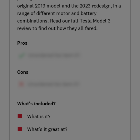
original 2019 model and the 2023 redesign, in a
range of different motor and battery
combinations. Read our full Tesla Model 3
review to find out how they all fared.
Pros
Cons
What's included?
What is it?
What’s it great at?