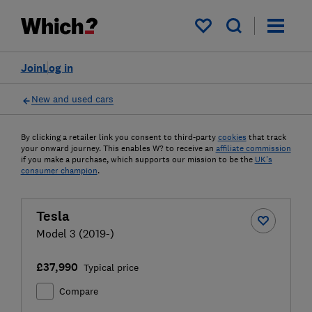
My saved items
Join
Log in
New and used cars
By clicking a retailer link you consent to third-party
cookies
that track
your onward journey. This enables W? to receive an
affiliate commission
if you make a purchase, which supports our mission to be the
UK's
consumer champion
.
Tesla
Model 3 (2019-)
£37,990
Typical price
Compare