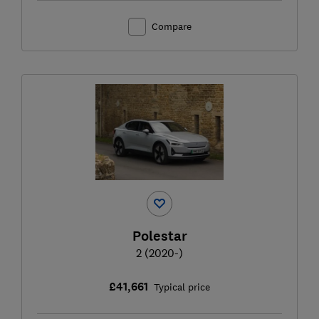
Compare
Polestar
2 (2020-)
£41,661
Typical price