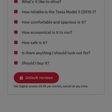
What’s it like to drive?
How reliable is the Tesla Model 3 (2019-)?
How comfortable and spacious is it?
How economical is it to run?
How safe is it?
Is there anything I should look out for?
Should I buy it?
Unlock reviews
Get Digital access £9.99 per month, cancel at any time.