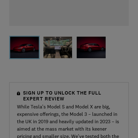
SIGN UP TO UNLOCK THE FULL
EXPERT REVIEW
While Tesla’s Model S and Model X are big,
expensive offerings, the Model 3 – launched in
the UK in 2019 and heavily updated in 2023 – is
aimed at the mass market with its keener
pricing and smaller size. We’ve tested both the