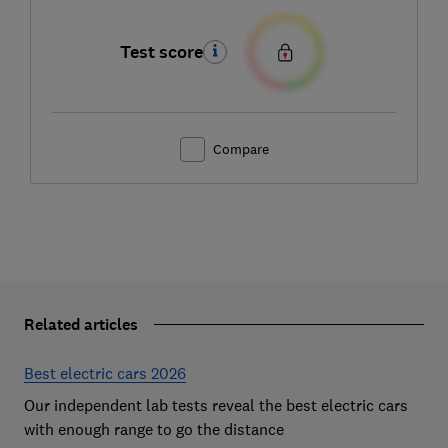
Test score
Compare
Related articles
Best electric cars 2026
Our independent lab tests reveal the best electric cars
with enough range to go the distance