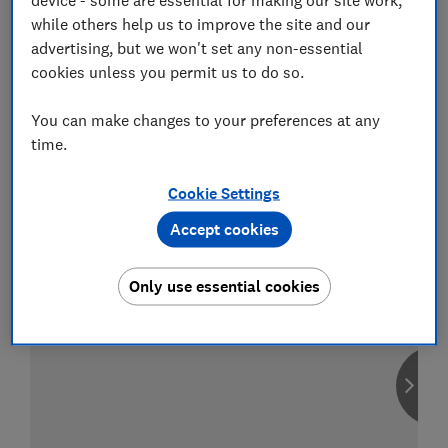
while others help us to improve the site and our
advertising, but we won't set any non-essential
cookies unless you permit us to do so.
Compare car insurance
You can make changes to your preferences at any
Find the right policy for your vehicle
time.
using the service provided by
MoneySuperMarket
Cookie Settings
Accept cookies
Only use essential cookies