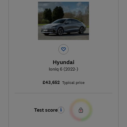
Hyundai
Ioniq 6 (2022-)
£43,652
Typical price
Test score