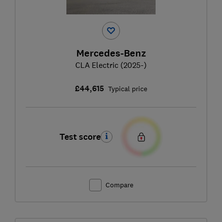
Mercedes-Benz
CLA Electric (2025-)
£44,615
Typical price
Test score
Compare