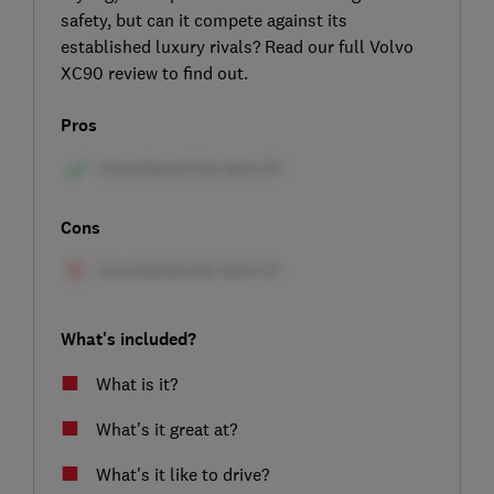
safety, but can it compete against its
established luxury rivals? Read our full Volvo
XC90 review to find out.
Pros
Cons
What's included?
What is it?
What's it great at?
What's it like to drive?