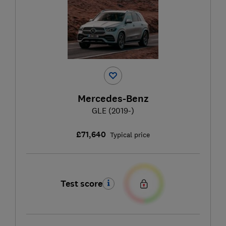
Mercedes-Benz
GLE (2019-)
£71,640
Typical price
Test score