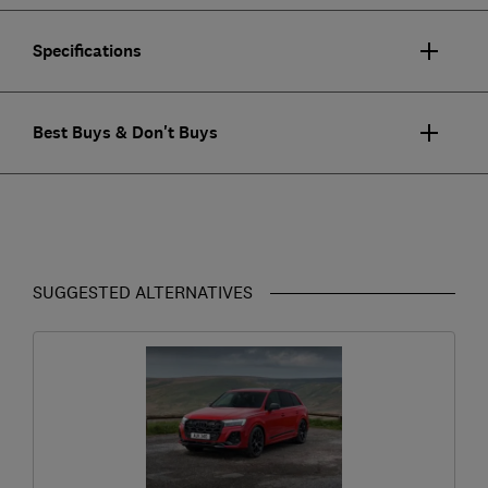
Specifications
Best Buys & Don't Buys
SUGGESTED ALTERNATIVES