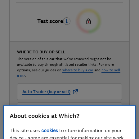
Test score
WHERE TO BUY OR SELL
The version of this car that we've reviewed might not be
available to buy through all listed retailer links. For more
options, see our guides on
where to buy a car
and
how to sell
a car
.
Auto Trader (buy or sell)
Carwow (buy or sell)
About cookies at Which?
Motorway (sell only)
This site uses
cookies
to store information on your
device - some are essential for making our site work,