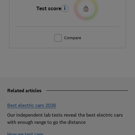
Test score
Compare
Related articles
Best electric cars 2026
Our independent lab tests reveal the best electric cars
with enough range to go the distance
How we test cars