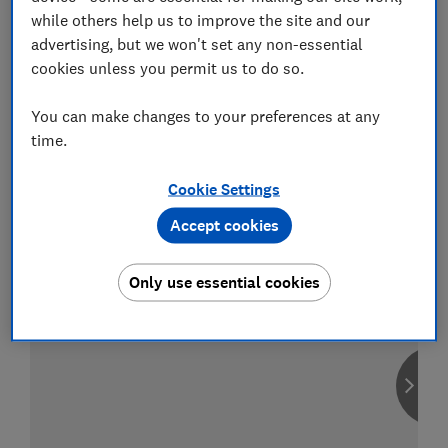
while others help us to improve the site and our
advertising, but we won't set any non-essential
cookies unless you permit us to do so.
Compare car insurance
You can make changes to your preferences at any
Find the right policy for your vehicle
time.
using the service provided by
MoneySuperMarket
Cookie Settings
Accept cookies
Only use essential cookies