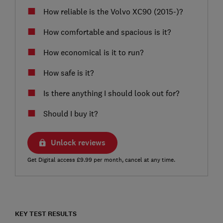
How reliable is the Volvo XC90 (2015-)?
How comfortable and spacious is it?
How economical is it to run?
How safe is it?
Is there anything I should look out for?
Should I buy it?
Unlock reviews
Get Digital access £9.99 per month, cancel at any time.
KEY TEST RESULTS