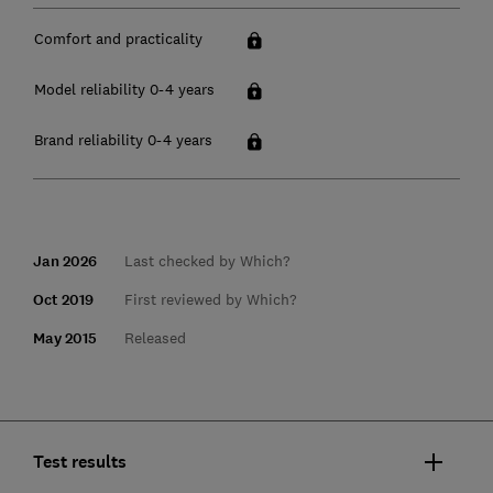
Comfort and practicality
Model reliability 0-4 years
Brand reliability 0-4 years
Jan 2026
Last checked by Which?
Oct 2019
First reviewed by Which?
May 2015
Released
Test results