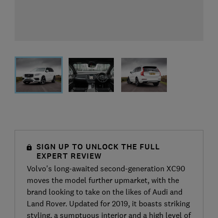
SIGN UP TO UNLOCK THE FULL
EXPERT REVIEW
Volvo's long-awaited second-generation XC90
moves the model further upmarket, with the
brand looking to take on the likes of Audi and
Land Rover. Updated for 2019, it boasts striking
styling, a sumptuous interior and a high level of