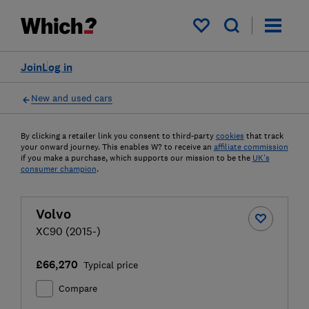
My saved items
Join
Log in
New and used cars
By clicking a retailer link you consent to third-party
cookies
that track
your onward journey. This enables W? to receive an
affiliate commission
if you make a purchase, which supports our mission to be the
UK's
consumer champion
.
Volvo
XC90 (2015-)
£66,270
Typical price
Compare