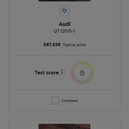
Audi
Q7 (2015-)
£67,638
Typical price
Test score
Compare