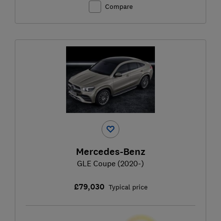
Compare
Mercedes-Benz
GLE Coupe (2020-)
£79,030
Typical price