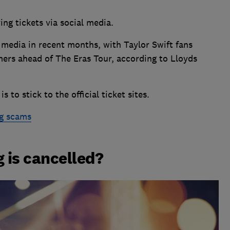
ng tickets via social media.
 media in recent months, with Taylor Swift fans
ers ahead of The Eras Tour, according to Lloyds
 to stick to the official ticket sites.
ng scams
g is cancelled?