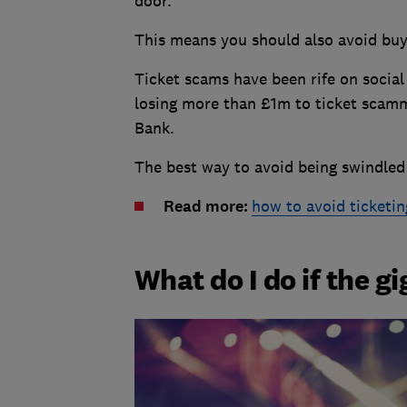
door.
This means you should also avoid buyi
Ticket scams have been rife on social
losing more than £1m to ticket scamm
Bank.
The best way to avoid being swindled is
Read more:
how to avoid ticketi
What do I do if the gi