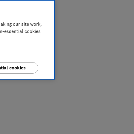
aking our site work,
on-essential cookies
tial cookies