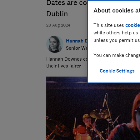
Dates are confirmed for Car
About cookies a
Dublin
This site uses
cookie
28 Aug 2024
while others help us 
unless you permit us
Hannah Downes
Senior Writer
You can make changes
Hannah Downes covers consumer rights is
their lives fairer
Cookie Settings