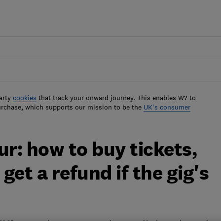
arty
cookies
that track your onward journey. This enables W? to
urchase, which supports our mission to be the
UK's consumer
ur: how to buy tickets,
et a refund if the gig's