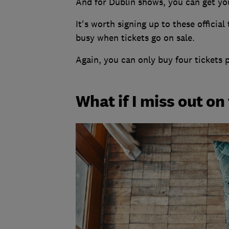
And for Dublin shows, you can get yo
It's worth signing up to these official
busy when tickets go on sale.
Again, you can only buy four tickets 
What if I miss out on