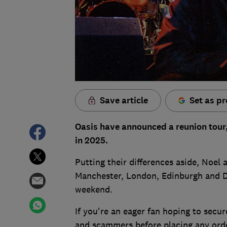
Save article
Set as pr
Oasis have announced a reunion tour,
in 2025.
Putting their differences aside, Noel 
Manchester, London, Edinburgh and Dub
weekend.
If you're an eager fan hoping to secur
and scammers before placing any ord