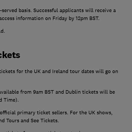
-served basis. Successful applicants will receive a
 access information on Friday by 12pm BST.
ld.
ckets
 tickets for the UK and Ireland tour dates will go on
 available from 9am BST and Dublin tickets will be
d Time).
fficial primary ticket sellers. For the UK shows,
and Tours and See Tickets.