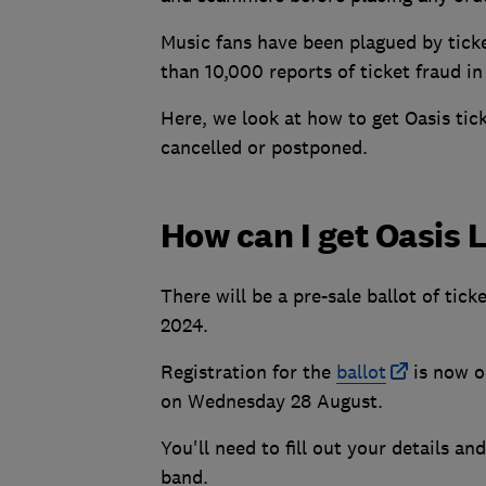
Music fans have been plagued by tick
than 10,000 reports of ticket fraud i
Here, we look at how to get Oasis tic
cancelled or postponed.
How can I get Oasis L
There will be a pre-sale ballot of tic
2024.
Registration for the
ballot
is now o
on Wednesday 28 August.
You'll need to fill out your details 
band.