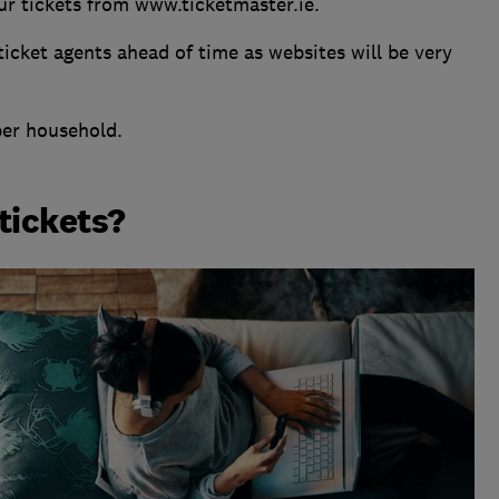
ur tickets from www.ticketmaster.ie.
 ticket agents ahead of time as websites will be very
per household.
 tickets?