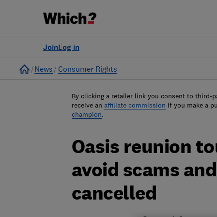
Join
Log in
Home
News
Consumer Rights
By clicking a retailer link you consent to third-p
receive an
affiliate commission
if you make a p
champion
.
Oasis reunion to
avoid scams and g
cancelled