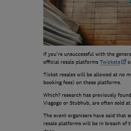
If you're unsuccessful with the general
official resale platforms
Twickets
or
Ticket resales will be allowed at no m
booking fees) on these platforms.
Which? research has previously found 
Viagogo or Stubhub, are often sold at 
The event organisers have said that s
resale platforms will be in breach of