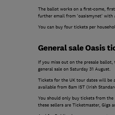
The ballot works on a first-come, first
further email from 'oasismynet' with
You can buy four tickets per househo
General sale Oasis ti
If you miss out on the presale ballot,
general sale on Saturday 31 August.
Tickets for the UK tour dates will be
available from 8am IST (Irish Standar
You should only buy tickets from the o
these sellers are Ticketmaster, Gigs 