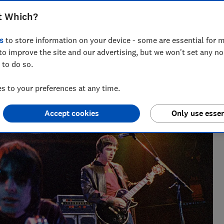
diff, Manchester, London, Edinburgh and
t Which?
s
to store information on your device - some are essential for m
to improve the site and our advertising, but we won't set any n
 to do so.
 to your preferences at any time.
sues for Which?, helping to empower consumers and make
Accept cookies
Only use essen