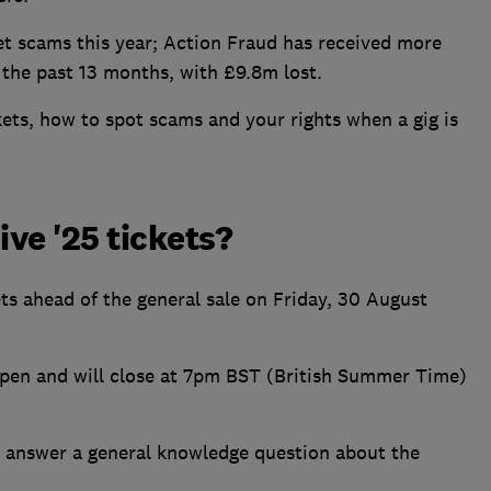
et scams this year; Action Fraud has received more
n the past 13 months, with £9.8m lost.
kets, how to spot scams and your rights when a gig is
ive '25 tickets?
kets ahead of the general sale on Friday, 30 August
pen and will close at 7pm BST (British Summer Time)
and answer a general knowledge question about the