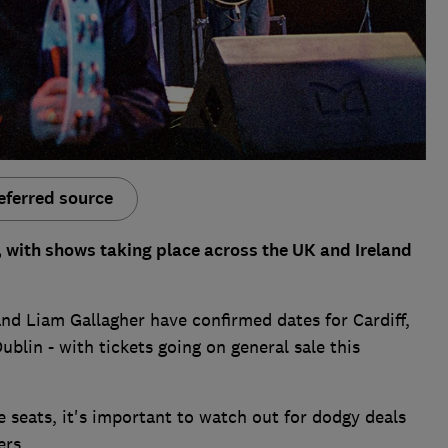
eferred source
 with shows taking place across the UK and Ireland
and Liam Gallagher have confirmed dates for Cardiff,
lin - with tickets going on general sale this
e seats, it's important to watch out for dodgy deals
ers.