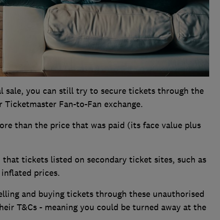
 sale, you can still try to secure tickets through the
 Ticketmaster Fan-to-Fan exchange.
ore than the price that was paid (its face value plus
that tickets listed on secondary ticket sites, such as
inflated prices.
elling and buying tickets through these unauthorised
 their T&Cs - meaning you could be turned away at the