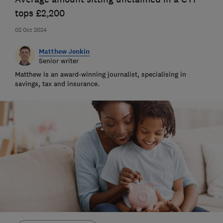
tops £2,200
02 Oct 2024
Matthew Jenkin
Senior writer
Matthew is an award-winning journalist, specialising in
savings, tax and insurance.