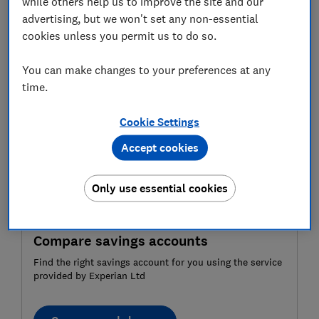
been forgotten about.
while others help us to improve the site and our
advertising, but we won't set any non-essential
If you think you could be sitting on a windfall, read on
cookies unless you permit us to do so.
for our advice on how to track dormant accounts
down.
You can make changes to your preferences at any
time.
Cookie Settings
Accept cookies
Only use essential cookies
Compare savings accounts
Find the right savings account for you using the service
provided by Experian Ltd