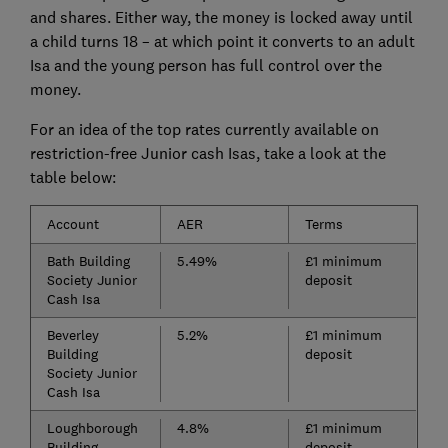
and shares. Either way, the money is locked away until
a child turns 18 – at which point it converts to an adult
Isa and the young person has full control over the
money.
For an idea of the top rates currently available on
restriction-free Junior cash Isas, take a look at the
table below:
Account
AER
Terms
Bath Building
5.49%
£1 minimum
Society Junior
deposit
Cash Isa
Beverley
5.2%
£1 minimum
Building
deposit
Society Junior
Cash Isa
Loughborough
4.8%
£1 minimum
Building
deposit