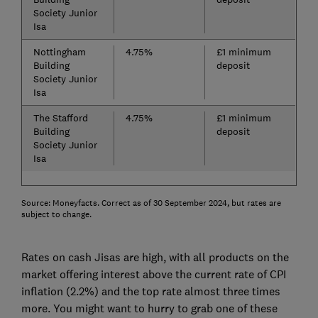
Society Junior
Isa
Nottingham
4.75%
£1 minimum
Building
deposit
Society Junior
Isa
The Stafford
4.75%
£1 minimum
Building
deposit
Society Junior
Isa
Source: Moneyfacts. Correct as of 30 September 2024, but rates are
subject to change.
Rates on cash Jisas are high, with all products on the
market offering interest above the current rate of CPI
inflation (2.2%) and the top rate almost three times
more. You might want to hurry to grab one of these