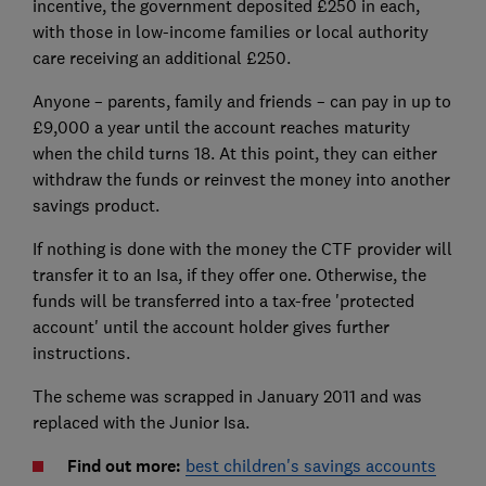
incentive, the government deposited £250 in each,
with those in low-income families or local authority
care receiving an additional £250.
Anyone – parents, family and friends – can pay in up to
£9,000 a year until the account reaches maturity
when the child turns 18. At this point, they can either
withdraw the funds or reinvest the money into another
savings product.
If nothing is done with the money the CTF provider will
transfer it to an Isa, if they offer one. Otherwise, the
funds will be transferred into a tax-free 'protected
account' until the account holder gives further
instructions.
The scheme was scrapped in January 2011 and was
replaced with the Junior Isa.
Find out more:
best children's savings accounts