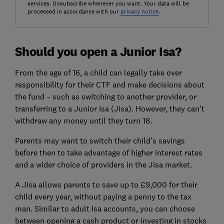
services. Unsubscribe whenever you want. Your data will be
processed in accordance with our
privacy notice
.
Should you open a Junior Isa?
From the age of 16, a child can legally take over
responsibility for their CTF and make decisions about
the fund – such as switching to another provider, or
transferring to a Junior Isa (Jisa). However, they can't
withdraw any money until they turn 18.
Parents may want to switch their child's savings
before then to take advantage of higher interest rates
and a wider choice of providers in the Jisa market.
A Jisa allows parents to save up to £9,000 for their
child every year, without paying a penny to the tax
man. Similar to adult Isa accounts, you can choose
between opening a cash product or investing in stocks