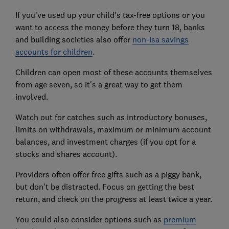
If you've used up your child's tax-free options or you
want to access the money before they turn 18, banks
and building societies also offer
non-Isa savings
accounts for children
.
Children can open most of these accounts themselves
from age seven, so it's a great way to get them
involved.
Watch out for catches such as introductory bonuses,
limits on withdrawals, maximum or minimum account
balances, and investment charges (if you opt for a
stocks and shares account).
Providers often offer free gifts such as a piggy bank,
but don't be distracted. Focus on getting the best
return, and check on the progress at least twice a year.
You could also consider options such as
premium