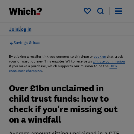
My saved items
Join
Log in
Savings & Isas
By clicking a retailer link you consent to third-party
cookies
that track
your onward journey. This enables W? to receive an
affiliate commission
if you make a purchase, which supports our mission to be the
UK's
consumer champion
.
Over £1bn unclaimed in
child trust funds: how to
check if you're missing out
on a windfall
Average amount sitting unclaimed in a CTF