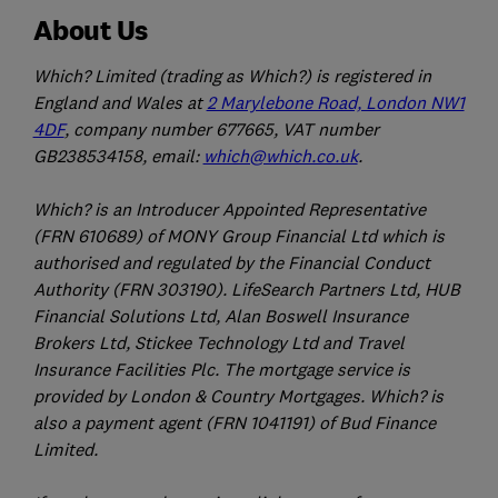
About Us
Which? Limited (trading as Which?) is registered in
England and Wales at
2 Marylebone Road, London NW1
4DF
, company number 677665, VAT number
GB238534158, email:
which@which.co.uk
.
Which? is an Introducer Appointed Representative
(FRN 610689) of MONY Group Financial Ltd which is
authorised and regulated by the Financial Conduct
Authority (FRN 303190). LifeSearch Partners Ltd, HUB
Financial Solutions Ltd, Alan Boswell Insurance
Brokers Ltd, Stickee Technology Ltd and Travel
Insurance Facilities Plc. The mortgage service is
provided by London & Country Mortgages. Which? is
also a payment agent (FRN 1041191) of Bud Finance
Limited.