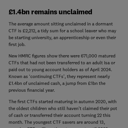
£1.4bn remains unclaimed
The average amount sitting unclaimed in a dormant
CTF is £2,212, a tidy sum for a school leaver who may
be starting university, an apprenticeship or even their
first job.
New HMRC figures show there were 671,000 matured
CTFs that had not been transferred to an adult Isa or
paid out to young account holders as of April 2024.
Known as ‘continuing CTFs’, they represent nearly
£1.4bn of unclaimed cash, a jump from £1bn the
previous financial year.
The first CTFs started maturing in autumn 2020, with
the oldest children who still haven’t claimed their pot
of cash or transferred their account turning 22 this
month. The youngest CTF savers are around 13,