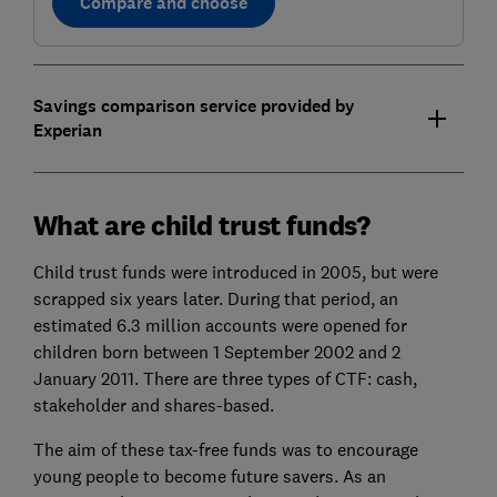
Compare and choose
Savings comparison service provided by
Experian
What are child trust funds?
Child trust funds were introduced in 2005, but were
scrapped six years later. During that period, an
estimated 6.3 million accounts were opened for
children born between 1 September 2002 and 2
January 2011. There are three types of CTF: cash,
stakeholder and shares-based.
The aim of these tax-free funds was to encourage
young people to become future savers. As an