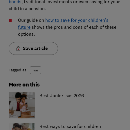
bonds
, traditional investments or even saving for your
child in a pension.
Our guide on
how to save for your children's
future
shows the pros and cons of each of these
options.
Save article
Tagged as:
Isas
More on this
Best Junior Isas 2026
Best ways to save for children