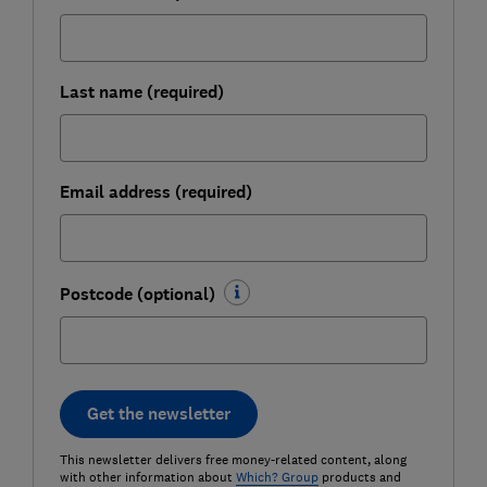
Last name (required)
Email address (required)
Postcode (optional)
Get the newsletter
This newsletter delivers free money-related content, along
with other information about
Which? Group
products and