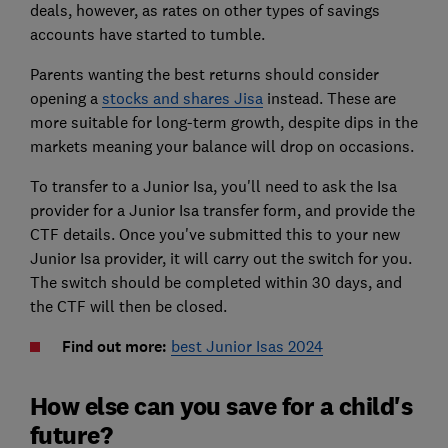
deals, however, as rates on other types of savings
accounts have started to tumble.
Parents wanting the best returns should consider
opening a
stocks and shares Jisa
instead. These are
more suitable for long-term growth, despite dips in the
markets meaning your balance will drop on occasions.
To transfer to a Junior Isa, you'll need to ask the Isa
provider for a Junior Isa transfer form, and provide the
CTF details. Once you've submitted this to your new
Junior Isa provider, it will carry out the switch for you.
The switch should be completed within 30 days, and
the CTF will then be closed.
Find out more:
best Junior Isas 2024
How else can you save for a child's
future?