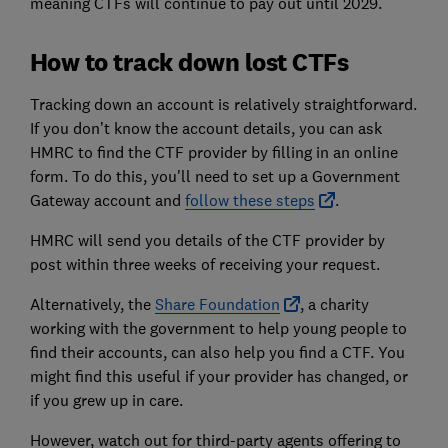
meaning CTFs will continue to pay out until 2029.
How to track down lost CTFs
Tracking down an account is relatively straightforward.
If you don’t know the account details, you can ask
HMRC to find the CTF provider by filling in an online
form. To do this, you'll need to set up a Government
Gateway account and
follow these steps
.
HMRC will send you details of the CTF provider by
post within three weeks of receiving your request.
Alternatively, the
Share Foundation
, a charity
working with the government to help young people to
find their accounts, can also help you find a CTF. You
might find this useful if your provider has changed, or
if you grew up in care.
However, watch out for third-party agents offering to