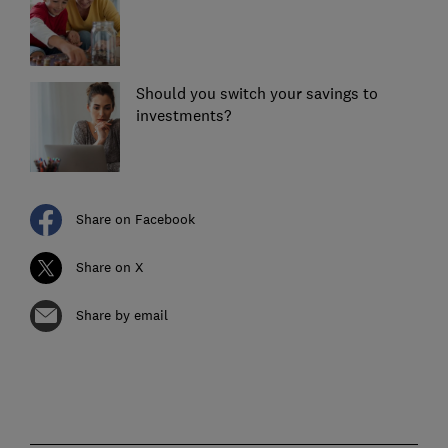
Should you switch your savings to
investments?
Share on Facebook
Share on X
Share by email