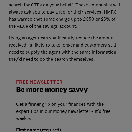
search for CTFs on your behalf. These companies will
always ask you to pay a fee for their services. HMRC
has warned that some charge up to £350 or 25% of
the value of the savings account.
Using an agent can significantly reduce the amount
received, is likely to take longer and customers still
need to supply the agent with the same information
they'd need to do the search themselves.
FREE NEWSLETTER
Be more money savvy
Get a firmer grip on your finances with the
expert tips in our Money newsletter – it's free
weekly.
First name (required)