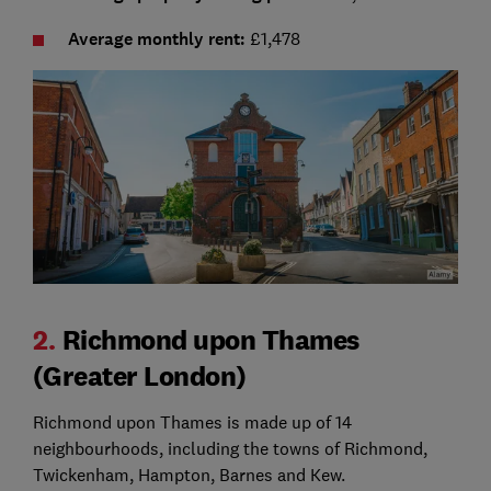
Average monthly rent:
£1,478
2.
Richmond upon Thames
(Greater London)
Richmond upon Thames is made up of 14
neighbourhoods, including the towns of Richmond,
Twickenham, Hampton, Barnes and Kew.