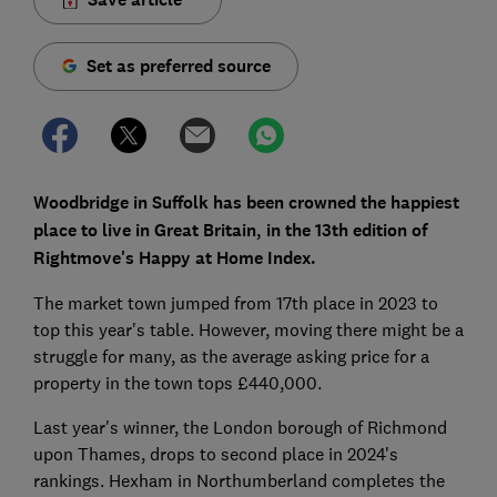
Set as preferred source
Woodbridge in Suffolk has been crowned the happiest
place to live in Great Britain, in the 13th edition of
Rightmove's Happy at Home Index.
The market town jumped from 17th place in 2023 to
top this year's table. However, moving there might be a
struggle for many, as the average asking price for a
property in the town tops £440,000.
Last year's winner, the London borough of Richmond
upon Thames, drops to second place in 2024's
rankings. Hexham in Northumberland completes the