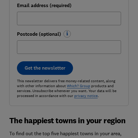
Email address (required)
Postcode (optional)
Get the newsletter
This newsletter delivers free money-related content, along
with other information about
Which? Group
products and
services. Unsubscribe whenever you want. Your data will be
processed in accordance with our
privacy notice
.
The happiest towns in your region
To find out the top five happiest towns in your area,