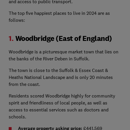
and access to public transport.
The top five happiest places to live in 2024 are as
follows:
1.
Woodbridge (East of England)
Woodbridge is a picturesque market town that lies on
the banks of the River Deben in Suffolk.
The town is close to the Suffolk & Essex Coast &
Heaths National Landscape and is only 20 minutes
from the coast.
Residents scored Woodbridge highly for community
spirit and friendliness of local people, as well as
access to essential services such as doctors and
schools.
Average property asking price:
£441,569