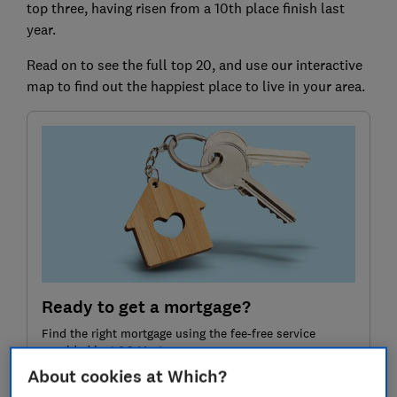
top three, having risen from a 10th place finish last
year.
Read on to see the full top 20, and use our interactive
map to find out the happiest place to live in your area.
Ready to get a mortgage?
Find the right mortgage using the fee-free service
provided by L&C Mortgages
About cookies at Which?