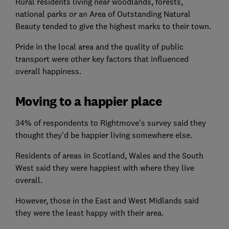
Rural residents living near woodlands, forests,
national parks or an Area of Outstanding Natural
Beauty tended to give the highest marks to their town.
Pride in the local area and the quality of public
transport were other key factors that influenced
overall happiness.
Moving to a happier place
34% of respondents to Rightmove's survey said they
thought they'd be happier living somewhere else.
Residents of areas in Scotland, Wales and the South
West said they were happiest with where they live
overall.
However, those in the East and West Midlands said
they were the least happy with their area.