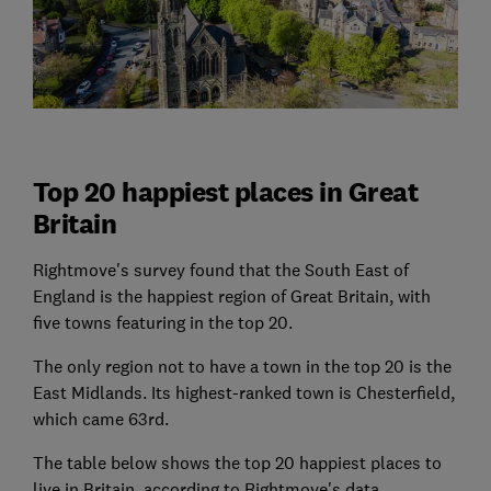
Top 20 happiest places in Great
Britain
Rightmove's survey found that the South East of
England is the happiest region of Great Britain, with
five towns featuring in the top 20.
The only region not to have a town in the top 20 is the
East Midlands. Its highest-ranked town is Chesterfield,
which came 63rd.
The table below shows the top 20 happiest places to
live in Britain, according to Rightmove's data.