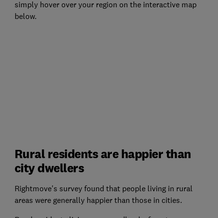
simply hover over your region on the interactive map
below.
Rural residents are happier than
city dwellers
Rightmove's survey found that people living in rural
areas were generally happier than those in cities.