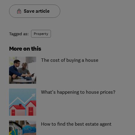
Save article
Tagged as:
Property
More on this
The cost of buying a house
What's happening to house prices?
How to find the best estate agent