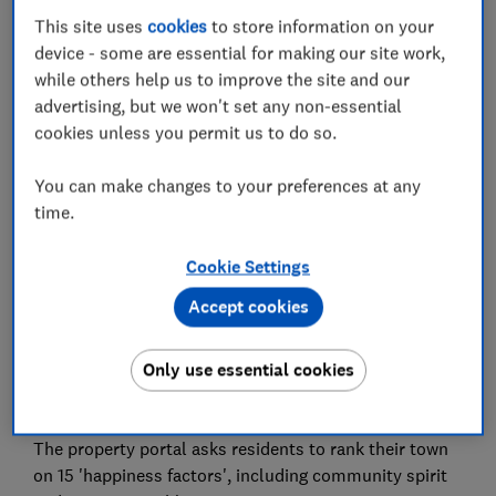
Compare mortgages
This site uses
cookies
to store information on your
device - some are essential for making our site work,
If you click on the link and complete a mortgage with
while others help us to improve the site and our
L&C Mortgages, L&C is paid a commission by the lender
advertising, but we won't set any non-essential
and will share part of this fee with Which? Ltd helping
fund our not-for-profit mission. We do not allow this
cookies unless you permit us to do so.
relationship to affect our editorial independence. Your
home or property may be repossessed if you do not
You can make changes to your preferences at any
keep up repayments on your mortgage.
time.
The happiest places to live in
Cookie Settings
Great Britain
Accept cookies
Rightmove's Happy at Home Index is based on a
Only use essential cookies
survey of more than 35,000 people across Great
Britain.
The property portal asks residents to rank their town
on 15 'happiness factors', including community spirit