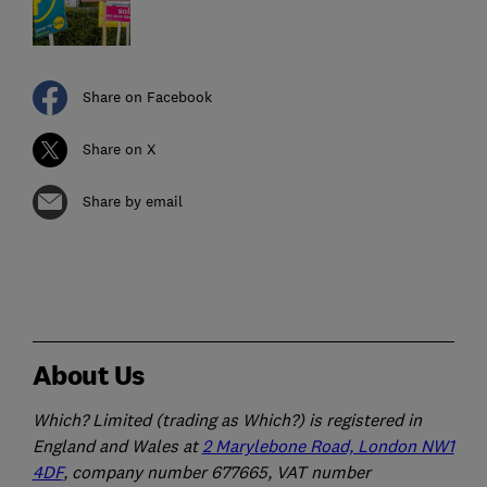
Share on Facebook
Share on X
Share by email
About Us
Which? Limited (trading as Which?) is registered in
England and Wales at
2 Marylebone Road, London NW1
4DF
, company number 677665, VAT number