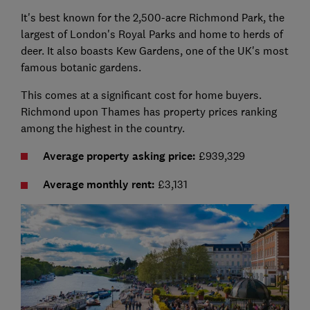
It's best known for the 2,500-acre Richmond Park, the
largest of London's Royal Parks and home to herds of
deer. It also boasts Kew Gardens, one of the UK's most
famous botanic gardens.
This comes at a significant cost for home buyers.
Richmond upon Thames has property prices ranking
among the highest in the country.
Average property asking price:
£939,329
Average monthly rent:
£3,131