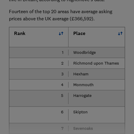
Fourteen of the top 20 areas have average asking
prices above the UK average (£366,592).
Rank
Place
1
Woodbridge
2
Richmond upon Thames
3
Hexham
4
Monmouth
5
Harrogate
6
Skipton
7
Sevenoaks