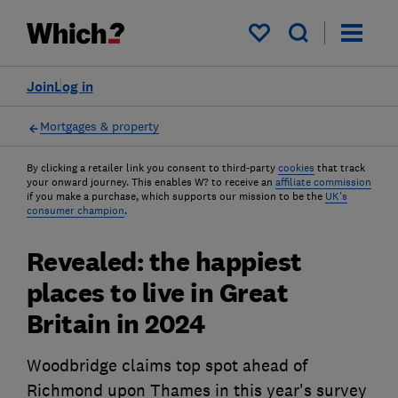
My saved items
Join
Log in
Mortgages & property
By clicking a retailer link you consent to third-party
cookies
that track
your onward journey. This enables W? to receive an
affiliate commission
if you make a purchase, which supports our mission to be the
UK's
consumer champion
.
Revealed: the happiest
places to live in Great
Britain in 2024
Woodbridge claims top spot ahead of
Richmond upon Thames in this year's survey