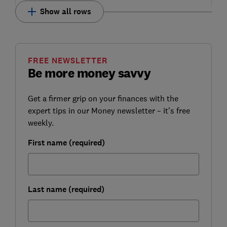
Show all rows
FREE NEWSLETTER
Be more money savvy
Get a firmer grip on your finances with the
expert tips in our Money newsletter – it's free
weekly.
First name (required)
Last name (required)