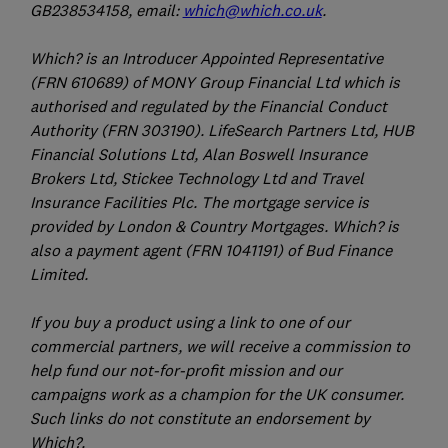
GB238534158, email:
which@which.co.uk
.
Which? is an Introducer Appointed Representative
(FRN 610689) of MONY Group Financial Ltd which is
authorised and regulated by the Financial Conduct
Authority (FRN 303190). LifeSearch Partners Ltd, HUB
Financial Solutions Ltd, Alan Boswell Insurance
Brokers Ltd, Stickee Technology Ltd and Travel
Insurance Facilities Plc. The mortgage service is
provided by London & Country Mortgages. Which? is
also a payment agent (FRN 1041191) of Bud Finance
Limited.
If you buy a product using a link to one of our
commercial partners, we will receive a commission to
help fund our not-for-profit mission and our
campaigns work as a champion for the UK consumer.
Such links do not constitute an endorsement by
Which?.