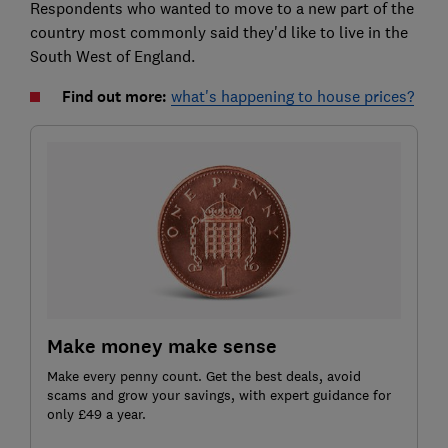
Respondents who wanted to move to a new part of the
country most commonly said they'd like to live in the
South West of England.
Find out more:
what's happening to house prices?
Make money make sense
Make every penny count. Get the best deals, avoid
scams and grow your savings, with expert guidance for
only £49 a year.