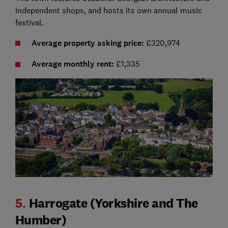
independent shops, and hosts its own annual music
festival.
Average property asking price:
£320,974
Average monthly rent:
£1,335
5.
Harrogate (Yorkshire and The
Humber)