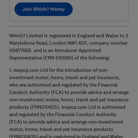
Join Which? Money
Which? Limited is registered in England and Wales to 2
Marylebone Road, London NW1 4DF, company number
00677665 and is an Introducer Appointed
Representative (FRN 610689) of the following:
1. Inspop.com Ltd for the introduction of non-
investment motor, home, travel and pet insurance,
who are authorised and regulated by the Financial
Conduct Authority (FCA) to provide advice and arrange
non-investment motor, home, travel and pet insurance
products (FRN310635). Inspop.com Ltd is authorised
and regulated by the Financial Conduct Authority
(FCA) to provide advice and arrange non-investment
motor, home, travel and pet insurance products
(FRN310635) and is registered in England and Wales