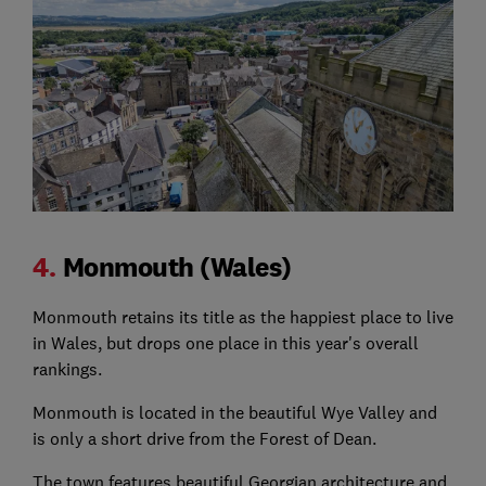
4.
Monmouth (Wales)
Monmouth retains its title as the happiest place to live
in Wales, but drops one place in this year's overall
rankings.
Monmouth is located in the beautiful Wye Valley and
is only a short drive from the Forest of Dean.
The town features beautiful Georgian architecture and