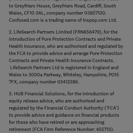
to Greyfriars House, Greyfriars Road, Cardiff, South
Wales, CF10 3AL, company number 03857130.
Confused.com is a trading name of Inspop.com Ltd.
2. LifeSearch Partners Limited (FRN656479), for the
introduction of Pure Protection Contracts and Private
Health Insurance, who are authorised and regulated by
the FCA to provide advice and arrange Pure Protection
Contracts and Private Health Insurance Contracts.
LifeSearch Partners Ltd is registered in England and
Wales to 3000a Parkway, Whiteley, Hampshire, PO15
7FX, company number 03412386.
3. HUB Financial Solutions, for the introduction of
equity release advice, who are authorised and
regulated by the Financial Conduct Authority (‘FCA’)
to provide advice and guidance on financial products
for those who have retired or are approaching
retirement (FCA Firm Reference Number: 455713).