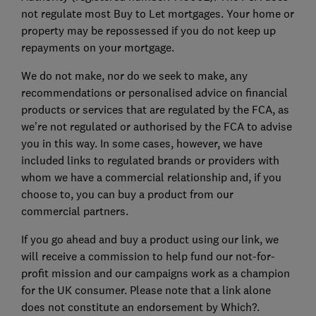
not regulate most Buy to Let mortgages. Your home or
property may be repossessed if you do not keep up
repayments on your mortgage.
We do not make, nor do we seek to make, any
recommendations or personalised advice on financial
products or services that are regulated by the FCA, as
we’re not regulated or authorised by the FCA to advise
you in this way. In some cases, however, we have
included links to regulated brands or providers with
whom we have a commercial relationship and, if you
choose to, you can buy a product from our
commercial partners.
If you go ahead and buy a product using our link, we
will receive a commission to help fund our not-for-
profit mission and our campaigns work as a champion
for the UK consumer. Please note that a link alone
does not constitute an endorsement by Which?.