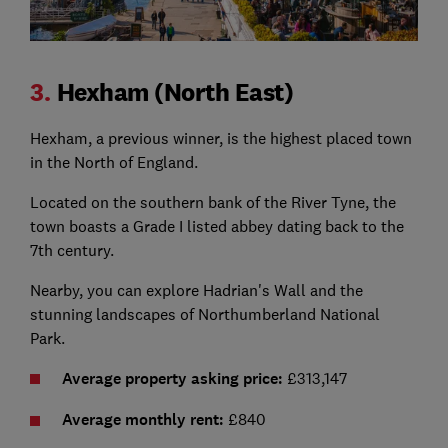
3.
Hexham (North East)
Hexham, a previous winner, is the highest placed town
in the North of England.
Located on the southern bank of the River Tyne, the
town boasts a Grade I listed abbey dating back to the
7th century.
Nearby, you can explore Hadrian's Wall and the
stunning landscapes of Northumberland National
Park.
Average property asking price:
£313,147
Average monthly rent:
£840