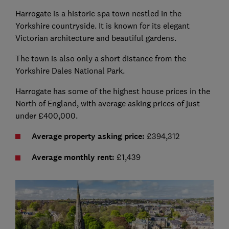
Harrogate is a historic spa town nestled in the
Yorkshire countryside. It is known for its elegant
Victorian architecture and beautiful gardens.
The town is also only a short distance from the
Yorkshire Dales National Park.
Harrogate has some of the highest house prices in the
North of England, with average asking prices of just
under £400,000.
Average property asking price:
£394,312
Average monthly rent:
£1,439