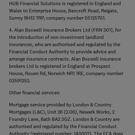
HUB Financial Solutions is registered in England and
Wales to Enterprise House, Bancroft Road, Reigate,
Surrey RH12 7RP, company number 05125701.
4. Alan Boswell Insurance Brokers Ltd (FRN 301), for
the introduction of non-investment landlord
insurances, who are authorised and regulated by the
Financial Conduct Authority to provide advice and
arrange insurance contracts. Alan Boswell insurance
brokers Ltd is registered in England at Prospect
House, Rouen Rd, Norwich NR1 1RE, company number
02591252.
Other financial services:
Mortgage service provided by London & Country
Mortgages (L&C), Unit 26 (2.06), Newark Works, 2
Foundry Lane, Bath BA2 3GZ. London & Country are
authorised and regulated by the Financial Conduct
Authority (registered number: 143002). The FCA does