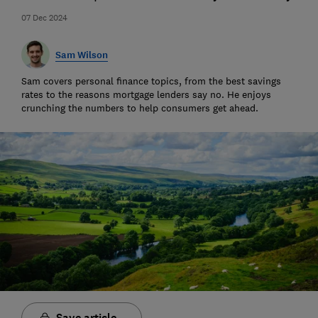
07 Dec 2024
Sam Wilson
Sam covers personal finance topics, from the best savings
rates to the reasons mortgage lenders say no. He enjoys
crunching the numbers to help consumers get ahead.
Save article