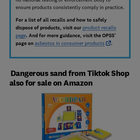
ensure products consistently comply in practice.
For a list of all recalls and how to safely
dispose of products, visit our
product recalls
page
. And f
or more guidance, visit the OPSS’
page on
asbestos in consumer products
.
Dangerous sand from Tiktok Shop
also for sale on Amazon