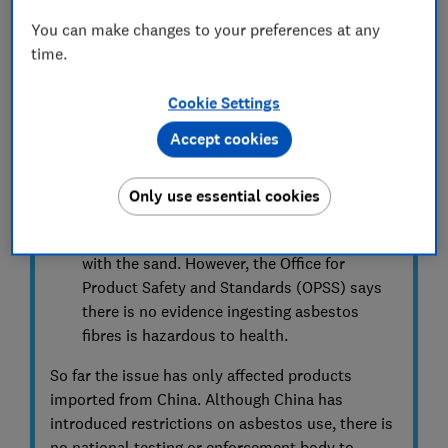
dust, which can carry asbestos fibres. Wear
You can make changes to your preferences at any
gloves and a mask. Double-bag the sand,
time.
gloves, mask and cloths, and follow the
disposal instructions in the relevant recall
Cookie Settings
notice.
Accept cookies
The largest risks come from inhaling the
fibres or the fibres getting into the skin.
Only use essential cookies
Young children may also have swallowed
small amounts of the fibres while playing
with the sand. However, the Office for
Product Safety and Standards (OPSS) says
there is no evidence ingesting asbestos
fibres is hazardous to health.
So far the issue has only affected products
imported from China. Although China has
introduced restrictions on asbestos use, there is
no national testing or enforcement body to