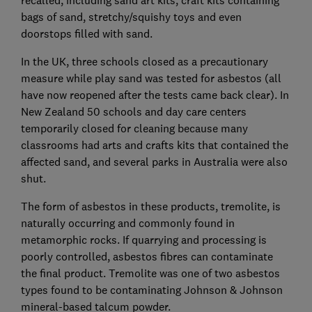
recalled, including sand art kits, craft kits containing
bags of sand, stretchy/squishy toys and even
doorstops filled with sand.
In the UK, three schools closed as a precautionary
measure while play sand was tested for asbestos (all
have now reopened after the tests came back clear). In
New Zealand 50 schools and day care centers
temporarily closed for cleaning because many
classrooms had arts and crafts kits that contained the
affected sand, and several parks in Australia were also
shut.
The form of asbestos in these products, tremolite, is
naturally occurring and commonly found in
metamorphic rocks. If quarrying and processing is
poorly controlled, asbestos fibres can contaminate
the final product. Tremolite was one of two asbestos
types found to be contaminating Johnson & Johnson
mineral-based talcum powder.