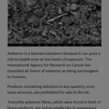
Asbestos is a banned substance because it can pose a
risk to health even at low levels of exposure. The
International Agency for Research on Cancer has
classified all forms of asbestos as being carcinogenic
to humans.
Products containing asbestos in any quantity, even
trace amounts, are prohibited for sale in the UK.
Tremolite asbestos fibres, which were found in both of
these products, are rod or needle like in appearance,