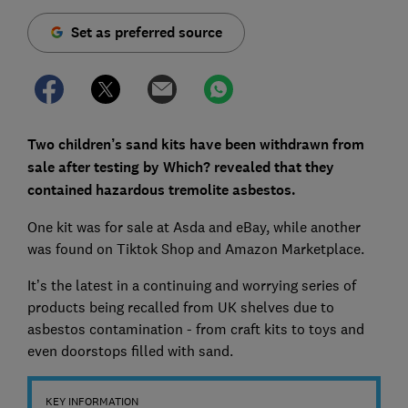
Set as preferred source
Two children’s sand kits have been withdrawn from
sale after testing by Which? revealed that they
contained hazardous tremolite asbestos.
One kit was for sale at Asda and eBay, while another
was found on Tiktok Shop and Amazon Marketplace.
It’s the latest in a continuing and worrying series of
products being recalled from UK shelves due to
asbestos contamination - from craft kits to toys and
even doorstops filled with sand.
KEY INFORMATION