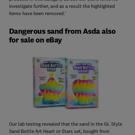
investigate further, and as a result the highlighted
items have been removed.’
Dangerous sand from Asda also
for sale on eBay
Our lab testing revealed that the sand in the GL Style
Sand Bottle Art Heart or Stars set, bought from