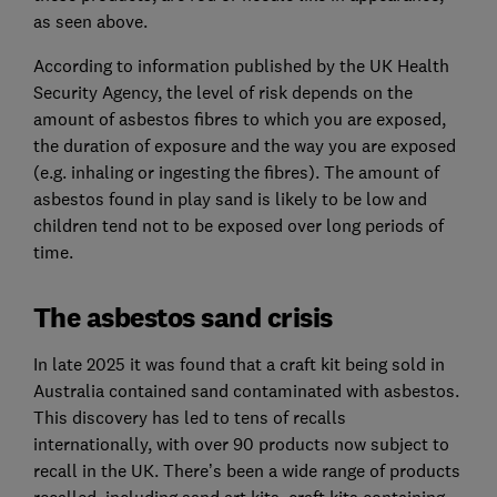
as seen above.
According to information published by the UK Health
Security Agency, the level of risk depends on the
amount of asbestos fibres to which you are exposed,
the duration of exposure and the way you are exposed
(e.g. inhaling or ingesting the fibres). The amount of
asbestos found in play sand is likely to be low and
children tend not to be exposed over long periods of
time.
The asbestos sand crisis
In late 2025 it was found that a craft kit being sold in
Australia contained sand contaminated with asbestos.
This discovery has led to tens of recalls
internationally, with over 90 products now subject to
recall in the UK. There’s been a wide range of products