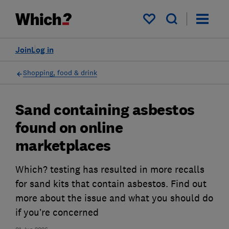
My saved items
Join
Log in
Shopping, food & drink
Sand containing asbestos
found on online
marketplaces
Which? testing has resulted in more recalls
for sand kits that contain asbestos. Find out
more about the issue and what you should do
if you’re concerned