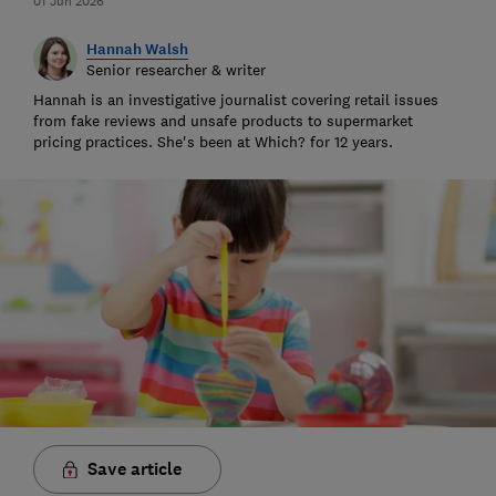
01 Jun 2026
Hannah Walsh
Senior researcher & writer
Hannah is an investigative journalist covering retail issues
from fake reviews and unsafe products to supermarket
pricing practices. She's been at Which? for 12 years.
Save article