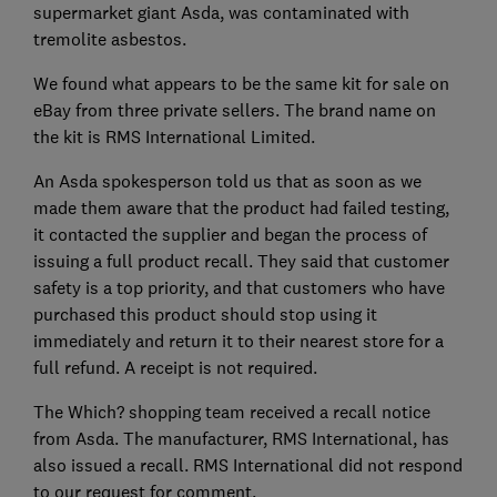
supermarket giant Asda, was contaminated with
tremolite asbestos.
We found what appears to be the same kit for sale on
eBay from three private sellers. The brand name on
the kit is RMS International Limited.
An Asda spokesperson told us that as soon as we
made them aware that the product had failed testing,
it contacted the supplier and began the process of
issuing a full product recall. They said that customer
safety is a top priority, and that customers who have
purchased this product should stop using it
immediately and return it to their nearest store for a
full refund. A receipt is not required.
The Which? shopping team received a recall notice
from Asda. The manufacturer, RMS International, has
also issued a recall. RMS International did not respond
to our request for comment.