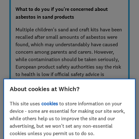
What to do you if you’re concerned about
asbestos in sand products
Multiple children’s sand and craft kits have been
recalled after small amounts of asbestos were
found, which may understandably have caused
concern among parents and carers. However,
while contamination should be taken seriously,
European product safety authorities say the risk
to health is low if official safety advice is
followed.
About cookies at Which?
If you or your family have used one of the
affected products, the government advises
This site uses
cookies
to store information on your
stopping use immediately to prevent any
device - some are essential for making our site work,
further exposure.
while others help us to improve the site and our
advertising, but we won't set any non-essential
If the sand has been used, clean the area
cookies unless you permit us to do so.
gently with a wet cloth to avoid creating