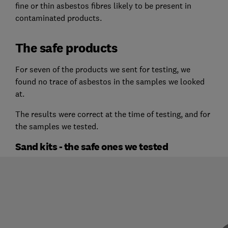
fine or thin asbestos fibres likely to be present in
contaminated products.
The safe products
For seven of the products we sent for testing, we
found no trace of asbestos in the samples we looked
at.
The results were correct at the time of testing, and for
the samples we tested.
Sand kits - the safe ones we tested