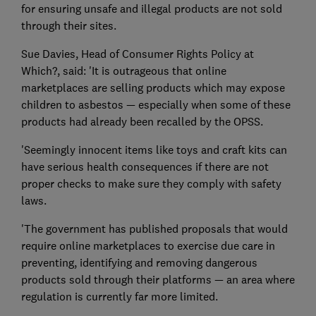
for ensuring unsafe and illegal products are not sold
through their sites.
Sue Davies, Head of Consumer Rights Policy at
Which?, said: 'It is outrageous that online
marketplaces are selling products which may expose
children to asbestos — especially when some of these
products had already been recalled by the OPSS.
'Seemingly innocent items like toys and craft kits can
have serious health consequences if there are not
proper checks to make sure they comply with safety
laws.
'The government has published proposals that would
require online marketplaces to exercise due care in
preventing, identifying and removing dangerous
products sold through their platforms — an area where
regulation is currently far more limited.