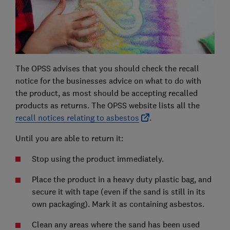
The OPSS advises that you should check the recall
notice for the businesses advice on what to do with
the product, as most should be accepting recalled
products as returns. The OPSS website lists all the
recall notices relating to asbestos
.
Until you are able to return it:
Stop using the product immediately.
Place the product in a heavy duty plastic bag, and
secure it with tape (even if the sand is still in its
own packaging). Mark it as containing asbestos.
Clean any areas where the sand has been used