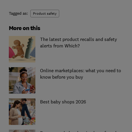
Tagged as:
Product safety
More on this
The latest product recalls and safety
alerts from Which?
Online marketplaces: what you need to
know before you buy
Best baby shops 2026