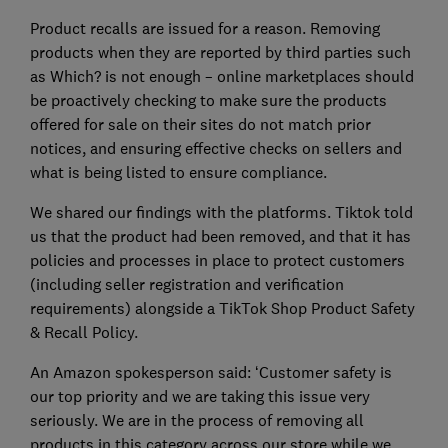
Product recalls are issued for a reason. Removing
products when they are reported by third parties such
as Which? is not enough – online marketplaces should
be proactively checking to make sure the products
offered for sale on their sites do not match prior
notices, and ensuring effective checks on sellers and
what is being listed to ensure compliance.
We shared our findings with the platforms. Tiktok told
us that the product had been removed, and that it has
policies and processes in place to protect customers
(including seller registration and verification
requirements) alongside a TikTok Shop Product Safety
& Recall Policy.
An Amazon spokesperson said: ‘Customer safety is
our top priority and we are taking this issue very
seriously. We are in the process of removing all
products in this category across our store while we