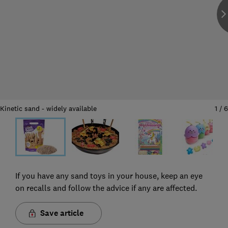
Kinetic sand - widely available
1
/
6
If you have any sand toys in your house, keep an eye
on recalls and follow the advice if any are affected.
Save article