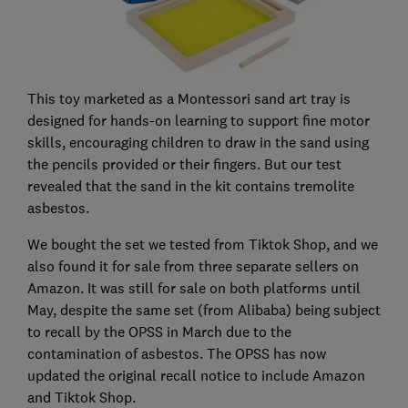
This toy marketed as a Montessori sand art tray is
designed for hands-on learning to support fine motor
skills, encouraging children to draw in the sand using
the pencils provided or their fingers. But our test
revealed that the sand in the kit contains tremolite
asbestos.
We bought the set we tested from Tiktok Shop, and we
also found it for sale from three separate sellers on
Amazon. It was still for sale on both platforms until
May, despite the same set (from Alibaba) being subject
to recall by the OPSS in March due to the
contamination of asbestos. The OPSS has now
updated the original recall notice to include Amazon
and Tiktok Shop.