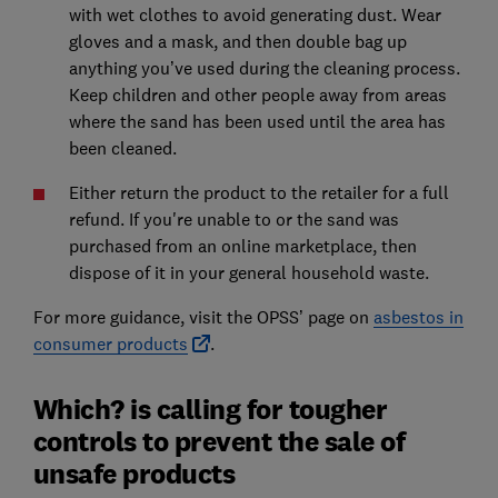
with wet clothes to avoid generating dust. Wear
gloves and a mask, and then double bag up
anything you’ve used during the cleaning process.
Keep children and other people away from areas
where the sand has been used until the area has
been cleaned.
Either return the product to the retailer for a full
refund. If you're unable to or the sand was
purchased from an online marketplace, then
dispose of it in your general household waste.
For more guidance, visit the OPSS’ page on
asbestos in
consumer products
.
Which? is calling for tougher
controls to prevent the sale of
unsafe products