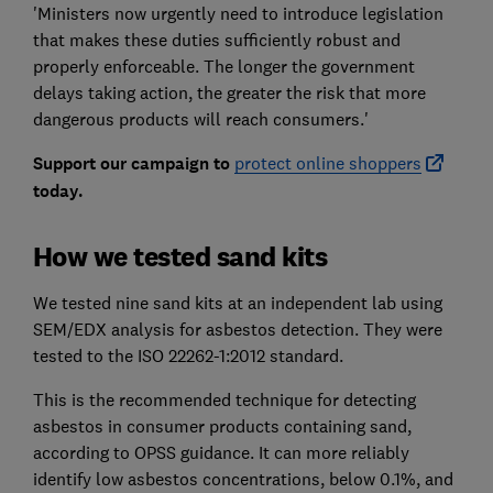
'Ministers now urgently need to introduce legislation
that makes these duties sufficiently robust and
properly enforceable. The longer the government
delays taking action, the greater the risk that more
dangerous products will reach consumers.'
Support our campaign to
protect online shoppers
today.
How we tested sand kits
We tested nine sand kits at an independent lab using
SEM/EDX analysis for asbestos detection. They were
tested to the ISO 22262-1:2012 standard.
This is the recommended technique for detecting
asbestos in consumer products containing sand,
according to OPSS guidance. It can more reliably
identify low asbestos concentrations, below 0.1%, and