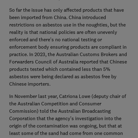
So far the issue has only affected products that have
been imported from China. China introduced
restrictions on asbestos use in the noughties, but the
reality is that national policies are often unevenly
enforced and there’s no national testing or
enforcement body ensuring products are compliant in
practice. In 2023, the Australian Customs Brokers and
Forwarders Council of Australia reported that Chinese
products tested which contained less than 5%
asbestos were being declared as asbestos free by
Chinese importers.
In November last year, Catriona Lowe (deputy chair of
the Australian Competition and Consumer
Commission) told the Australian Broadcasting
Corporation that the agency’s investigation into the
origin of the contamination was ongoing, but that at
least some of the sand had come from one common