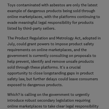
Toys contaminated with asbestos are only the latest
example of dangerous products being sold through
online marketplaces, with the platforms continuing to
evade meaningful legal responsibility for products
listed by third-party sellers.
The Product Regulation and Metrology Act, adopted in
July, could grant powers to impose product safety
requirements on online marketplaces, and the
government is currently consulting on proposals to
help prevent, identify and remove unsafe products
sold through these platforms. It's a crucial
opportunity to close longstanding gaps in product
safety law, but further delays could leave consumers
exposed to dangerous products.
Which? is calling on the government to urgently
introduce robust secondary legislation requiring
online marketplaces to take clear legal responsibility