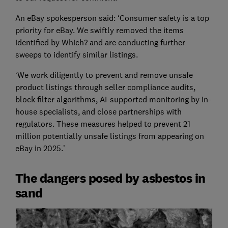
An eBay spokesperson said: ‘Consumer safety is a top
priority for eBay. We swiftly removed the items
identified by Which? and are conducting further
sweeps to identify similar listings.
‘We work diligently to prevent and remove unsafe
product listings through seller compliance audits,
block filter algorithms, AI-supported monitoring by in-
house specialists, and close partnerships with
regulators. These measures helped to prevent 21
million potentially unsafe listings from appearing on
eBay in 2025.’
The dangers posed by asbestos in
sand