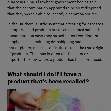
quarry in China. Elsewhere government bodies said
that the contamination appeared to be so widespread
that they weren’t able to identify a common source.
In the UK there is little systematic testing for asbestos
in imports, and products are often assumed safe if the
documentation says they are asbestos free. Modern
supply chains, including dropshipping and
marketplaces, makes it difficult to trace the true origin
of products. The onus is often on the seller or
importer to know where a product has been produced.
What should I do if I have a
product that’s been recalled?