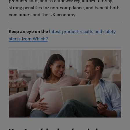
products sold, and to empower regulators to bring
strong penalties for non-compliance, and benefit both
consumers and the UK economy.
Keep an eye on the
latest product recalls and safety
alerts from Which?