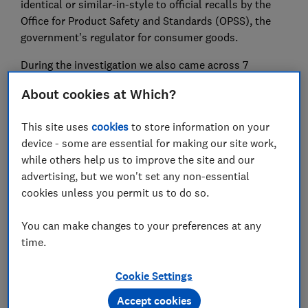
identical or similar-in-style to official recalls by the
Office for Product Safety and Standards (OPSS), the
government’s regulator for consumer goods.
During the investigation we also came across 7
sleeping bags that weren’t similar-in-style to recall
About cookies at Which?
notices but which we believe pose a risk due to the
lack of arm holes or hoods.
This site uses
cookies
to store information on your
device - some are essential for making our site work,
Which? is campaigning for stricter rules to prevent
while others help us to improve the site and our
the sale of unsafe products. Sign our petition to
advertising, but we won't set any non-essential
protect online shoppers
.
cookies unless you permit us to do so.
You can make changes to your preferences at any
Video: the sleeping bags that
time.
could put a baby at risk
Cookie Settings
Accept cookies