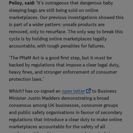
Policy, said: '
It’s outrageous that dangerous baby
sleeping bags are still being sold on online
marketplaces. Our previous investigations showed this
is part of a wider pattern: unsafe products are
removed, only to resurface. The only way to break this
cycle is by holding online marketplaces legally
accountable, with tough penalties for failures.
'The PRaM Act is a good first step, but it must be
backed by regulations that impose a clear legal duty,
heavy fines, and stronger enforcement of consumer
protection laws.'
Which? has co-signed an
open letter
to Business
Minister Justin Madders demonstrating a broad
consensus among UK businesses, consumer groups
and public safety organisations in favour of secondary
regulations that introduce a clear duty to make online
marketplaces accountable for the safety of all