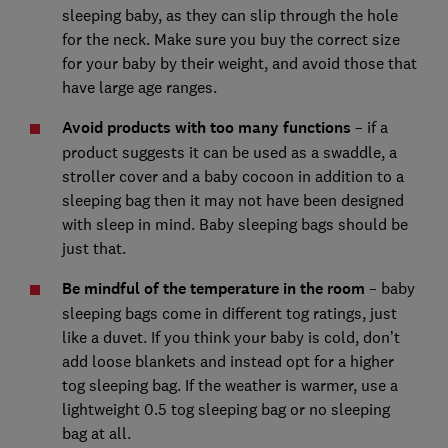
sleeping baby, as they can slip through the hole
for the neck. Make sure you buy the correct size
for your baby by their weight, and avoid those that
have large age ranges.
Avoid products with too many functions
– if a
product suggests it can be used as a swaddle, a
stroller cover and a baby cocoon in addition to a
sleeping bag then it may not have been designed
with sleep in mind. Baby sleeping bags should be
just that.
Be mindful of the temperature in the room
– baby
sleeping bags come in different tog ratings, just
like a duvet. If you think your baby is cold, don’t
add loose blankets and instead opt for a higher
tog sleeping bag. If the weather is warmer, use a
lightweight 0.5 tog sleeping bag or no sleeping
bag at all.