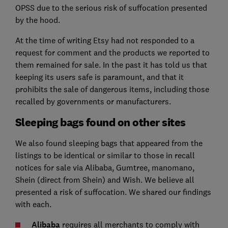
OPSS due to the serious risk of suffocation presented
by the hood.
At the time of writing Etsy had not responded to a
request for comment and the products we reported to
them remained for sale. In the past it has told us that
keeping its users safe is paramount, and that it
prohibits the sale of dangerous items, including those
recalled by governments or manufacturers.
Sleeping bags found on other sites
We also found sleeping bags that appeared from the
listings to be identical or similar to those in recall
notices for sale via Alibaba, Gumtree, manomano,
Shein (direct from Shein) and Wish. We believe all
presented a risk of suffocation. We shared our findings
with each.
Alibaba
requires all merchants to comply with