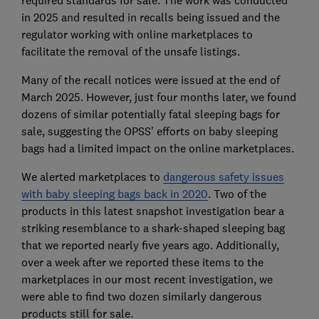
required standards for sale. The work was conducted
in 2025 and resulted in recalls being issued and the
regulator working with online marketplaces to
facilitate the removal of the unsafe listings.
Many of the recall notices were issued at the end of
March 2025. However, just four months later, we found
dozens of similar potentially fatal sleeping bags for
sale, suggesting the OPSS’ efforts on baby sleeping
bags had a limited impact on the online marketplaces.
We alerted marketplaces to
dangerous safety issues
with baby sleeping bags back in 2020
. Two of the
products in this latest snapshot investigation bear a
striking resemblance to a shark-shaped sleeping bag
that we reported nearly five years ago. Additionally,
over a week after we reported these items to the
marketplaces in our most recent investigation, we
were able to find two dozen similarly dangerous
products still for sale.