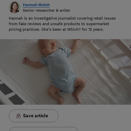
Hannah Walsh
Senior researcher & writer
Hannah is an investigative journalist covering retail issues
from fake reviews and unsafe products to supermarket
pricing practices. She's been at Which? for 12 years.
Save article