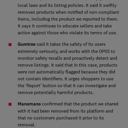
local laws and its listing policies. It said it swiftly
removes products when notified of non-compliant
items, including the product we reported to them.
It says it continues to educate sellers and take
action against those who violate its terms of use.
Gumtree
said it takes the safety of its users
extremely seriously, and works with the OPSS to
monitor safety recalls and proactively detect and
remove listings. It said that in this case, products
were not automatically flagged because they did
not contain identifiers. It urges shoppers to use
the ‘Report’ button so that it can investigate and
remove potentially harmful products.
Manomano
confirmed that the product we shared
with it had been removed from its platform and
that no customers purchased it prior to its
removal.