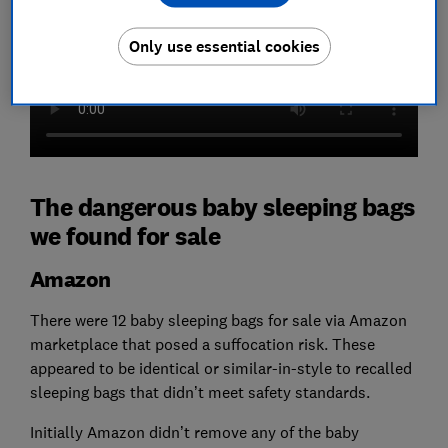
Only use essential cookies
The dangerous baby sleeping bags
we found for sale
Amazon
There were 12 baby sleeping bags for sale via Amazon
marketplace that posed a suffocation risk. These
appeared to be identical or similar-in-style to recalled
sleeping bags that didn’t meet safety standards.
Initially Amazon didn’t remove any of the baby