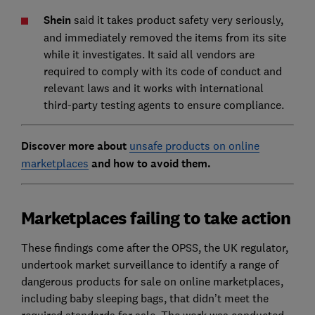
Shein
said it takes product safety very seriously,
and immediately removed the items from its site
while it investigates. It said all vendors are
required to comply with its code of conduct and
relevant laws and it works with international
third-party testing agents to ensure compliance.
Discover more about
unsafe products on online
marketplaces
and how to avoid them.
Marketplaces failing to take action
These findings come after the OPSS, the UK regulator,
undertook market surveillance to identify a range of
dangerous products for sale on online marketplaces,
including baby sleeping bags, that didn’t meet the