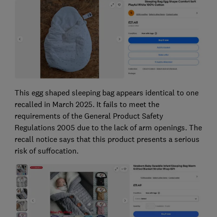
This egg shaped sleeping bag appears identical to one
recalled in March 2025. It fails to meet the
requirements of the General Product Safety
Regulations 2005 due to the lack of arm openings. The
recall notice says that this product presents a serious
risk of suffocation.