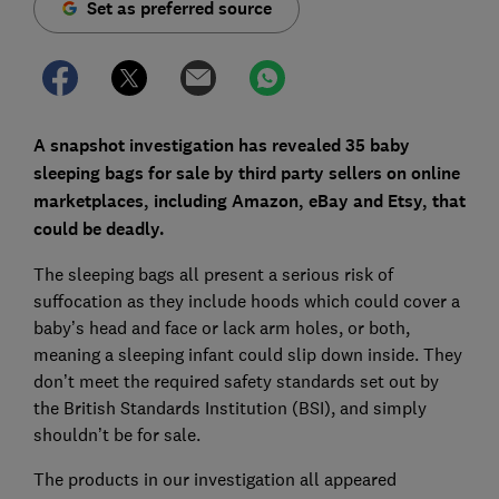
Set as preferred source
A snapshot investigation has revealed 35 baby
sleeping bags for sale by third party sellers on online
marketplaces, including Amazon, eBay and Etsy, that
could be deadly.
The sleeping bags all present a serious risk of
suffocation as they include hoods which could cover a
baby’s head and face or lack arm holes, or both,
meaning a sleeping infant could slip down inside. They
don’t meet the required safety standards set out by
the British Standards Institution (BSI), and simply
shouldn’t be for sale.
The products in our investigation all appeared