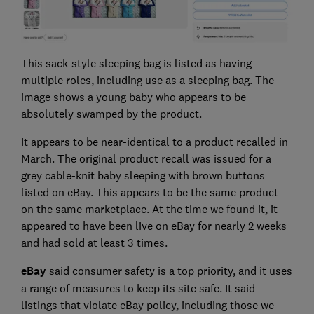
This sack-style sleeping bag is listed as having
multiple roles, including use as a sleeping bag. The
image shows a young baby who appears to be
absolutely swamped by the product.
It appears to be near-identical to a product recalled in
March. The original product recall was issued for a
grey cable-knit baby sleeping with brown buttons
listed on eBay. This appears to be the same product
on the same marketplace. At the time we found it, it
appeared to have been live on eBay for nearly 2 weeks
and had sold at least 3 times.
eBay
said consumer safety is a top priority, and it uses
a range of measures to keep its site safe. It said
listings that violate eBay policy, including those we