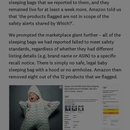
sleeping bags that we reported to them, and they
remained live for at least a week more. Amazon told us
that ‘the products flagged are not in scope of the
safety alerts shared by Which?’.
We prompted the marketplace giant further – all of the
sleeping bags we had reported failed to meet safety
standards, regardless of whether they had different
listing details (e.g. brand name or ASIN) to a specific
recall notice. There is simply no safe, legal baby
sleeping bag with a hood or no armholes. Amazon then
removed eight out of the 12 products that we flagged.