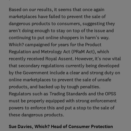
Based on our results, it seems that once again
marketplaces have failed to prevent the sale of
dangerous products to consumers, suggesting they
aren’t doing enough to stay on top of the issue and
continuing to put online shoppers in harm’s way.
Which? campaigned for years for the Product
Regulation and Metrology Act (PRaM Act), which
recently received Royal Assent. However, it's now vital
that secondary regulations currently being developed
by the Government include a clear and strong duty on
online marketplaces to prevent the sale of unsafe
products, and backed up by tough penalties.
Regulators such as Trading Standards and the OPSS
must be properly equipped with strong enforcement
powers to enforce this and put a stop to the sale of
these dangerous products.
Sue Davies, Which? Head of Consumer Protection