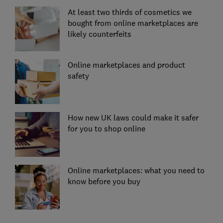
At least two thirds of cosmetics we
bought from online marketplaces are
likely counterfeits
Online marketplaces and product
safety
How new UK laws could make it safer
for you to shop online
Online marketplaces: what you need to
know before you buy