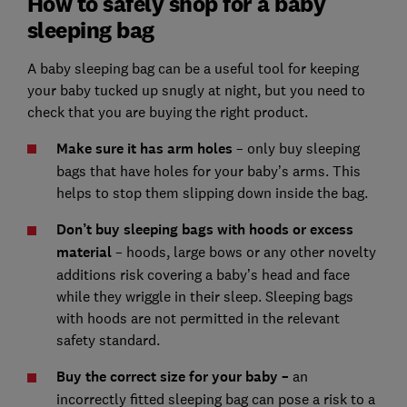
How to safely shop for a baby
sleeping bag
A baby sleeping bag can be a useful tool for keeping
your baby tucked up snugly at night, but you need to
check that you are buying the right product.
Make sure it has arm holes
– only buy sleeping
bags that have holes for your baby’s arms. This
helps to stop them slipping down inside the bag.
Don’t buy sleeping bags with hoods or excess
material
– hoods, large bows or any other novelty
additions risk covering a baby’s head and face
while they wriggle in their sleep. Sleeping bags
with hoods are not permitted in the relevant
safety standard.
Buy the correct size for your baby –
an
incorrectly fitted sleeping bag can pose a risk to a