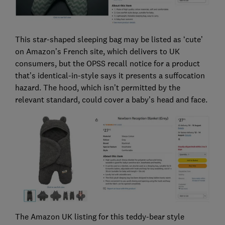
This star-shaped sleeping bag may be listed as ‘cute’
on Amazon’s French site, which delivers to UK
consumers, but the OPSS recall notice for a product
that’s identical-in-style says it presents a suffocation
hazard. The hood, which isn’t permitted by the
relevant standard, could cover a baby’s head and face.
The Amazon UK listing for this teddy-bear style