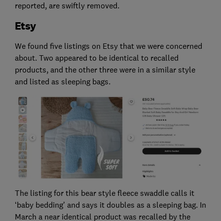
reported, are swiftly removed.
Etsy
We found five listings on Etsy that we were concerned
about. Two appeared to be identical to recalled
products, and the other three were in a similar style
and listed as sleeping bags.
The listing for this bear style fleece swaddle calls it
‘baby bedding’ and says it doubles as a sleeping bag. In
March a near identical product was recalled by the