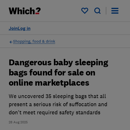
My saved items
Join
Log in
Shopping, food & drink
Dangerous baby sleeping
bags found for sale on
online marketplaces
We uncovered 35 sleeping bags that all
present a serious risk of suffocation and
don't meet required safety standards
28 Aug 2025