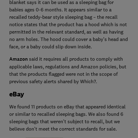
blanket says it can be used as a sleeping bag for
babies ages 0-6 months. It appears similar to a
recalled teddy-bear style sleeping bag – the recall
notice states that the product has a hood which is not
permitted in the relevant standard, as well as having
no arm holes. The hood could cover a baby’s head and
face, or a baby could slip down inside.
Amazon
said it requires all products to comply with
applicable laws, regulations and Amazon policies, but
that the products flagged were not in the scope of
previous safety alerts shared by Which?.
eBay
We found 11 products on eBay that appeared identical
or similar to recalled sleeping bags. We also found 6
sleeping bags that weren’t subject to recall, but we
believe don’t meet the correct standards for sale.