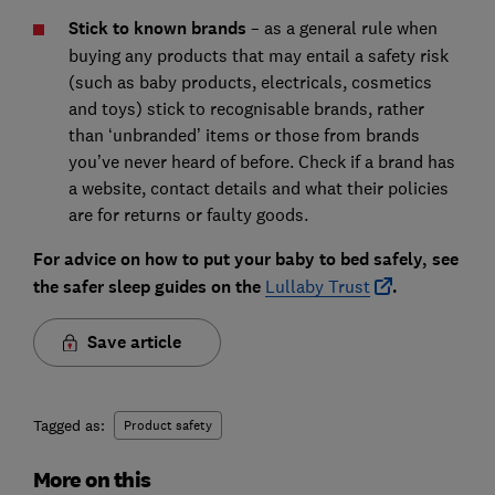
Stick to known brands
– as a general rule when
buying any products that may entail a safety risk
(such as baby products, electricals, cosmetics
and toys) stick to recognisable brands, rather
than ‘unbranded’ items or those from brands
you’ve never heard of before. Check if a brand has
a website, contact details and what their policies
are for returns or faulty goods.
For advice on how to put your baby to bed safely, see
the safer sleep guides on the
Lullaby Trust
.
Save article
Tagged as:
Product safety
More on this