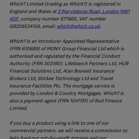
Which? Limited (trading as Which?) is registered in
England and Wales at
2 Marylebone Road, London NW1
4DF
, company number 677665, VAT number
GB238534158, email:
which@which.co.uk
.
Which? is an Introducer Appointed Representative
(FRN 610689) of MONY Group Financial Ltd which is
authorised and regulated by the Financial Conduct
Authority (FRN 303190). LifeSearch Partners Ltd, HUB
Financial Solutions Ltd, Alan Boswell Insurance
Brokers Ltd, Stickee Technology Ltd and Travel
Insurance Facilities Plc. The mortgage service is
provided by London & Country Mortgages. Which? is
also a payment agent (FRN 1041191) of Bud Finance
Limited.
If you buy a product using a link to one of our
commercial partners, we will receive a commission to
help fund our not-for-profit mission and our