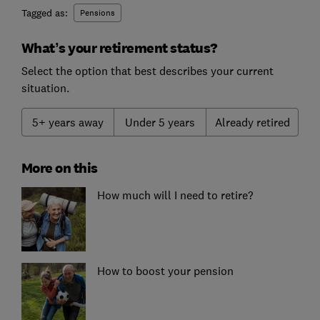
Tagged as:
Pensions
What’s your retirement status?
Select the option that best describes your current
situation.
5+ years away
Under 5 years
Already retired
More on this
How much will I need to retire?
How to boost your pension