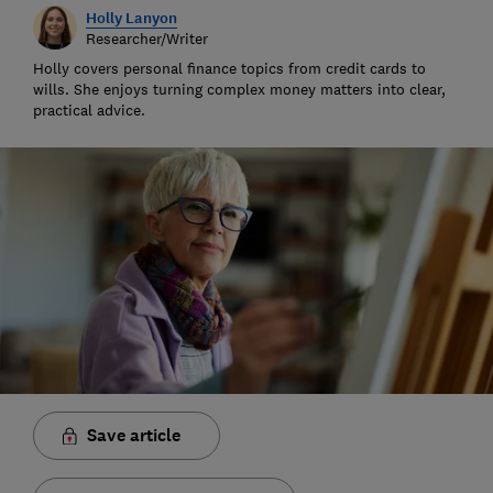
Holly Lanyon
Researcher/Writer
Holly covers personal finance topics from credit cards to
wills. She enjoys turning complex money matters into clear,
practical advice.
Save article