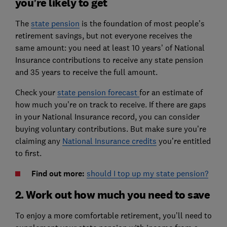
you’re likely to get
The
state pension
is the foundation of most people’s
retirement savings, but not everyone receives the
same amount: you need at least 10 years’ of National
Insurance contributions to receive any state pension
and 35 years to receive the full amount.
Check your
state pension forecast
for an estimate of
how much you’re on track to receive. If there are gaps
in your National Insurance record, you can consider
buying voluntary contributions. But make sure you’re
claiming any
National Insurance credits
you’re entitled
to first.
Find out more: ​
should I top up my state pension?
2. Work out how much you need to save
To enjoy a more comfortable retirement, you’ll need to