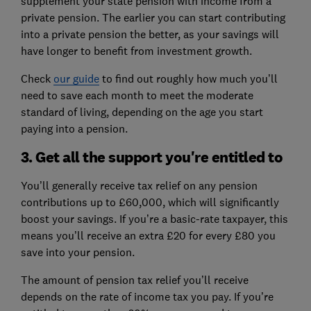
supplement your state pension with income from a
private pension. The earlier you can start contributing
into a private pension the better, as your savings will
have longer to benefit from investment growth.
Check
our guide
to find out roughly how much you’ll
need to save each month to meet the moderate
standard of living, depending on the age you start
paying into a pension.
3. Get all the support you're entitled to
You’ll generally receive tax relief on any pension
contributions up to £60,000, which will significantly
boost your savings. If you’re a basic-rate taxpayer, this
means you’ll receive an extra £20 for every £80 you
save into your pension.
The amount of pension tax relief you’ll receive
depends on the rate of income tax you pay. If you’re