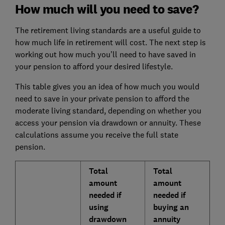
How much will you need to save?
The retirement living standards are a useful guide to
how much life in retirement will cost. The next step is
working out how much you’ll need to have saved in
your pension to afford your desired lifestyle.
This table gives you an idea of how much you would
need to save in your private pension to afford the
moderate living standard, depending on whether you
access your pension via drawdown or annuity. These
calculations assume you receive the full state
pension.
Total
Total
amount
amount
needed if
needed if
using
buying an
drawdown
annuity