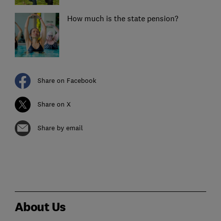
How much is the state pension?
Share on Facebook
Share on X
Share by email
About Us