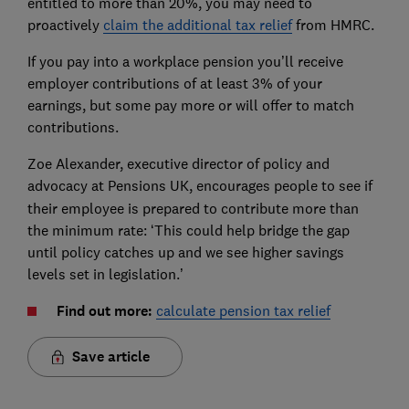
entitled to more than 20%, you may need to
proactively
claim the additional tax relief
from HMRC.
If you pay into a workplace pension you’ll receive
employer contributions of at least 3% of your
earnings, but some pay more or will offer to match
contributions.
Zoe Alexander, executive director of policy and
advocacy at Pensions UK,
encourages people to see if
their employee is prepared to contribute more than
the minimum rate: ‘This could help bridge the gap
until policy catches up and we see higher savings
levels set in legislation.’
Find out more:
calculate pension tax relief
Save article