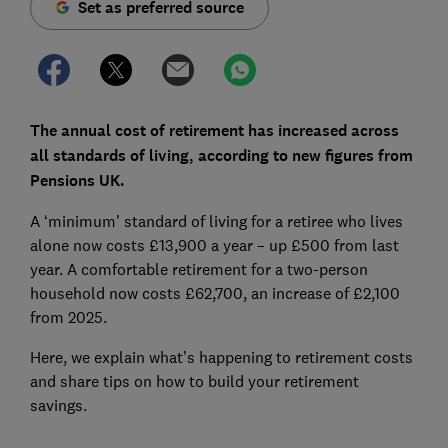
Set as preferred source
The annual cost of retirement has increased across
all standards of living, according to new figures from
Pensions UK.
A ‘minimum’ standard of living for a retiree who lives
alone now costs £13,900 a year – up £500 from last
year. A comfortable retirement for a two-person
household now costs £62,700, an increase of £2,100
from 2025.
Here, we explain what’s happening to retirement costs
and share tips on how to build your retirement
savings.