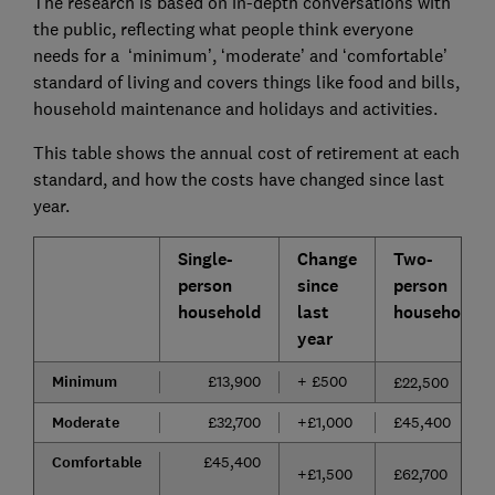
The research is based on in-depth conversations with
the public, reflecting what people think everyone
needs for a ‘minimum’, ‘moderate’ and ‘comfortable’
standard of living and covers things like food and bills,
household maintenance and holidays and activities.
This table shows the annual cost of retirement at each
standard, and how the costs have changed since last
year.
Single-
Change
Two-
person
since
person
household
last
household
year
Minimum
£13,900
+ £500
£22,500
Moderate
£32,700
+£1,000
£45,400
Comfortable
£45,400
+£1,500
£62,700