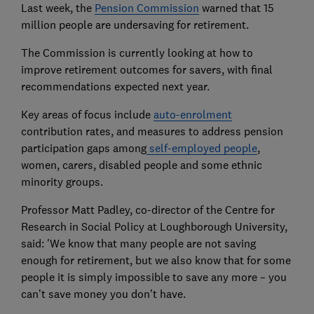
Last week, the
Pension Commission
warned that 15
million people are undersaving for retirement.
The Commission is currently looking at how to
improve retirement outcomes for savers, with final
recommendations expected next year.
Key areas of focus include
auto-enrolment
contribution rates, and measures to address pension
participation gaps among
self-employed people
,
women, carers, disabled people and some ethnic
minority groups.
Professor Matt Padley, co-director of the Centre for
Research in Social Policy at Loughborough University,
said: 'We know that many people are not saving
enough for retirement, but we also know that for some
people it is simply impossible to save any more – you
can’t save money you don’t have.