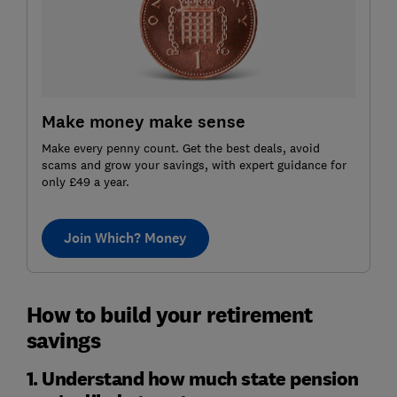
Make money make sense
Make every penny count. Get the best deals, avoid
scams and grow your savings, with expert guidance for
only £49 a year.
Join Which? Money
How to build your retirement
savings
1. Understand how much state pension