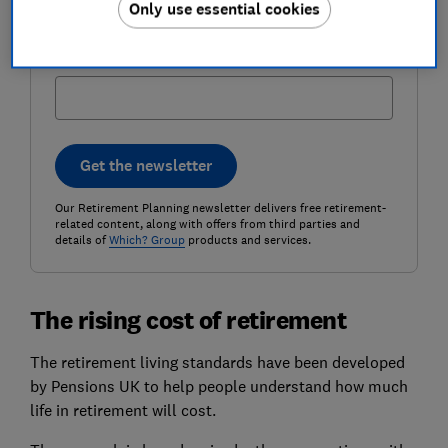
Only use essential cookies
Postcode (optional)
Get the newsletter
Our Retirement Planning newsletter delivers free retirement-
related content, along with offers from third parties and
details of
Which? Group
products and services.
The rising cost of retirement
The retirement living standards have been developed
by Pensions UK to help people understand how much
life in retirement will cost.