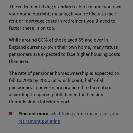
The retirement living standards also assume you own
your home outright, meaning if you’re likely to face
rent or mortgage costs in retirement you’ll need to
factor these in on top.
While around 80% of those aged 65 and over in
England currently own their own home, many future
pensioners are expected to face higher housing costs
than ever.
The rate of pensioner homeownership is expected to
fall to 70% by 2050, at which point, half of all
pensioners in poverty are projected to be renters
according to figures published in the Pension
Commission’s interim report.
Find out more
:
what living alone means for your
retirement planning