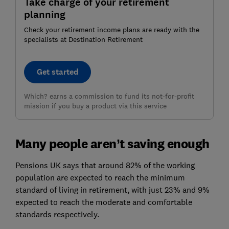
Take charge of your retirement
planning
Check your retirement income plans are ready with the
specialists at Destination Retirement
Get started
Which? earns a commission to fund its not-for-profit
mission if you buy a product via this service
Many people aren’t saving enough
Pensions UK says that around 82% of the working
population are expected to reach the minimum
standard of living in retirement, with just 23% and 9%
expected to reach the moderate and comfortable
standards respectively.