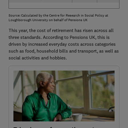
Source: Calculated by the Centre for Research in Social Policy at
Loughborough University on behalf of Pensions UK
This year, the cost of retirement has risen across all
three standards. According to Pensions UK, this is
driven by increased everyday costs across categories
such as food, household bills and transport, as well as
social activities and hobbies.