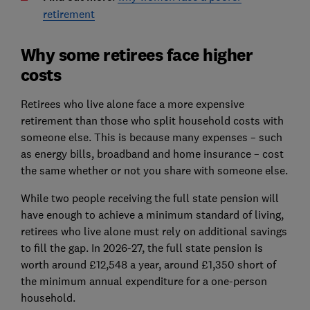
retirement
Why some retirees face higher
costs
Retirees who live alone face a more expensive
retirement than those who split household costs with
someone else. This is because many expenses – such
as energy bills, broadband and home insurance – cost
the same whether or not you share with someone else.
While two people receiving the full state pension will
have enough to achieve a minimum standard of living,
retirees who live alone must rely on additional savings
to fill the gap. In 2026-27, the full state pension is
worth around £12,548 a year, around £1,350 short of
the minimum annual expenditure for a one-person
household.