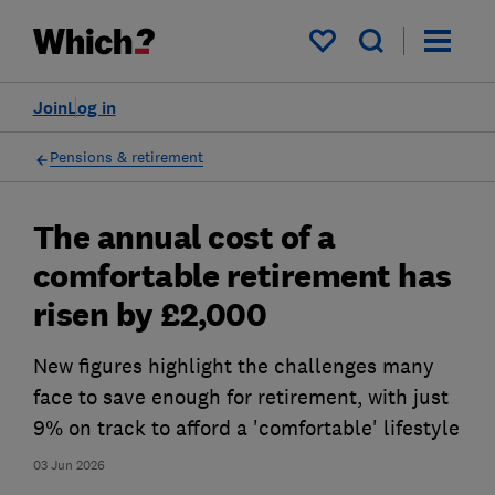
My saved items
Join
Log in
Pensions & retirement
The annual cost of a
comfortable retirement has
risen by £2,000
New figures highlight the challenges many
face to save enough for retirement, with just
9% on track to afford a 'comfortable' lifestyle
03 Jun 2026