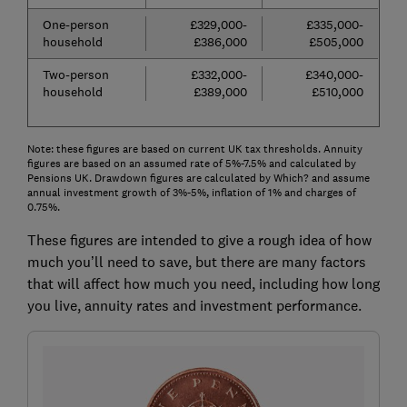
One-person
£329,000-
£335,000-
household
£386,000
£505,000
Two-person
£332,000-
£340,000-
household
£389,000
£510,000
Note: these figures are based on current UK tax thresholds. Annuity
figures are based on an assumed rate of 5%-7.5% and calculated by
Pensions UK. Drawdown figures are calculated by Which? and assume
annual investment growth of 3%-5%, inflation of 1% and charges of
0.75%.
These figures are intended to give a rough idea of how
much you’ll need to save, but there are many factors
that will affect how much you need, including how long
you live, annuity rates and investment performance.