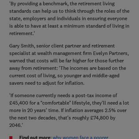
'By providing a benchmark, the retirement living
standards can help us to think through the roles of the
state, employers and individuals in ensuring everyone
is able to have at least a minimum standard of living in
retirement.'
Gary Smith, senior client partner and retirement
specialist at wealth management firm Evelyn Partners,
warned that costs will be far higher for those further
away from retirement: 'The incomes are based on the
current cost of living, so younger and middle-aged
savers need to adjust for inflation.
'If someone currently needs a post-tax income of
£45,400 for a “comfortable” lifestyle, they’ll need a lot
more in 20 years’ time. If inflation averages 2.5% over
the next two decades, that’s roughly £74,800 by
2046.'
Find out more
:
why women face a poorer