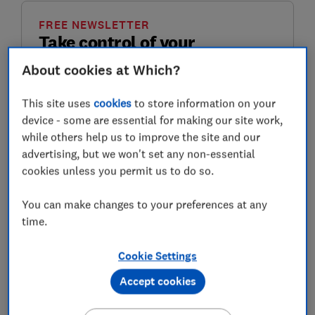
FREE NEWSLETTER
Take control of your
retirement planning
About cookies at Which?
Get to grips with pensions, boost your
This site uses
cookies
to store information on your
retirement income and enjoy the lifestyle you
device - some are essential for making our site work,
want with our expert tips.
while others help us to improve the site and our
advertising, but we won't set any non-essential
First name (required)
cookies unless you permit us to do so.
You can make changes to your preferences at any
time.
Last name (required)
Cookie Settings
Accept cookies
Email address (required)